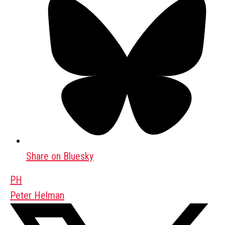
Share on Bluesky
PH
Peter Helman