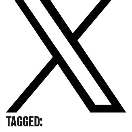
TAGGED: