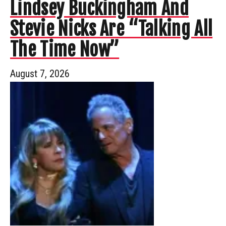
Lindsey Buckingham And
Stevie Nicks Are “Talking All
The Time Now”
August 7, 2026