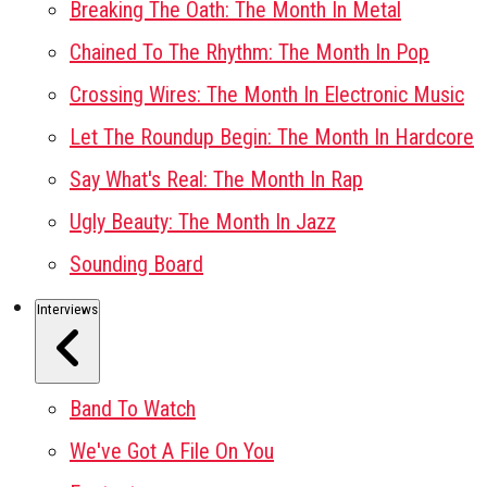
Breaking The Oath: The Month In Metal
Chained To The Rhythm: The Month In Pop
Crossing Wires: The Month In Electronic Music
Let The Roundup Begin: The Month In Hardcore
Say What's Real: The Month In Rap
Ugly Beauty: The Month In Jazz
Sounding Board
Interviews
Band To Watch
We've Got A File On You