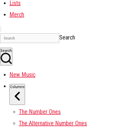
Lists
Merch
Search
Search
New Music
Columns
The Number Ones
The Alternative Number Ones