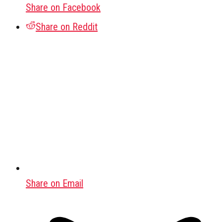
Share on Facebook
Share on Reddit
Share on Email