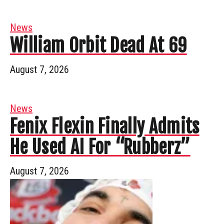
News
William Orbit Dead At 69
August 7, 2026
News
Fenix Flexin Finally Admits
He Used AI For “Rubberz”
August 7, 2026