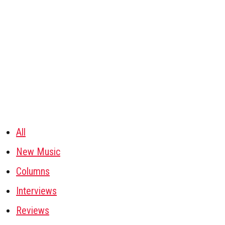
All
New Music
Columns
Interviews
Reviews