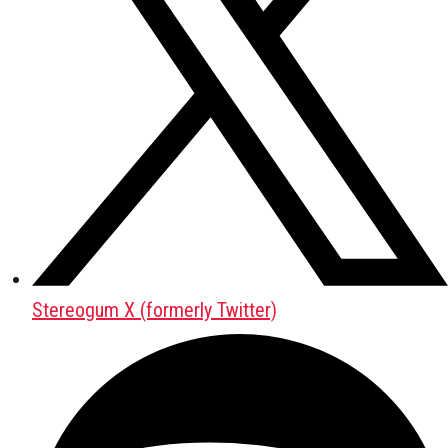
Stereogum X (formerly Twitter)