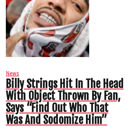
News
Billy Strings Hit In The Head
With Object Thrown By Fan,
Says “Find Out Who That
Was And Sodomize Him”