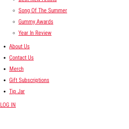
Song Of The Summer
Gummy Awards
Year In Review
About Us
Contact Us
Merch
Gift Subscriptions
Tip Jar
LOG IN