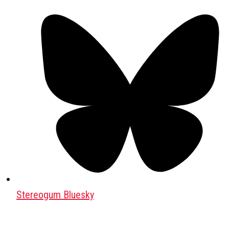
Stereogum Bluesky