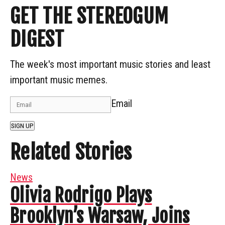
GET THE STEREOGUM
DIGEST
The week's most important music stories and least
important music memes.
Email
SIGN UP
Related Stories
News
Olivia Rodrigo Plays
Brooklyn’s Warsaw, Joins