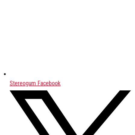
Stereogum Facebook