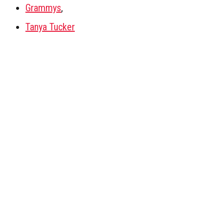
Grammys
,
Tanya Tucker