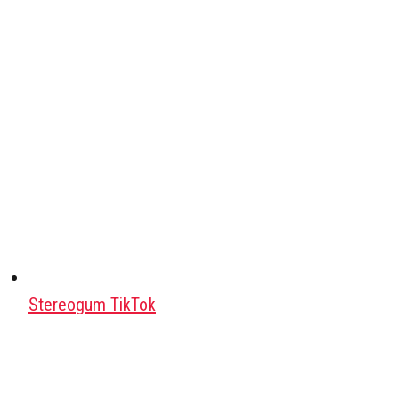
Stereogum TikTok