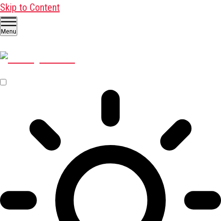
Skip to Content
Menu