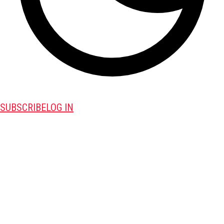
SUBSCRIBE
LOG IN