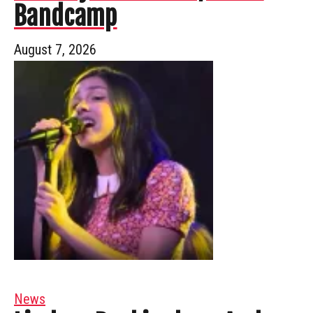
Bandcamp
August 7, 2026
News