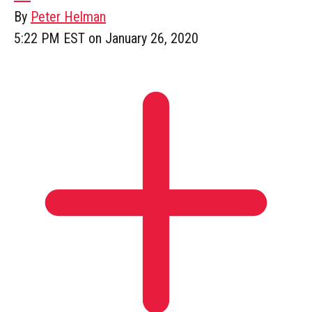
By
Peter Helman
5:22 PM EST on January 26, 2020