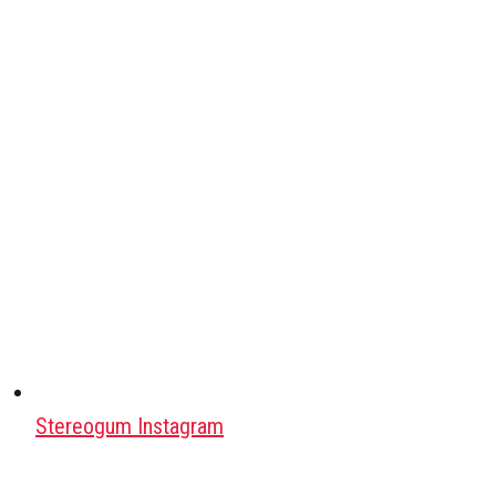
Stereogum Instagram