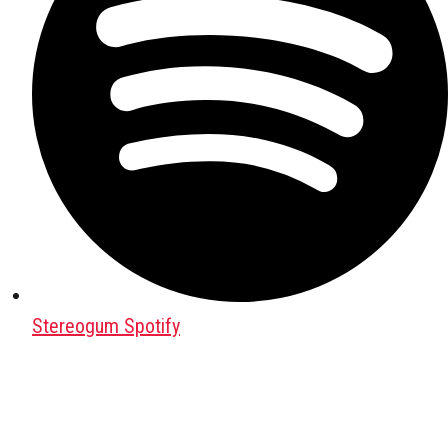
Stereogum Spotify