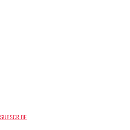
SUBSCRIBE