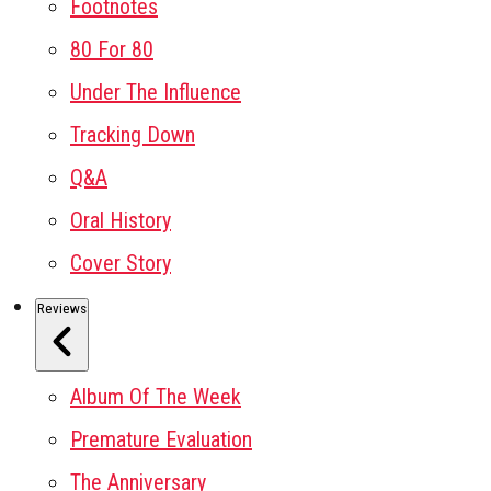
Footnotes
80 For 80
Under The Influence
Tracking Down
Q&A
Oral History
Cover Story
Reviews
Album Of The Week
Premature Evaluation
The Anniversary