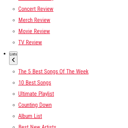
Concert Review
Merch Review
Movie Review
TV Review
Lists
The 5 Best Songs Of The Week
10 Best Songs
Ultimate Playlist
Counting Down
Album List
Best New Artists