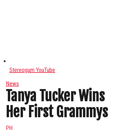
Stereogum YouTube
News
Tanya Tucker Wins
Her First Grammys
PH