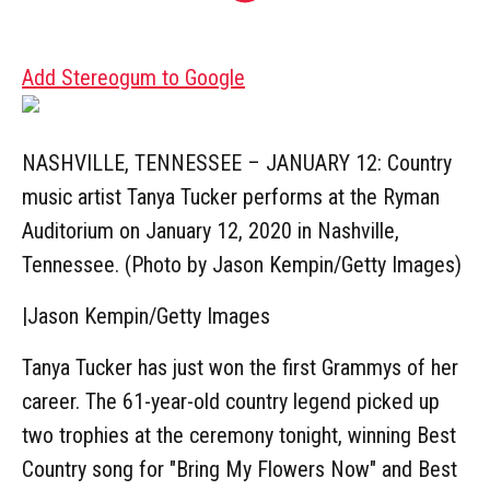
Add Stereogum to Google
NASHVILLE, TENNESSEE – JANUARY 12: Country
music artist Tanya Tucker performs at the Ryman
Auditorium on January 12, 2020 in Nashville,
Tennessee. (Photo by Jason Kempin/Getty Images)
|
Jason Kempin/Getty Images
Tanya Tucker has just won the first Grammys of her
career. The 61-year-old country legend picked up
two trophies at the ceremony tonight, winning Best
Country song for "Bring My Flowers Now" and Best