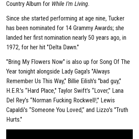
Country Album for
While I'm Living
.
Since she started performing at age nine, Tucker
has been nominated for 14 Grammy Awards; she
landed her first nomination nearly 50 years ago, in
1972, for her hit "Delta Dawn."
"Bring My Flowers Now" is also up for Song Of The
Year tonight alongside Lady Gaga's "Always
Remember Us This Way," Billie Eilish's "bad guy,"
H.E.R.'s “Hard Place," Taylor Swift's “Lover,” Lana
Del Rey's “Norman Fucking Rockwell!," Lewis
Capaldi's “Someone You Loved,” and Lizzo's "Truth
Hurts."