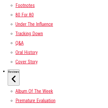
Footnotes
80 For 80
Under The Influence
Tracking Down
Q&A
Oral History
Cover Story
Reviews
Album Of The Week
Premature Evaluation