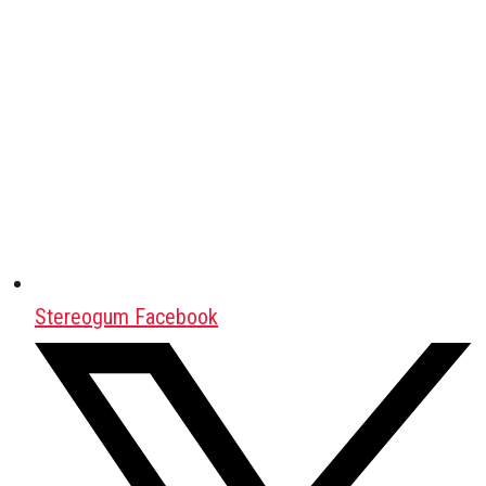
Stereogum Facebook