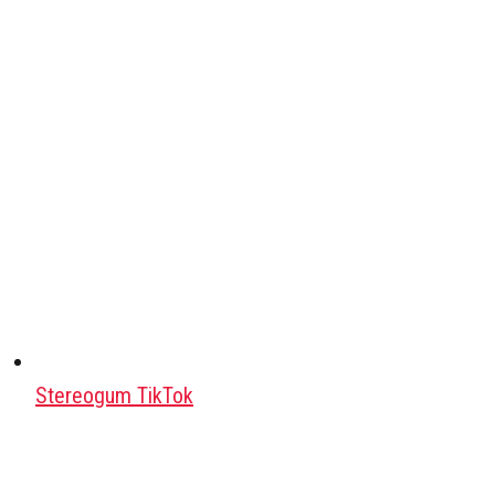
Stereogum TikTok