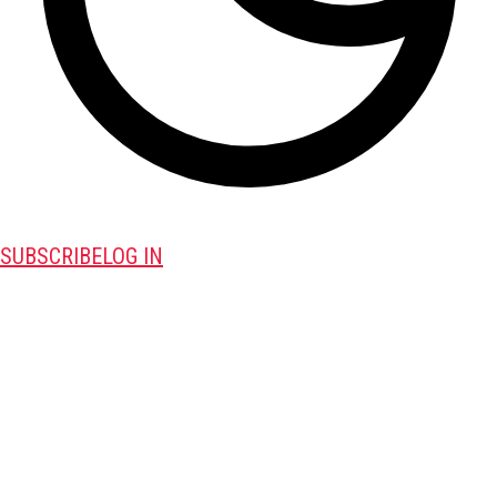
SUBSCRIBE
LOG IN