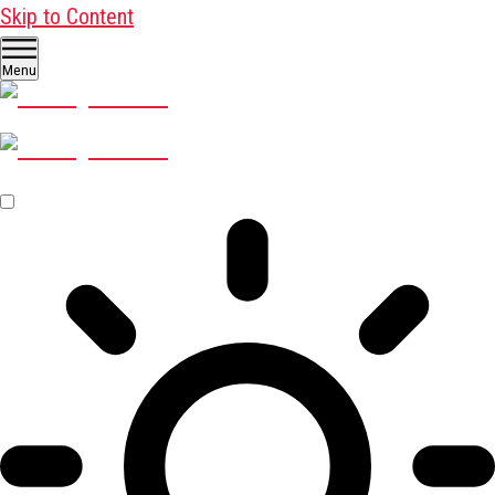
Skip to Content
Menu