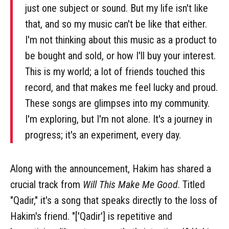
just one subject or sound. But my life isn't like
that, and so my music can't be like that either.
I'm not thinking about this music as a product to
be bought and sold, or how I'll buy your interest.
This is my world; a lot of friends touched this
record, and that makes me feel lucky and proud.
These songs are glimpses into my community.
I'm exploring, but I'm not alone. It's a journey in
progress; it's an experiment, every day.
Along with the announcement, Hakim has shared a
crucial track from
Will This Make Me Good
. Titled
"Qadir," it's a song that speaks directly to the loss of
Hakim's friend. "['Qadir'] is repetitive and