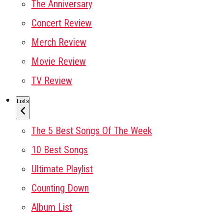
The Anniversary
Concert Review
Merch Review
Movie Review
TV Review
Lists
The 5 Best Songs Of The Week
10 Best Songs
Ultimate Playlist
Counting Down
Album List