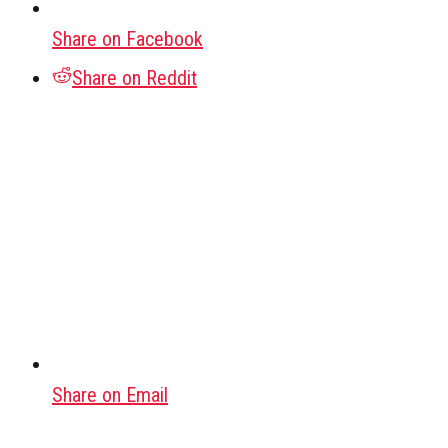
Share on Facebook
Share on Reddit
Share on Email