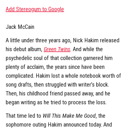
Add Stereogum to Google
Jack McCain
A little under three years ago, Nick Hakim released
his debut album,
Green Twins
. And while the
psychedelic soul of that collection garnered him
plenty of acclaim, the years since have been
complicated. Hakim lost a whole notebook worth of
song drafts, then struggled with writer's block.
Then, his childhood friend passed away, and he
began writing as he tried to process the loss.
That time led to
Will This Make Me Good
, the
sophomore outing Hakim announced today. And