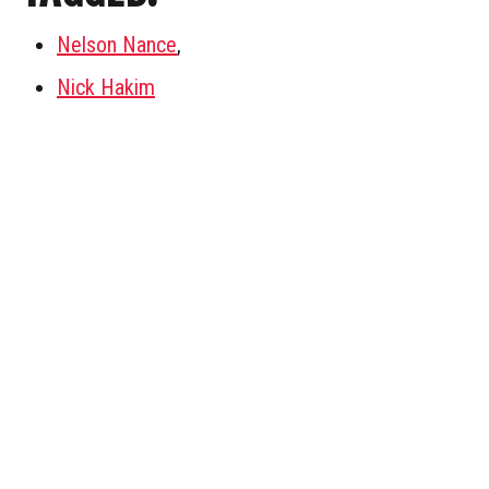
Nelson Nance
,
Nick Hakim