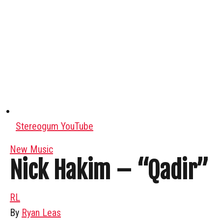
Stereogum YouTube
New Music
Nick Hakim – “Qadir”
RL
By
Ryan Leas