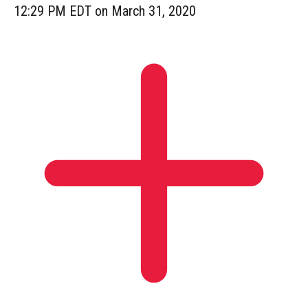
12:29 PM EDT on March 31, 2020