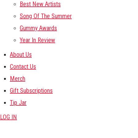
Best New Artists
Song Of The Summer
Gummy Awards
Year In Review
About Us
Contact Us
Merch
Gift Subscriptions
Tip Jar
LOG IN