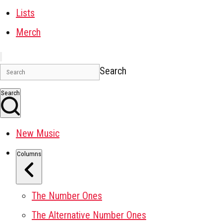
Lists
Merch
Search
Search
New Music
Columns
The Number Ones
The Alternative Number Ones