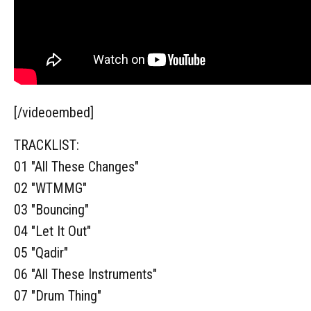
[/videoembed]
TRACKLIST:
01 "All These Changes"
02 "WTMMG"
03 "Bouncing"
04 "Let It Out"
05 "Qadir"
06 "All These Instruments"
07 "Drum Thing"