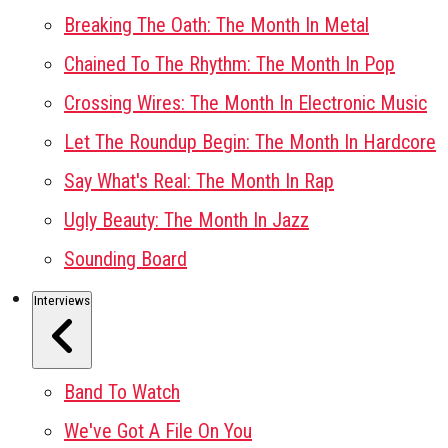
Breaking The Oath: The Month In Metal
Chained To The Rhythm: The Month In Pop
Crossing Wires: The Month In Electronic Music
Let The Roundup Begin: The Month In Hardcore
Say What's Real: The Month In Rap
Ugly Beauty: The Month In Jazz
Sounding Board
Interviews
Band To Watch
We've Got A File On You