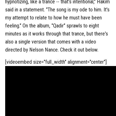
hypnotizing, like a trance -- that's intentional," Hakim
said in a statement. "The song is my ode to him. It's
my attempt to relate to how he must have been
feeling." On the album, "Qadir" sprawls to eight
minutes as it works through that trance, but there's
also a single version that comes with a video
directed by Nelson Nance. Check it out below.
[videoembed size="full_width" alignment="center"]