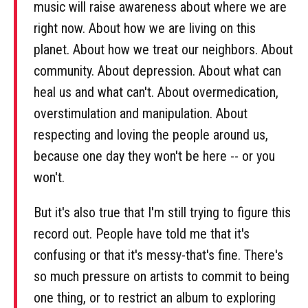
music will raise awareness about where we are
right now. About how we are living on this
planet. About how we treat our neighbors. About
community. About depression. About what can
heal us and what can't. About overmedication,
overstimulation and manipulation. About
respecting and loving the people around us,
because one day they won't be here -- or you
won't.
But it's also true that I'm still trying to figure this
record out. People have told me that it's
confusing or that it's messy-that's fine. There's
so much pressure on artists to commit to being
one thing, or to restrict an album to exploring