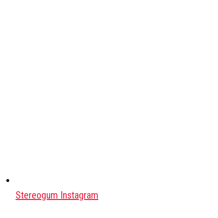
Stereogum Instagram