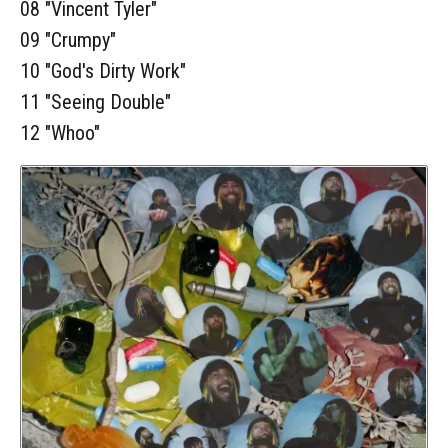
08 "Vincent Tyler"
09 "Crumpy"
10 "God's Dirty Work"
11 "Seeing Double"
12 "Whoo"