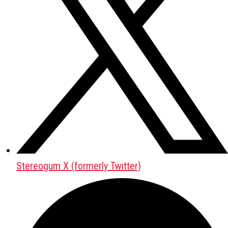
Stereogum X (formerly Twitter)