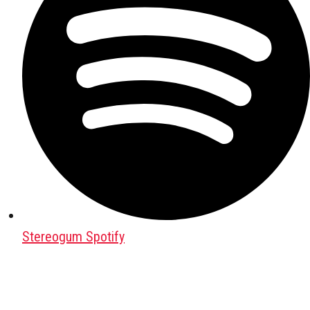
Stereogum Spotify