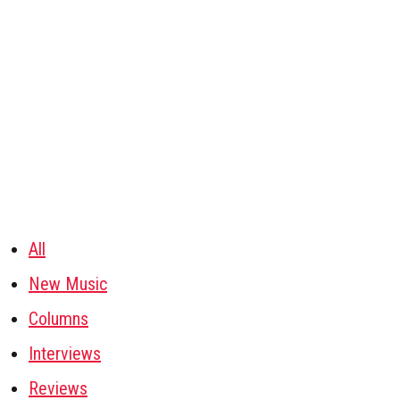
All
New Music
Columns
Interviews
Reviews