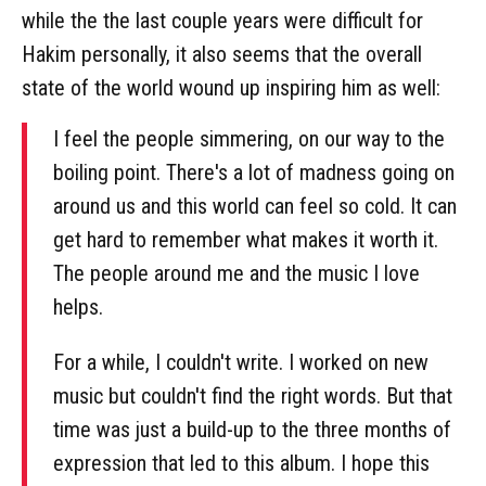
while the the last couple years were difficult for
Hakim personally, it also seems that the overall
state of the world wound up inspiring him as well:
I feel the people simmering, on our way to the
boiling point. There's a lot of madness going on
around us and this world can feel so cold. It can
get hard to remember what makes it worth it.
The people around me and the music I love
helps.
For a while, I couldn't write. I worked on new
music but couldn't find the right words. But that
time was just a build-up to the three months of
expression that led to this album. I hope this