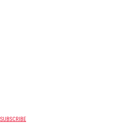
SUBSCRIBE