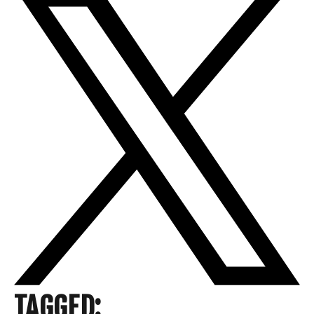
TAGGED: