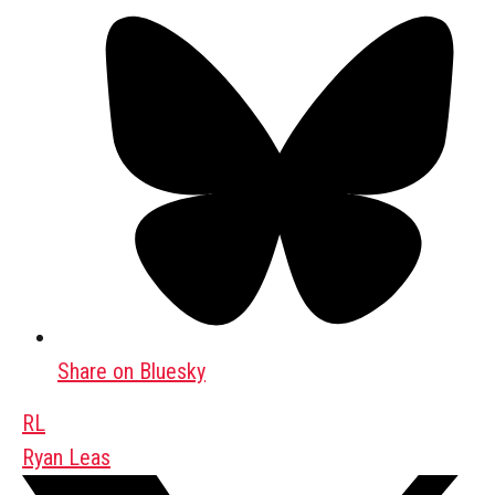
Share on Bluesky
RL
Ryan Leas