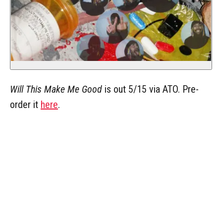
Will This Make Me Good
is out 5/15 via ATO. Pre-
order it
here
.