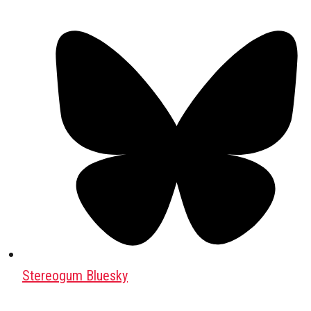
Stereogum Bluesky