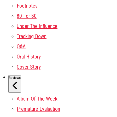
Footnotes
80 For 80
Under The Influence
Tracking Down
Q&A
Oral History
Cover Story
Reviews
Album Of The Week
Premature Evaluation