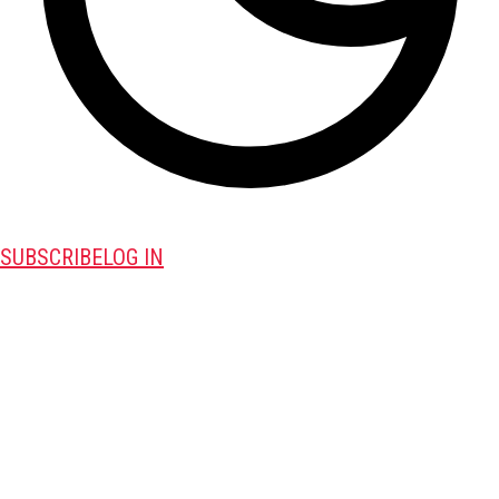
SUBSCRIBE
LOG IN