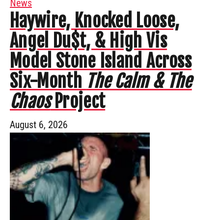
News
Haywire, Knocked Loose,
Angel Du$t, & High Vis
Model Stone Island Across
Six-Month
The Calm & The
Chaos
Project
August 6, 2026