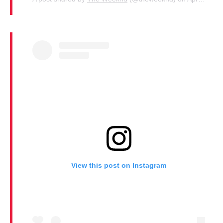
View this post on Instagram