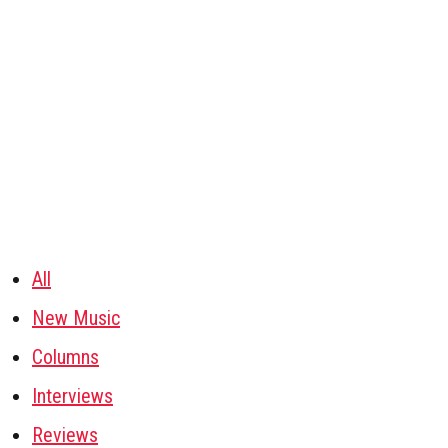
All
New Music
Columns
Interviews
Reviews