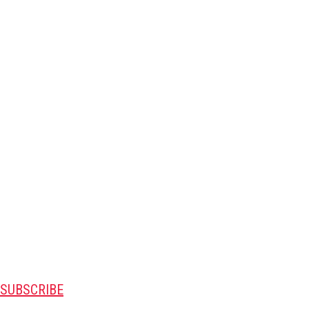
SUBSCRIBE