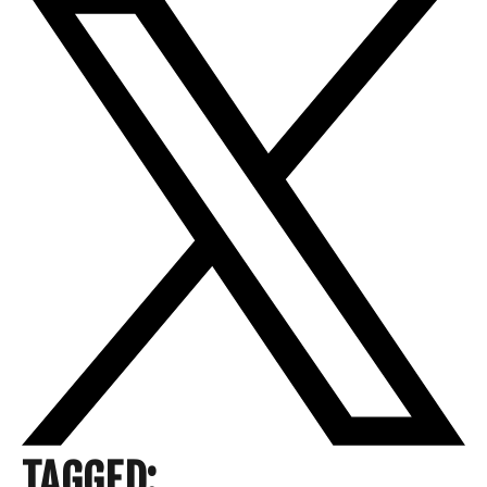
TAGGED: