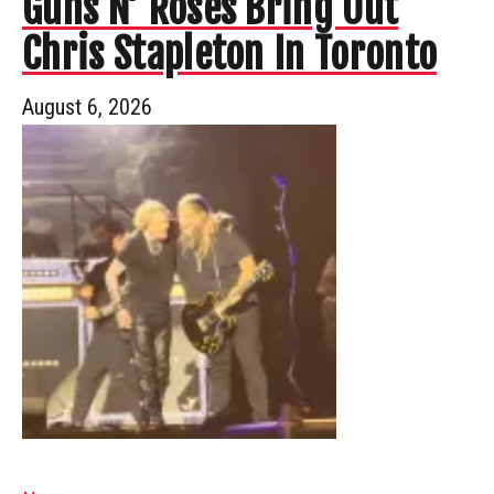
Guns N’ Roses Bring Out
Chris Stapleton In Toronto
August 6, 2026