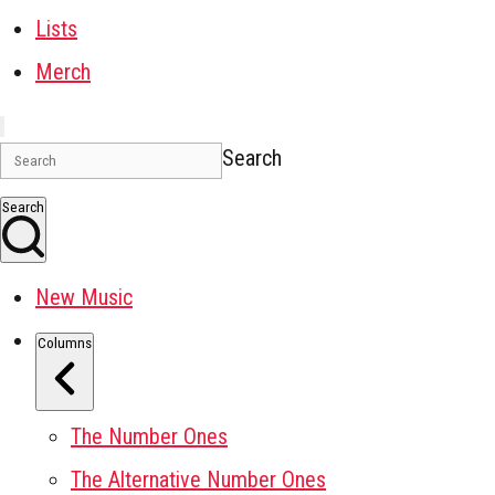
Lists
Merch
Search
Search
New Music
Columns
The Number Ones
The Alternative Number Ones