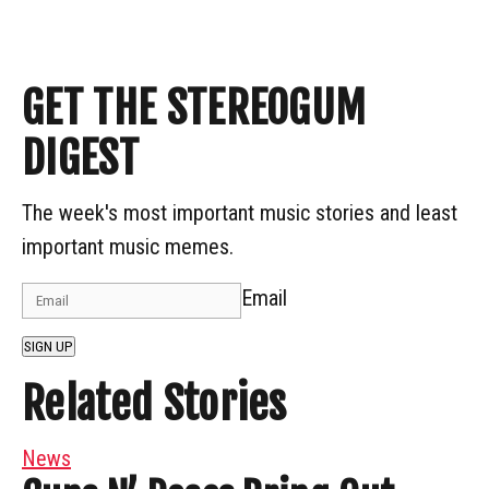
GET THE STEREOGUM
DIGEST
The week's most important music stories and least
important music memes.
Email
SIGN UP
Related Stories
News