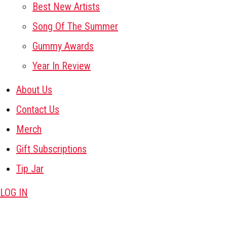
Best New Artists
Song Of The Summer
Gummy Awards
Year In Review
About Us
Contact Us
Merch
Gift Subscriptions
Tip Jar
LOG IN