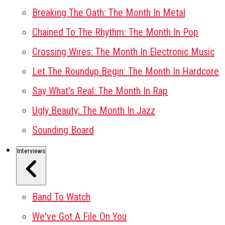
Breaking The Oath: The Month In Metal
Chained To The Rhythm: The Month In Pop
Crossing Wires: The Month In Electronic Music
Let The Roundup Begin: The Month In Hardcore
Say What's Real: The Month In Rap
Ugly Beauty: The Month In Jazz
Sounding Board
Interviews
Band To Watch
We've Got A File On You