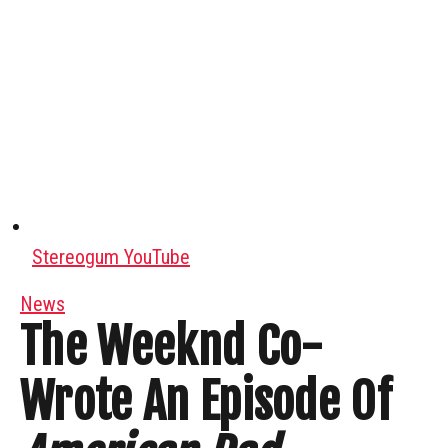
Stereogum YouTube
News
The Weeknd Co-
Wrote An Episode Of