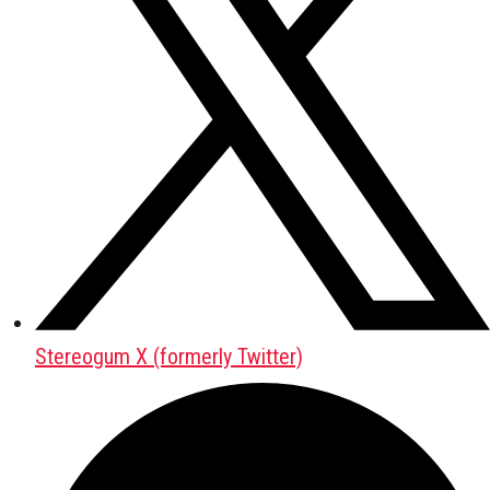
Stereogum X (formerly Twitter)