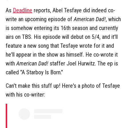
As
Deadline
reports, Abel Tesfaye did indeed co-
write an upcoming episode of
American Dad!
, which
is somehow entering its 16th season and currently
airs on TBS. His episode will debut on 5/4, and it'll
feature a new song that Tesfaye wrote for it and
he'll appear in the show as himself. He co-wrote it
with
American Dad!
staffer Joel Hurwitz. The ep is
called "A Starboy Is Born."
Can't make this stuff up! Here's a photo of Tesfaye
with his co-writer: