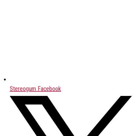
Stereogum Facebook