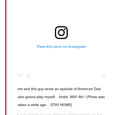
View this post on Instagram
me and this guy wrote an episode of American Dad.
also gonna play myself... kinda. MAY 4th ! (Photo was
taken a while ago... STAY HOME)
A post shared by
The Weeknd
(@theweeknd) on
Apr 2, 2020 at 10:50am PDT