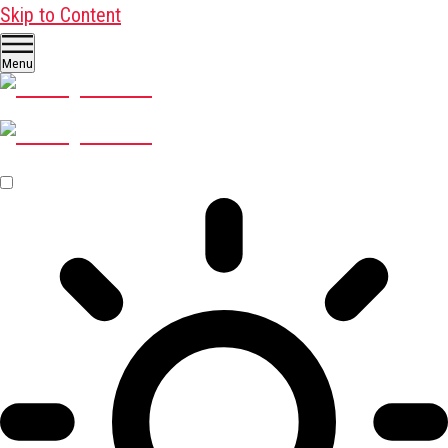
Skip to Content
Menu