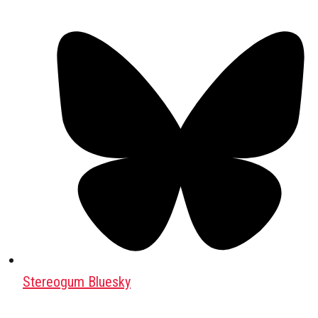
Stereogum Bluesky