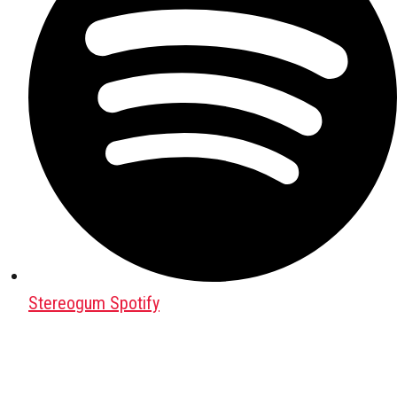
Stereogum Spotify