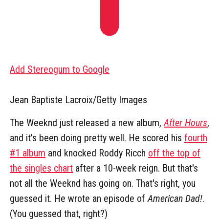
Add Stereogum to Google
Jean Baptiste Lacroix/Getty Images
The Weeknd just released a new album,
After Hours
,
and it's been doing pretty well. He scored his
fourth
#1 album
and knocked Roddy Ricch
off the top of
the singles chart
after a 10-week reign. But that's
not all the Weeknd has going on. That's right, you
guessed it. He wrote an episode of
American Dad!
.
(You guessed that, right?)