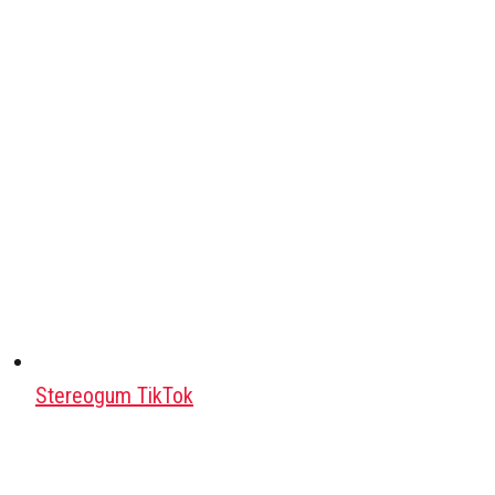
Stereogum TikTok