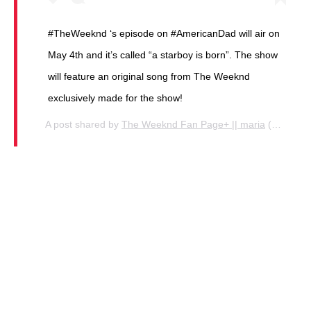
#TheWeeknd ‘s episode on #AmericanDad will air on
May 4th and it’s called “a starboy is born”. The show
will feature an original song from The Weeknd
exclusively made for the show!
A post shared by
The Weeknd Fan Page+ || maria
(@thekingknd) on