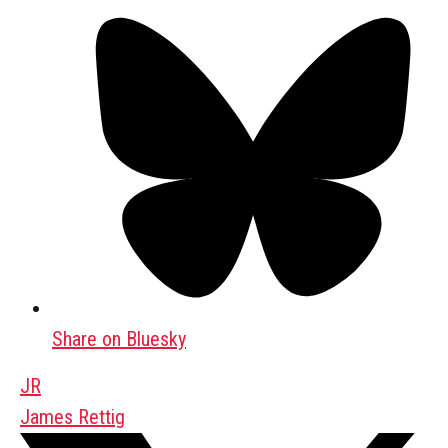
Share on Bluesky
JR
James Rettig