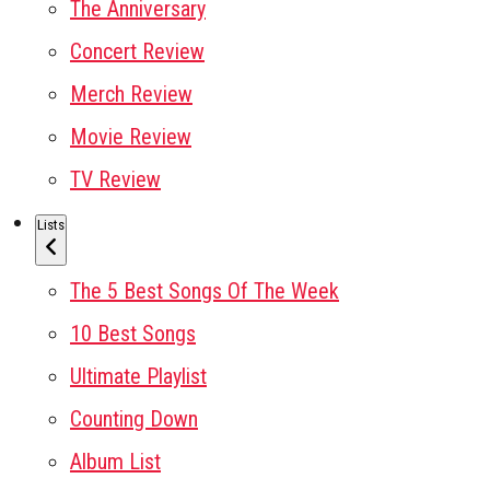
The Anniversary
Concert Review
Merch Review
Movie Review
TV Review
Lists
The 5 Best Songs Of The Week
10 Best Songs
Ultimate Playlist
Counting Down
Album List