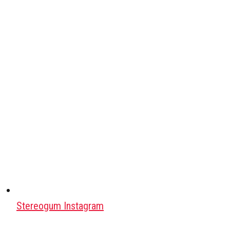
Stereogum Instagram