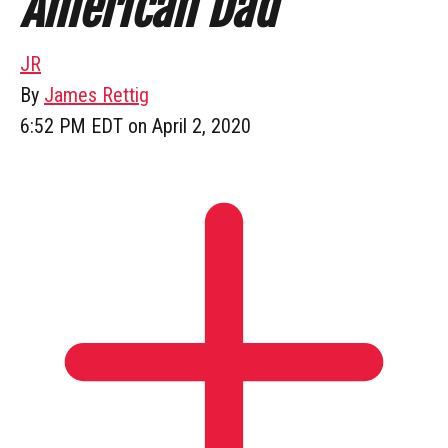
American Dad
JR
By
James Rettig
6:52 PM EDT on April 2, 2020