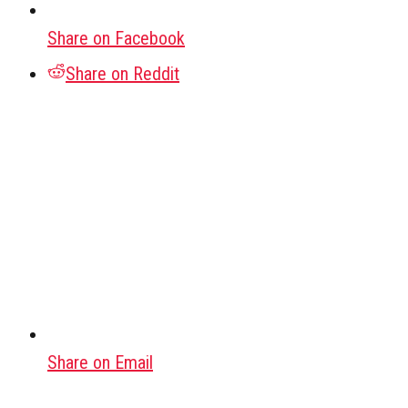
Share on Facebook
Share on Reddit
Share on Email