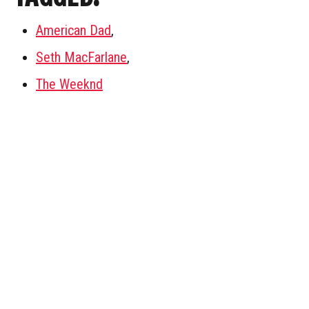
American Dad
,
Seth MacFarlane
,
The Weeknd