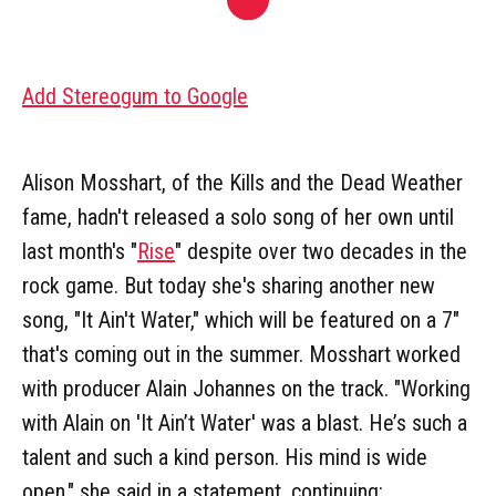
Add Stereogum to Google
Alison Mosshart, of the Kills and the Dead Weather
fame, hadn't released a solo song of her own until
last month's "
Rise
" despite over two decades in the
rock game. But today she's sharing another new
song, "It Ain't Water," which will be featured on a 7"
that's coming out in the summer. Mosshart worked
with producer Alain Johannes on the track. "Working
with Alain on 'It Ain’t Water' was a blast. He’s such a
talent and such a kind person. His mind is wide
open," she said in a statement, continuing: