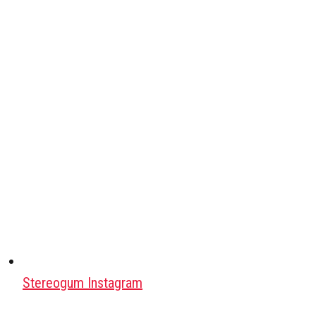
Stereogum Instagram