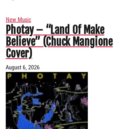
New Music
Photay – “Land Of Make
Believe” (Chuck Mangione
Cover)
August 6, 2026