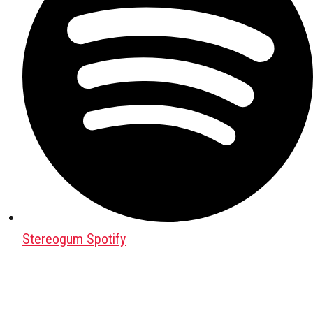
Stereogum Spotify