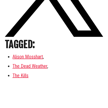
TAGGED:
Alison Mosshart
,
The Dead Weather
,
The Kills