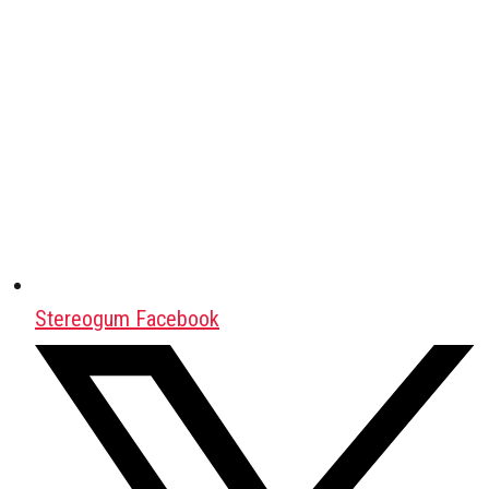
Stereogum Facebook