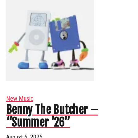
New Music
Benny The Butcher –
“Summer ’26”
August 6, 2026