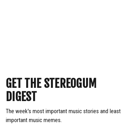
GET THE STEREOGUM
DIGEST
The week's most important music stories and least
important music memes.