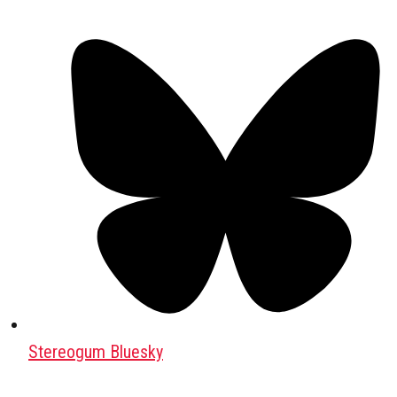
Stereogum Bluesky