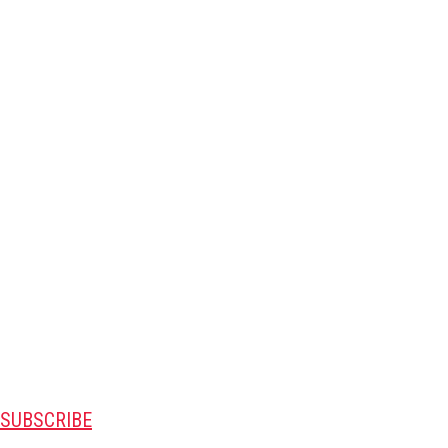
SUBSCRIBE