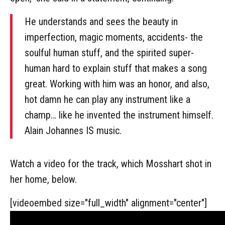
He understands and sees the beauty in
imperfection, magic moments, accidents- the
soulful human stuff, and the spirited super-
human hard to explain stuff that makes a song
great. Working with him was an honor, and also,
hot damn he can play any instrument like a
champ… like he invented the instrument himself.
Alain Johannes IS music.
Watch a video for the track, which Mosshart shot in
her home, below.
[videoembed size="full_width" alignment="center"]