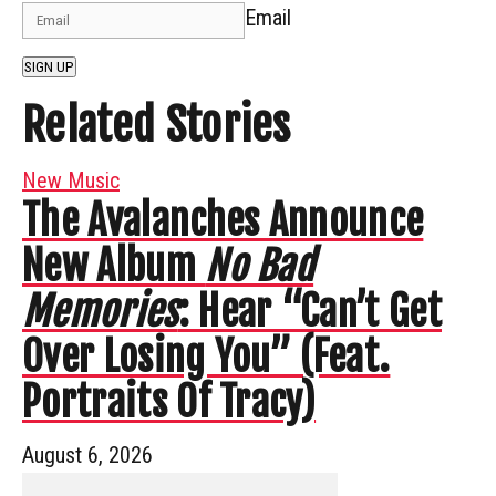
Email
SIGN UP
Related Stories
New Music
The Avalanches Announce
New Album
No Bad
Memories
: Hear “Can’t Get
Over Losing You” (Feat.
Portraits Of Tracy)
August 6, 2026