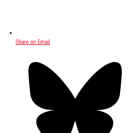
Share on Email