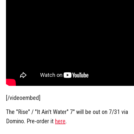
[/videoembed]
The "Rise" / "It Ain't Water" 7" will be out on 7/31 via
Domino. Pre-order it
here
.