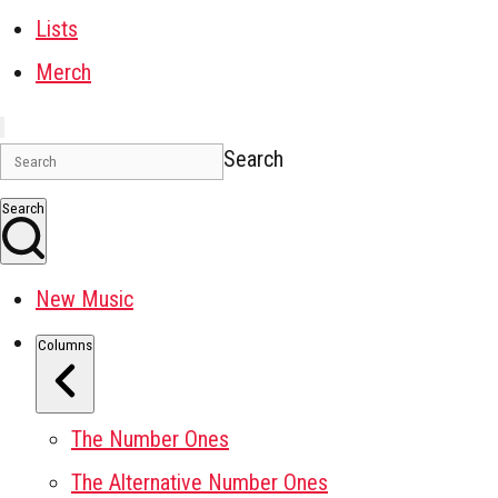
Lists
Merch
Search
Search
New Music
Columns
The Number Ones
The Alternative Number Ones