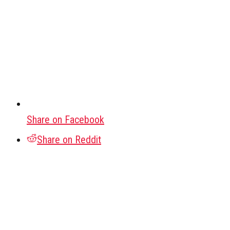
Share on Facebook
Share on Reddit