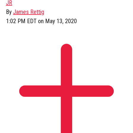
JR
By
James Rettig
1:02 PM EDT on May 13, 2020