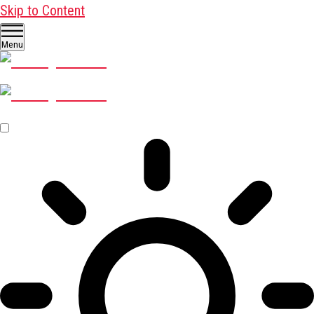
Skip to Content
Menu