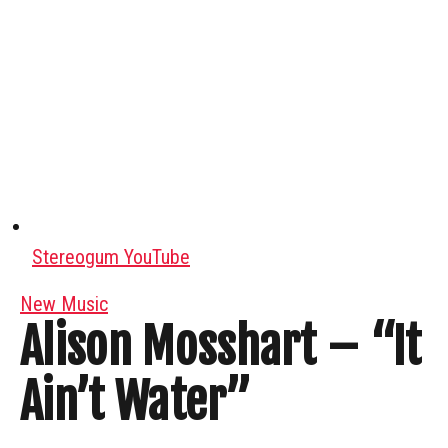
Stereogum YouTube
New Music
Alison Mosshart – “It
Ain’t Water”