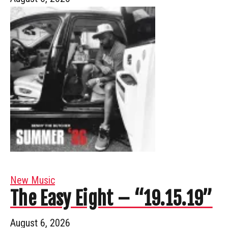
New Music
The Easy Eight – “19.15.19”
August 6, 2026