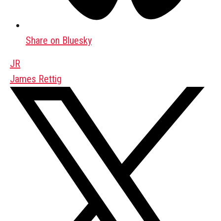
Share on Bluesky
JR
James Rettig