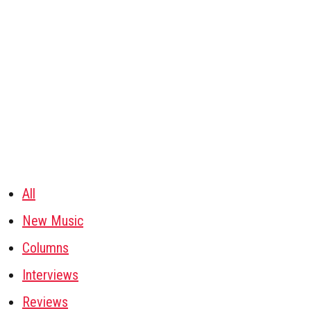
All
New Music
Columns
Interviews
Reviews