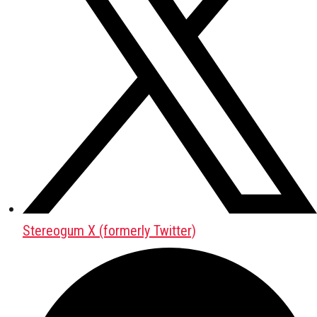
Stereogum X (formerly Twitter)