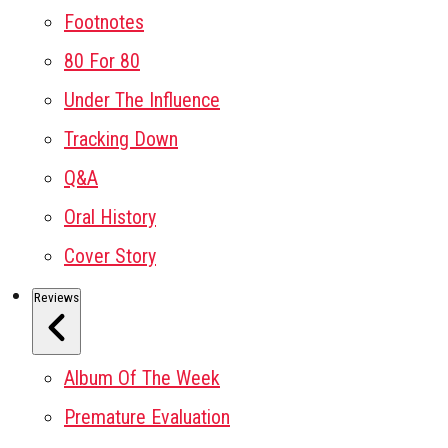
Footnotes
80 For 80
Under The Influence
Tracking Down
Q&A
Oral History
Cover Story
Reviews
Album Of The Week
Premature Evaluation