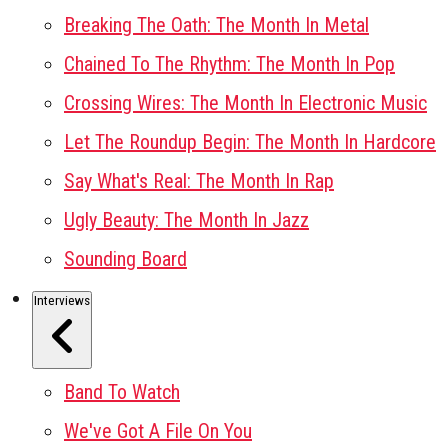
Breaking The Oath: The Month In Metal
Chained To The Rhythm: The Month In Pop
Crossing Wires: The Month In Electronic Music
Let The Roundup Begin: The Month In Hardcore
Say What's Real: The Month In Rap
Ugly Beauty: The Month In Jazz
Sounding Board
Interviews
Band To Watch
We've Got A File On You