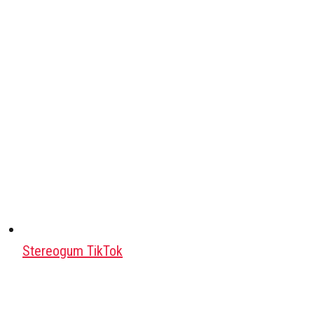
Stereogum TikTok