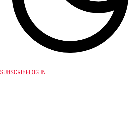
SUBSCRIBE
LOG IN