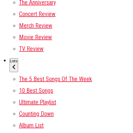
The Anniversary
Concert Review
Merch Review
Movie Review
TV Review
Lists
The 5 Best Songs Of The Week
10 Best Songs
Ultimate Playlist
Counting Down
Album List