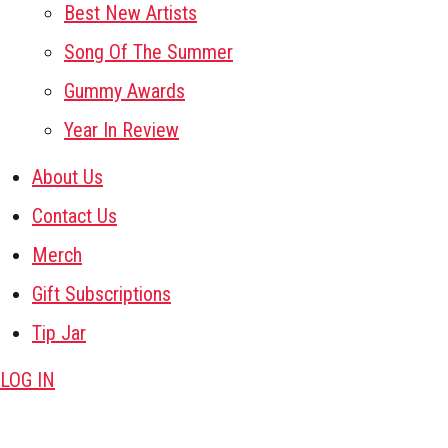
Best New Artists
Song Of The Summer
Gummy Awards
Year In Review
About Us
Contact Us
Merch
Gift Subscriptions
Tip Jar
LOG IN