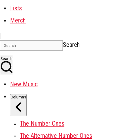
Lists
Merch
Search
Search
New Music
Columns
The Number Ones
The Alternative Number Ones