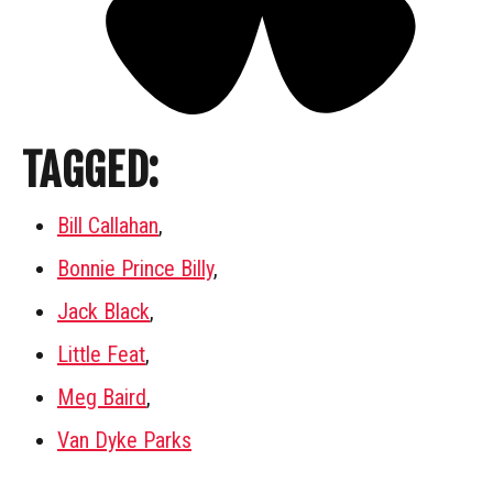
TAGGED:
Bill Callahan
,
Bonnie Prince Billy
,
Jack Black
,
Little Feat
,
Meg Baird
,
Van Dyke Parks