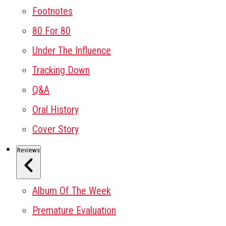
Footnotes
80 For 80
Under The Influence
Tracking Down
Q&A
Oral History
Cover Story
Reviews
Album Of The Week
Premature Evaluation