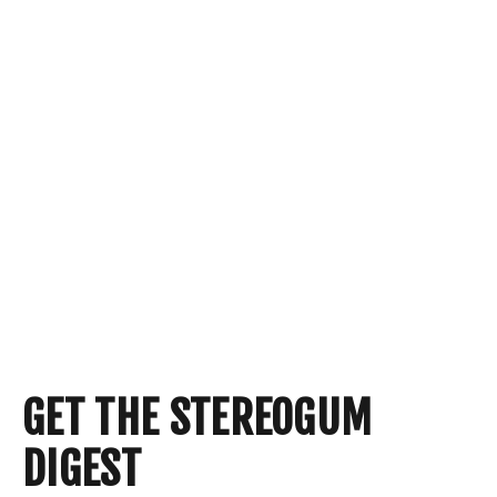
GET THE STEREOGUM
DIGEST