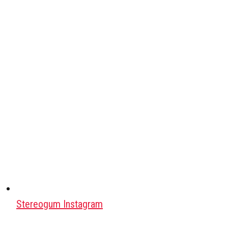
Stereogum Instagram