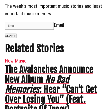
The week's most important music stories and least
important music memes.
Email
SIGN UP
Related Stories
New Music
The Avalanches Announce
New Album
No Bad
Memories
: Hear “Can’t Get
Over Losing You” (Feat.