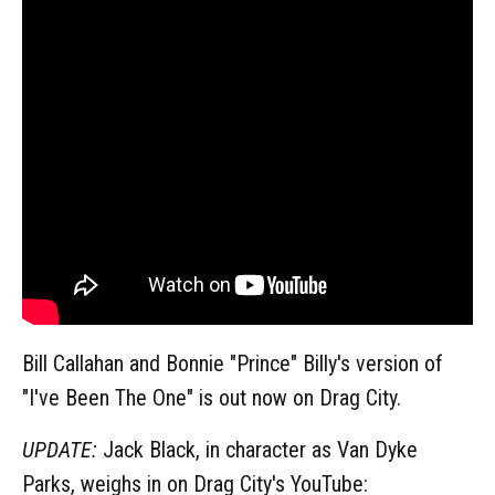
Bill Callahan and Bonnie "Prince" Billy's version of
"I've Been The One" is out now on Drag City.
UPDATE:
Jack Black, in character as Van Dyke
Parks, weighs in on Drag City's YouTube: