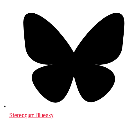
Stereogum Bluesky