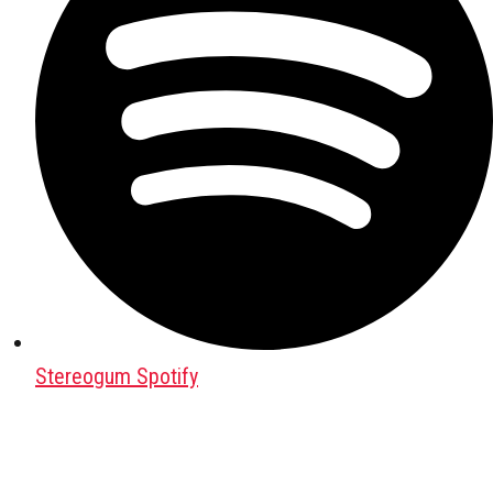
Stereogum Spotify