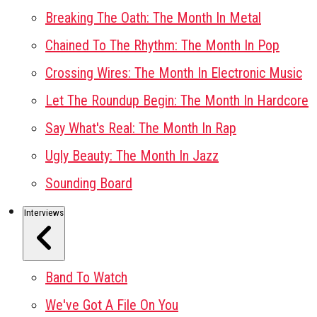
Breaking The Oath: The Month In Metal
Chained To The Rhythm: The Month In Pop
Crossing Wires: The Month In Electronic Music
Let The Roundup Begin: The Month In Hardcore
Say What's Real: The Month In Rap
Ugly Beauty: The Month In Jazz
Sounding Board
Interviews
Band To Watch
We've Got A File On You