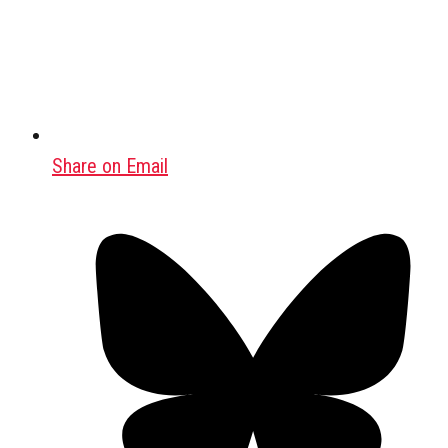
Share on Email