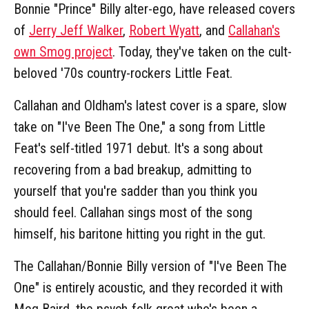
Bonnie "Prince" Billy alter-ego, have released covers
of
Jerry Jeff Walker
,
Robert Wyatt
, and
Callahan's
own Smog project
. Today, they've taken on the cult-
beloved '70s country-rockers Little Feat.
Callahan and Oldham's latest cover is a spare, slow
take on "I've Been The One," a song from Little
Feat's self-titled 1971 debut. It's a song about
recovering from a bad breakup, admitting to
yourself that you're sadder than you think you
should feel. Callahan sings most of the song
himself, his baritone hitting you right in the gut.
The Callahan/Bonnie Billy version of "I've Been The
One" is entirely acoustic, and they recorded it with
Meg Baird, the psych-folk great who's been a