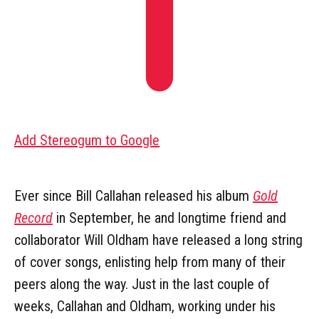
Add Stereogum to Google
Ever since Bill Callahan released his album
Gold
Record
in September, he and longtime friend and
collaborator Will Oldham have released a long string
of cover songs, enlisting help from many of their
peers along the way. Just in the last couple of
weeks, Callahan and Oldham, working under his