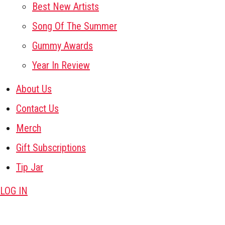
Best New Artists
Song Of The Summer
Gummy Awards
Year In Review
About Us
Contact Us
Merch
Gift Subscriptions
Tip Jar
LOG IN