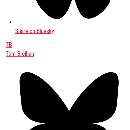
Share on Bluesky
TB
Tom Breihan