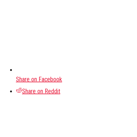
Share on Facebook
Share on Reddit