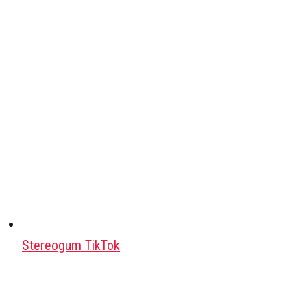
Stereogum TikTok