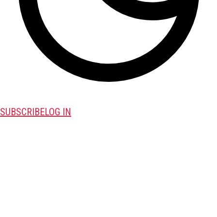
SUBSCRIBE
LOG IN