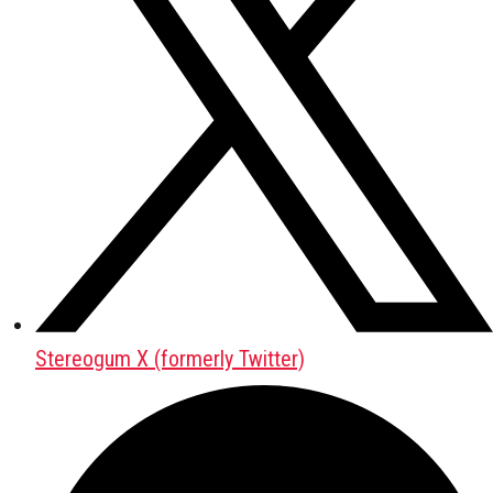
Stereogum X (formerly Twitter)