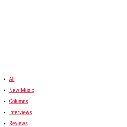
All
New Music
Columns
Interviews
Reviews