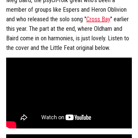
member of groups like Espers and Heron Oblivion
and who released the solo song "
Cross Bay
" earlier
this year. The part at the end, where Oldham and
Baird come in on harmonies, is just lovely. Listen to
the cover and the Little Feat original below.