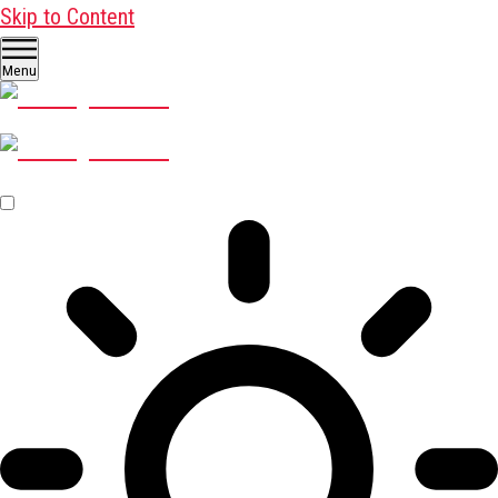
Skip to Content
Menu