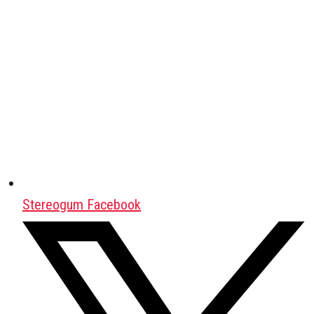
Stereogum Facebook