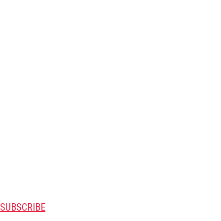
SUBSCRIBE