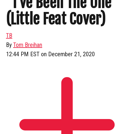
“I’ve Been The One”
(Little Feat Cover)
TB
By
Tom Breihan
12:44 PM EST on December 21, 2020