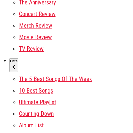
The Anniversary
Concert Review
Merch Review
Movie Review
TV Review
Lists
The 5 Best Songs Of The Week
10 Best Songs
Ultimate Playlist
Counting Down
Album List