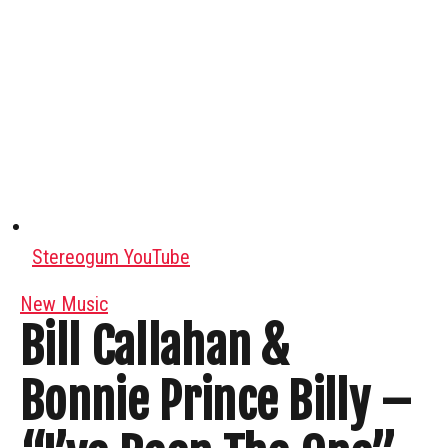
Stereogum YouTube
New Music
Bill Callahan &
Bonnie Prince Billy –