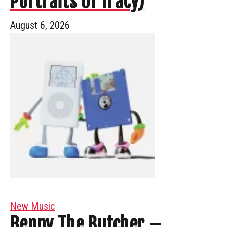
Portraits Of Tracy)
August 6, 2026
New Music
Benny The Butcher –