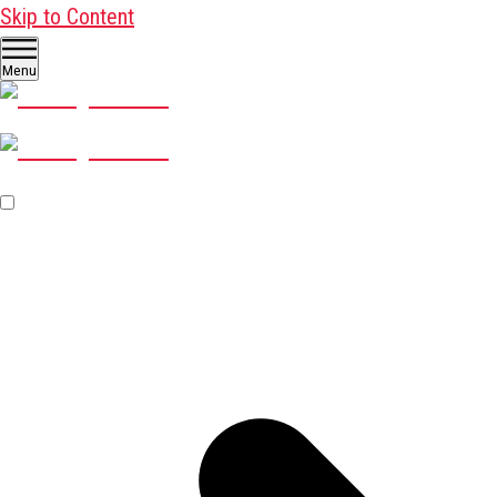
Skip to Content
Menu