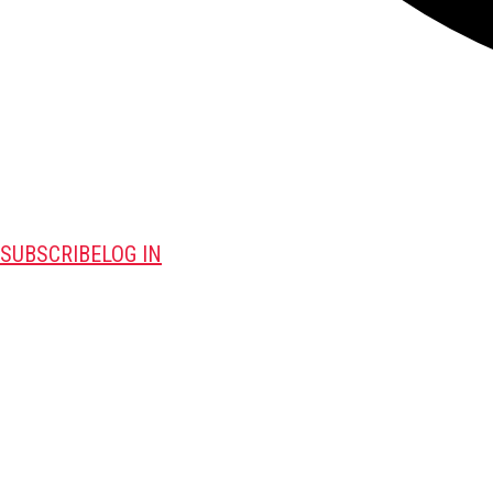
SUBSCRIBE
LOG IN