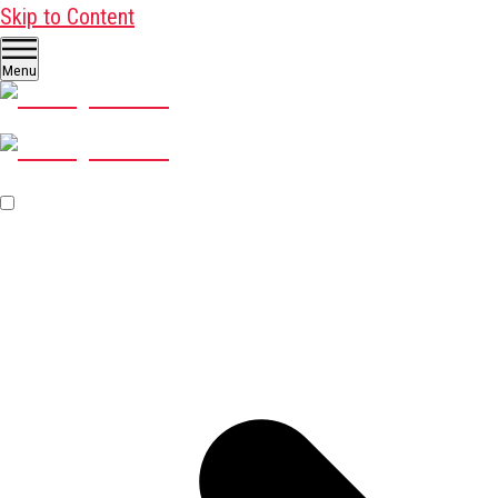
Skip to Content
Menu