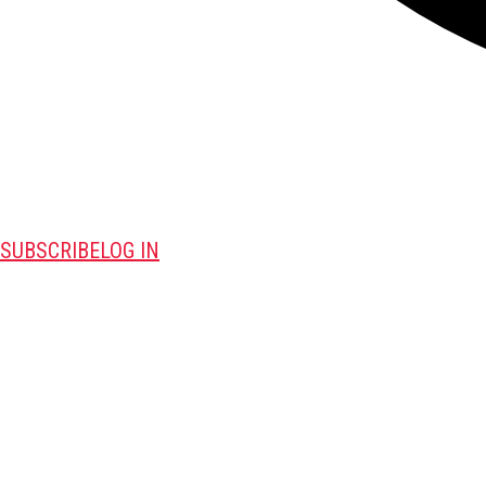
SUBSCRIBE
LOG IN