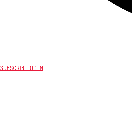
SUBSCRIBE
LOG IN