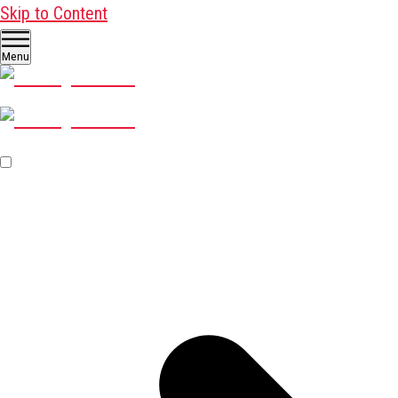
Skip to Content
Menu