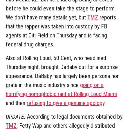
before he could even take the stage to perform.
We don't have many details yet, but
TMZ
reports
that the rapper was taken into custody by FBI
agents at Citi Field on Thursday and is facing
federal drug charges.
Also at Rolling Loud, 50 Cent, who headlined
Thursday night, brought DaBaby out for a surprise
appearance. DaBaby has largely been persona non
grata in the music industry since
going on a
horrifying homophobic rant at Rolling Loud Miami
and then
refusing to give a genuine apology
.
UPDATE:
According to legal documents obtained by
TMZ
, Fetty Wap and others allegedly distributed