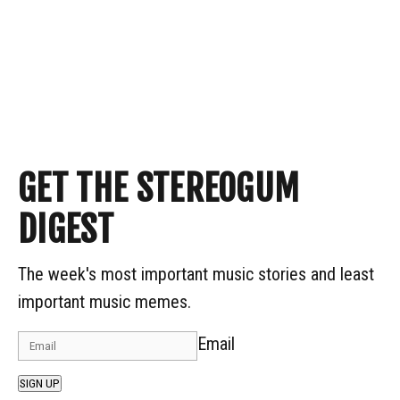
GET THE STEREOGUM
DIGEST
The week's most important music stories and least
important music memes.
Email
SIGN UP