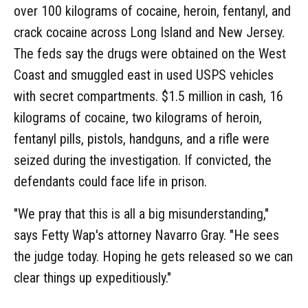
over 100 kilograms of cocaine, heroin, fentanyl, and
crack cocaine across Long Island and New Jersey.
The feds say the drugs were obtained on the West
Coast and smuggled east in used USPS vehicles
with secret compartments. $1.5 million in cash, 16
kilograms of cocaine, two kilograms of heroin,
fentanyl pills, pistols, handguns, and a rifle were
seized during the investigation. If convicted, the
defendants could face life in prison.
"We pray that this is all a big misunderstanding,"
says Fetty Wap's attorney Navarro Gray. "He sees
the judge today. Hoping he gets released so we can
clear things up expeditiously."