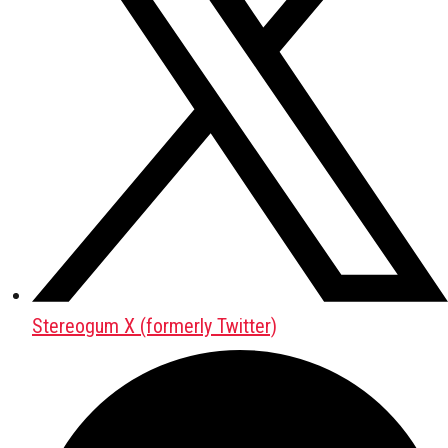
Stereogum X (formerly Twitter)