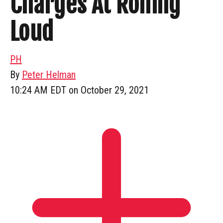
Charges At Rolling
Loud
PH
By
Peter Helman
10:24 AM EDT on October 29, 2021