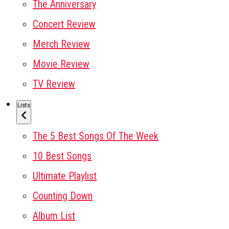
The Anniversary
Concert Review
Merch Review
Movie Review
TV Review
Lists
The 5 Best Songs Of The Week
10 Best Songs
Ultimate Playlist
Counting Down
Album List