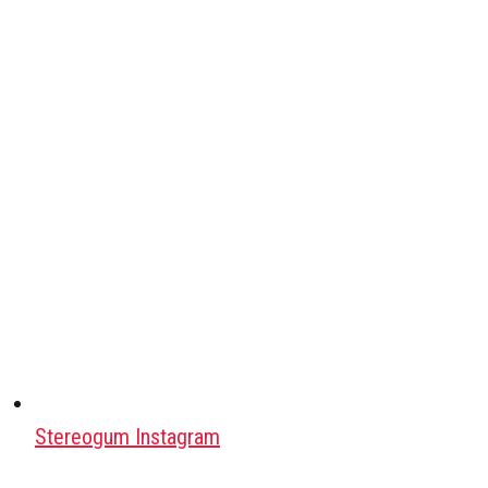
Stereogum Instagram