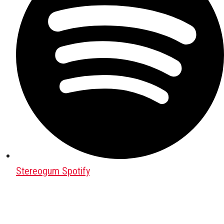
Stereogum Spotify