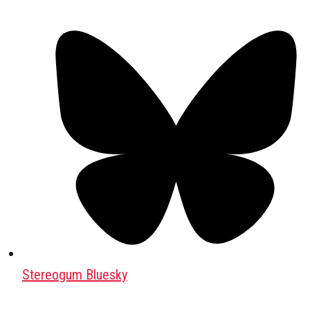
Stereogum Bluesky