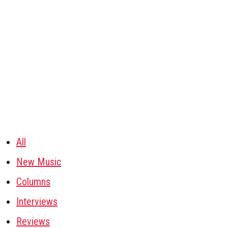
All
New Music
Columns
Interviews
Reviews