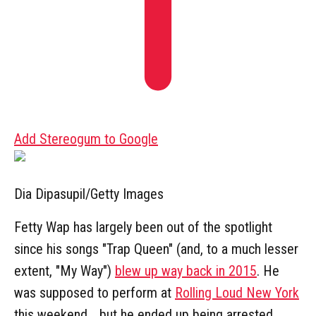
Add Stereogum to Google
Dia Dipasupil/Getty Images
Fetty Wap has largely been out of the spotlight
since his songs "Trap Queen" (and, to a much lesser
extent, "My Way")
blew up way back in 2015
. He
was supposed to perform at
Rolling Loud New York
this weekend... but he ended up being arrested