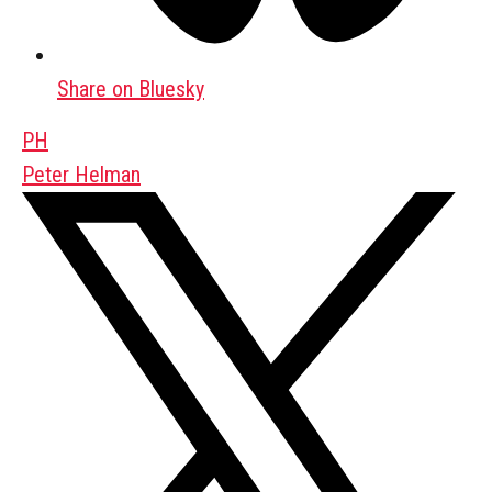
Share on Bluesky
PH
Peter Helman