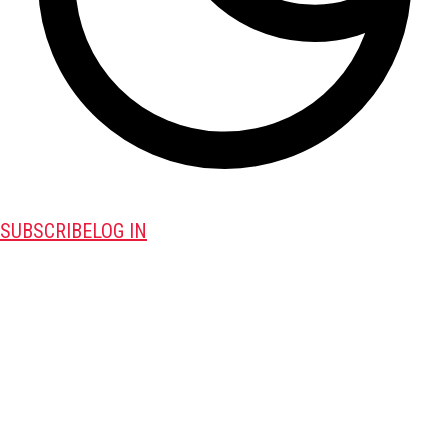
SUBSCRIBE
LOG IN