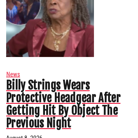
News
Billy Strings Wears
Protective Headgear After
Getting Hit By Object The
Previous Night
August 8, 2026