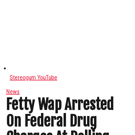
Stereogum YouTube
News
Fetty Wap Arrested
On Federal Drug