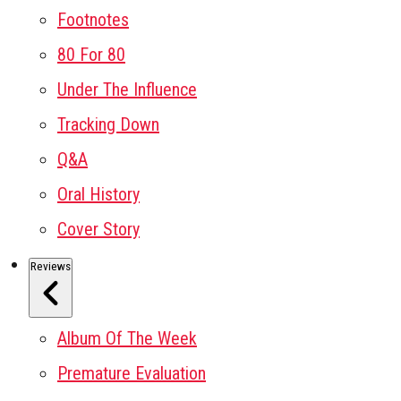
Footnotes
80 For 80
Under The Influence
Tracking Down
Q&A
Oral History
Cover Story
Reviews
Album Of The Week
Premature Evaluation