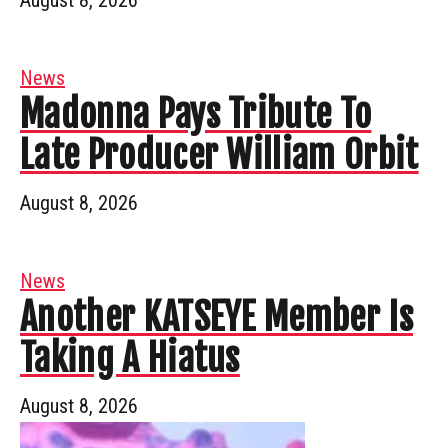
News
Madonna Pays Tribute To
Late Producer William Orbit
August 8, 2026
News
Another KATSEYE Member Is
Taking A Hiatus
August 8, 2026