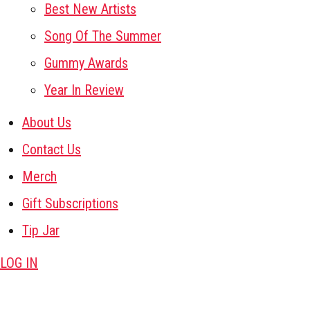
Best New Artists
Song Of The Summer
Gummy Awards
Year In Review
About Us
Contact Us
Merch
Gift Subscriptions
Tip Jar
LOG IN