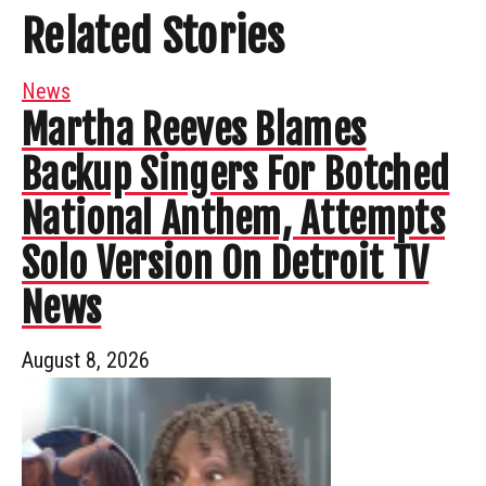
Related Stories
News
Martha Reeves Blames
Backup Singers For Botched
National Anthem, Attempts
Solo Version On Detroit TV
News
August 8, 2026