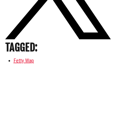
TAGGED:
Fetty Wap