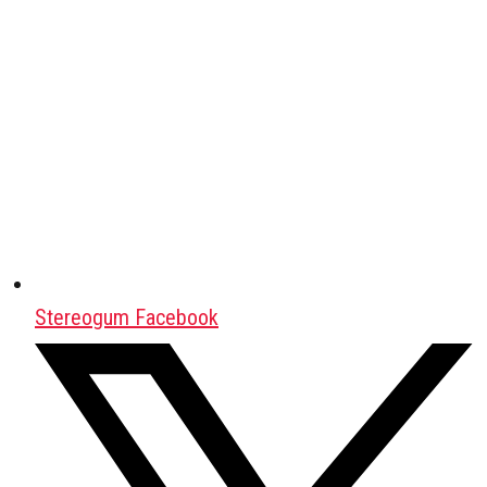
Stereogum Facebook