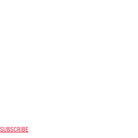
SUBSCRIBE