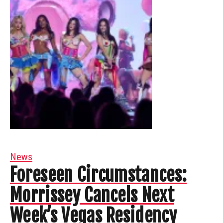
News
Foreseen Circumstances:
Morrissey Cancels Next
Week’s Vegas Residency