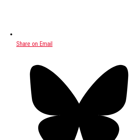
Share on Email