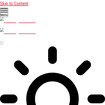
Skip to Content
Menu