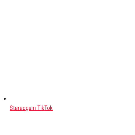
Stereogum TikTok