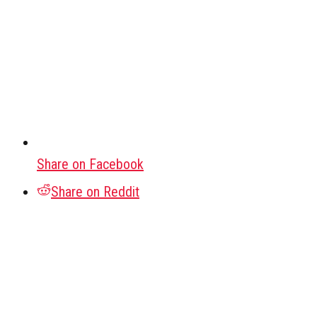
Share on Facebook
Share on Reddit