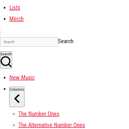
Lists
Merch
Search
Search
New Music
Columns
The Number Ones
The Alternative Number Ones