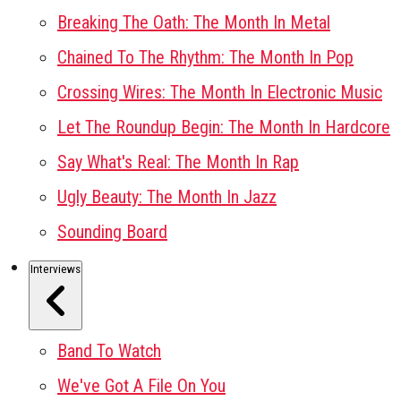
Breaking The Oath: The Month In Metal
Chained To The Rhythm: The Month In Pop
Crossing Wires: The Month In Electronic Music
Let The Roundup Begin: The Month In Hardcore
Say What's Real: The Month In Rap
Ugly Beauty: The Month In Jazz
Sounding Board
Interviews
Band To Watch
We've Got A File On You