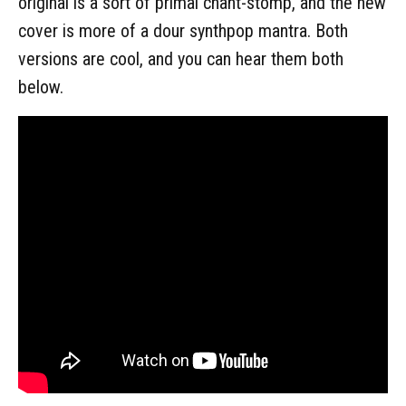
original is a sort of primal chant-stomp, and the new
cover is more of a dour synthpop mantra. Both
versions are cool, and you can hear them both
below.