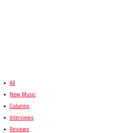
All
New Music
Columns
Interviews
Reviews