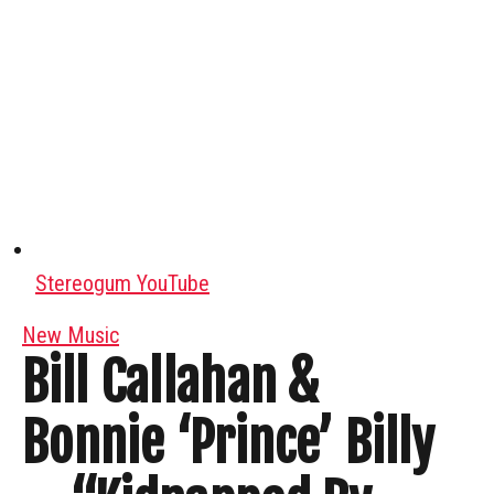
Stereogum YouTube
New Music
Bill Callahan &
Bonnie ‘Prince’ Billy