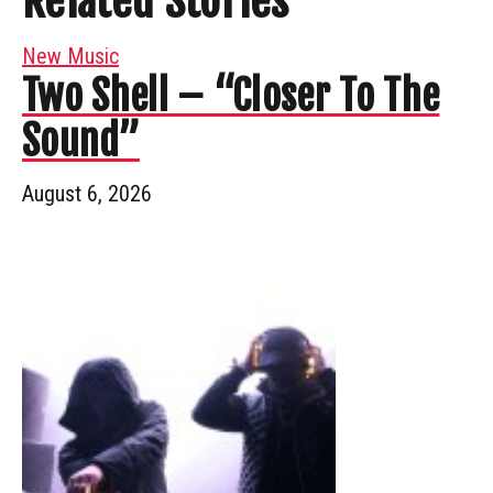
Related Stories
New Music
Two Shell – “Closer To The
Sound”
August 6, 2026