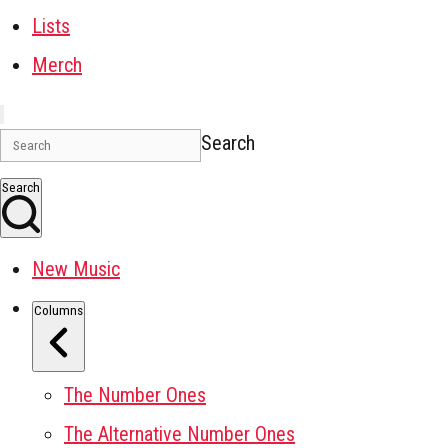
Lists
Merch
Search
Search
New Music
Columns
The Number Ones
The Alternative Number Ones