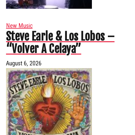
New Music
Steve Earle & Los Lobos –
“Volver A Celaya”
August 6, 2026