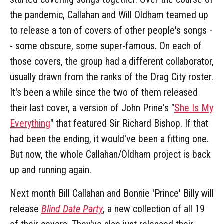
the pandemic, Callahan and Will Oldham teamed up
to release a ton of covers of other people's songs -
- some obscure, some super-famous. On each of
those covers, the group had a different collaborator,
usually drawn from the ranks of the Drag City roster.
It's been a while since the two of them released
their last cover, a version of John Prine's "
She Is My
Everything
" that featured Sir Richard Bishop. If that
had been the ending, it would've been a fitting one.
But now, the whole Callahan/Oldham project is back
up and running again.
Next month Bill Callahan and Bonnie 'Prince' Billy will
release
Blind Date Party
, a new collection of all 19