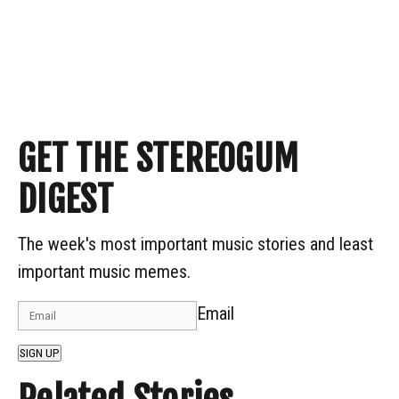
GET THE STEREOGUM
DIGEST
The week's most important music stories and least
important music memes.
Email
SIGN UP