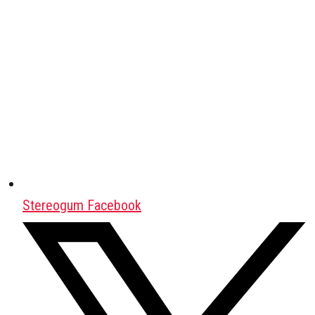
Stereogum Facebook