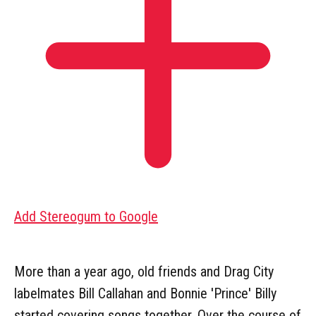
Add Stereogum to Google
More than a year ago, old friends and Drag City
labelmates Bill Callahan and Bonnie 'Prince' Billy
started covering songs together. Over the course of