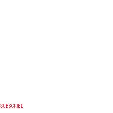
SUBSCRIBE