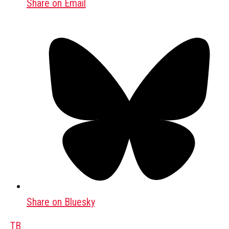
Share on Email
Share on Bluesky
TB