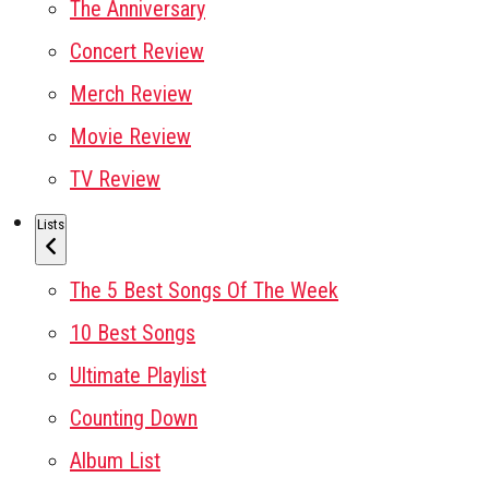
The Anniversary
Concert Review
Merch Review
Movie Review
TV Review
Lists
The 5 Best Songs Of The Week
10 Best Songs
Ultimate Playlist
Counting Down
Album List