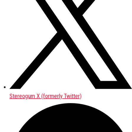
Stereogum X (formerly Twitter)