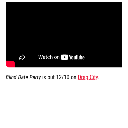
Blind Date Party
is out 12/10 on
Drag City
.