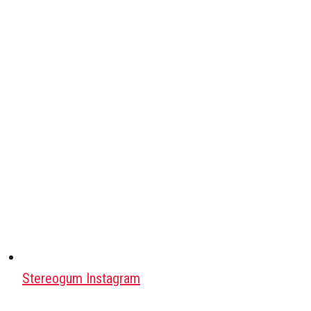
Stereogum Instagram