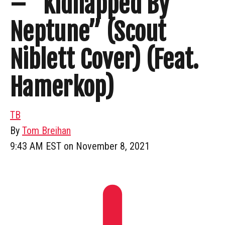
– “Kidnapped By
Neptune” (Scout
Niblett Cover) (Feat.
Hamerkop)
TB
By
Tom Breihan
9:43 AM EST on November 8, 2021