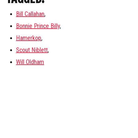
Bill Callahan
,
Bonnie Prince Billy
,
Hamerkop
,
Scout Niblett
,
Will Oldham