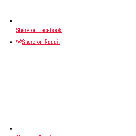
Share on Facebook
Share on Reddit