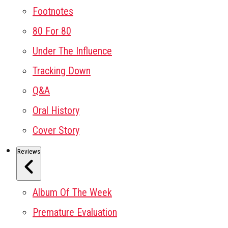
Footnotes
80 For 80
Under The Influence
Tracking Down
Q&A
Oral History
Cover Story
Reviews
Album Of The Week
Premature Evaluation