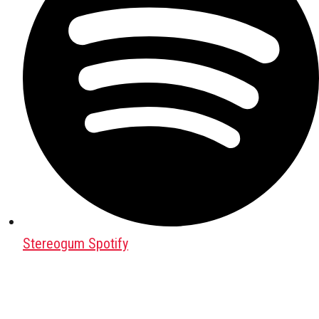
Stereogum Spotify