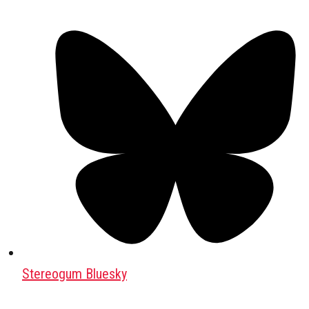
Stereogum Bluesky