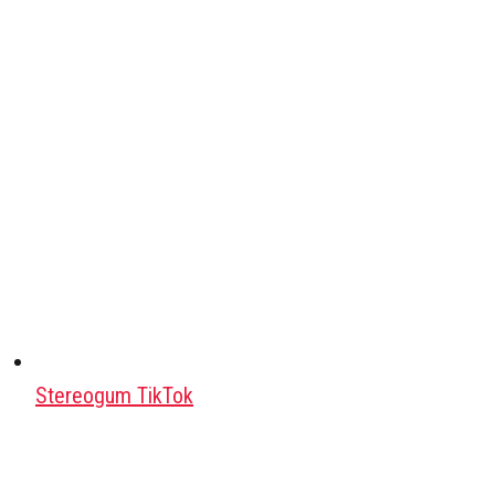
Stereogum TikTok