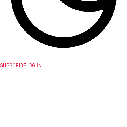
SUBSCRIBE
LOG IN