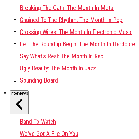
Breaking The Oath: The Month In Metal
Chained To The Rhythm: The Month In Pop
Crossing Wires: The Month In Electronic Music
Let The Roundup Begin: The Month In Hardcore
Say What's Real: The Month In Rap
Ugly Beauty: The Month In Jazz
Sounding Board
Interviews
Band To Watch
We've Got A File On You