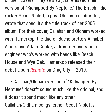
of their covers. They've also just released their
version of "Kidnapped By Neptune." The British indie
rocker Scout Niblett, a past Oldham collaborator,
wrote that song; it's the title track of her 2005
album. For their cover, Callahan and Oldham worked
with Hamerkop, the duo of Bachelorette's Annabel
Alpers and Adam Cooke, a drummer and studio
engineer who's worked with bands like Beach
House and Wye Oak. Hamerkop released their
debut album
Remote
on Drag City in 2019.
The Callahan/Oldham version of "Kidnapped By
Neptune" doesn't sound much like the original, and
it doesn't sound much like any other
Callahan/Oldham songs, either. Scout Niblett's