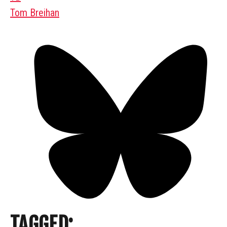
Tom Breihan
TAGGED: