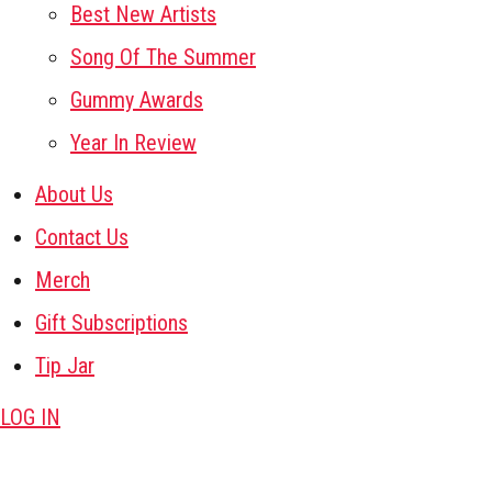
Best New Artists
Song Of The Summer
Gummy Awards
Year In Review
About Us
Contact Us
Merch
Gift Subscriptions
Tip Jar
LOG IN