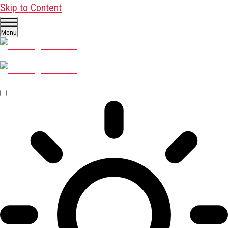
Skip to Content
Menu