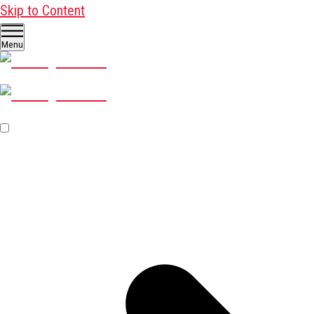
Skip to Content
Menu