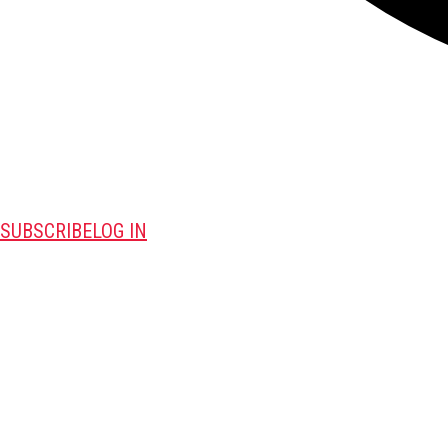
SUBSCRIBE
LOG IN