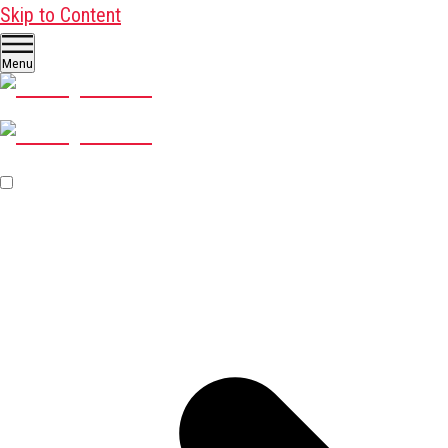
Skip to Content
Menu