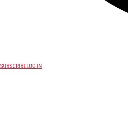
SUBSCRIBE
LOG IN