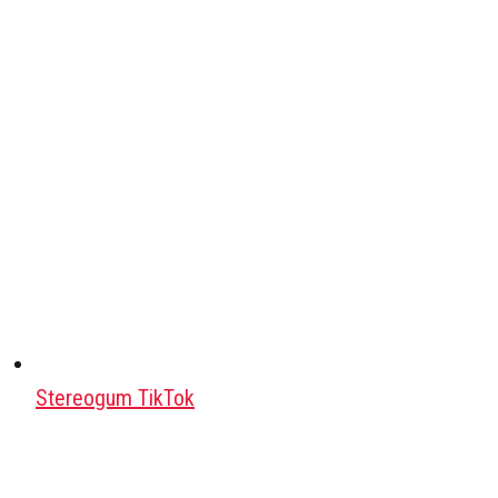
Stereogum TikTok