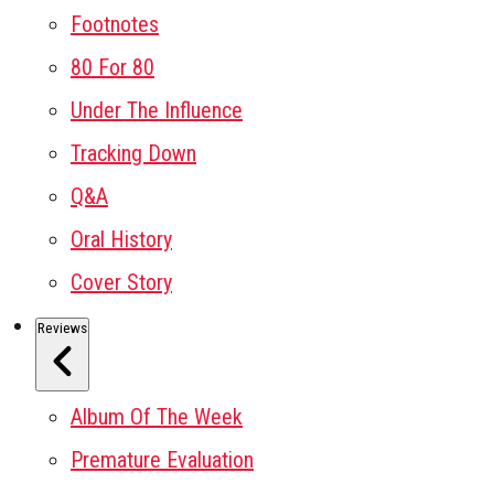
Footnotes
80 For 80
Under The Influence
Tracking Down
Q&A
Oral History
Cover Story
Reviews
Album Of The Week
Premature Evaluation