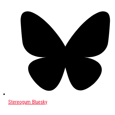
Stereogum Bluesky