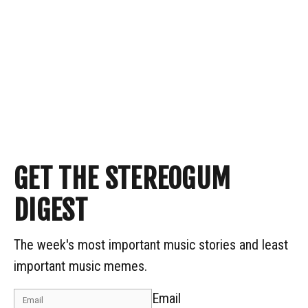
GET THE STEREOGUM
DIGEST
The week's most important music stories and least
important music memes.
Email