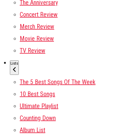
The Anniversary
Concert Review
Merch Review
Movie Review
TV Review
Lists
The 5 Best Songs Of The Week
10 Best Songs
Ultimate Playlist
Counting Down
Album List