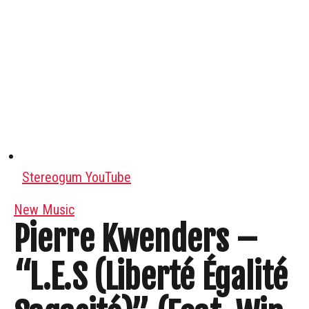
Stereogum YouTube
New Music
Pierre Kwenders –
“L.E.S (Liberté Égalité