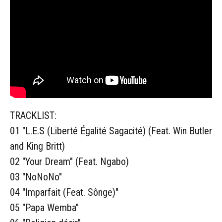
TRACKLIST:
01 "L.E.S (Liberté Égalité Sagacité) (Feat. Win Butler
and King Britt)
02 "Your Dream" (Feat. Ngabo)
03 "NoNoNo"
04 "Imparfait (Feat. Sônge)"
05 "Papa Wemba"