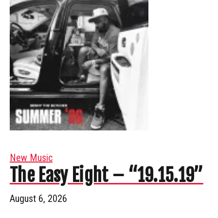
New Music
The Easy Eight – “19.15.19”
August 6, 2026