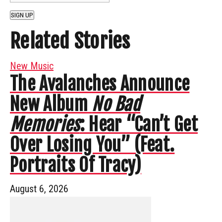
SIGN UP
Related Stories
New Music
The Avalanches Announce
New Album
No Bad
Memories
: Hear “Can’t Get
Over Losing You” (Feat.
Portraits Of Tracy)
August 6, 2026