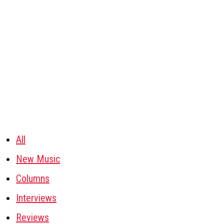
All
New Music
Columns
Interviews
Reviews