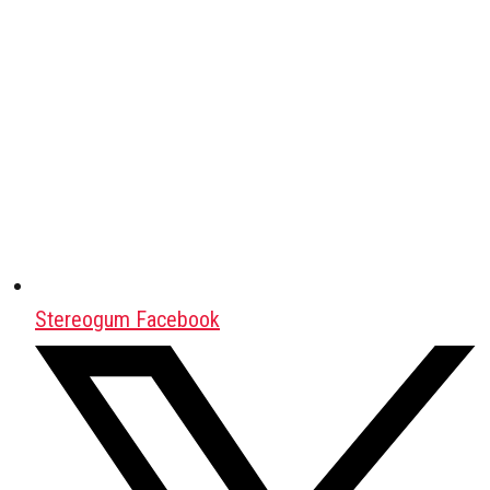
Stereogum Facebook