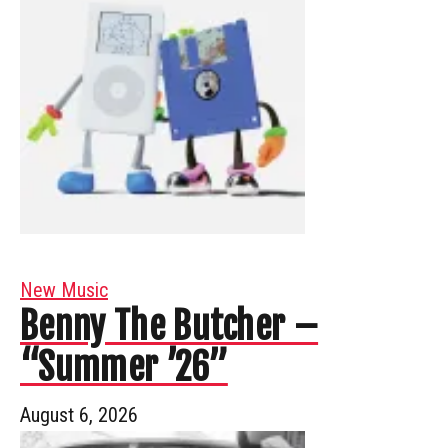
New Music
Benny The Butcher –
“Summer ’26”
August 6, 2026