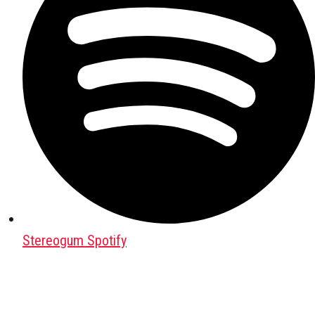
Stereogum Spotify