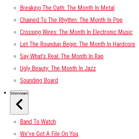
Breaking The Oath: The Month In Metal
Chained To The Rhythm: The Month In Pop
Crossing Wires: The Month In Electronic Music
Let The Roundup Begin: The Month In Hardcore
Say What's Real: The Month In Rap
Ugly Beauty: The Month In Jazz
Sounding Board
Interviews
Band To Watch
We've Got A File On You