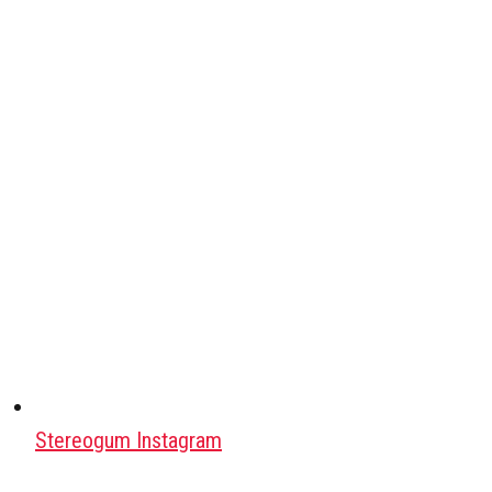
Stereogum Instagram