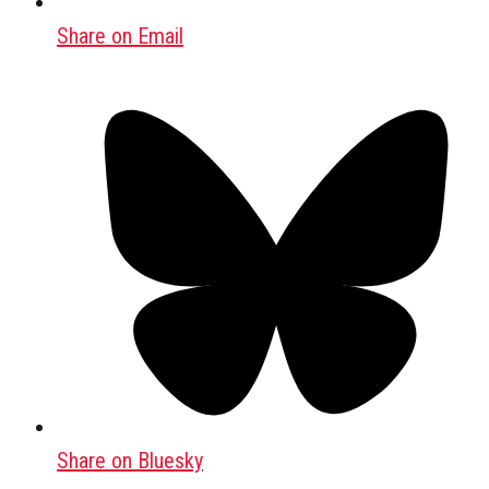
Share on Email
Share on Bluesky