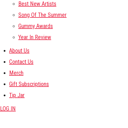
Best New Artists
Song Of The Summer
Gummy Awards
Year In Review
About Us
Contact Us
Merch
Gift Subscriptions
Tip Jar
LOG IN