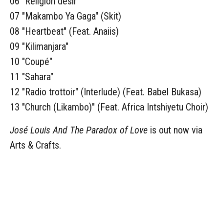
06 "Religion désir"
07 "Makambo Ya Gaga" (Skit)
08 "Heartbeat" (Feat. Anaiis)
09 "Kilimanjara"
10 "Coupé"
11 "Sahara"
12 "Radio trottoir" (Interlude) (Feat. Babel Bukasa)
13 "Church (Likambo)" (Feat. Africa Intshiyetu Choir)
José Louis And The Paradox of Love
is out now via
Arts & Crafts.