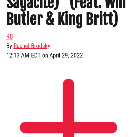
Sagacité)” (Feat. Win
Butler & King Britt)
RB
By
Rachel Brodsky
12:13 AM EDT on April 29, 2022