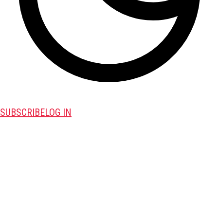
SUBSCRIBE
LOG IN