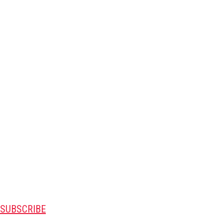
SUBSCRIBE