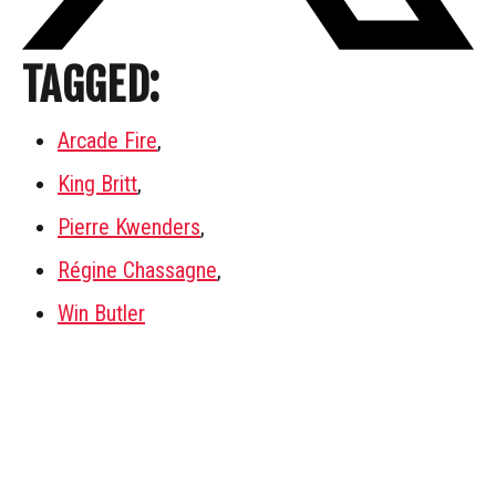
TAGGED:
Arcade Fire
,
King Britt
,
Pierre Kwenders
,
Régine Chassagne
,
Win Butler