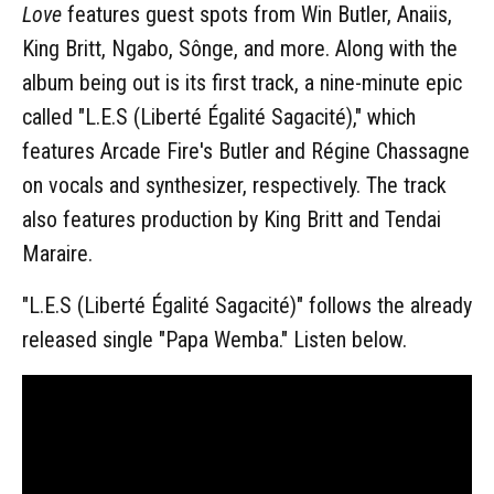
Love
features guest spots from Win Butler, Anaiis,
King Britt, Ngabo, Sônge, and more. Along with the
album being out is its first track, a nine-minute epic
called "L.E.S (Liberté Égalité Sagacité)," which
features Arcade Fire's Butler and Régine Chassagne
on vocals and synthesizer, respectively. The track
also features production by King Britt and Tendai
Maraire.
"L.E.S (Liberté Égalité Sagacité)" follows the already
released single "Papa Wemba." Listen below.