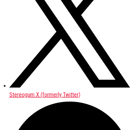
Stereogum X (formerly Twitter)