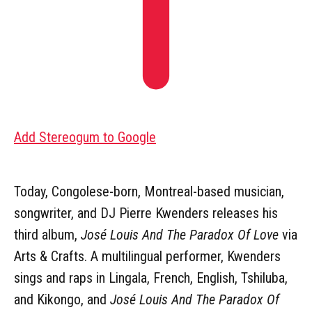
Add Stereogum to Google
Today, Congolese-born, Montreal-based musician,
songwriter, and DJ Pierre Kwenders releases his
third album,
José Louis And The Paradox Of Love
via
Arts & Crafts. A multilingual performer, Kwenders
sings and raps in Lingala, French, English, Tshiluba,
and Kikongo, and
José Louis And The Paradox Of