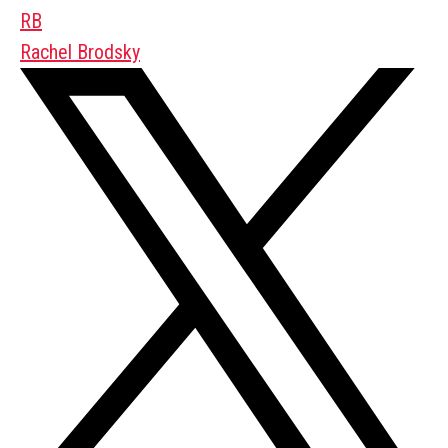
RB
Rachel Brodsky