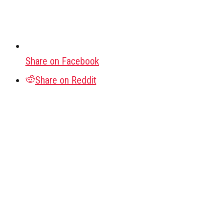
Share on Facebook
Share on Reddit