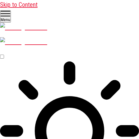
Skip to Content
Menu