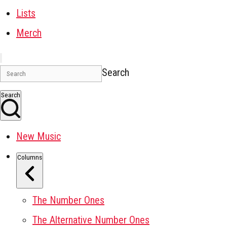
Lists
Merch
Search
Search
New Music
Columns
The Number Ones
The Alternative Number Ones