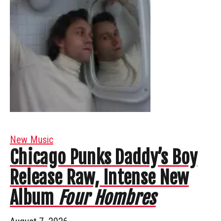
New Music
Chicago Punks Daddy’s Boy
Release Raw, Intense New
Album
Four Hombres