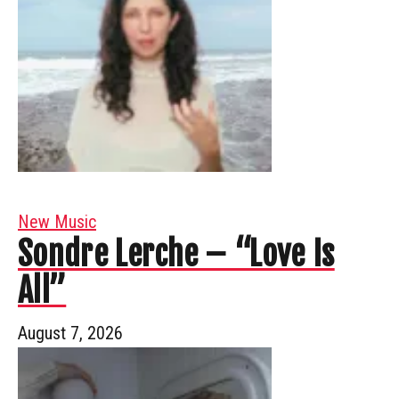
New Music
Sondre Lerche – “Love Is
All”
August 7, 2026