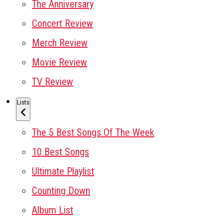
The Anniversary
Concert Review
Merch Review
Movie Review
TV Review
Lists
The 5 Best Songs Of The Week
10 Best Songs
Ultimate Playlist
Counting Down
Album List