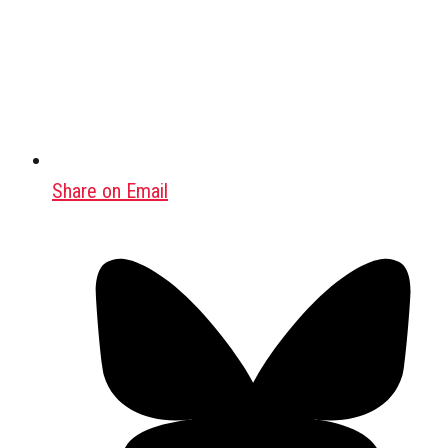
Share on Email