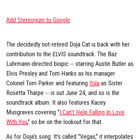
Add Stereogum to Google
The decidedly not-retired Doja Cat is back with her
contribution to the
ELVIS
soundtrack. The Baz
Luhrmann-directed biopic -- starring Austin Butler as
Elvis Presley and Tom Hanks as his manager
Colonel Tom Parker and featuring
Yola
as Sister
Rosetta Tharpe -- is out June 24, and so is the
soundtrack album. It also features Kacey
Musgraves covering "
I Can't Help Falling In Love
With You
," so be on the lookout for that.
As for Doja's song: It's called "Vegas," it interpolates