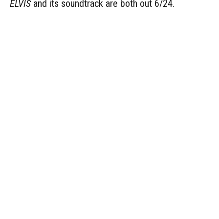
ELVIS
and its soundtrack are both out 6/24.