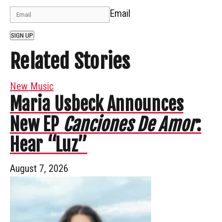
Email
SIGN UP
Related Stories
New Music
Maria Usbeck Announces
New EP
Canciones De Amor
:
Hear “Luz”
August 7, 2026