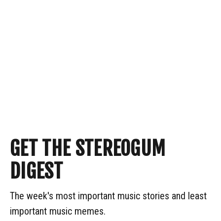
GET THE STEREOGUM
DIGEST
The week's most important music stories and least
important music memes.