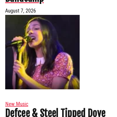
August 7, 2026
New Music
Defcee & Steel Tipped Dove