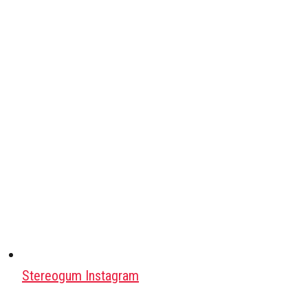
Stereogum Instagram