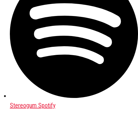
Stereogum Spotify