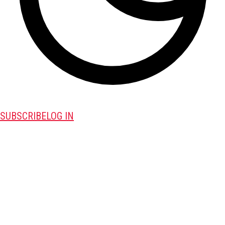
SUBSCRIBE
LOG IN