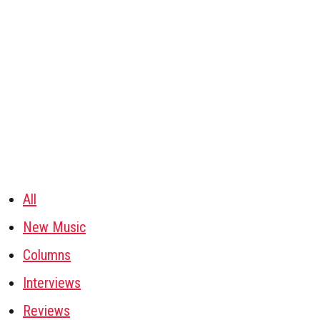
All
New Music
Columns
Interviews
Reviews