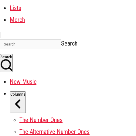
Lists
Merch
Search
Search
New Music
Columns
The Number Ones
The Alternative Number Ones