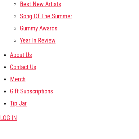
Best New Artists
Song Of The Summer
Gummy Awards
Year In Review
About Us
Contact Us
Merch
Gift Subscriptions
Tip Jar
LOG IN