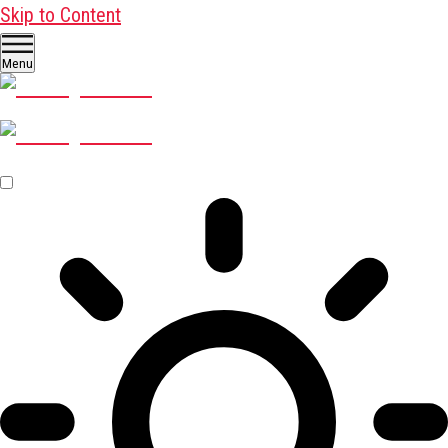
Skip to Content
Menu