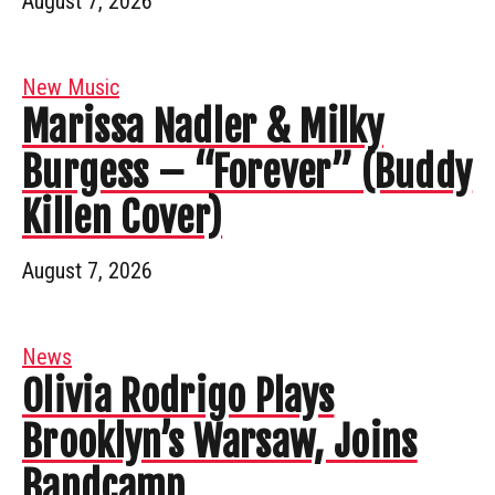
August 7, 2026
New Music
Marissa Nadler & Milky
Burgess – “Forever” (Buddy
Killen Cover)
August 7, 2026
News
Olivia Rodrigo Plays
Brooklyn’s Warsaw, Joins
Bandcamp