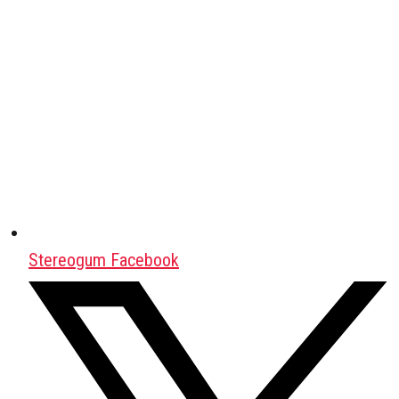
Stereogum Facebook