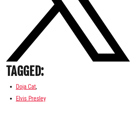
TAGGED:
Doja Cat
,
Elvis Presley