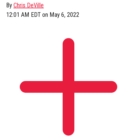
By
Chris DeVille
12:01 AM EDT on May 6, 2022