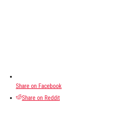
Share on Facebook
Share on Reddit