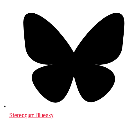
Stereogum Bluesky