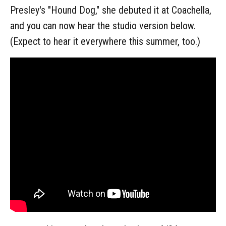
Presley's "Hound Dog," she debuted it at Coachella,
and you can now hear the studio version below.
(Expect to hear it everywhere this summer, too.)