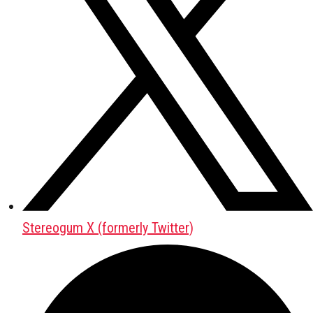
Stereogum X (formerly Twitter)