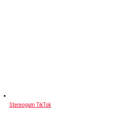
Stereogum TikTok