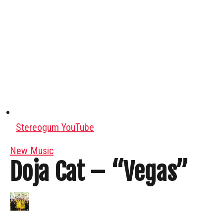
Stereogum YouTube
New Music
Doja Cat – “Vegas”