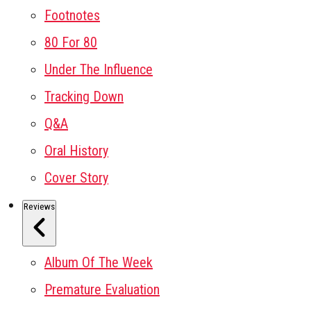
Footnotes
80 For 80
Under The Influence
Tracking Down
Q&A
Oral History
Cover Story
Reviews
Album Of The Week
Premature Evaluation