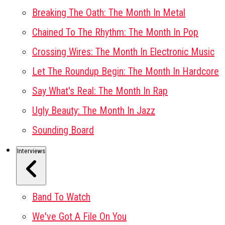
Breaking The Oath: The Month In Metal
Chained To The Rhythm: The Month In Pop
Crossing Wires: The Month In Electronic Music
Let The Roundup Begin: The Month In Hardcore
Say What's Real: The Month In Rap
Ugly Beauty: The Month In Jazz
Sounding Board
Interviews
Band To Watch
We've Got A File On You