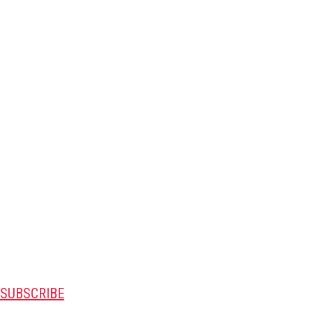
SUBSCRIBE