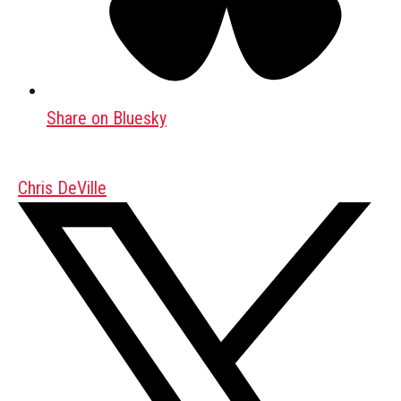
Share on Bluesky
Chris DeVille