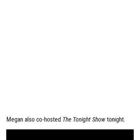
Megan also co-hosted
The Tonight Show
tonight.