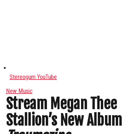
Stereogum YouTube
New Music
Stream Megan Thee
Stallion’s New Album