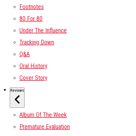
Footnotes
80 For 80
Under The Influence
Tracking Down
Q&A
Oral History
Cover Story
Reviews
Album Of The Week
Premature Evaluation