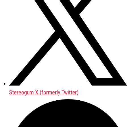
Stereogum X (formerly Twitter)