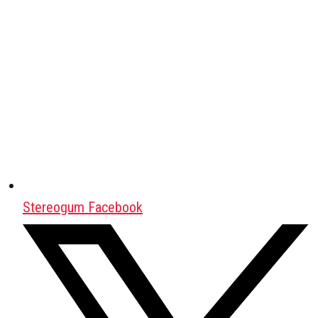
Stereogum Facebook