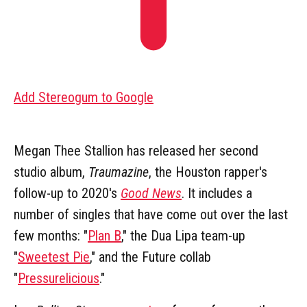
Add Stereogum to Google
Megan Thee Stallion has released her second
studio album,
Traumazine
, the Houston rapper's
follow-up to 2020's
Good News
. It includes a
number of singles that have come out over the last
few months: "
Plan B
," the Dua Lipa team-up
"
Sweetest Pie
," and the Future collab
"
Pressurelicious
."