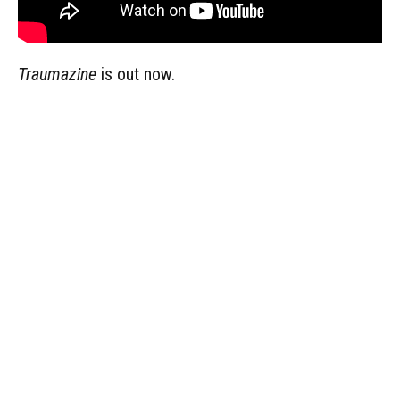
Traumazine
is out now.