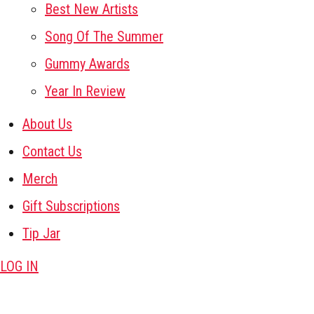
Best New Artists
Song Of The Summer
Gummy Awards
Year In Review
About Us
Contact Us
Merch
Gift Subscriptions
Tip Jar
LOG IN