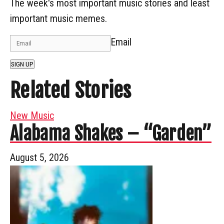
The week's most important music stories and least
important music memes.
Email
SIGN UP
Related Stories
New Music
Alabama Shakes – “Garden”
August 5, 2026