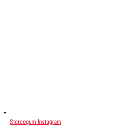
Stereogum Instagram