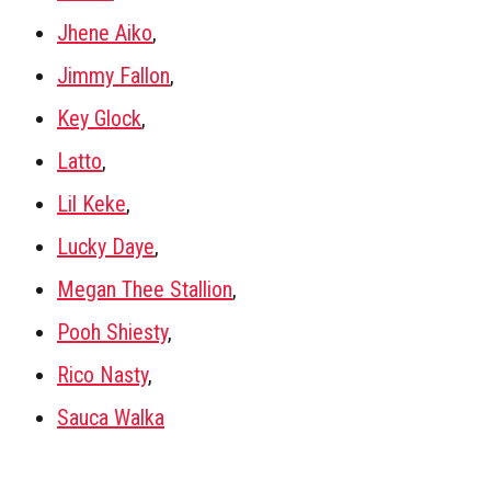
Jhene Aiko
,
Jimmy Fallon
,
Key Glock
,
Latto
,
Lil Keke
,
Lucky Daye
,
Megan Thee Stallion
,
Pooh Shiesty
,
Rico Nasty
,
Sauca Walka