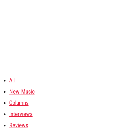
All
New Music
Columns
Interviews
Reviews