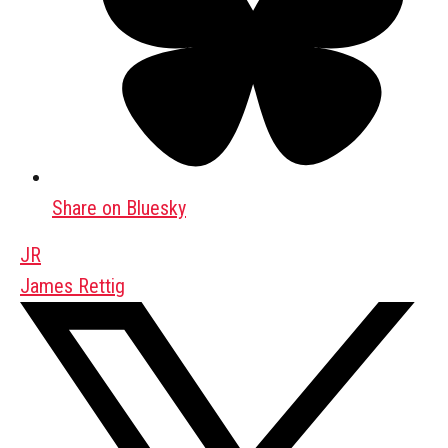
Share on Bluesky
JR
James Rettig