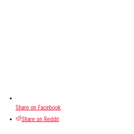
Share on Facebook
Share on Reddit