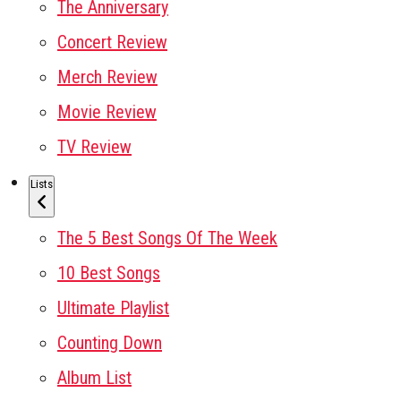
The Anniversary
Concert Review
Merch Review
Movie Review
TV Review
Lists
The 5 Best Songs Of The Week
10 Best Songs
Ultimate Playlist
Counting Down
Album List