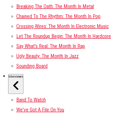
Breaking The Oath: The Month In Metal
Chained To The Rhythm: The Month In Pop
Crossing Wires: The Month In Electronic Music
Let The Roundup Begin: The Month In Hardcore
Say What's Real: The Month In Rap
Ugly Beauty: The Month In Jazz
Sounding Board
Interviews
Band To Watch
We've Got A File On You