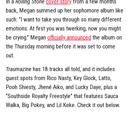
In a
Rolling Stone
cover story
from a few months
back, Megan summed up her sophomore album like
such: "I want to take you through so many different
emotions. At first you was twerking, now you might
be crying." Megan
officially announced
the album on
the Thursday morning before it was set to come
out.
Traumazine
has 18 tracks all told, and it includes
guest spots from Rico Nasty, Key Glock, Latto,
Pooh Shiesty, Jhené Aiko, and Lucky Daye, plus a
"Southside Royalty Freestyle" that features Sauca
Walka, Big Pokey, and Lil Keke. Check it out below.