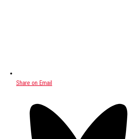
Share on Email