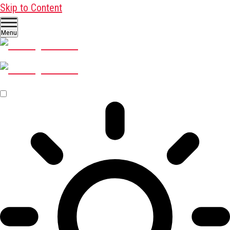
Skip to Content
Menu