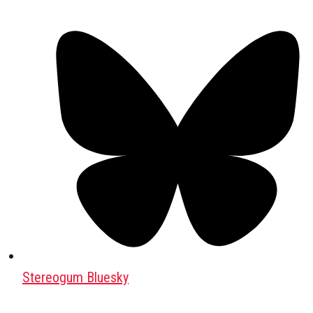
Stereogum Bluesky