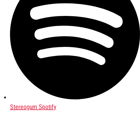
Stereogum Spotify