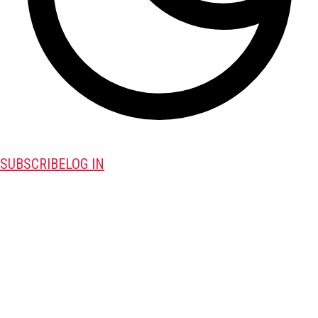
SUBSCRIBE
LOG IN