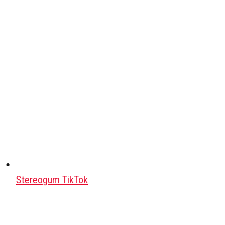
Stereogum TikTok