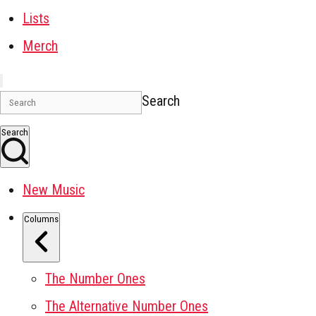
Lists
Merch
Search
Search
New Music
Columns
The Number Ones
The Alternative Number Ones