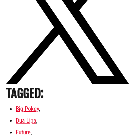
TAGGED:
Big Pokey
,
Dua Lipa
,
Future
,