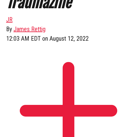
Traumazine
JR
By
James Rettig
12:03 AM EDT on August 12, 2022