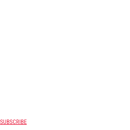
SUBSCRIBE