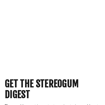
GET THE STEREOGUM
DIGEST