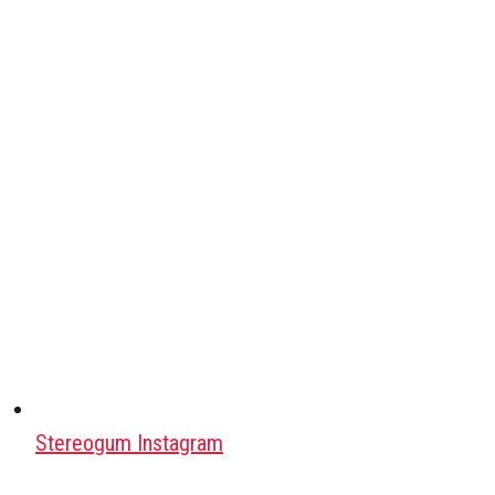
Stereogum Instagram