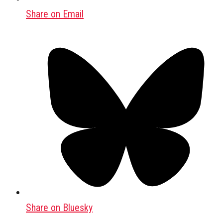
Share on Email
Share on Bluesky