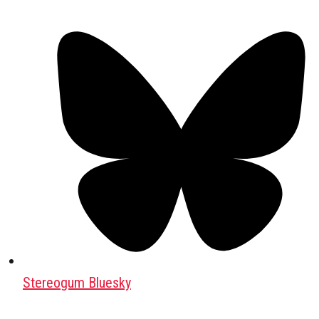
Stereogum Bluesky