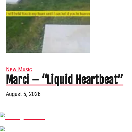
New Music
Marci – “Liquid Heartbeat”
August 5, 2026