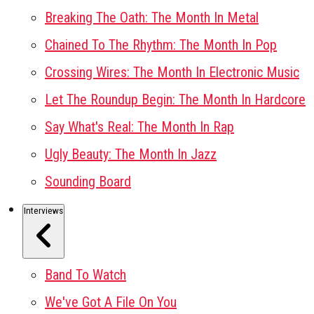
Breaking The Oath: The Month In Metal
Chained To The Rhythm: The Month In Pop
Crossing Wires: The Month In Electronic Music
Let The Roundup Begin: The Month In Hardcore
Say What's Real: The Month In Rap
Ugly Beauty: The Month In Jazz
Sounding Board
Interviews
Band To Watch
We've Got A File On You