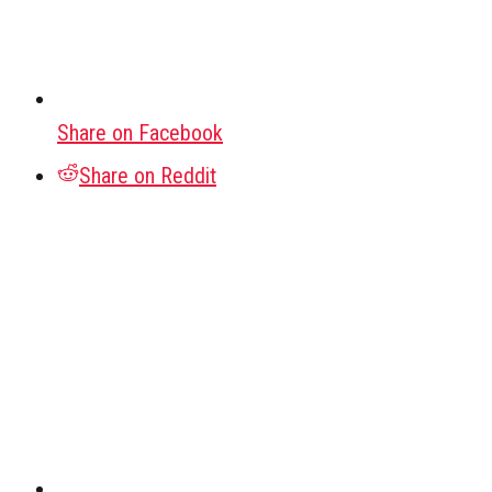
Share on Facebook
Share on Reddit