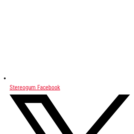
Stereogum Facebook