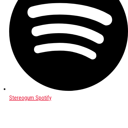
Stereogum Spotify