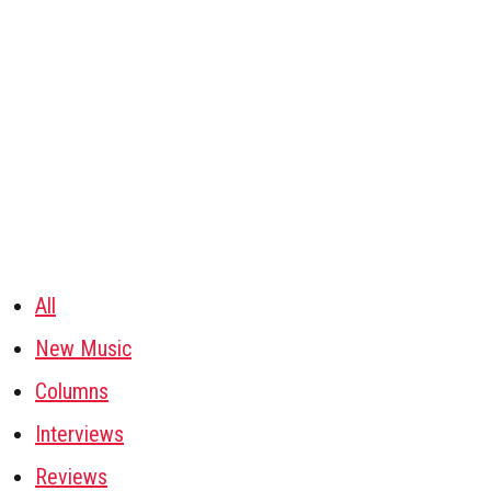
All
New Music
Columns
Interviews
Reviews