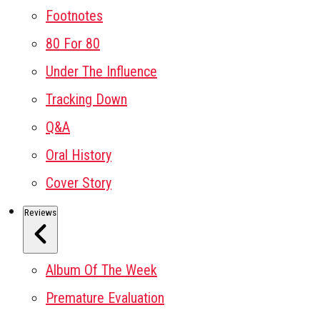
Footnotes
80 For 80
Under The Influence
Tracking Down
Q&A
Oral History
Cover Story
Reviews
Album Of The Week
Premature Evaluation