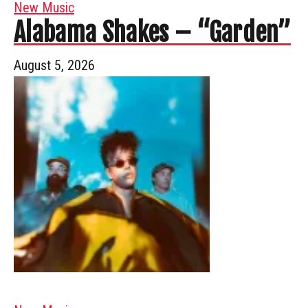
New Music
Alabama Shakes – “Garden”
August 5, 2026