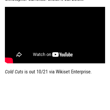
Cold Cuts
is out 10/21 via Wikiset Enterprise.