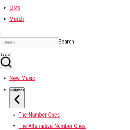
Lists
Merch
Search
Search
New Music
Columns
The Number Ones
The Alternative Number Ones