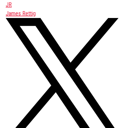
JR
James Rettig