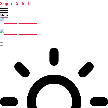
Skip to Content
Menu