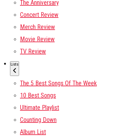
The Anniversary
Concert Review
Merch Review
Movie Review
TV Review
Lists
The 5 Best Songs Of The Week
10 Best Songs
Ultimate Playlist
Counting Down
Album List