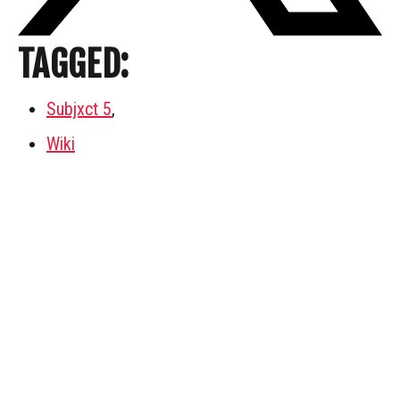
TAGGED:
Subjxct 5
,
Wiki