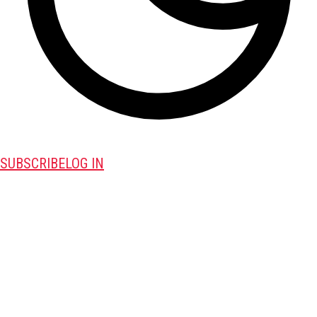
SUBSCRIBE
LOG IN