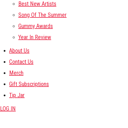
Best New Artists
Song Of The Summer
Gummy Awards
Year In Review
About Us
Contact Us
Merch
Gift Subscriptions
Tip Jar
LOG IN