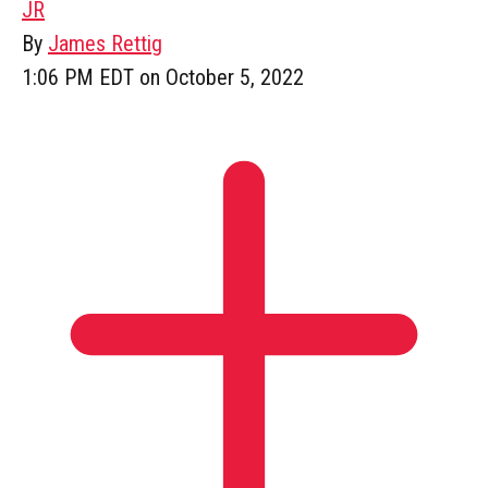
JR
By
James Rettig
1:06 PM EDT on October 5, 2022