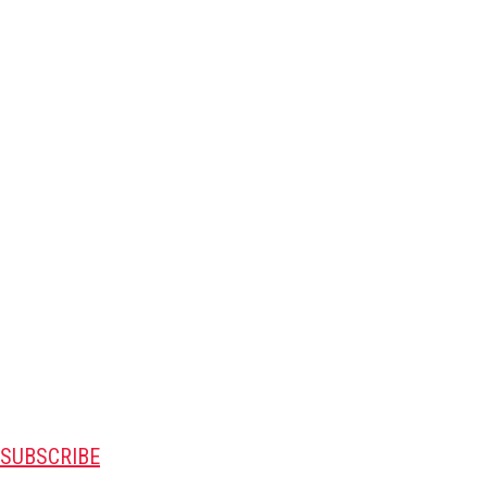
SUBSCRIBE