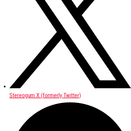
Stereogum X (formerly Twitter)