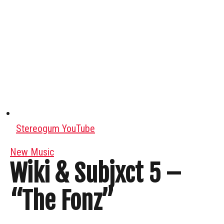
Stereogum YouTube
New Music
Wiki & Subjxct 5 –
“The Fonz”