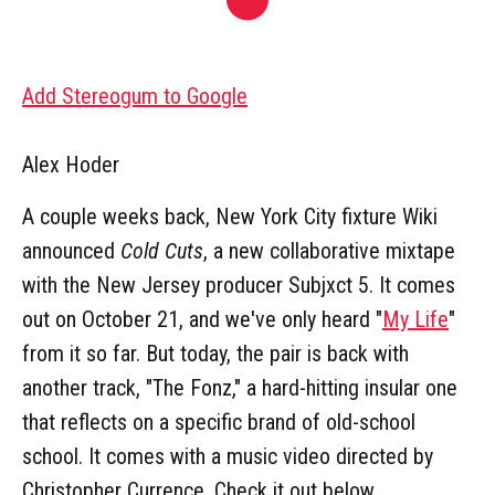
Add Stereogum to Google
Alex Hoder
A couple weeks back, New York City fixture Wiki
announced
Cold Cuts
, a new collaborative mixtape
with the New Jersey producer Subjxct 5. It comes
out on October 21, and we've only heard "
My Life
"
from it so far. But today, the pair is back with
another track, "The Fonz," a hard-hitting insular one
that reflects on a specific brand of old-school
school. It comes with a music video directed by
Christopher Currence. Check it out below.