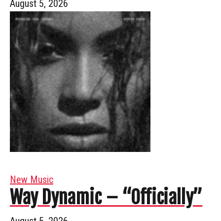
August 5, 2026
New Music
Way Dynamic – “Officially”