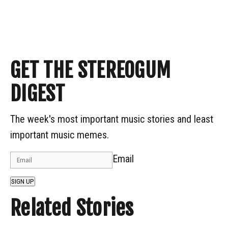
GET THE STEREOGUM
DIGEST
The week's most important music stories and least
important music memes.
Email
SIGN UP
Related Stories