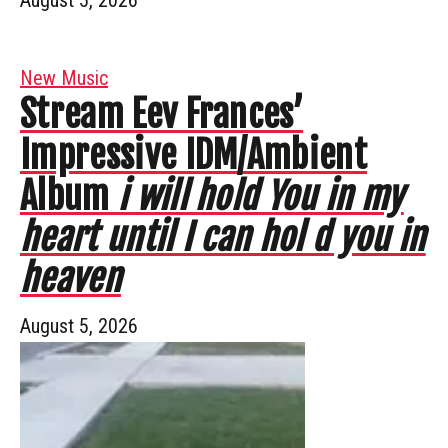
August 5, 2026
New Music
Stream Eev Frances’
Impressive IDM/Ambient
Album
i will hold You in my
heart until I can hol d you in
heaven
August 5, 2026