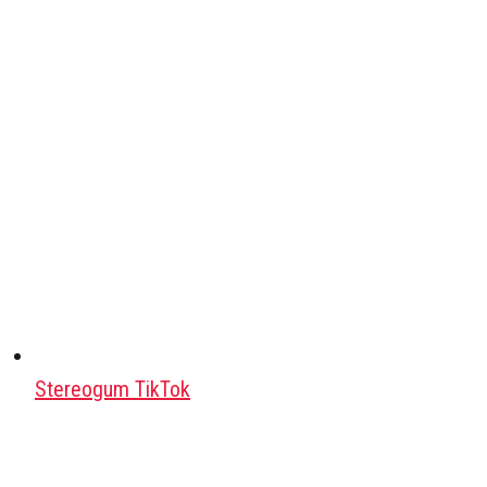
Stereogum TikTok