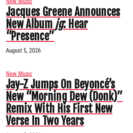
New Music
Jacques Greene Announces
New Album
jg
: Hear
“Presence”
August 5, 2026
New Music
Jay-Z Jumps On Beyoncé’s
New “Morning Dew (Donk)”
Remix With His First New
Verse In Two Years