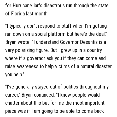
for Hurricane Ian's disastrous run through the state
of Florida last month.
"I typically don't respond to stuff when I'm getting
run down on a social platform but here's the deal,"
Bryan wrote. "I understand Governor Desantis is a
very polarizing figure. But I grew up in a country
where if a governor ask you if they can come and
raise awareness to help victims of a natural disaster
you help."
"I've generally stayed out of politics throughout my
career," Bryan continued. "I knew people would
chatter about this but for me the most important
piece was if I am going to be able to come back