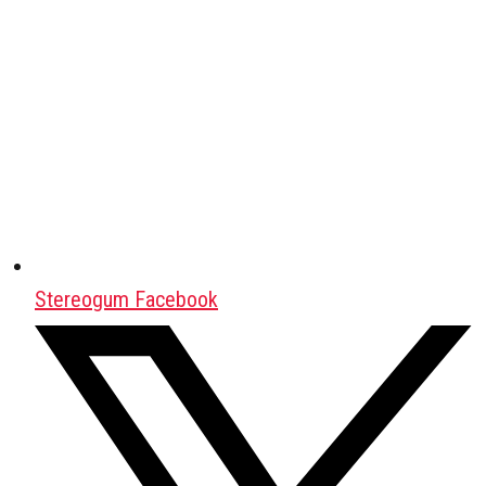
Stereogum Facebook