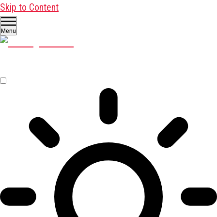
Skip to Content
Menu