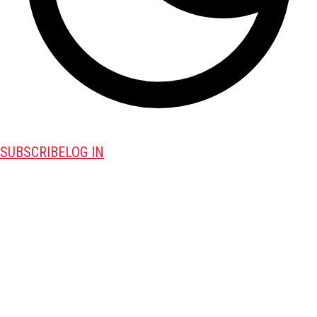
SUBSCRIBE
LOG IN