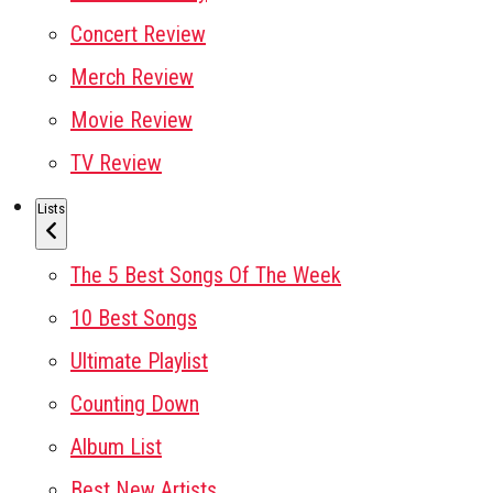
Concert Review
Merch Review
Movie Review
TV Review
Lists
The 5 Best Songs Of The Week
10 Best Songs
Ultimate Playlist
Counting Down
Album List
Best New Artists