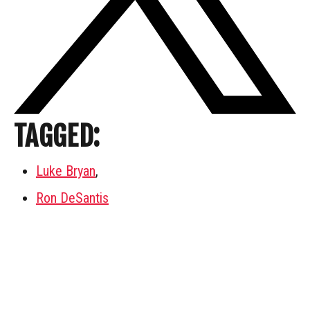
TAGGED:
Luke Bryan
,
Ron DeSantis