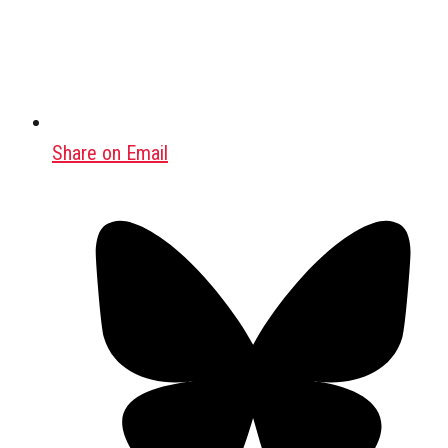
Share on Email