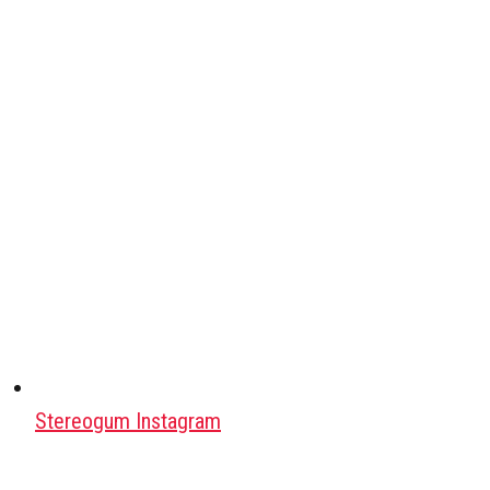
Stereogum Instagram