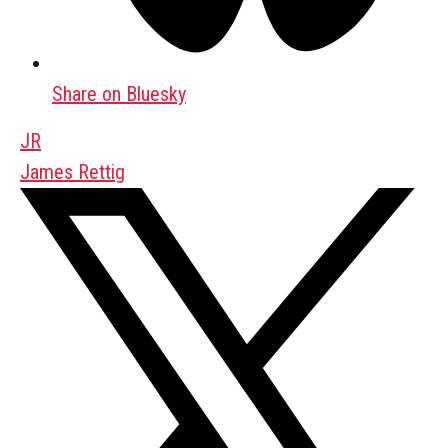
Share on Bluesky
JR
James Rettig