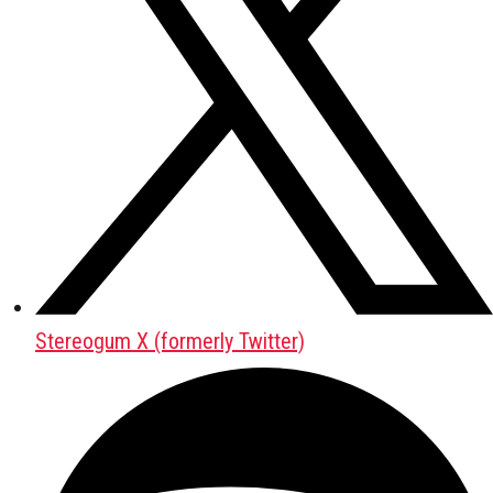
Stereogum X (formerly Twitter)