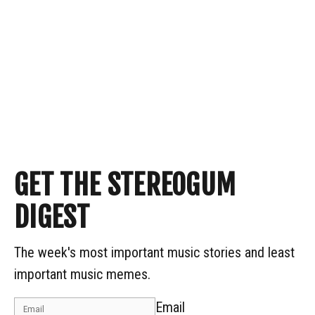
GET THE STEREOGUM
DIGEST
The week's most important music stories and least
important music memes.
Email