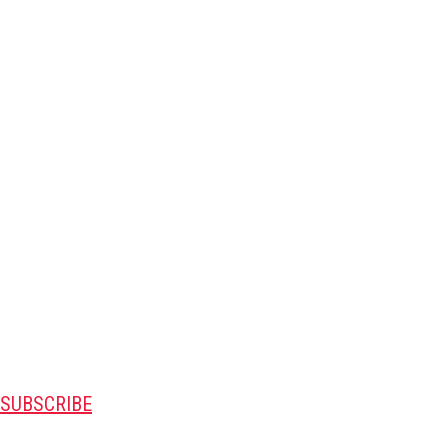
SUBSCRIBE