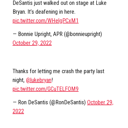
DeSantis just walked out on stage at Luke
Bryan. It’s deafening in here.
pic.twitter.com/WHelgPCxM1
— Bonnie Upright, APR (@bonnieupright)
October 29, 2022
Thanks for letting me crash the party last
night,
@lukebryan
!
pic.twitter.com/GCuTELFOM9
— Ron DeSantis (@RonDeSantis)
October 29,
2022