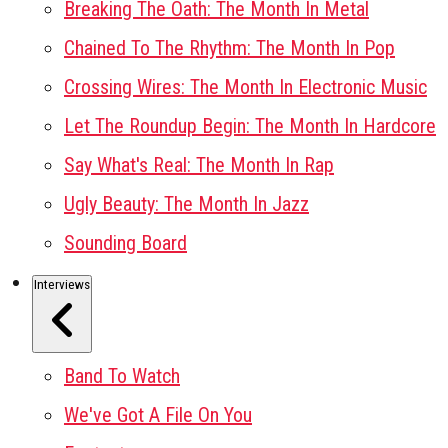
Breaking The Oath: The Month In Metal
Chained To The Rhythm: The Month In Pop
Crossing Wires: The Month In Electronic Music
Let The Roundup Begin: The Month In Hardcore
Say What's Real: The Month In Rap
Ugly Beauty: The Month In Jazz
Sounding Board
Interviews
Band To Watch
We've Got A File On You