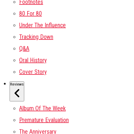
Footnotes
80 For 80
Under The Influence
Tracking Down
Q&A
Oral History
Cover Story
Reviews
Album Of The Week
Premature Evaluation
The Anniversary