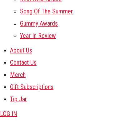
Song Of The Summer
Gummy Awards
Year In Review
About Us
Contact Us
Merch
Gift Subscriptions
Tip Jar
LOG IN