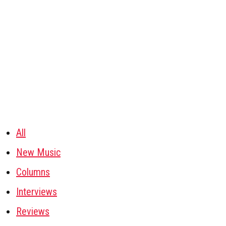
All
New Music
Columns
Interviews
Reviews