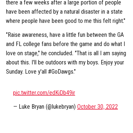
there a few weeks after a large portion of people
have been affected by a natural disaster in a state
where people have been good to me this felt right."
"Raise awareness, have a little fun between the GA
and FL college fans before the game and do what I
love on stage," he concluded. "That is all I am saying
about this. I'll be outdoors with my boys. Enjoy your
Sunday. Love y'all #GoDawgs."
pic.twitter.com/edKiDb49ir
— Luke Bryan (@lukebryan)
October 30, 2022