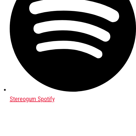
Stereogum Spotify