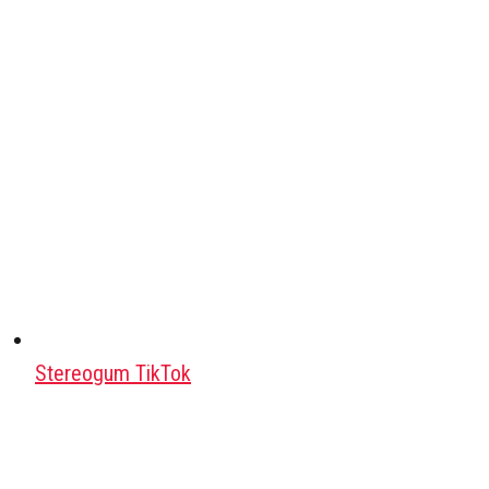
Stereogum TikTok