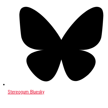
Stereogum Bluesky