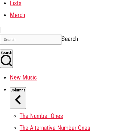
Lists
Merch
Search
Search
New Music
Columns
The Number Ones
The Alternative Number Ones