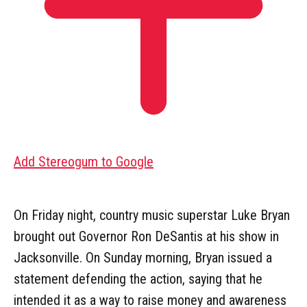
Add Stereogum to Google
On Friday night, country music superstar Luke Bryan
brought out Governor Ron DeSantis at his show in
Jacksonville. On Sunday morning, Bryan issued a
statement defending the action, saying that he
intended it as a way to raise money and awareness