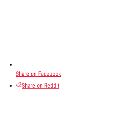
Share on Facebook
Share on Reddit