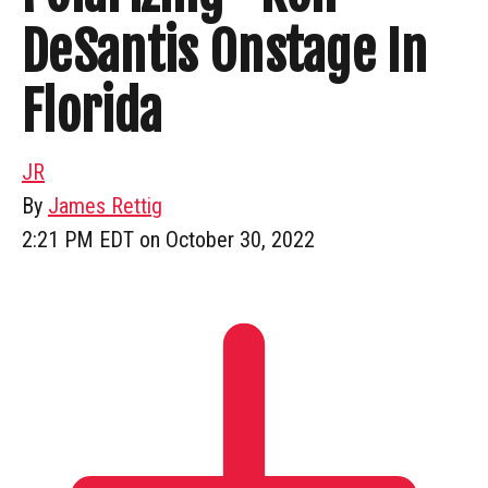
DeSantis Onstage In
Florida
JR
By
James Rettig
2:21 PM EDT on October 30, 2022