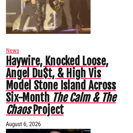
News
Haywire, Knocked Loose,
Angel Du$t, & High Vis
Model Stone Island Across
Six-Month
The Calm & The
Chaos
Project
August 6, 2026