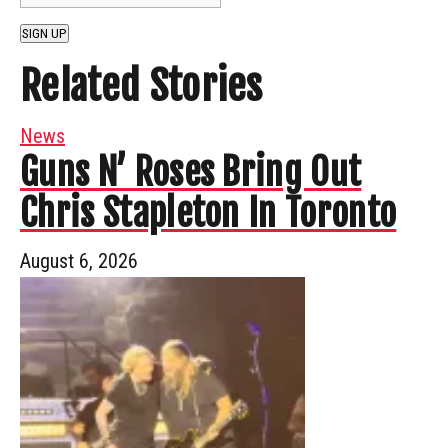
SIGN UP
Related Stories
News
Guns N’ Roses Bring Out
Chris Stapleton In Toronto
August 6, 2026