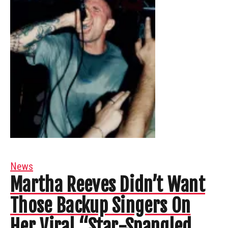
News
Martha Reeves Didn’t Want
Those Backup Singers On
Her Viral “Star-Spangled