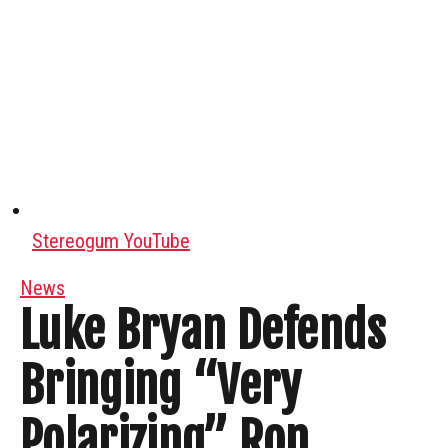
Stereogum YouTube
News
Luke Bryan Defends
Bringing “Very
Polarizing” Ron