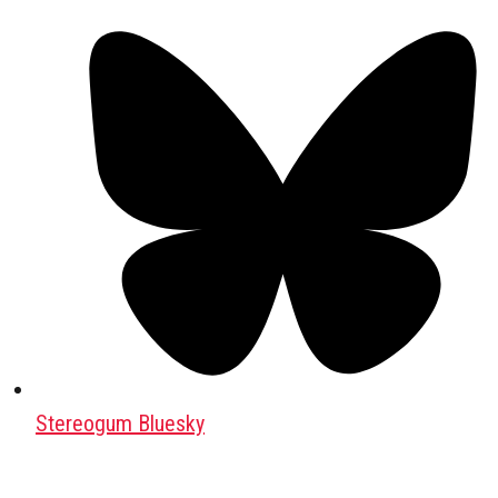
Stereogum Bluesky