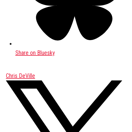
Share on Bluesky
Chris DeVille