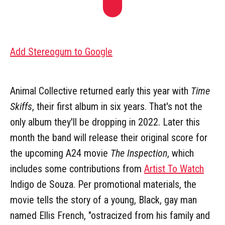
Add Stereogum to Google
Animal Collective returned early this year with
Time
Skiffs
, their first album in six years. That's not the
only album they'll be dropping in 2022. Later this
month the band will release their original score for
the upcoming A24 movie
The Inspection
, which
includes some contributions from
Artist To Watch
Indigo de Souza. Per promotional materials, the
movie tells the story of a young, Black, gay man
named Ellis French, "ostracized from his family and