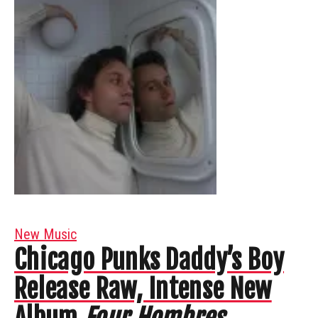
New Music
Chicago Punks Daddy’s Boy
Release Raw, Intense New