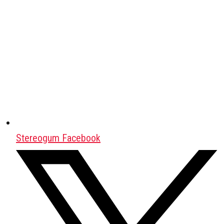
Stereogum Facebook