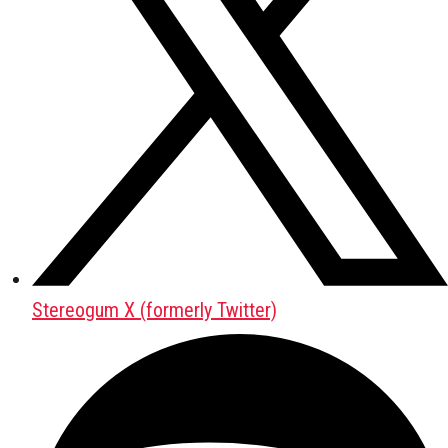
Stereogum X (formerly Twitter)