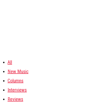
All
New Music
Columns
Interviews
Reviews