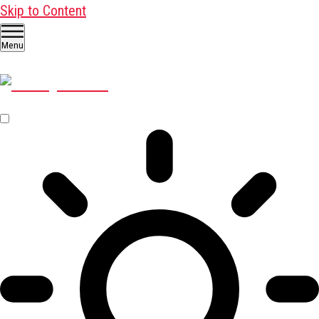
Skip to Content
Menu