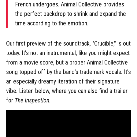
French undergoes. Animal Collective provides
the perfect backdrop to shrink and expand the
time according to the emotion.
Our first preview of the soundtrack, "Crucible," is out
today. It's not an instrumental, like you might expect
from a movie score, but a proper Animal Collective
song topped off by the band's trademark vocals. It's
an especially dreamy iteration of their signature
vibe. Listen below, where you can also find a trailer
for
The Inspection
.