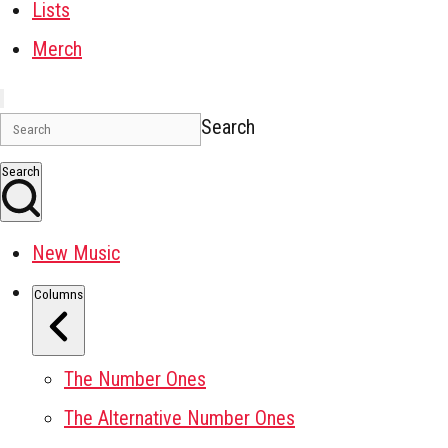
Lists
Merch
Search
Search
New Music
Columns
The Number Ones
The Alternative Number Ones