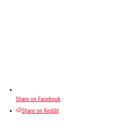
Share on Facebook
Share on Reddit