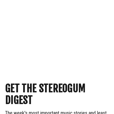
GET THE STEREOGUM
DIGEST
The week's most important music stories and least