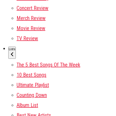
Concert Review
Merch Review
Movie Review
TV Review
Lists
The 5 Best Songs Of The Week
10 Best Songs
Ultimate Playlist
Counting Down
Album List
Best New Artists