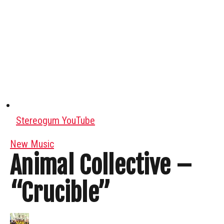
Stereogum YouTube
New Music
Animal Collective –
“Crucible”