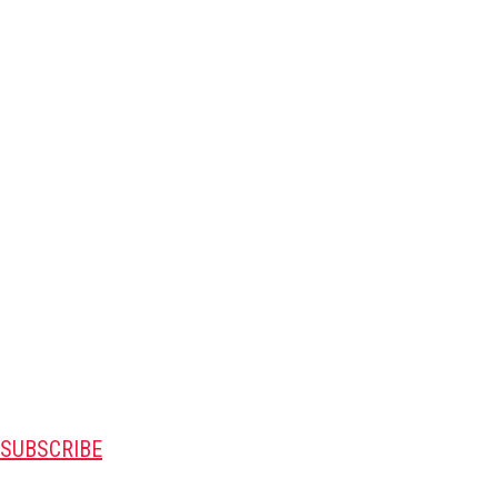
SUBSCRIBE