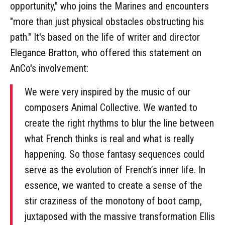
opportunity," who joins the Marines and encounters
"more than just physical obstacles obstructing his
path." It's based on the life of writer and director
Elegance Bratton, who offered this statement on
AnCo's involvement:
We were very inspired by the music of our
composers Animal Collective. We wanted to
create the right rhythms to blur the line between
what French thinks is real and what is really
happening. So those fantasy sequences could
serve as the evolution of French’s inner life. In
essence, we wanted to create a sense of the
stir craziness of the monotony of boot camp,
juxtaposed with the massive transformation Ellis