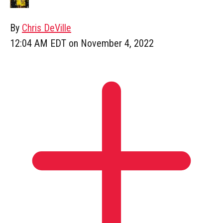
By
Chris DeVille
12:04 AM EDT on November 4, 2022