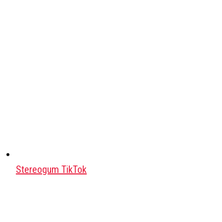
Stereogum TikTok