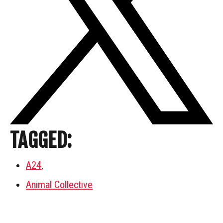
TAGGED:
A24
,
Animal Collective