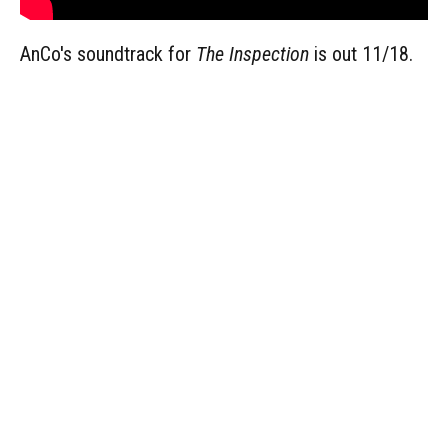
AnCo's soundtrack for
The Inspection
is out 11/18.