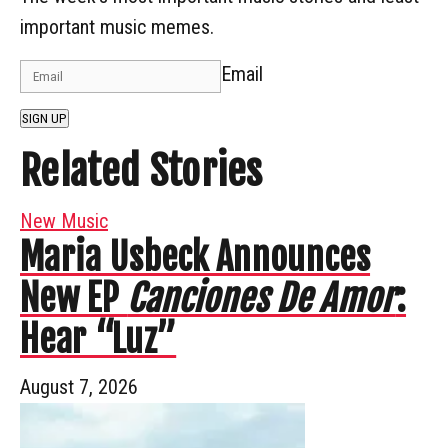
important music memes.
Email
SIGN UP
Related Stories
New Music
Maria Usbeck Announces
New EP
Canciones De Amor
:
Hear “Luz”
August 7, 2026