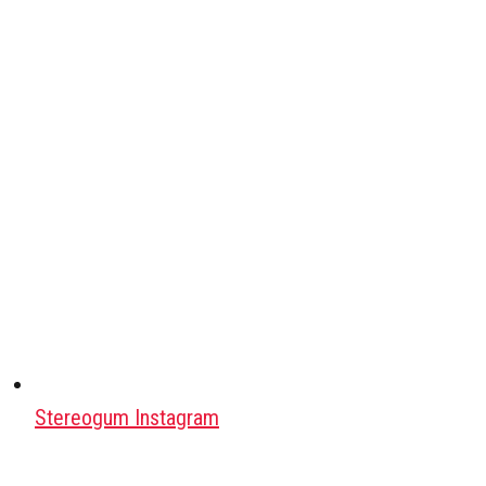
Stereogum Instagram