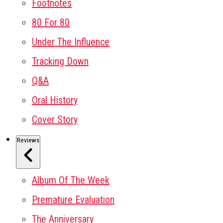
Footnotes
80 For 80
Under The Influence
Tracking Down
Q&A
Oral History
Cover Story
Reviews
Album Of The Week
Premature Evaluation
The Anniversary