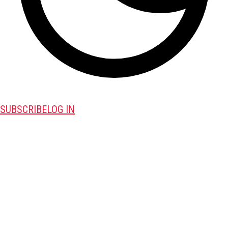
SUBSCRIBE
LOG IN