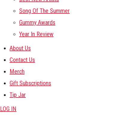
Song Of The Summer
Gummy Awards
Year In Review
About Us
Contact Us
Merch
Gift Subscriptions
Tip Jar
LOG IN