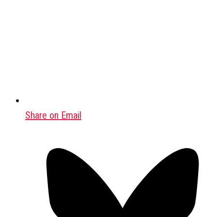
Share on Email