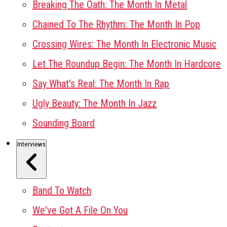
Breaking The Oath: The Month In Metal
Chained To The Rhythm: The Month In Pop
Crossing Wires: The Month In Electronic Music
Let The Roundup Begin: The Month In Hardcore
Say What's Real: The Month In Rap
Ugly Beauty: The Month In Jazz
Sounding Board
Interviews
Band To Watch
We've Got A File On You