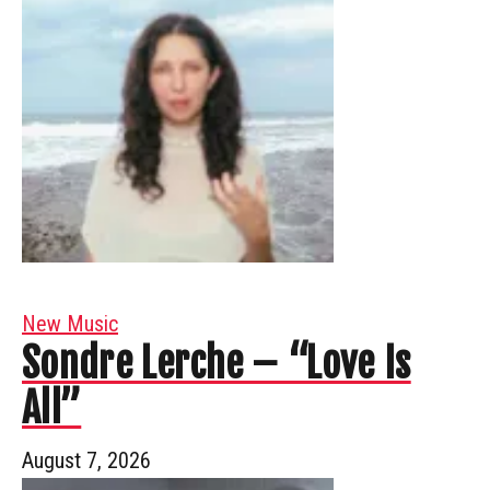
New Music
Sondre Lerche – “Love Is
All”
August 7, 2026