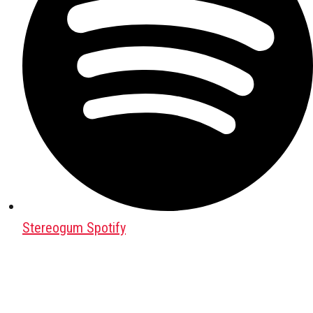
Stereogum Spotify