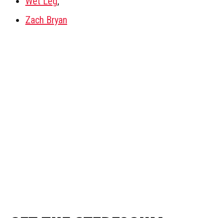
Wet Leg
,
Zach Bryan