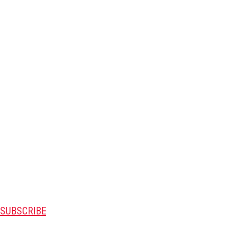
SUBSCRIBE