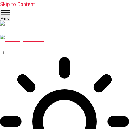
Skip to Content
Menu