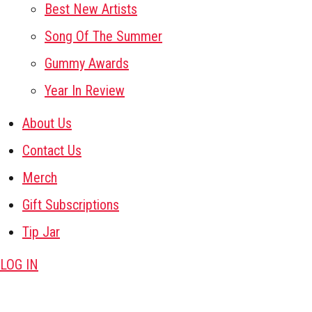
Best New Artists
Song Of The Summer
Gummy Awards
Year In Review
About Us
Contact Us
Merch
Gift Subscriptions
Tip Jar
LOG IN