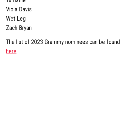
Viola Davis
Wet Leg
Zach Bryan
The list of 2023 Grammy nominees can be found
here
.