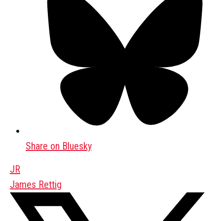
Share on Bluesky
JR
James Rettig