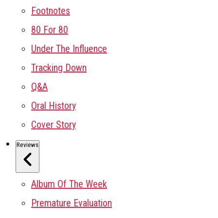
Footnotes
80 For 80
Under The Influence
Tracking Down
Q&A
Oral History
Cover Story
Reviews
Album Of The Week
Premature Evaluation