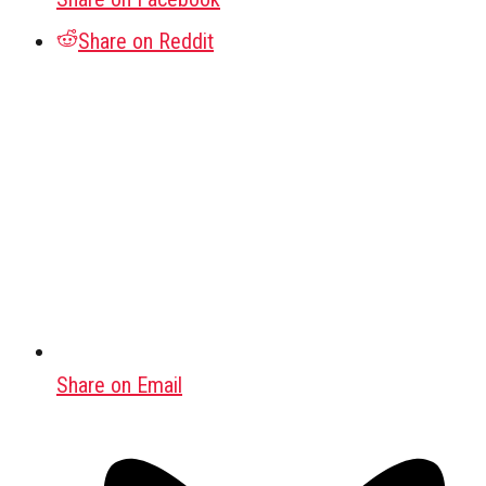
Share on Reddit
Share on Email