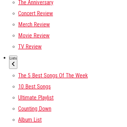
The Anniversary
Concert Review
Merch Review
Movie Review
TV Review
Lists
The 5 Best Songs Of The Week
10 Best Songs
Ultimate Playlist
Counting Down
Album List