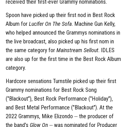
received their first-ever Grammy nominations.
Spoon have picked up their first nod in Best Rock
Album for
Lucifer On The Sofa
. Machine Gun Kelly,
who helped announced the Grammys nominations in
the live broadcast, also picked up his first nom in
the same category for
Mainstream Sellout
. IDLES
are also up for the first time in the Best Rock Album
category.
Hardcore sensations Turnstile picked up their first
Grammy nominations for Best Rock Song
("Blackout"), Best Rock Performance ("Holiday"),
and Best Metal Performance ("Blackout"). At the
2022 Grammys, Mike Elizondo -- the producer of
the band's
Glow On
-- was nominated for Producer