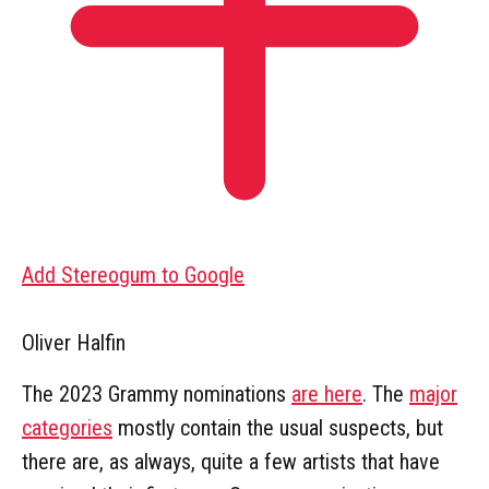
Add Stereogum to Google
Oliver Halfin
The 2023 Grammy nominations
are here
. The
major
categories
mostly contain the usual suspects, but
there are, as always, quite a few artists that have