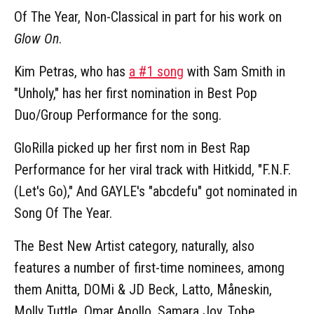
Of The Year, Non-Classical in part for his work on
Glow On
.
Kim Petras, who has
a #1 song
with Sam Smith in
"Unholy," has her first nomination in Best Pop
Duo/Group Performance for the song.
GloRilla picked up her first nom in Best Rap
Performance for her viral track with Hitkidd, "F.N.F.
(Let's Go)," And GAYLE's "abcdefu" got nominated in
Song Of The Year.
The Best New Artist category, naturally, also
features a number of first-time nominees, among
them Anitta, DOMi & JD Beck, Latto, Måneskin,
Molly Tuttle, Omar Apollo, Samara Joy, Tobe