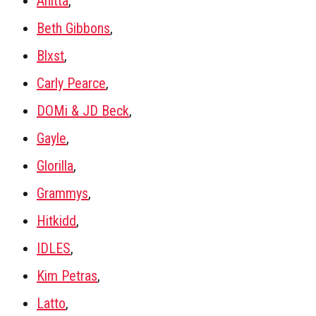
Anitta
,
Beth Gibbons
,
Blxst
,
Carly Pearce
,
DOMi & JD Beck
,
Gayle
,
Glorilla
,
Grammys
,
Hitkidd
,
IDLES
,
Kim Petras
,
Latto
,