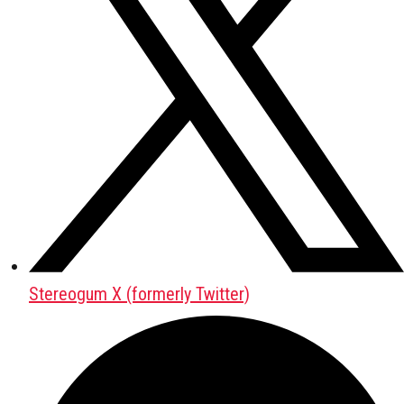
Stereogum X (formerly Twitter)