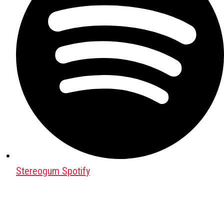
Stereogum Spotify