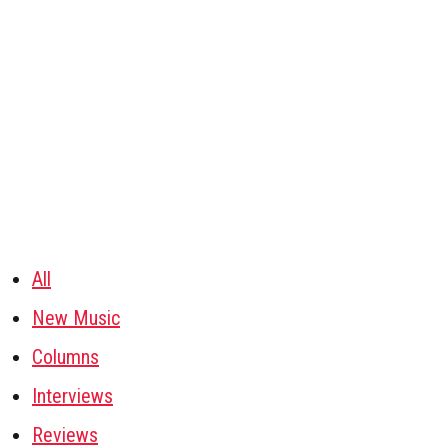
All
New Music
Columns
Interviews
Reviews