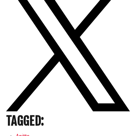
TAGGED: