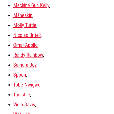
Machine Gun Kelly
,
Måneskin
,
Molly Tuttle
,
Nicolas Britell
,
Omar Apollo
,
Randy Rainbow
,
Samara Joy
,
Spoon
,
Tobe Nwigwe
,
Turnstile
,
Viola Davis
,