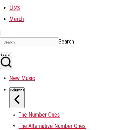
Lists
Merch
Search
Search
New Music
Columns
The Number Ones
The Alternative Number Ones