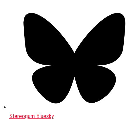
Stereogum Bluesky