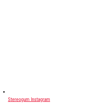
Stereogum Instagram