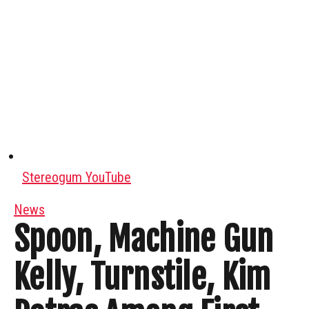
Stereogum YouTube
News
Spoon, Machine Gun
Kelly, Turnstile, Kim