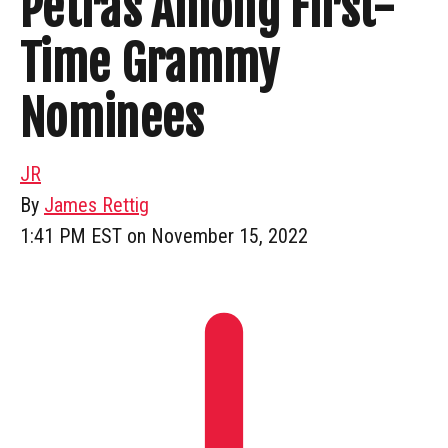
Petras Among First-
Time Grammy
Nominees
JR
By
James Rettig
1:41 PM EST on November 15, 2022