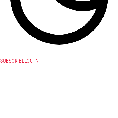
SUBSCRIBE
LOG IN