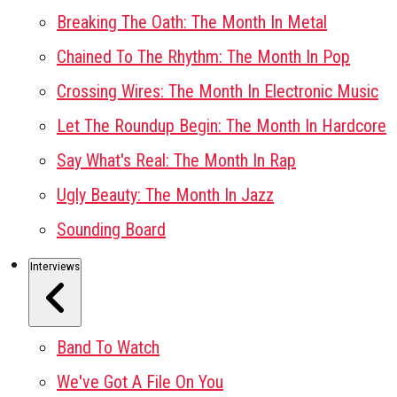
Breaking The Oath: The Month In Metal
Chained To The Rhythm: The Month In Pop
Crossing Wires: The Month In Electronic Music
Let The Roundup Begin: The Month In Hardcore
Say What's Real: The Month In Rap
Ugly Beauty: The Month In Jazz
Sounding Board
Interviews
Band To Watch
We've Got A File On You