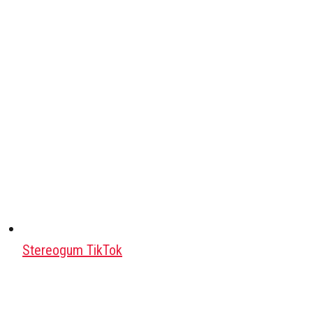
Stereogum TikTok