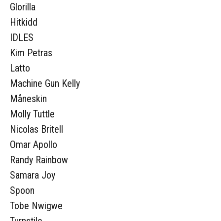
Glorilla
Hitkidd
IDLES
Kim Petras
Latto
Machine Gun Kelly
Måneskin
Molly Tuttle
Nicolas Britell
Omar Apollo
Randy Rainbow
Samara Joy
Spoon
Tobe Nwigwe
Turnstile