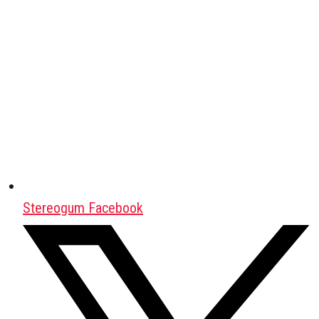
Stereogum Facebook