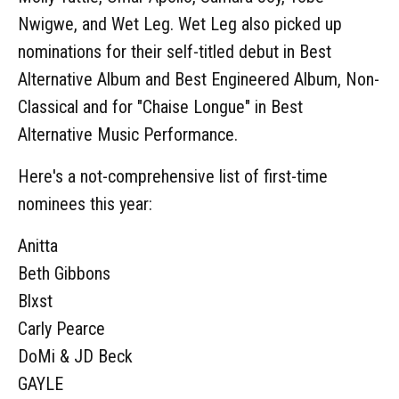
Nwigwe, and Wet Leg. Wet Leg also picked up
nominations for their self-titled debut in Best
Alternative Album and Best Engineered Album, Non-
Classical and for "Chaise Longue" in Best
Alternative Music Performance.
Here's a not-comprehensive list of first-time
nominees this year:
Anitta
Beth Gibbons
Blxst
Carly Pearce
DoMi & JD Beck
GAYLE