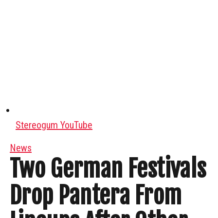
Stereogum YouTube
News
Two German Festivals
Drop Pantera From