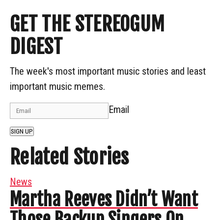
GET THE STEREOGUM
DIGEST
The week's most important music stories and least
important music memes.
Email
SIGN UP
Related Stories
News
Martha Reeves Didn’t Want
Those Backup Singers On