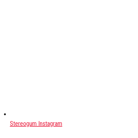
Stereogum Instagram