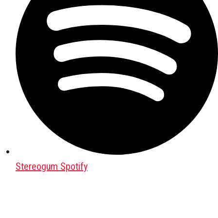
Stereogum Spotify