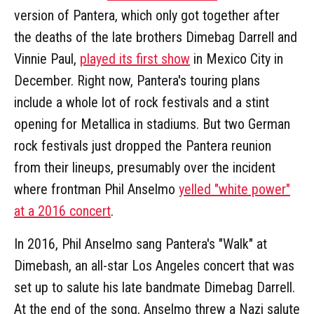
version of Pantera, which only got together after
the deaths of the late brothers Dimebag Darrell and
Vinnie Paul,
played its first show
in Mexico City in
December. Right now, Pantera's touring plans
include a whole lot of rock festivals and a stint
opening for Metallica in stadiums. But two German
rock festivals just dropped the Pantera reunion
from their lineups, presumably over the incident
where frontman Phil Anselmo
yelled "white power"
at a 2016 concert
.
In 2016, Phil Anselmo sang Pantera's "Walk" at
Dimebash, an all-star Los Angeles concert that was
set up to salute his late bandmate Dimebag Darrell.
At the end of the song, Anselmo threw a Nazi salute