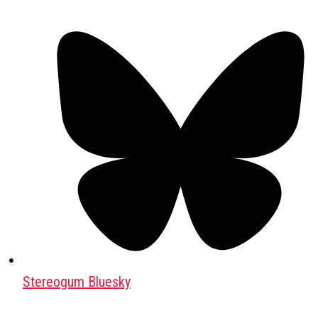
Stereogum Bluesky