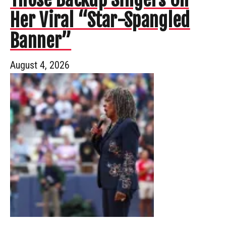
Her Viral “Star-Spangled
Banner”
August 4, 2026