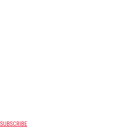
SUBSCRIBE