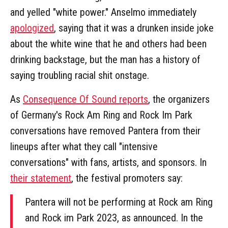
and yelled "white power." Anselmo immediately
apologized
, saying that it was a drunken inside joke
about the white wine that he and others had been
drinking backstage, but the man has a history of
saying troubling racial shit onstage.
As
Consequence Of Sound reports
, the organizers
of Germany's Rock Am Ring and Rock Im Park
conversations have removed Pantera from their
lineups after what they call "intensive
conversations" with fans, artists, and sponsors. In
their statement
, the festival promoters say:
Pantera will not be performing at Rock am Ring
and Rock im Park 2023, as announced. In the