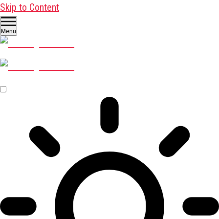
Skip to Content
Menu