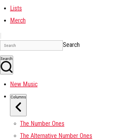
Lists
Merch
Search
Search
New Music
Columns
The Number Ones
The Alternative Number Ones