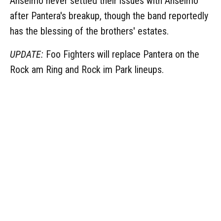
Anselmo never settled their issues with Anselmo
after Pantera's breakup, though the band reportedly
has the blessing of the brothers' estates.
UPDATE:
Foo Fighters will replace Pantera on the
Rock am Ring and Rock im Park lineups.