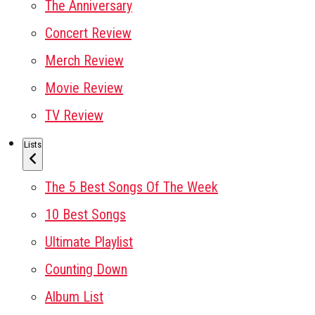
The Anniversary
Concert Review
Merch Review
Movie Review
TV Review
Lists
The 5 Best Songs Of The Week
10 Best Songs
Ultimate Playlist
Counting Down
Album List