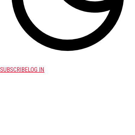
SUBSCRIBE
LOG IN