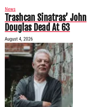
News
Trashcan Sinatras’ John
Douglas Dead At 63
August 4, 2026