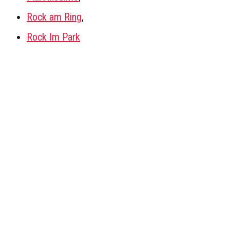
Rock am Ring
,
Rock Im Park