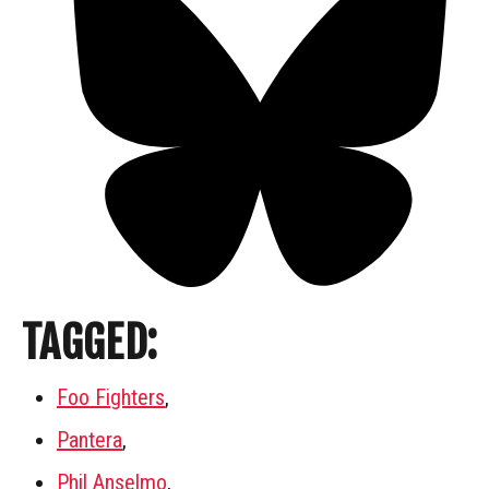
TAGGED:
Foo Fighters
,
Pantera
,
Phil Anselmo
,