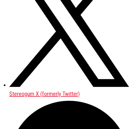
Stereogum X (formerly Twitter)