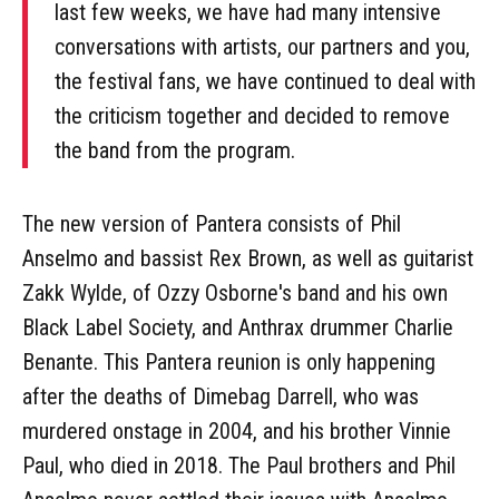
last few weeks, we have had many intensive
conversations with artists, our partners and you,
the festival fans, we have continued to deal with
the criticism together and decided to remove
the band from the program.
The new version of Pantera consists of Phil
Anselmo and bassist Rex Brown, as well as guitarist
Zakk Wylde, of Ozzy Osborne's band and his own
Black Label Society, and Anthrax drummer Charlie
Benante. This Pantera reunion is only happening
after the deaths of Dimebag Darrell, who was
murdered onstage in 2004, and his brother Vinnie
Paul, who died in 2018. The Paul brothers and Phil