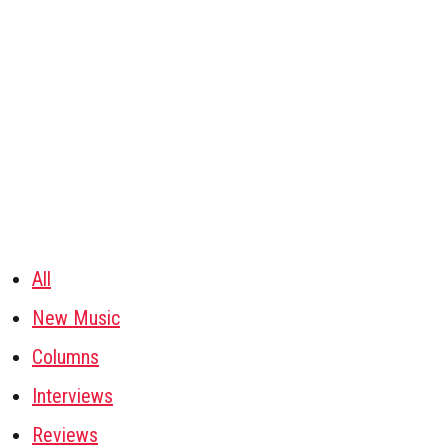
All
New Music
Columns
Interviews
Reviews