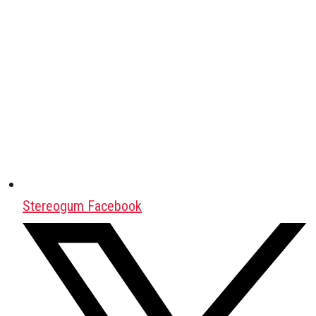
Stereogum Facebook