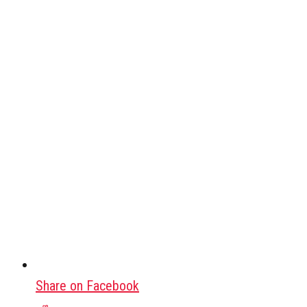
Share on Facebook