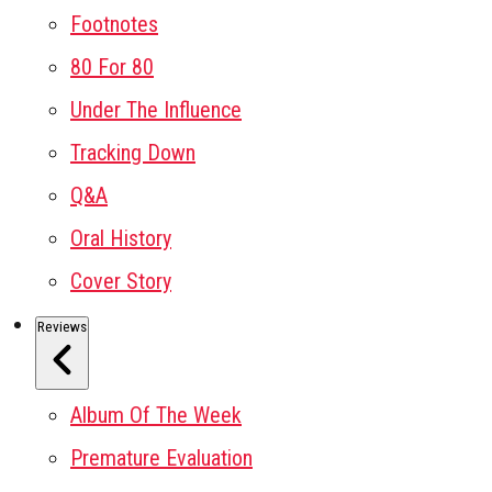
Footnotes
80 For 80
Under The Influence
Tracking Down
Q&A
Oral History
Cover Story
Reviews
Album Of The Week
Premature Evaluation