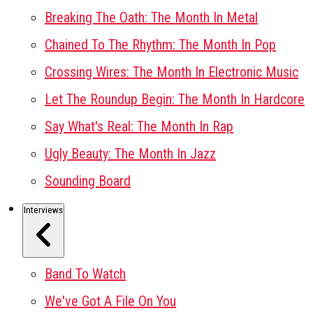
Breaking The Oath: The Month In Metal
Chained To The Rhythm: The Month In Pop
Crossing Wires: The Month In Electronic Music
Let The Roundup Begin: The Month In Hardcore
Say What's Real: The Month In Rap
Ugly Beauty: The Month In Jazz
Sounding Board
Interviews
Band To Watch
We've Got A File On You