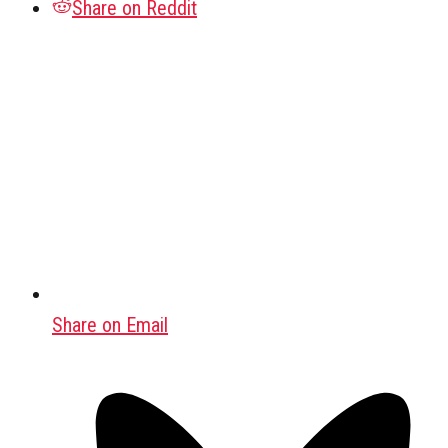
Share on Reddit
Share on Email