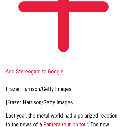
Add Stereogum to Google
Frazer Harrison/Getty Images
|
Frazer Harrison/Getty Images
Last year, the metal world had a polarized reaction
to the news of a
Pantera reunion tour
. The new