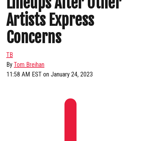
Lineups After Other
Artists Express
Concerns
TB
By
Tom Breihan
11:58 AM EST on January 24, 2023