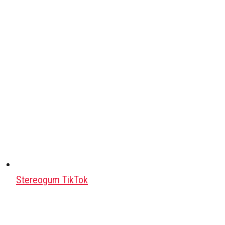
Stereogum TikTok