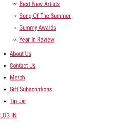
Best New Artists
Song Of The Summer
Gummy Awards
Year In Review
About Us
Contact Us
Merch
Gift Subscriptions
Tip Jar
LOG IN