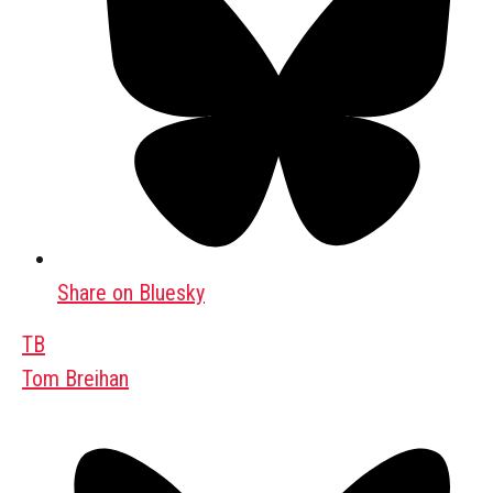
Share on Bluesky
TB
Tom Breihan