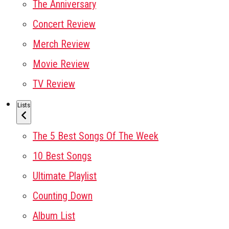
The Anniversary
Concert Review
Merch Review
Movie Review
TV Review
Lists
The 5 Best Songs Of The Week
10 Best Songs
Ultimate Playlist
Counting Down
Album List