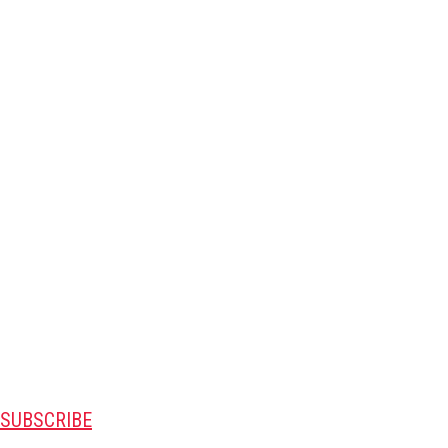
SUBSCRIBE