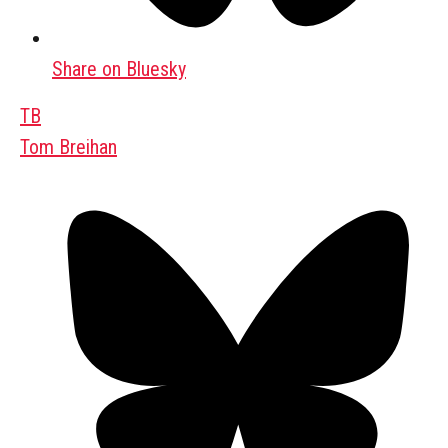
Share on Bluesky
TB
Tom Breihan