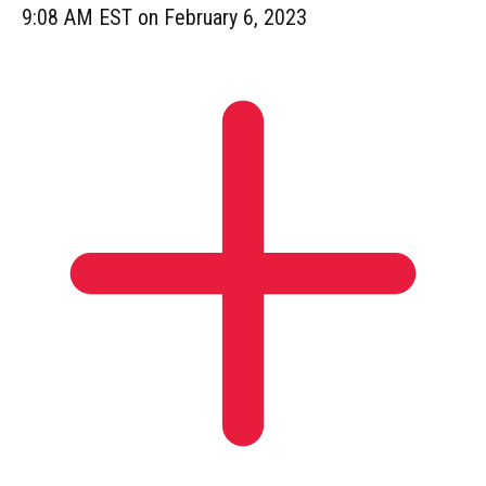
9:08 AM EST on February 6, 2023