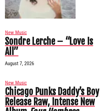
New Music
Sondre Lerche – “Love Is
All”
August 7, 2026
New Music
Chicago Punks Daddy’s Boy
Release Raw, Intense New