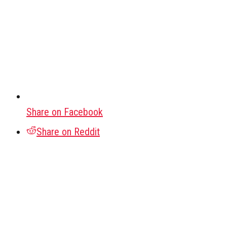
Share on Facebook
Share on Reddit