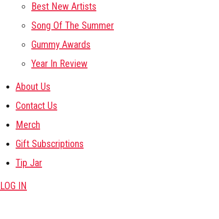
Best New Artists
Song Of The Summer
Gummy Awards
Year In Review
About Us
Contact Us
Merch
Gift Subscriptions
Tip Jar
LOG IN