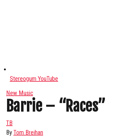
Stereogum YouTube
New Music
Barrie – “Races”
TB
By
Tom Breihan