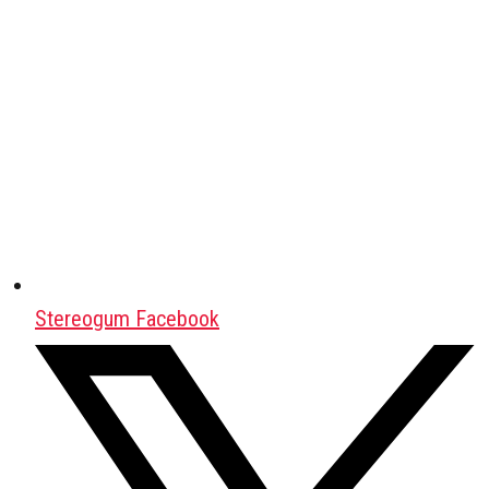
Stereogum Facebook