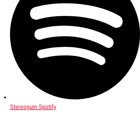
Stereogum Spotify