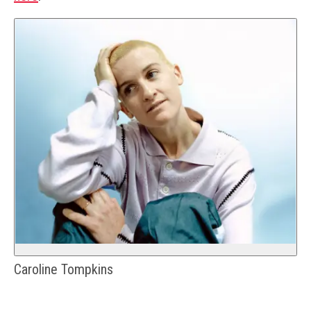
Caroline Tompkins