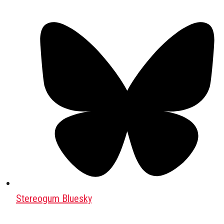
Stereogum Bluesky