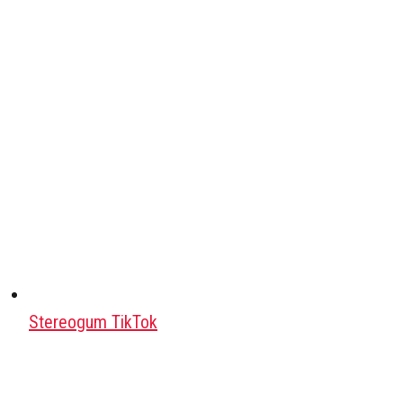
Stereogum TikTok