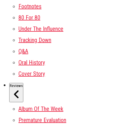
Footnotes
80 For 80
Under The Influence
Tracking Down
Q&A
Oral History
Cover Story
Reviews
Album Of The Week
Premature Evaluation