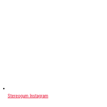
Stereogum Instagram