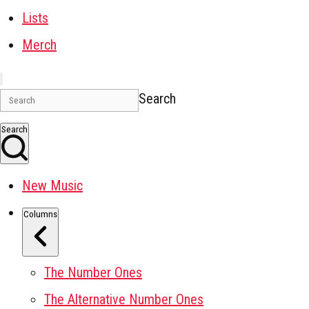
Lists
Merch
Search
Search
New Music
Columns
The Number Ones
The Alternative Number Ones