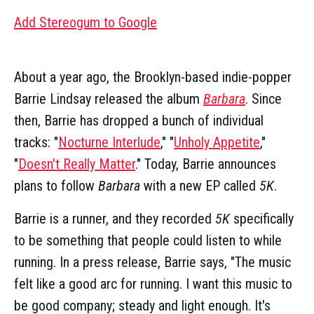
Add Stereogum to Google
About a year ago, the Brooklyn-based indie-popper
Barrie Lindsay released the album
Barbara
. Since
then, Barrie has dropped a bunch of individual
tracks: "
Nocturne Interlude
," "
Unholy Appetite
,"
"
Doesn't Really Matter
." Today, Barrie announces
plans to follow
Barbara
with a new EP called
5K
.
Barrie is a runner, and they recorded
5K
specifically
to be something that people could listen to while
running. In a press release, Barrie says, "The music
felt like a good arc for running. I want this music to
be good company; steady and light enough. It's