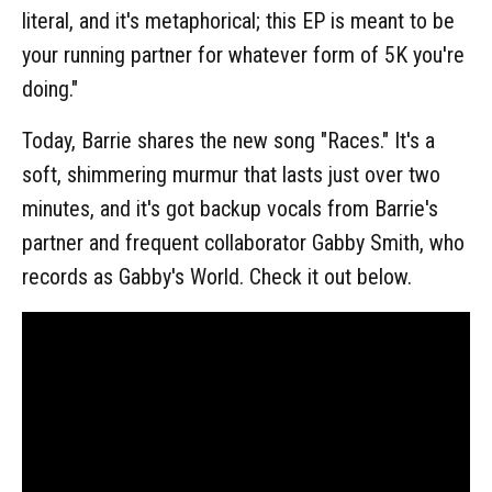
literal, and it's metaphorical; this EP is meant to be
your running partner for whatever form of 5K you're
doing."
Today, Barrie shares the new song "Races." It's a
soft, shimmering murmur that lasts just over two
minutes, and it's got backup vocals from Barrie's
partner and frequent collaborator Gabby Smith, who
records as Gabby's World. Check it out below.