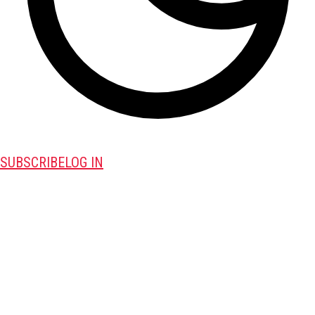
SUBSCRIBE
LOG IN