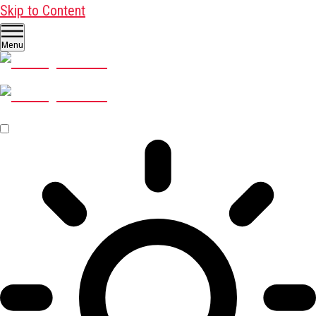
Skip to Content
Menu