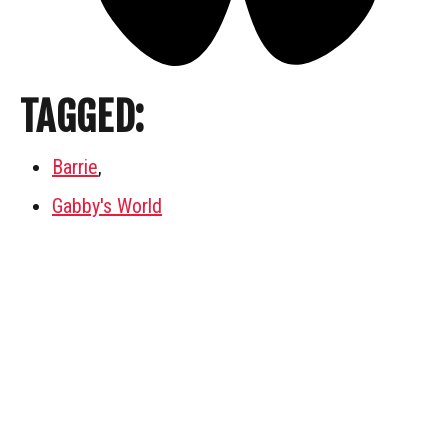
TAGGED:
Barrie
,
Gabby's World