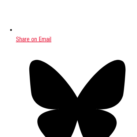
Share on Email