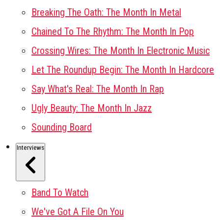
Breaking The Oath: The Month In Metal
Chained To The Rhythm: The Month In Pop
Crossing Wires: The Month In Electronic Music
Let The Roundup Begin: The Month In Hardcore
Say What's Real: The Month In Rap
Ugly Beauty: The Month In Jazz
Sounding Board
Interviews
Band To Watch
We've Got A File On You