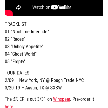
TRACKLIST:
01 "Nocturne Interlude"
02 "Races"
03 "Unholy Appetite"
04 "Ghost World"
05 "Empty"
TOUR DATES:
2/09 – New York, NY @ Rough Trade NYC
3/20-19 – Austin, TX @ SXSW
The
5K
EP is out 3/31 on
Winspear
. Pre-order it
here
.