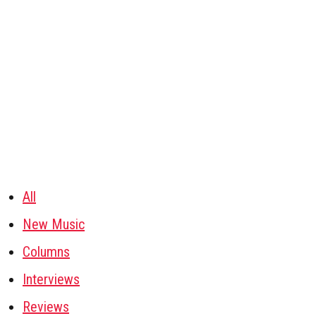
All
New Music
Columns
Interviews
Reviews