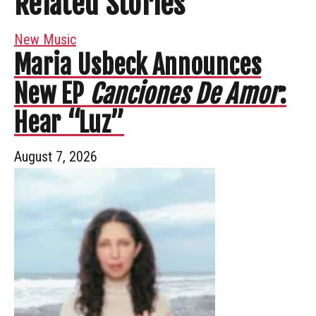
Related Stories
New Music
Maria Usbeck Announces
New EP
Canciones De Amor
:
Hear “Luz”
August 7, 2026