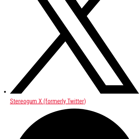
Stereogum X (formerly Twitter)