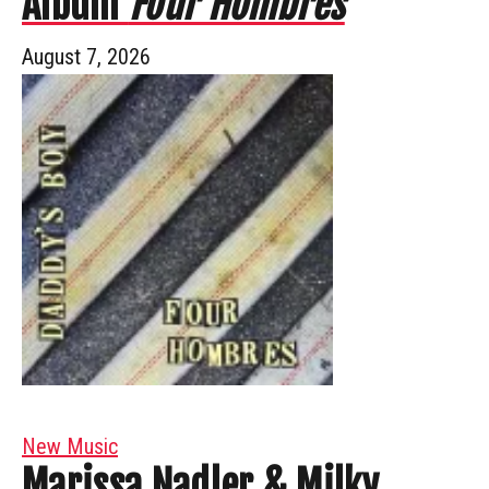
Album
Four Hombres
August 7, 2026
New Music
Marissa Nadler & Milky