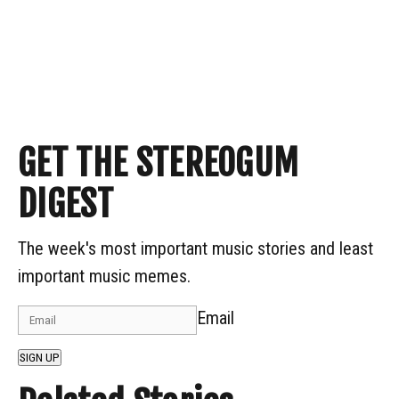
GET THE STEREOGUM
DIGEST
The week's most important music stories and least
important music memes.
Email
SIGN UP