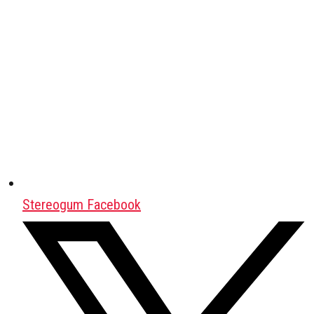
Stereogum Facebook