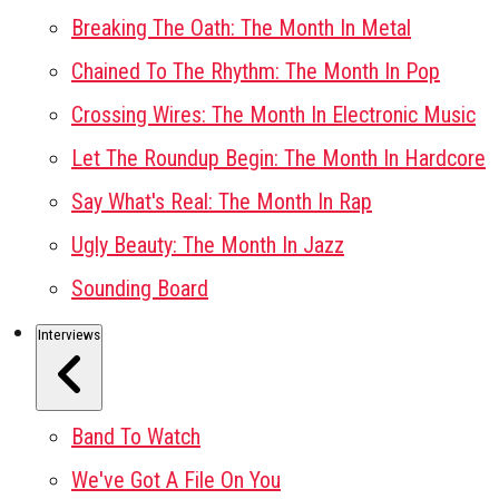
Breaking The Oath: The Month In Metal
Chained To The Rhythm: The Month In Pop
Crossing Wires: The Month In Electronic Music
Let The Roundup Begin: The Month In Hardcore
Say What's Real: The Month In Rap
Ugly Beauty: The Month In Jazz
Sounding Board
Interviews
Band To Watch
We've Got A File On You