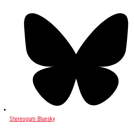
Stereogum Bluesky