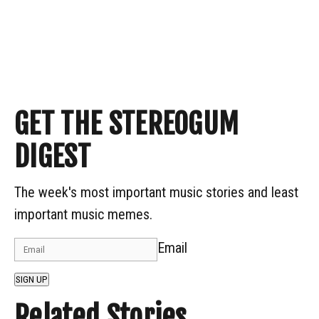
GET THE STEREOGUM
DIGEST
The week's most important music stories and least
important music memes.
Email
SIGN UP
Related Stories