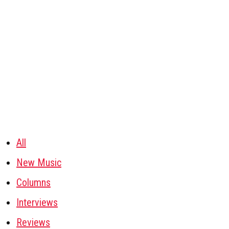
All
New Music
Columns
Interviews
Reviews