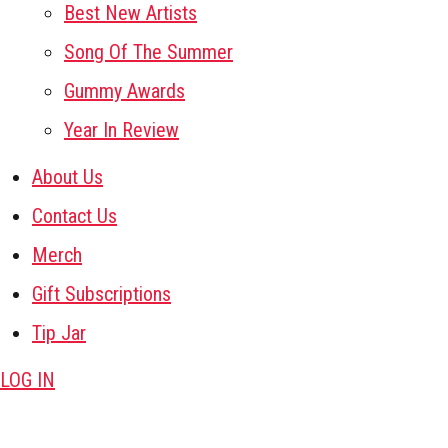
Best New Artists
Song Of The Summer
Gummy Awards
Year In Review
About Us
Contact Us
Merch
Gift Subscriptions
Tip Jar
LOG IN