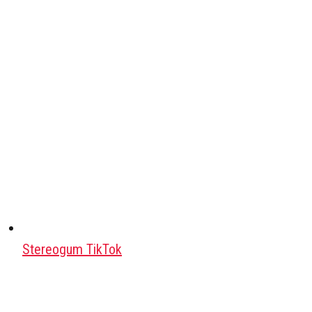
Stereogum TikTok