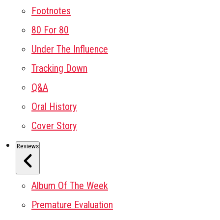
Footnotes
80 For 80
Under The Influence
Tracking Down
Q&A
Oral History
Cover Story
Reviews
Album Of The Week
Premature Evaluation