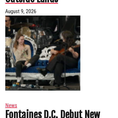
August 9, 2026
News
Fontaines D.C. Debut New