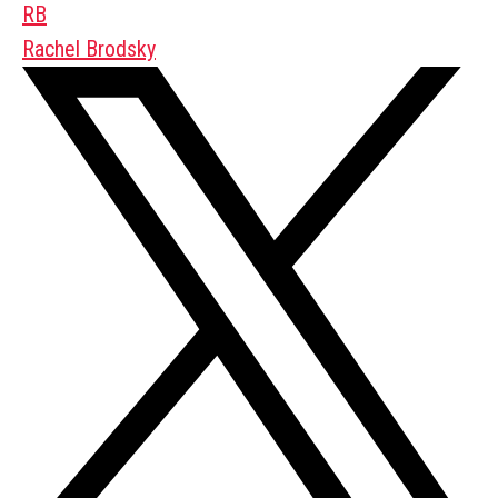
RB
Rachel Brodsky