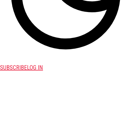
SUBSCRIBE
LOG IN