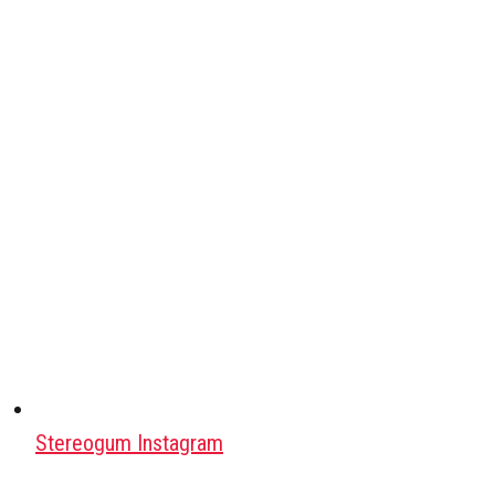
Stereogum Instagram