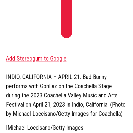
Add Stereogum to Google
INDIO, CALIFORNIA – APRIL 21: Bad Bunny
performs with Gorillaz on the Coachella Stage
during the 2023 Coachella Valley Music and Arts
Festival on April 21, 2023 in Indio, California. (Photo
by Michael Loccisano/Getty Images for Coachella)
|
Michael Loccisano/Getty Images