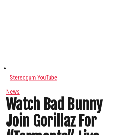
Stereogum YouTube
News
Watch Bad Bunny
Join Gorillaz For