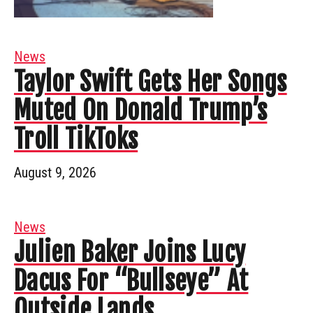
News
Taylor Swift Gets Her Songs
Muted On Donald Trump’s
Troll TikToks
August 9, 2026
News
Julien Baker Joins Lucy
Dacus For “Bullseye” At
Outside Lands