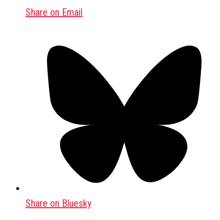
Share on Email
Share on Bluesky