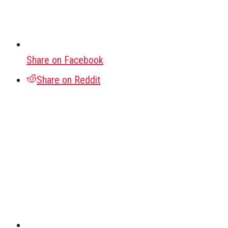
Share on Facebook
Share on Reddit