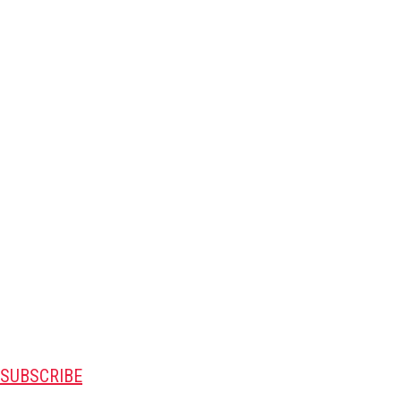
SUBSCRIBE