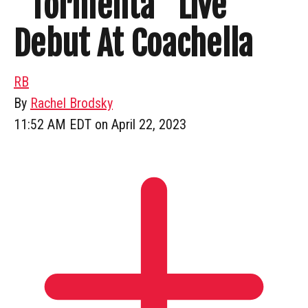
“Tormenta” Live
Debut At Coachella
RB
By
Rachel Brodsky
11:52 AM EDT on April 22, 2023