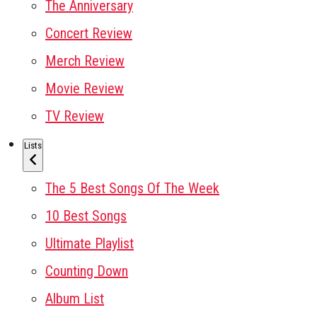
The Anniversary
Concert Review
Merch Review
Movie Review
TV Review
Lists
The 5 Best Songs Of The Week
10 Best Songs
Ultimate Playlist
Counting Down
Album List