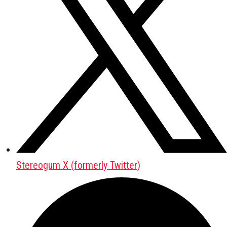
Stereogum X (formerly Twitter)