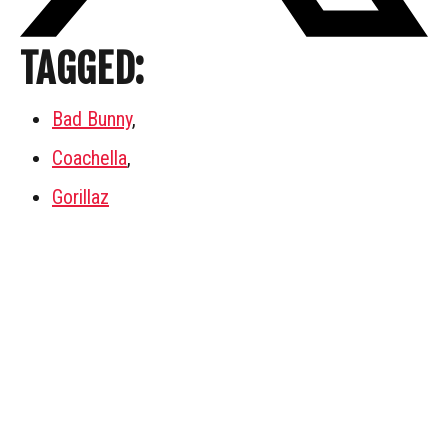
TAGGED:
Bad Bunny
,
Coachella
,
Gorillaz