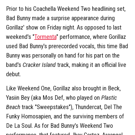
Prior to his Coachella Weekend Two headlining set,
Bad Bunny made a surprise appearance during
Gorillaz' show on Friday night. As opposed to last
weekend's "
Tormenta
" performance, where Gorillaz
used Bad Bunny's prerecorded vocals, this time Bad
Bunny was personally on hand for his part on the
band's
Cracker Island
track, making it an official live
debut.
Like Weekend One, Gorillaz also brought in Beck,
Yasiin Bey (aka Mos Def, who played on
Plastic
Beach
track "Sweepstakes"), Thundercat, Del The
Funky Homosapien, and the surviving members of
De La Soul. As for Bad Bunny's Weekend Two
performance, that featured Jhay Cortez, Arcangel,