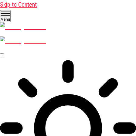
Skip to Content
Menu