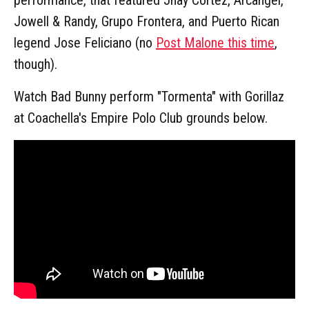
Jowell & Randy, Grupo Frontera, and Puerto Rican
legend Jose Feliciano (no
Post Malone this time
,
though).
Watch Bad Bunny perform "Tormenta" with Gorillaz
at Coachella's Empire Polo Club grounds below.