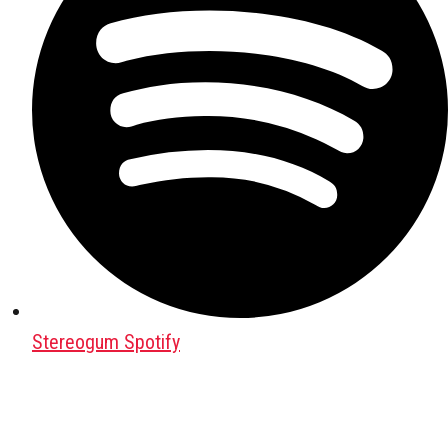
Stereogum Spotify