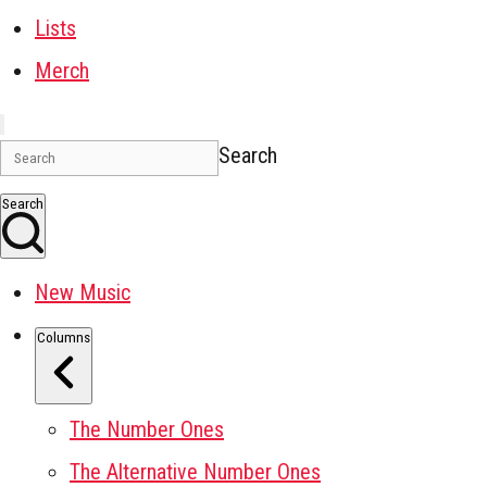
Lists
Merch
Search
Search
New Music
Columns
The Number Ones
The Alternative Number Ones