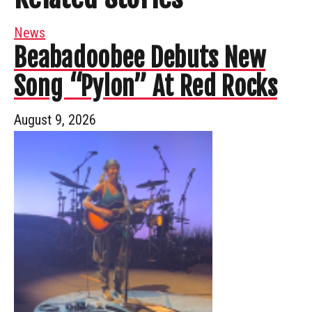
News
Beabadoobee Debuts New
Song “Pylon” At Red Rocks
August 9, 2026