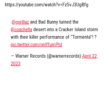
https://youtube.com/watch?v=Fz5vJ3UgBfg
.
@gorillaz
and Bad Bunny turned the
@coachella
desert into a Cracker Island storm
with their killer performance of “Tormenta”! ?
pic.twitter.com/qnIffumPtd
— Warner Records (@warnerrecords)
April 22,
2023