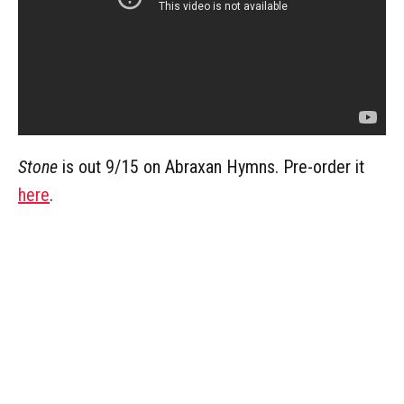
Stone
is out 9/15 on Abraxan Hymns. Pre-order it
here
.