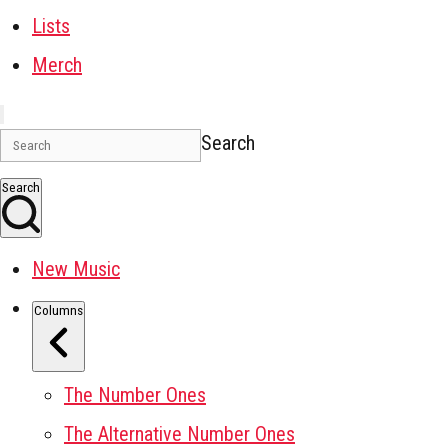
Lists
Merch
Search
Search
New Music
Columns
The Number Ones
The Alternative Number Ones