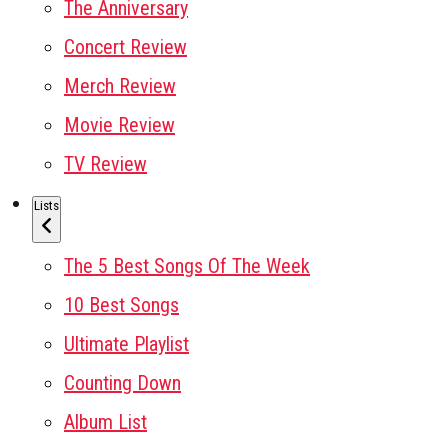
The Anniversary
Concert Review
Merch Review
Movie Review
TV Review
Lists
The 5 Best Songs Of The Week
10 Best Songs
Ultimate Playlist
Counting Down
Album List