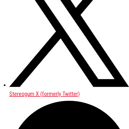
Stereogum X (formerly Twitter)