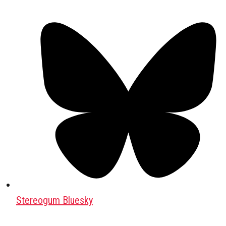
Stereogum Bluesky