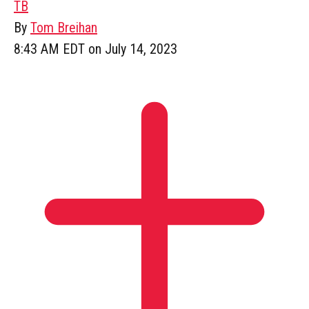
TB
By
Tom Breihan
8:43 AM EDT on July 14, 2023