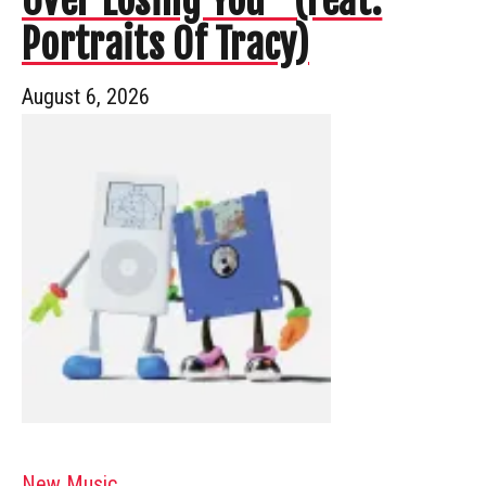
Over Losing You” (Feat.
Portraits Of Tracy)
August 6, 2026
New Music