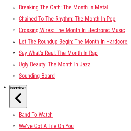
Breaking The Oath: The Month In Metal
Chained To The Rhythm: The Month In Pop
Crossing Wires: The Month In Electronic Music
Let The Roundup Begin: The Month In Hardcore
Say What's Real: The Month In Rap
Ugly Beauty: The Month In Jazz
Sounding Board
Interviews
Band To Watch
We've Got A File On You