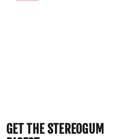
GET THE STEREOGUM