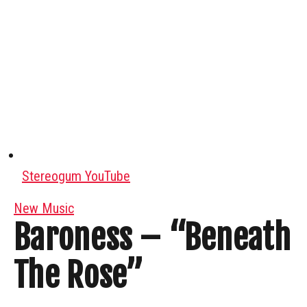
Stereogum YouTube
New Music
Baroness – “Beneath
The Rose”