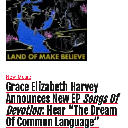
New Music
Grace Elizabeth Harvey
Announces New EP
Songs Of
Devotion
: Hear “The Dream
Of Common Language”