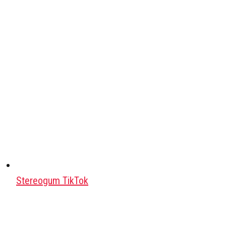
Stereogum TikTok