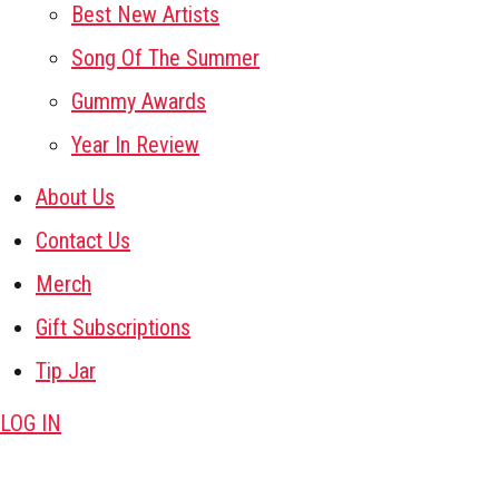
Best New Artists
Song Of The Summer
Gummy Awards
Year In Review
About Us
Contact Us
Merch
Gift Subscriptions
Tip Jar
LOG IN