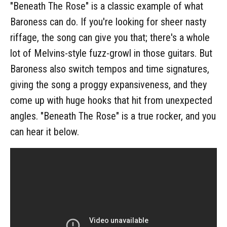
"Beneath The Rose" is a classic example of what
Baroness can do. If you're looking for sheer nasty
riffage, the song can give you that; there's a whole
lot of Melvins-style fuzz-growl in those guitars. But
Baroness also switch tempos and time signatures,
giving the song a proggy expansiveness, and they
come up with huge hooks that hit from unexpected
angles. "Beneath The Rose" is a true rocker, and you
can hear it below.