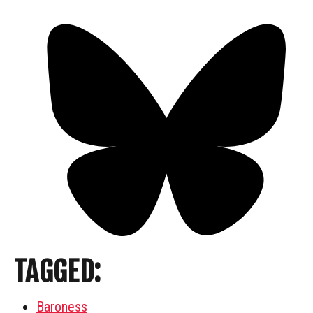
TAGGED:
Baroness