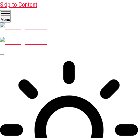
Skip to Content
Menu