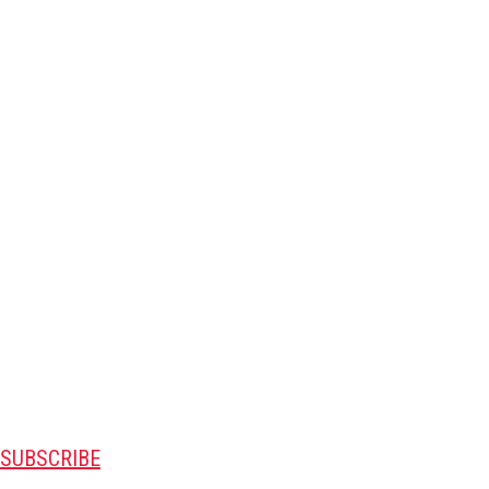
SUBSCRIBE