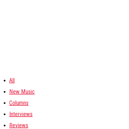
All
New Music
Columns
Interviews
Reviews