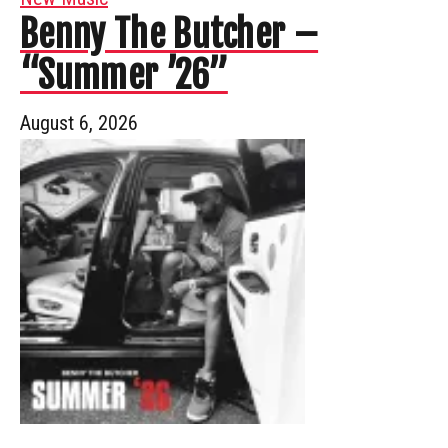
Benny The Butcher –
“Summer ’26”
August 6, 2026