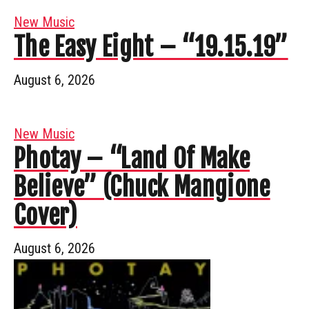
New Music
The Easy Eight – “19.15.19”
August 6, 2026
New Music
Photay – “Land Of Make
Believe” (Chuck Mangione
Cover)
August 6, 2026