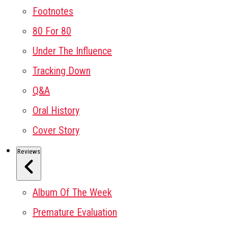
Footnotes
80 For 80
Under The Influence
Tracking Down
Q&A
Oral History
Cover Story
Reviews
Album Of The Week
Premature Evaluation