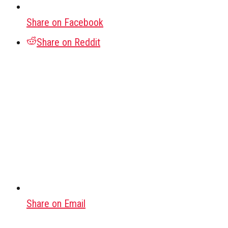
Share on Facebook
Share on Reddit
Share on Email