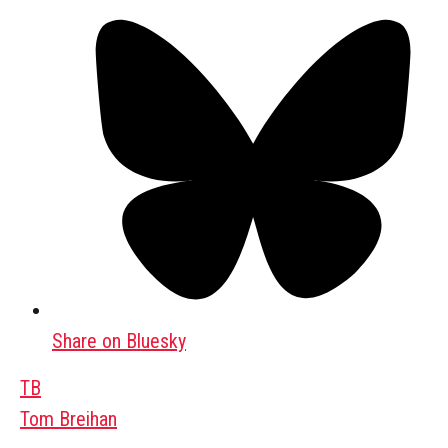
Share on Bluesky
TB
Tom Breihan