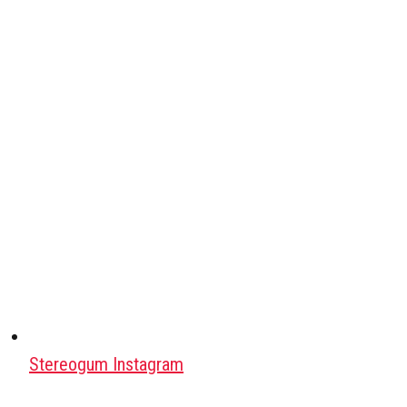
Stereogum Instagram