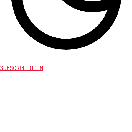
SUBSCRIBE
LOG IN