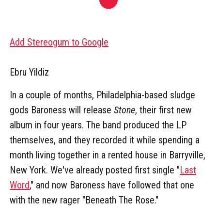
Add Stereogum to Google
Ebru Yildiz
In a couple of months, Philadelphia-based sludge
gods Baroness will release
Stone
, their first new
album in four years. The band produced the LP
themselves, and they recorded it while spending a
month living together in a rented house in Barryville,
New York. We've already posted first single "
Last
Word
," and now Baroness have followed that one
with the new rager "Beneath The Rose."