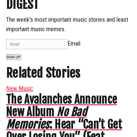
DIGEST
The week's most important music stories and least
important music memes.
Email
SIGN UP
Related Stories
New Music
The Avalanches Announce
New Album
No Bad
Memories
: Hear “Can’t Get