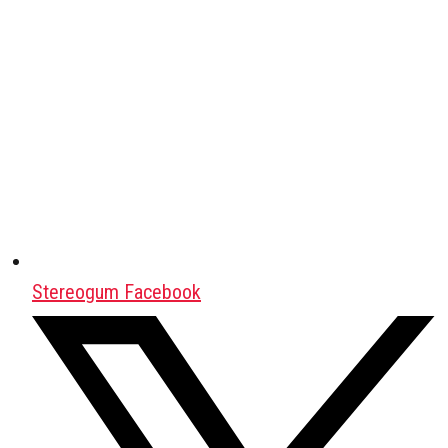
Stereogum Facebook