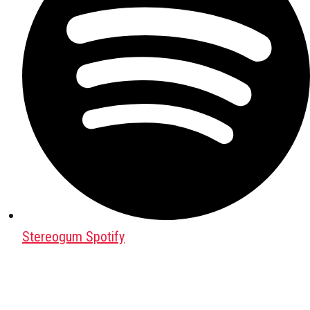
Stereogum Spotify