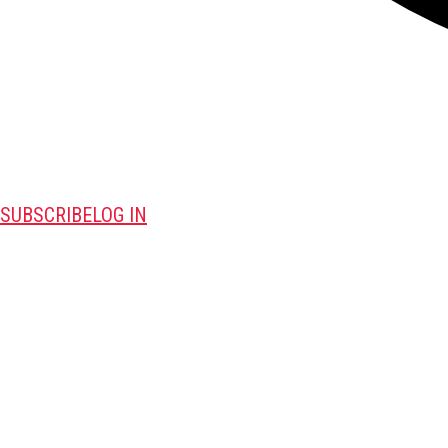
SUBSCRIBE
LOG IN