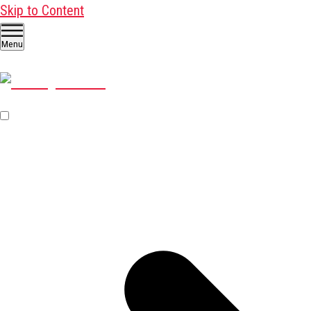
Skip to Content
Menu