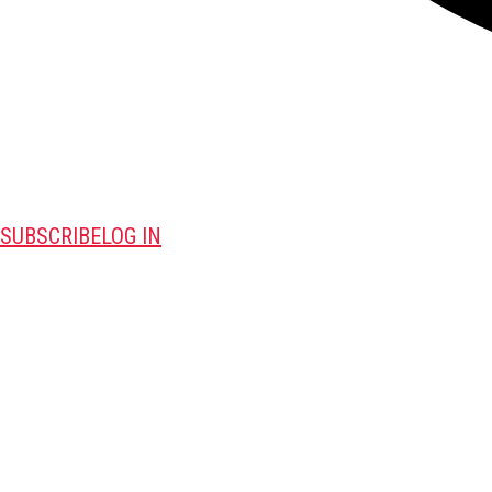
SUBSCRIBE
LOG IN