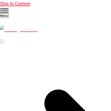
Skip to Content
Menu