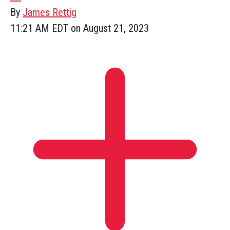
By
James Rettig
11:21 AM EDT on August 21, 2023