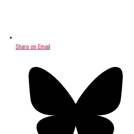
Share on Email