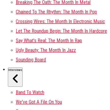
Breaking The Oath: The Month In Metal
Chained To The Rhythm: The Month In Pop
Crossing Wires: The Month In Electronic Music
Let The Roundup Begin: The Month In Hardcore
Say What's Real: The Month In Rap
Ugly Beauty: The Month In Jazz
Sounding Board
Interviews
Band To Watch
We've Got A File On You