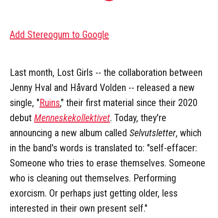
Add Stereogum to Google
Last month, Lost Girls -- the collaboration between
Jenny Hval and Håvard Volden -- released a new
single, "
Ruins
," their first material since their 2020
debut
Menneskekollektivet
. Today, they're
announcing a new album called
Selvutsletter
, which
in the band's words is translated to: "self-effacer:
Someone who tries to erase themselves. Someone
who is cleaning out themselves. Performing
exorcism. Or perhaps just getting older, less
interested in their own present self."