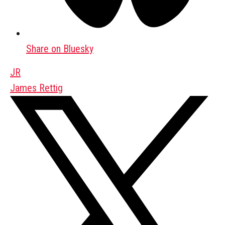
Share on Bluesky
JR
James Rettig