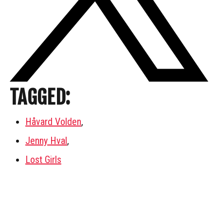
TAGGED:
Håvard Volden
,
Jenny Hval
,
Lost Girls