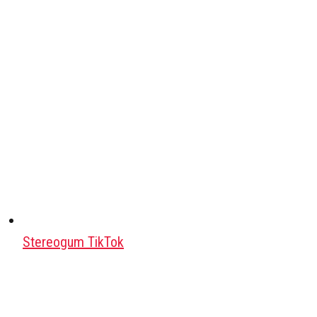
Stereogum TikTok