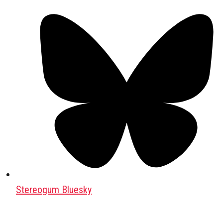
Stereogum Bluesky