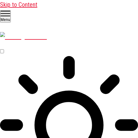
Skip to Content
Menu