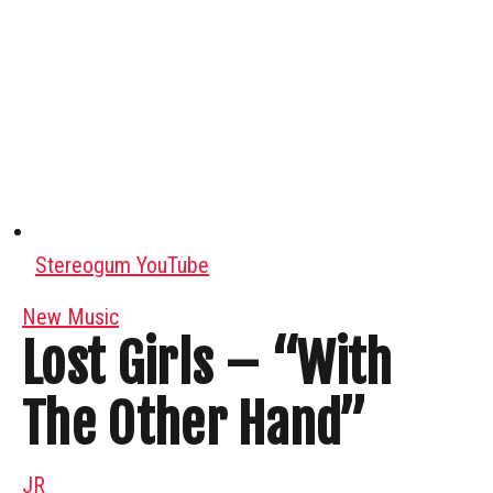
Stereogum YouTube
New Music
Lost Girls – “With
The Other Hand”
JR