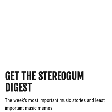
GET THE STEREOGUM
DIGEST
The week's most important music stories and least
important music memes.