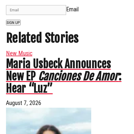
Email
SIGN UP
Related Stories
New Music
Maria Usbeck Announces
New EP
Canciones De Amor
:
Hear “Luz”
August 7, 2026