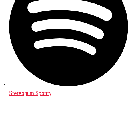
Stereogum Spotify