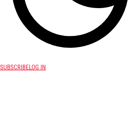
SUBSCRIBE
LOG IN