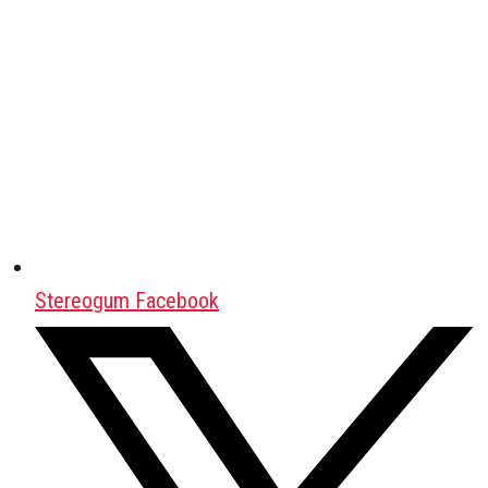
Stereogum Facebook