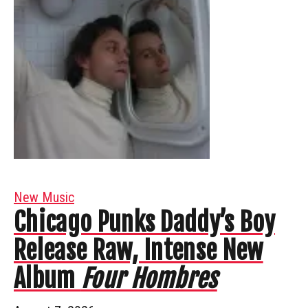
New Music
Chicago Punks Daddy’s Boy
Release Raw, Intense New
Album
Four Hombres