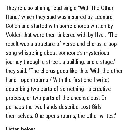
They're also sharing lead single "With The Other
Hand," which they said was inspired by Leonard
Cohen and started with some chords written by
Volden that were then tinkered with by Hval. "The
result was a structure of verse and chorus, a pop
song whispering about someone’s mysterious
journey through a street, a building, and a stage,"
they said. "The chorus goes like this: ‘With the other
hand I open rooms / With the first one I write,’
describing two parts of something - a creative
process, or two parts of the unconscious. Or
perhaps the two hands describe Lost Girls
themselves. One opens rooms, the other writes.”
Listen below.