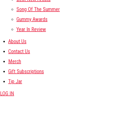
Song Of The Summer
Gummy Awards
Year In Review
About Us
Contact Us
Merch
Gift Subscriptions
Tip Jar
LOG IN