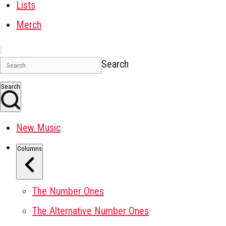
Lists
Merch
Search
Search
New Music
Columns
The Number Ones
The Alternative Number Ones