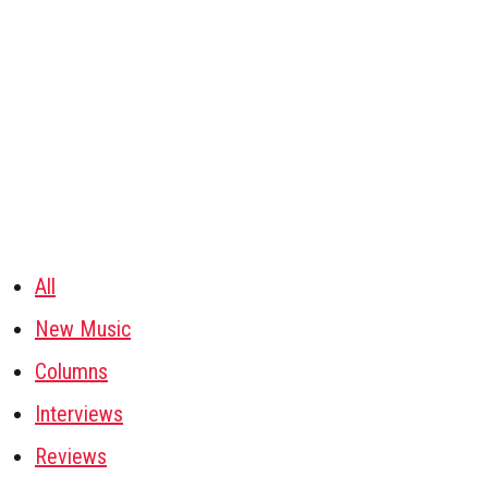
All
New Music
Columns
Interviews
Reviews