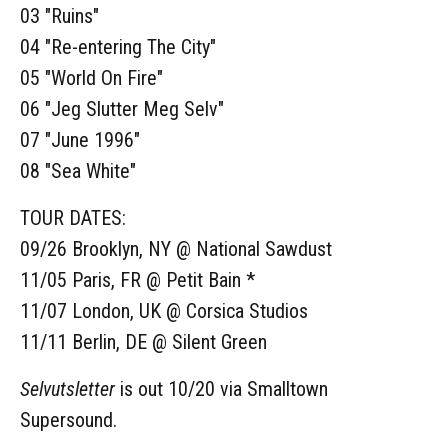
03 "Ruins"
04 "Re-entering The City"
05 "World On Fire"
06 "Jeg Slutter Meg Selv"
07 "June 1996"
08 "Sea White"
TOUR DATES:
09/26 Brooklyn, NY @ National Sawdust
11/05 Paris, FR @ Petit Bain *
11/07 London, UK @ Corsica Studios
11/11 Berlin, DE @ Silent Green
Selvutsletter
is out 10/20 via Smalltown
Supersound.