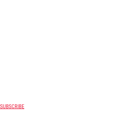
SUBSCRIBE