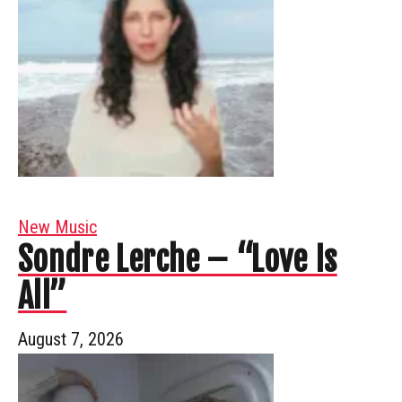
New Music
Sondre Lerche – “Love Is
All”
August 7, 2026