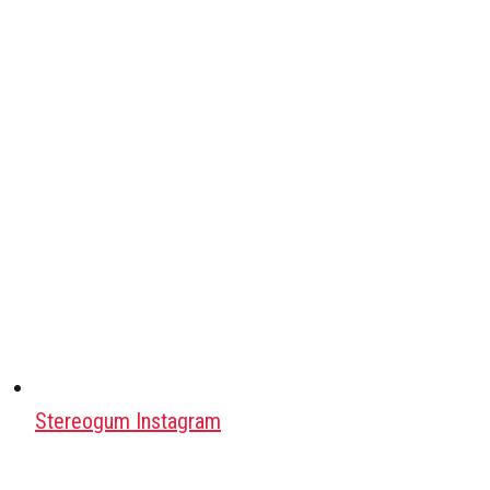
Stereogum Instagram