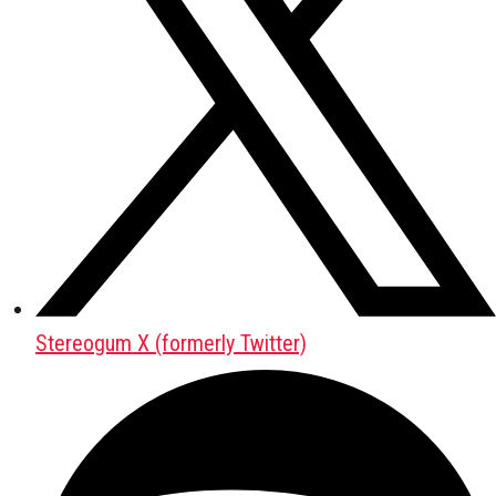
Stereogum X (formerly Twitter)