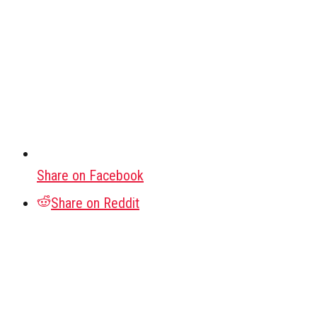
Share on Facebook
Share on Reddit