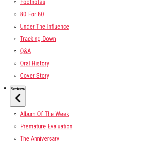
Footnotes
80 For 80
Under The Influence
Tracking Down
Q&A
Oral History
Cover Story
Reviews
Album Of The Week
Premature Evaluation
The Anniversary