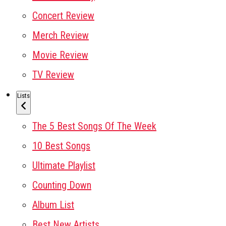
Concert Review
Merch Review
Movie Review
TV Review
Lists
The 5 Best Songs Of The Week
10 Best Songs
Ultimate Playlist
Counting Down
Album List
Best New Artists