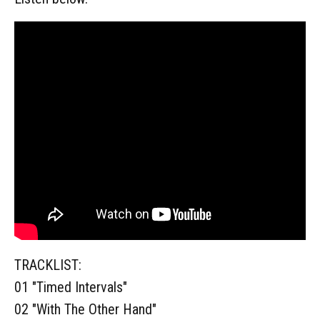
TRACKLIST:
01 "Timed Intervals"
02 "With The Other Hand"