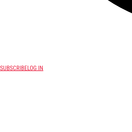
SUBSCRIBE
LOG IN