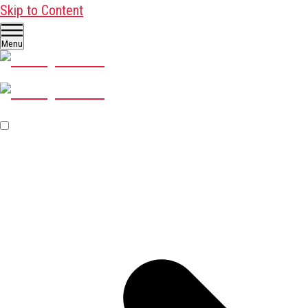
Skip to Content
Menu