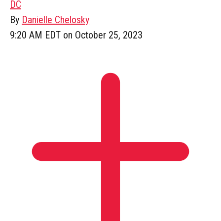
DC
By
Danielle Chelosky
9:20 AM EDT on October 25, 2023