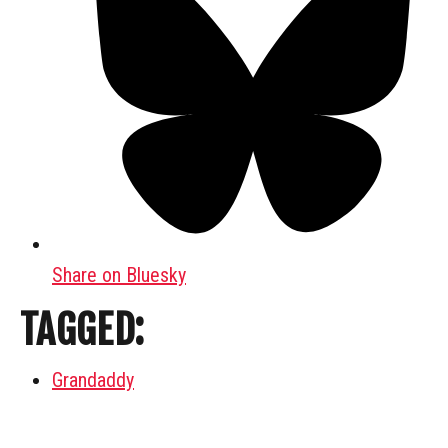
Share on Bluesky
TAGGED:
Grandaddy