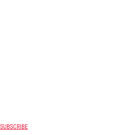
SUBSCRIBE