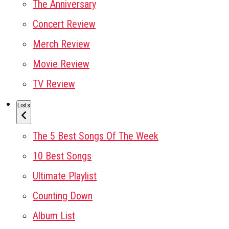
The Anniversary
Concert Review
Merch Review
Movie Review
TV Review
Lists
The 5 Best Songs Of The Week
10 Best Songs
Ultimate Playlist
Counting Down
Album List