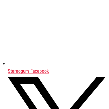
Stereogum Facebook