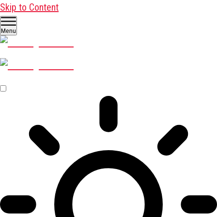
Skip to Content
Menu