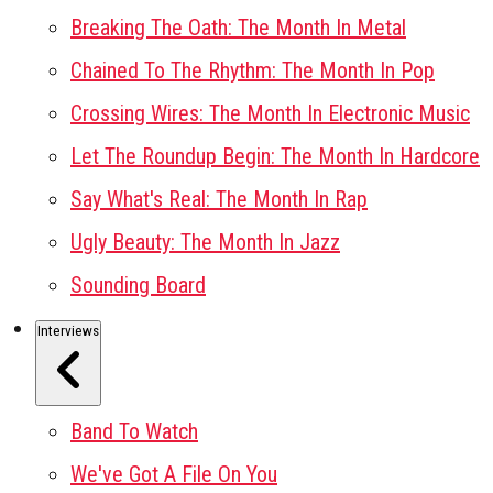
Breaking The Oath: The Month In Metal
Chained To The Rhythm: The Month In Pop
Crossing Wires: The Month In Electronic Music
Let The Roundup Begin: The Month In Hardcore
Say What's Real: The Month In Rap
Ugly Beauty: The Month In Jazz
Sounding Board
Interviews
Band To Watch
We've Got A File On You