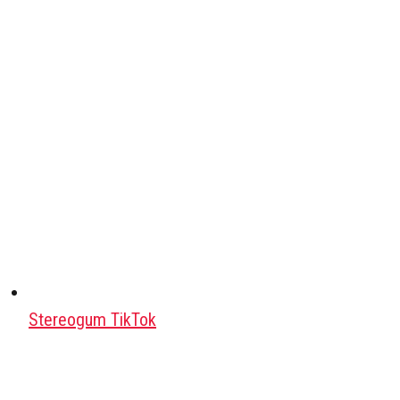
Stereogum TikTok