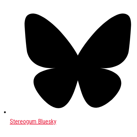
Stereogum Bluesky