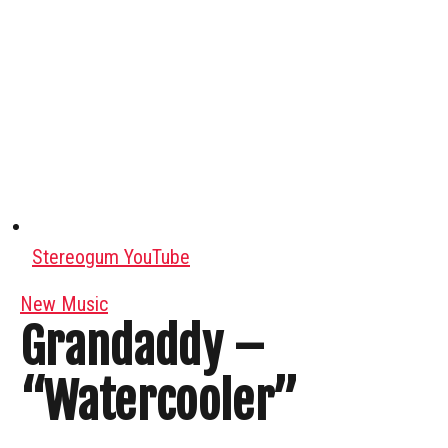
Stereogum YouTube
New Music
Grandaddy –
“Watercooler”