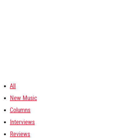
All
New Music
Columns
Interviews
Reviews