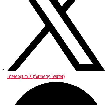
Stereogum X (formerly Twitter)