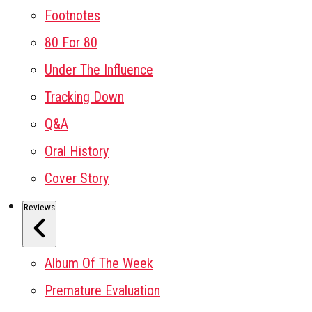
Footnotes
80 For 80
Under The Influence
Tracking Down
Q&A
Oral History
Cover Story
Reviews
Album Of The Week
Premature Evaluation