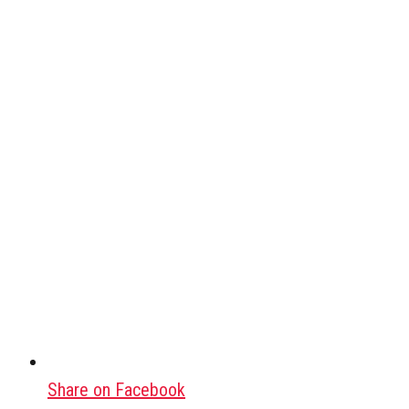
Share on Facebook