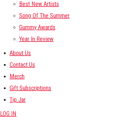
Best New Artists
Song Of The Summer
Gummy Awards
Year In Review
About Us
Contact Us
Merch
Gift Subscriptions
Tip Jar
LOG IN