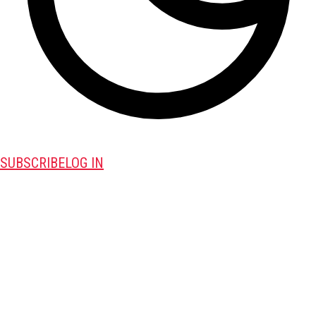
SUBSCRIBE
LOG IN