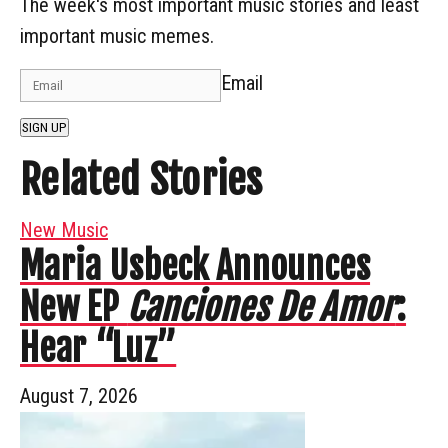
The week's most important music stories and least
important music memes.
Email
SIGN UP
Related Stories
New Music
Maria Usbeck Announces
New EP
Canciones De Amor
:
Hear “Luz”
August 7, 2026