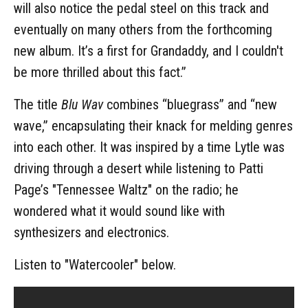
will also notice the pedal steel on this track and
eventually on many others from the forthcoming
new album. It’s a first for Grandaddy, and I couldn't
be more thrilled about this fact.”
The title
Blu Wav
combines “bluegrass” and “new
wave,” encapsulating their knack for melding genres
into each other. It was inspired by a time Lytle was
driving through a desert while listening to Patti
Page’s "Tennessee Waltz" on the radio; he
wondered what it would sound like with
synthesizers and electronics.
Listen to "Watercooler" below.