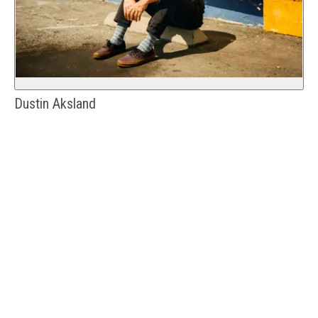
Dustin Aksland