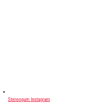
Stereogum Instagram