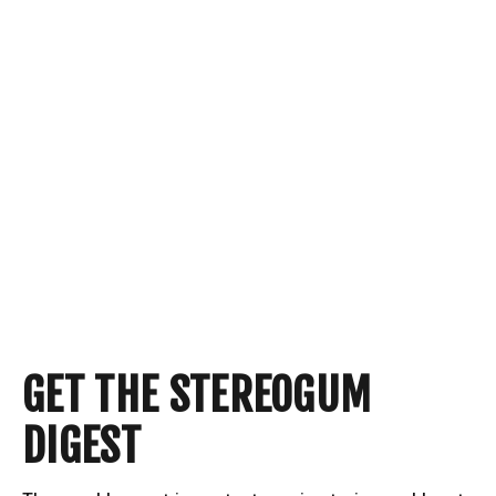
GET THE STEREOGUM
DIGEST