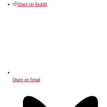
Share on Reddit
Share on Email