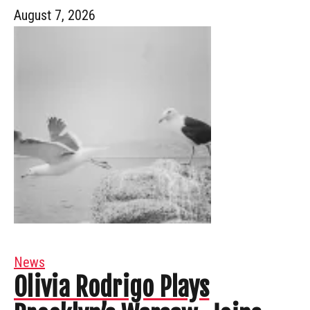
August 7, 2026
News
Olivia Rodrigo Plays