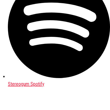
Stereogum Spotify