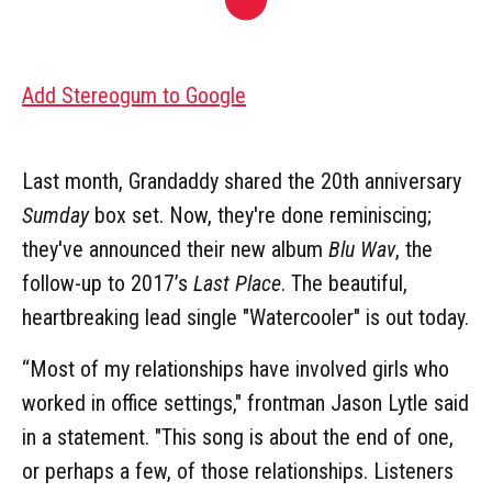
Add Stereogum to Google
Last month, Grandaddy shared the 20th anniversary
Sumday
box set. Now, they're done reminiscing;
they've announced their new album
Blu Wav
, the
follow-up to 2017’s
Last Place
. The beautiful,
heartbreaking lead single "Watercooler" is out today.
“Most of my relationships have involved girls who
worked in office settings," frontman Jason Lytle said
in a statement. "This song is about the end of one,
or perhaps a few, of those relationships. Listeners