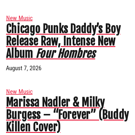
New Music
Chicago Punks Daddy’s Boy
Release Raw, Intense New
Album
Four Hombres
August 7, 2026
New Music
Marissa Nadler & Milky
Burgess – “Forever” (Buddy
Killen Cover)