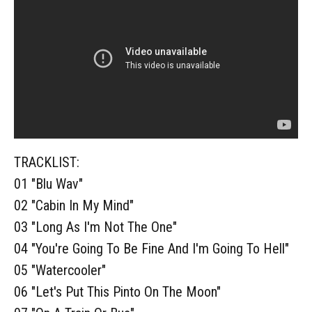
TRACKLIST:
01 "Blu Wav"
02 "Cabin In My Mind"
03 "Long As I'm Not The One"
04 "You're Going To Be Fine And I'm Going To Hell"
05 "Watercooler"
06 "Let's Put This Pinto On The Moon"