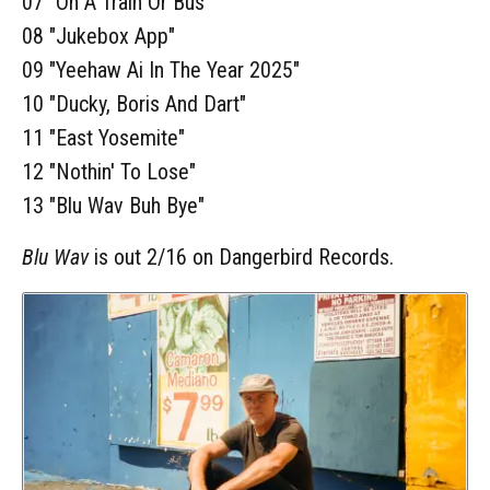
07 "On A Train Or Bus"
08 "Jukebox App"
09 "Yeehaw Ai In The Year 2025"
10 "Ducky, Boris And Dart"
11 "East Yosemite"
12 "Nothin' To Lose"
13 "Blu Wav Buh Bye"
Blu Wav
is out 2/16 on Dangerbird Records.