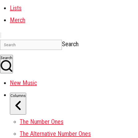
Lists
Merch
Search
Search
New Music
Columns
The Number Ones
The Alternative Number Ones