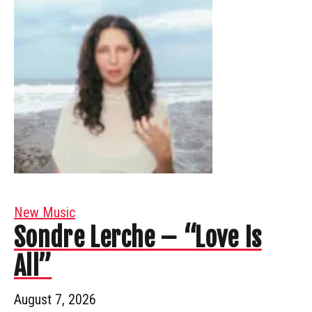
New Music
Sondre Lerche – “Love Is
All”
August 7, 2026