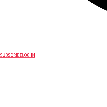
SUBSCRIBE
LOG IN