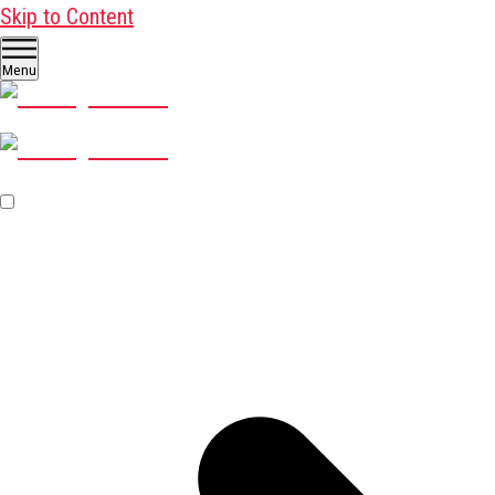
Skip to Content
Menu