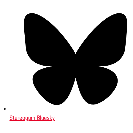
Stereogum Bluesky