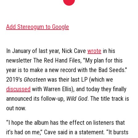
Add Stereogum to Google
In January of last year, Nick Cave
wrote
in his
newsletter The Red Hand Files, "My plan for this
year is to make a new record with the Bad Seeds."
2019's
Ghosteen
was their last LP (which we
discussed
with Warren Ellis), and today they finally
announced its follow-up,
Wild God
. The title track is
out now.
“I hope the album has the effect on listeners that
it’s had on me,” Cave said in a statement. “It bursts