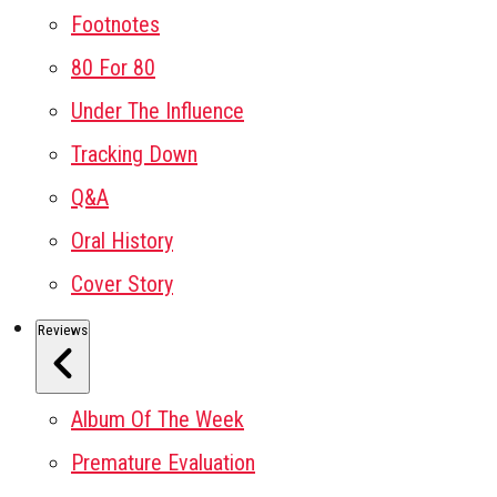
Footnotes
80 For 80
Under The Influence
Tracking Down
Q&A
Oral History
Cover Story
Reviews
Album Of The Week
Premature Evaluation