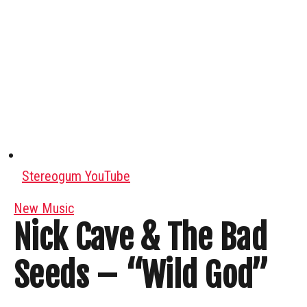
Stereogum YouTube
New Music
Nick Cave & The Bad
Seeds – “Wild God”