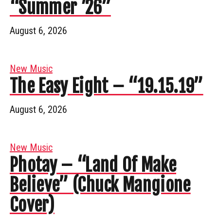
“Summer ’26”
August 6, 2026
New Music
The Easy Eight – “19.15.19”
August 6, 2026
New Music
Photay – “Land Of Make
Believe” (Chuck Mangione
Cover)