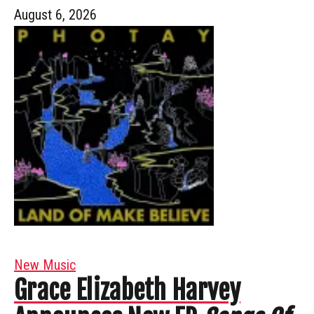
August 6, 2026
New Music
Grace Elizabeth Harvey