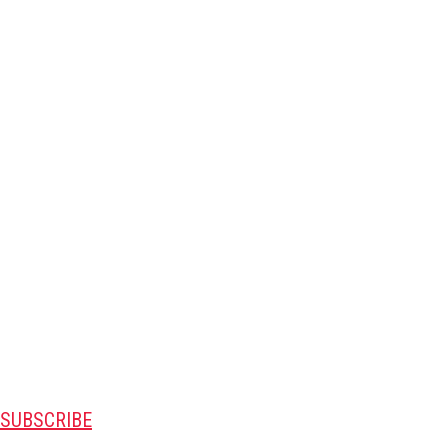
SUBSCRIBE