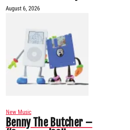
August 6, 2026
New Music
Benny The Butcher –