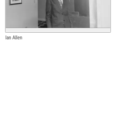
Ian Allen