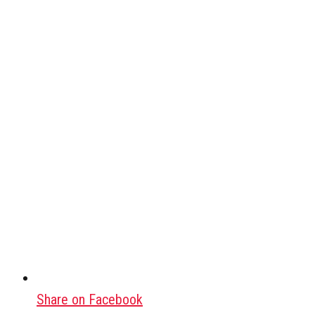
Share on Facebook