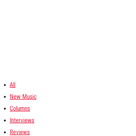
All
New Music
Columns
Interviews
Reviews