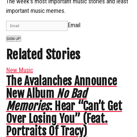
The week's most important music stories and least
important music memes.
Email
SIGN UP
Related Stories
New Music
The Avalanches Announce
New Album
No Bad
Memories
: Hear “Can’t Get
Over Losing You” (Feat.
Portraits Of Tracy)