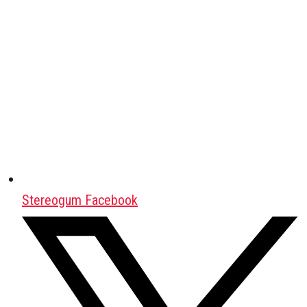
Stereogum Facebook