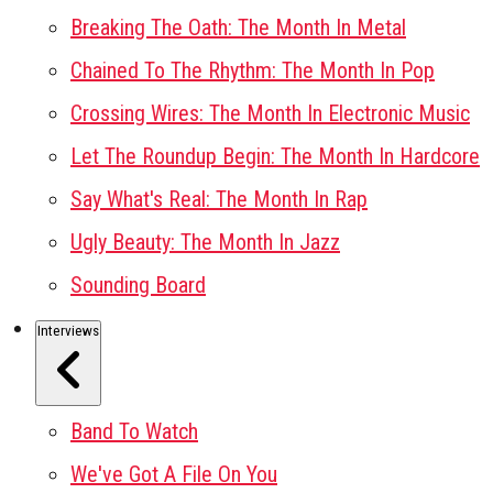
Breaking The Oath: The Month In Metal
Chained To The Rhythm: The Month In Pop
Crossing Wires: The Month In Electronic Music
Let The Roundup Begin: The Month In Hardcore
Say What's Real: The Month In Rap
Ugly Beauty: The Month In Jazz
Sounding Board
Interviews
Band To Watch
We've Got A File On You