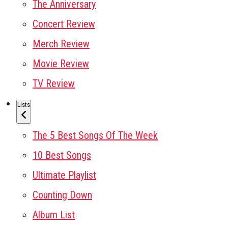
The Anniversary
Concert Review
Merch Review
Movie Review
TV Review
Lists
The 5 Best Songs Of The Week
10 Best Songs
Ultimate Playlist
Counting Down
Album List