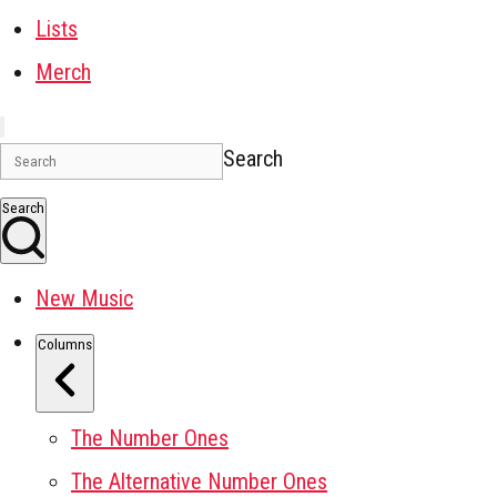
Lists
Merch
Search
Search
New Music
Columns
The Number Ones
The Alternative Number Ones