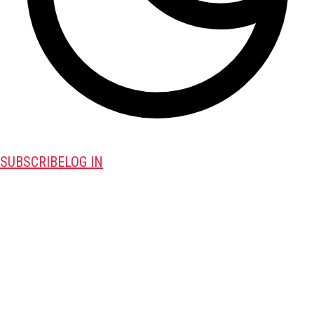
SUBSCRIBE
LOG IN