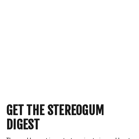
GET THE STEREOGUM
DIGEST