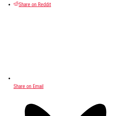
Share on Reddit
Share on Email