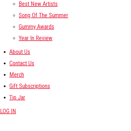
Best New Artists
Song Of The Summer
Gummy Awards
Year In Review
About Us
Contact Us
Merch
Gift Subscriptions
Tip Jar
LOG IN