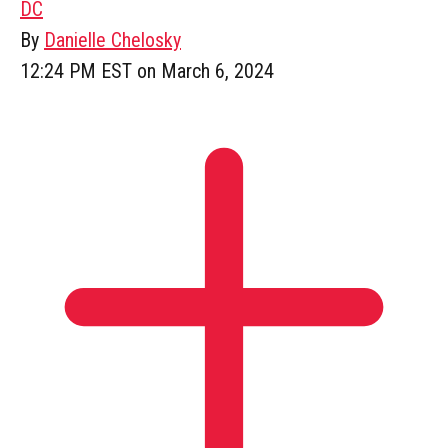
DC
By
Danielle Chelosky
12:24 PM EST on March 6, 2024