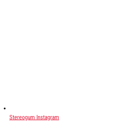
Stereogum Instagram