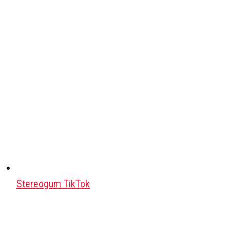
Stereogum TikTok