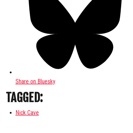
Share on Bluesky
TAGGED:
Nick Cave