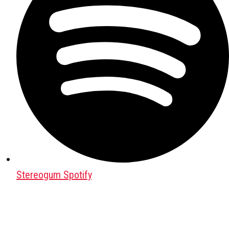
Stereogum Spotify