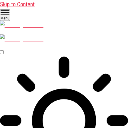
Skip to Content
Menu