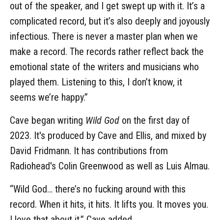
out of the speaker, and I get swept up with it. It’s a
complicated record, but it’s also deeply and joyously
infectious. There is never a master plan when we
make a record. The records rather reflect back the
emotional state of the writers and musicians who
played them. Listening to this, I don’t know, it
seems we’re happy.”
Cave began writing
Wild God
on the first day of
2023. It's produced by Cave and Ellis, and mixed by
David Fridmann. It has contributions from
Radiohead's Colin Greenwood as well as Luis Almau.
“Wild God… there’s no fucking around with this
record. When it hits, it hits. It lifts you. It moves you.
I love that about it,” Cave added.