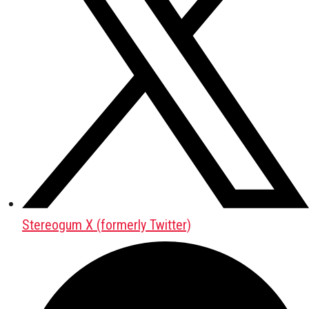
Stereogum X (formerly Twitter)