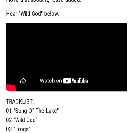
Hear "Wild God" below.
TRACKLIST:
01 "Song Of The Lake"
02 "Wild God"
03 "Frogs"