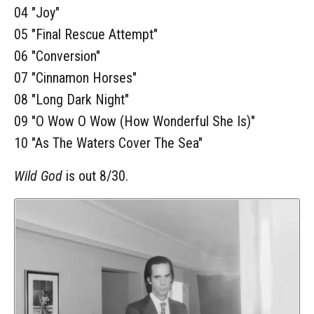
04 "Joy"
05 "Final Rescue Attempt"
06 "Conversion"
07 "Cinnamon Horses"
08 "Long Dark Night"
09 "O Wow O Wow (How Wonderful She Is)"
10 "As The Waters Cover The Sea"
Wild God
is out 8/30.