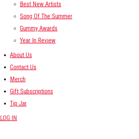
Best New Artists
Song Of The Summer
Gummy Awards
Year In Review
About Us
Contact Us
Merch
Gift Subscriptions
Tip Jar
LOG IN