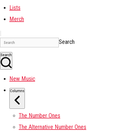
Lists
Merch
Search
Search
New Music
Columns
The Number Ones
The Alternative Number Ones