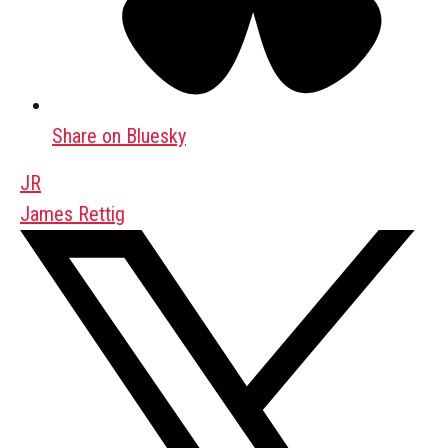
Share on Bluesky
JR
James Rettig