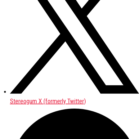
Stereogum X (formerly Twitter)