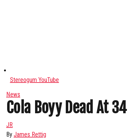
Stereogum YouTube
News
Cola Boyy Dead At 34
JR
By
James Rettig