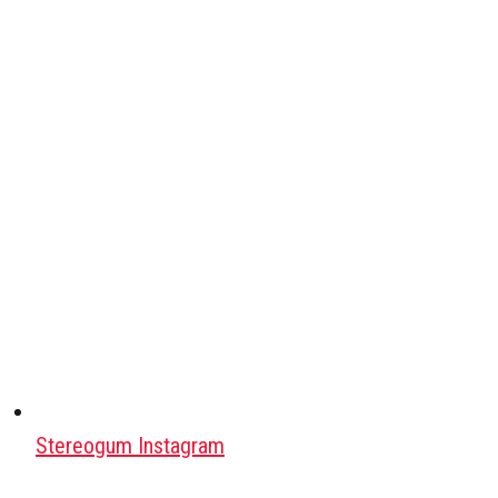
Stereogum Instagram