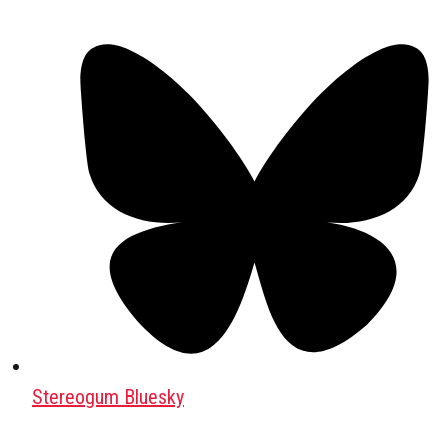
Stereogum Bluesky