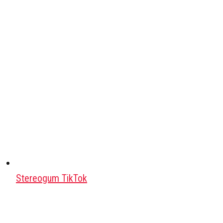
Stereogum TikTok