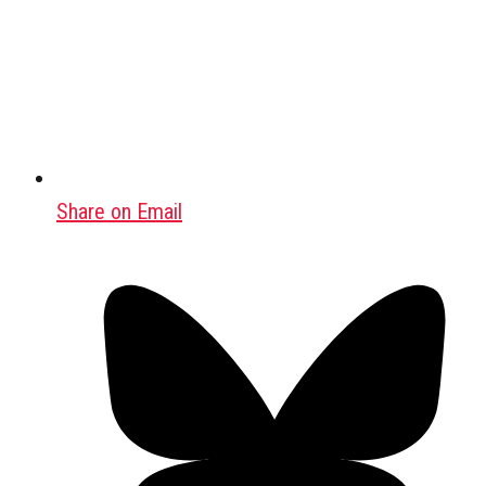
Share on Email