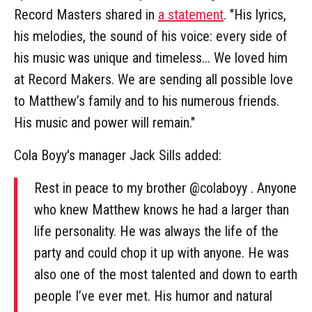
Record Masters shared in
a statement
. "His lyrics,
his melodies, the sound of his voice: every side of
his music was unique and timeless... We loved him
at Record Makers. We are sending all possible love
to Matthew’s family and to his numerous friends.
His music and power will remain."
Cola Boyy's manager Jack Sills added:
Rest in peace to my brother @colaboyy . Anyone
who knew Matthew knows he had a larger than
life personality. He was always the life of the
party and could chop it up with anyone. He was
also one of the most talented and down to earth
people I’ve ever met. His humor and natural