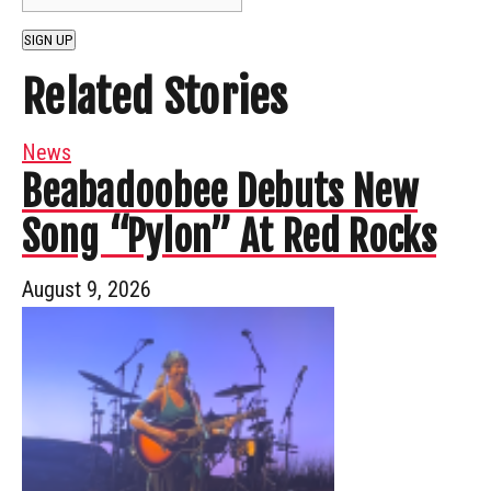
SIGN UP
Related Stories
News
Beabadoobee Debuts New
Song “Pylon” At Red Rocks
August 9, 2026