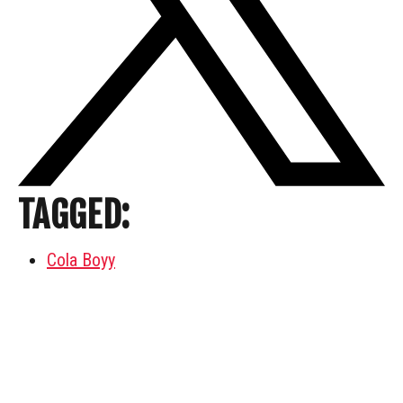
TAGGED:
Cola Boyy