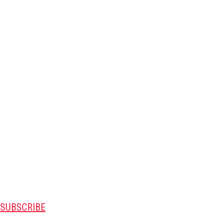
SUBSCRIBE