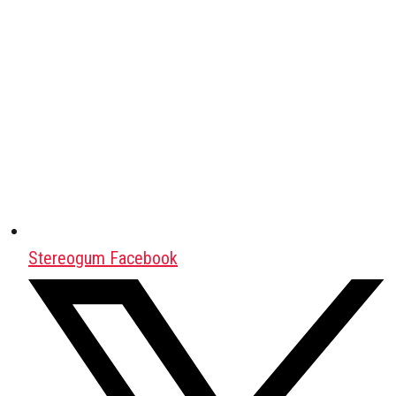
Stereogum Facebook