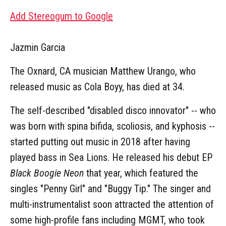
Add Stereogum to Google
Jazmin Garcia
The Oxnard, CA musician Matthew Urango, who
released music as Cola Boyy, has died at 34.
The self-described "disabled disco innovator" -- who
was born with spina bifida, scoliosis, and kyphosis --
started putting out music in 2018 after having
played bass in Sea Lions. He released his debut EP
Black Boogie Neon
that year, which featured the
singles "Penny Girl" and "Buggy Tip." The singer and
multi-instrumentalist soon attracted the attention of
some high-profile fans including MGMT, who took