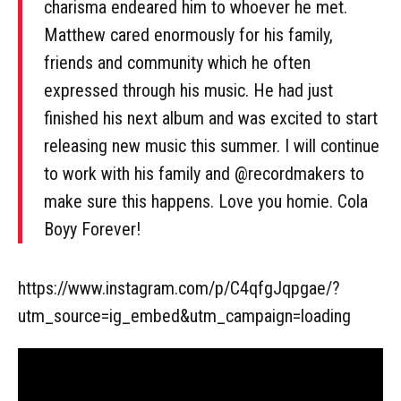
charisma endeared him to whoever he met.
Matthew cared enormously for his family,
friends and community which he often
expressed through his music. He had just
finished his next album and was excited to start
releasing new music this summer. I will continue
to work with his family and @recordmakers to
make sure this happens. Love you homie. Cola
Boyy Forever!
https://www.instagram.com/p/C4qfgJqpgae/?
utm_source=ig_embed&utm_campaign=loading