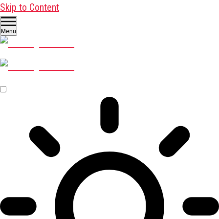
Skip to Content
Menu