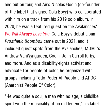
him out on tour, and Air's Nicolas Godin (co-founder
of the label that signed Cola Boyy) who collaborated
with him on a track from his 2019 solo album. In
2020, he was a featured guest on the Avalanches'
We Will Always Love You
. Cola Boyy's debut album
Prosthetic Boombox
came out in 2021, and it
included guest spots from the Avalanches, MGMT's
Andrew VanWyngarden, Godin, John Carroll Kirby,
and more. And as a disability-rights activist and
advocate for people of color, he organized with
groups including Todo Poder Al Pueblo and APOC
(Anarchist People Of Color).
"He was quite a soul, a man with no age, a childlike
spirit with the musicality of an old legend," his label