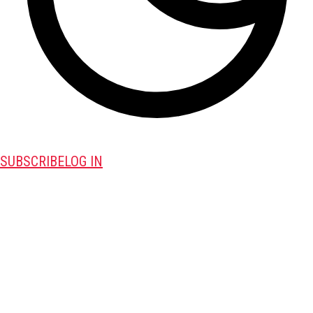
SUBSCRIBE
LOG IN