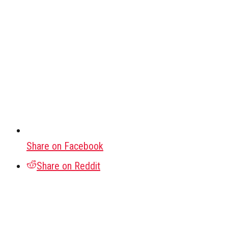
Share on Facebook
Share on Reddit