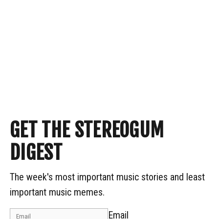
GET THE STEREOGUM
DIGEST
The week's most important music stories and least
important music memes.
Email