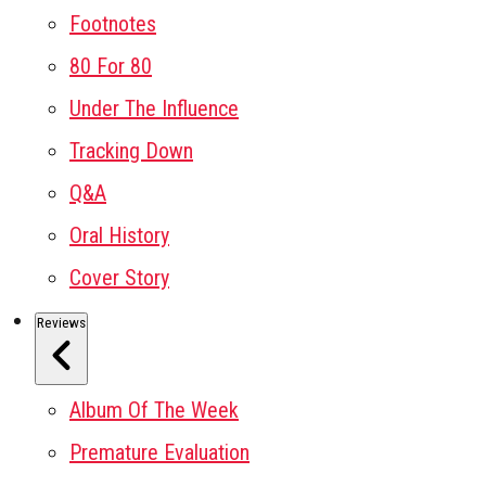
Footnotes
80 For 80
Under The Influence
Tracking Down
Q&A
Oral History
Cover Story
Reviews
Album Of The Week
Premature Evaluation