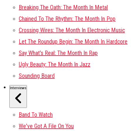
Breaking The Oath: The Month In Metal
Chained To The Rhythm: The Month In Pop
Crossing Wires: The Month In Electronic Music
Let The Roundup Begin: The Month In Hardcore
Say What's Real: The Month In Rap
Ugly Beauty: The Month In Jazz
Sounding Board
Interviews
Band To Watch
We've Got A File On You