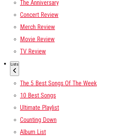
The Anniversary
Concert Review
Merch Review
Movie Review
TV Review
Lists
The 5 Best Songs Of The Week
10 Best Songs
Ultimate Playlist
Counting Down
Album List