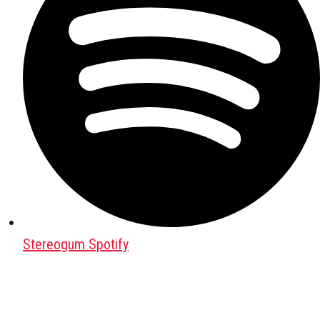
Stereogum Spotify