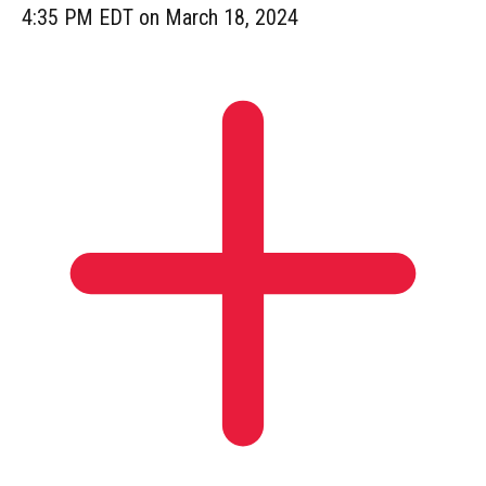
4:35 PM EDT on March 18, 2024