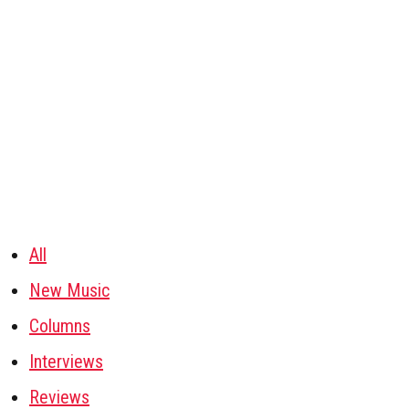
All
New Music
Columns
Interviews
Reviews