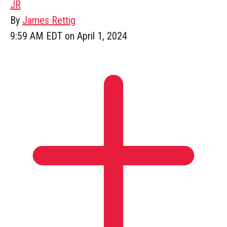
JR
By
James Rettig
9:59 AM EDT on April 1, 2024