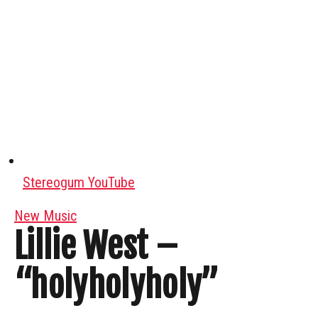
Stereogum YouTube
New Music
Lillie West –
“holyholyholy”