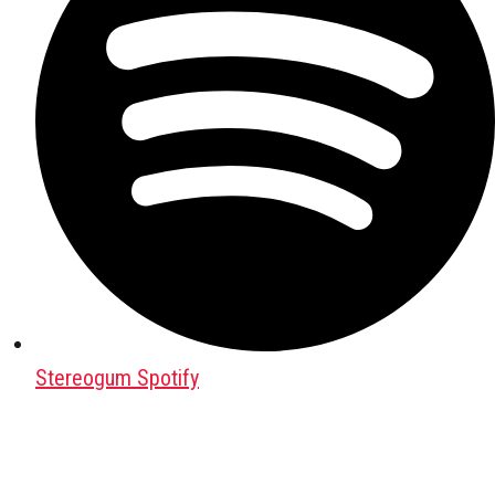
Stereogum Spotify