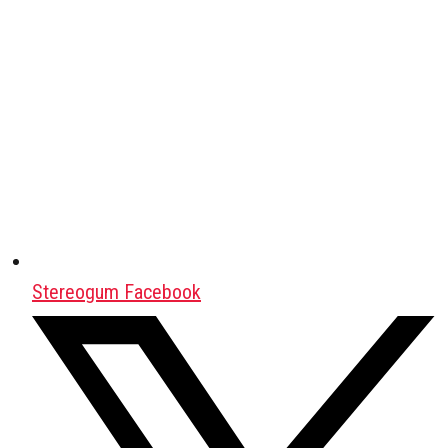
Stereogum Facebook