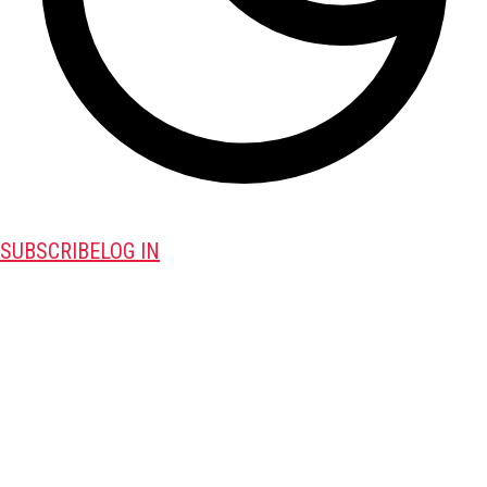
SUBSCRIBE
LOG IN