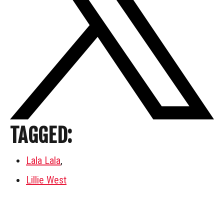
TAGGED:
Lala Lala
,
Lillie West