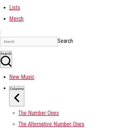
Lists
Merch
Search
Search
New Music
Columns
The Number Ones
The Alternative Number Ones