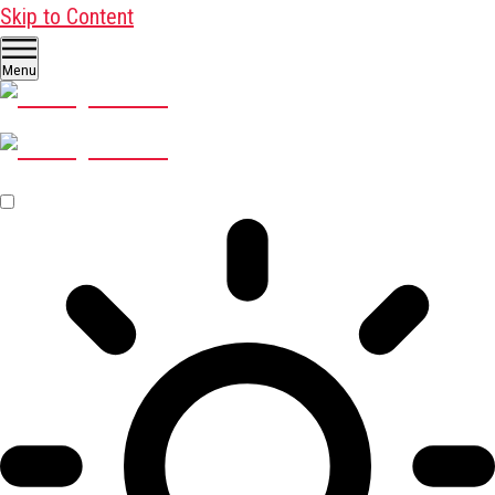
Skip to Content
Menu