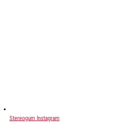
Stereogum Instagram