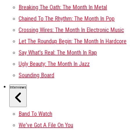
Breaking The Oath: The Month In Metal
Chained To The Rhythm: The Month In Pop
Crossing Wires: The Month In Electronic Music
Let The Roundup Begin: The Month In Hardcore
Say What's Real: The Month In Rap
Ugly Beauty: The Month In Jazz
Sounding Board
Interviews
Band To Watch
We've Got A File On You