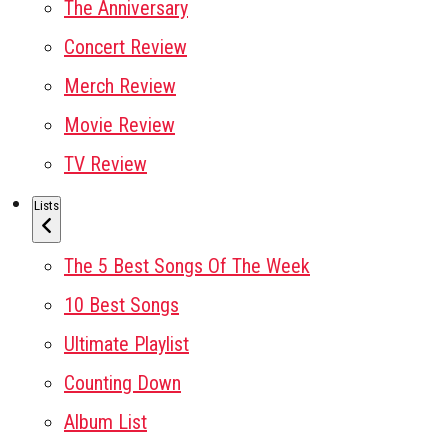
The Anniversary
Concert Review
Merch Review
Movie Review
TV Review
Lists
The 5 Best Songs Of The Week
10 Best Songs
Ultimate Playlist
Counting Down
Album List