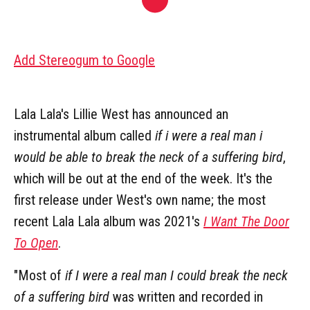
Add Stereogum to Google
Lala Lala's Lillie West has announced an
instrumental album called
if i were a real man i
would be able to break the neck of a suffering bird
,
which will be out at the end of the week. It's the
first release under West's own name; the most
recent Lala Lala album was 2021's
I Want The Door
To Open
.
"Most of
if I were a real man I could break the neck
of a suffering bird
was written and recorded in