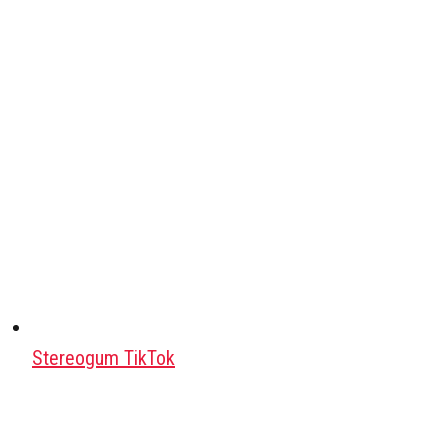
Stereogum TikTok