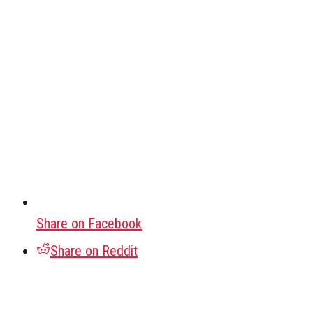
Share on Facebook
Share on Reddit