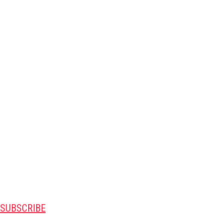
SUBSCRIBE