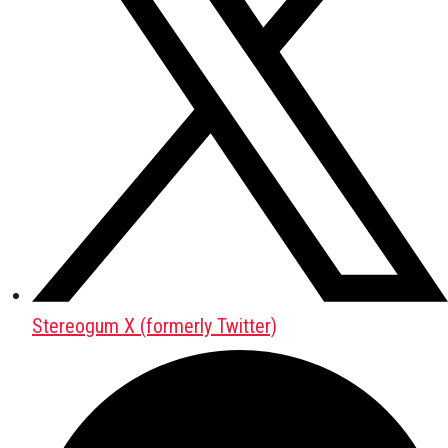
Stereogum X (formerly Twitter)