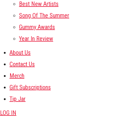
Best New Artists
Song Of The Summer
Gummy Awards
Year In Review
About Us
Contact Us
Merch
Gift Subscriptions
Tip Jar
LOG IN