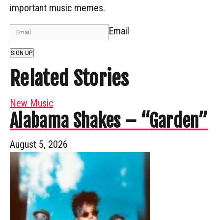
important music memes.
Email
SIGN UP
Related Stories
New Music
Alabama Shakes – “Garden”
August 5, 2026