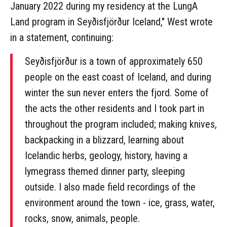
January 2022 during my residency at the LungA
Land program in Seyðisfjörður Iceland," West wrote
in a statement, continuing:
Seyðisfjörður is a town of approximately 650
people on the east coast of Iceland, and during
winter the sun never enters the fjord. Some of
the acts the other residents and I took part in
throughout the program included; making knives,
backpacking in a blizzard, learning about
Icelandic herbs, geology, history, having a
lymegrass themed dinner party, sleeping
outside. I also made field recordings of the
environment around the town - ice, grass, water,
rocks, snow, animals, people.