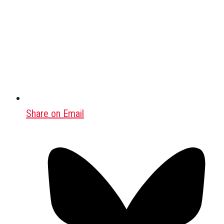
Share on Email