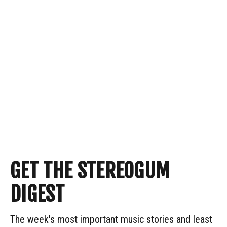
GET THE STEREOGUM
DIGEST
The week's most important music stories and least