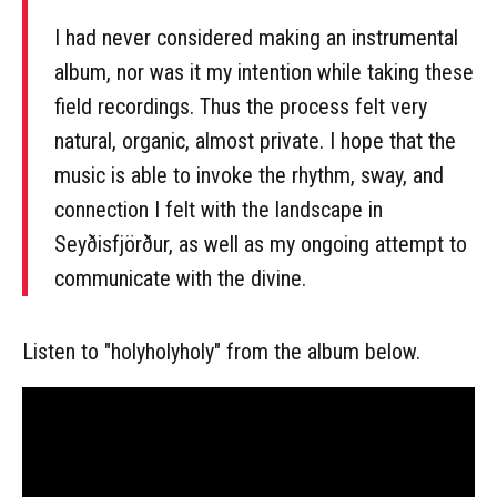
I had never considered making an instrumental
album, nor was it my intention while taking these
field recordings. Thus the process felt very
natural, organic, almost private. I hope that the
music is able to invoke the rhythm, sway, and
connection I felt with the landscape in
Seyðisfjörður, as well as my ongoing attempt to
communicate with the divine.
Listen to "holyholyholy" from the album below.