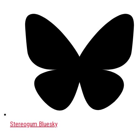
Stereogum Bluesky