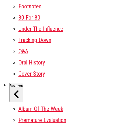
Footnotes
80 For 80
Under The Influence
Tracking Down
Q&A
Oral History
Cover Story
Reviews
Album Of The Week
Premature Evaluation