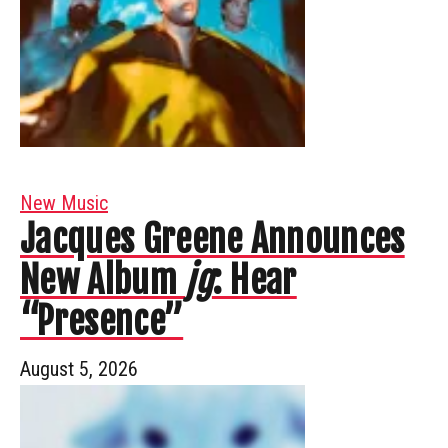
New Music
Jacques Greene Announces
New Album
jg
: Hear
“Presence”
August 5, 2026