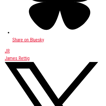
Share on Bluesky
JR
James Rettig