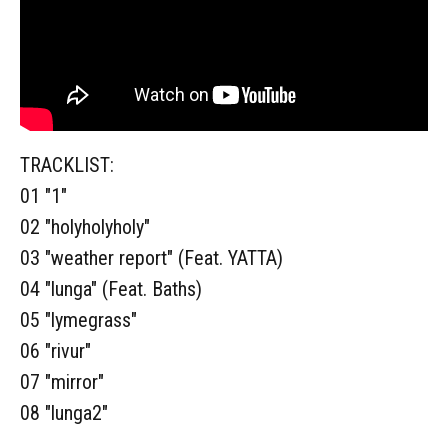
TRACKLIST:
01 "1"
02 "holyholyholy"
03 "weather report" (Feat. YATTA)
04 "lunga" (Feat. Baths)
05 "lymegrass"
06 "rivur"
07 "mirror"
08 "lunga2"