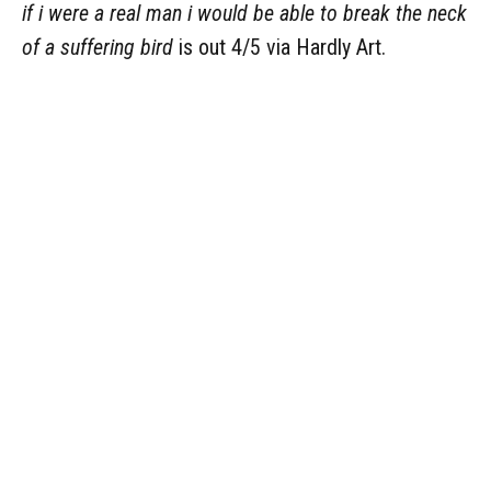
if i were a real man i would be able to break the neck
of a suffering bird
is out 4/5 via Hardly Art.