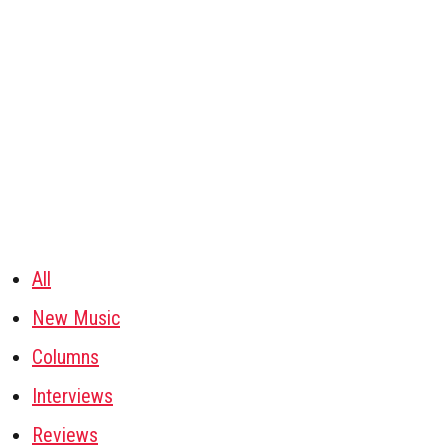
All
New Music
Columns
Interviews
Reviews