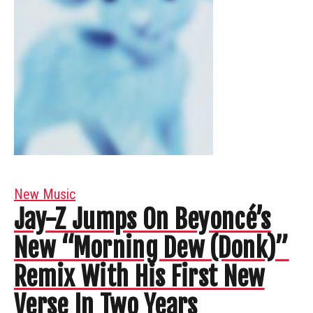
New Music
Jay-Z Jumps On Beyoncé’s
New “Morning Dew (Donk)”
Remix With His First New
Verse In Two Years