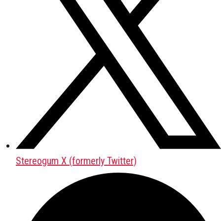
Stereogum X (formerly Twitter)