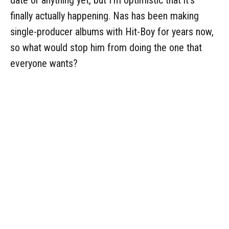
date or anything yet, but I'm optimistic that it's
finally actually happening. Nas has been making
single-producer albums with Hit-Boy for years now,
so what would stop him from doing the one that
everyone wants?