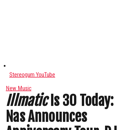
Stereogum YouTube
New Music
Illmatic
Is 30 Today:
Nas Announces