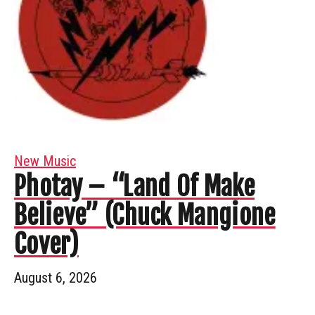
New Music
Photay – “Land Of Make
Believe” (Chuck Mangione
Cover)
August 6, 2026