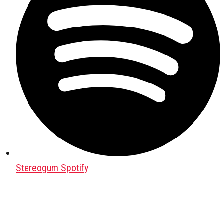
Stereogum Spotify