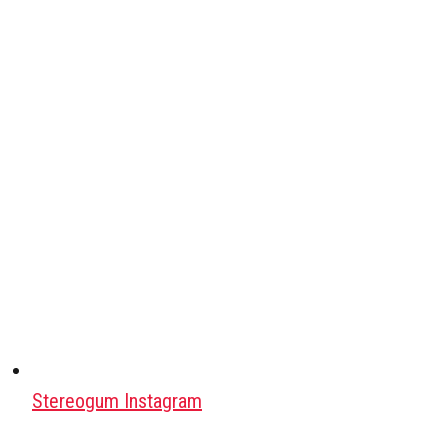
Stereogum Instagram