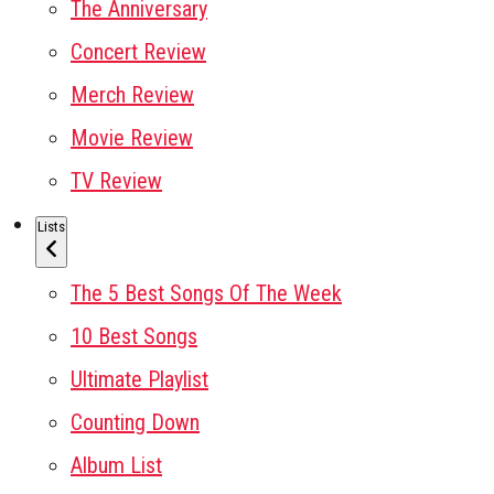
The Anniversary
Concert Review
Merch Review
Movie Review
TV Review
Lists
The 5 Best Songs Of The Week
10 Best Songs
Ultimate Playlist
Counting Down
Album List