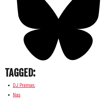
TAGGED:
DJ Premier
,
Nas