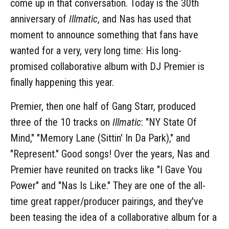
come up in that conversation. Today is the 30th
anniversary of
Illmatic
, and Nas has used that
moment to announce something that fans have
wanted for a very, very long time: His long-
promised collaborative album with DJ Premier is
finally happening this year.
Premier, then one half of Gang Starr, produced
three of the 10 tracks on
Illmatic
: "NY State Of
Mind," "Memory Lane (Sittin' In Da Park)," and
"Represent." Good songs! Over the years, Nas and
Premier have reunited on tracks like "I Gave You
Power" and "Nas Is Like." They are one of the all-
time great rapper/producer pairings, and they've
been teasing the idea of a collaborative album for a