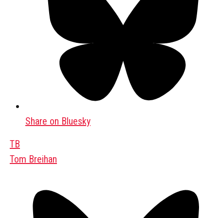
Share on Bluesky
TB
Tom Breihan