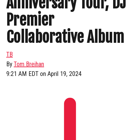
Anniversary Tour, DJ
Premier
Collaborative Album
TB
By
Tom Breihan
9:21 AM EDT on April 19, 2024