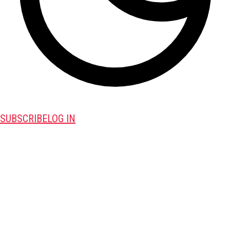
SUBSCRIBE
LOG IN