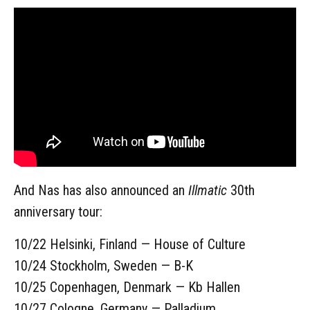
And Nas has also announced an
Illmatic
30th
anniversary tour:
10/22 Helsinki, Finland — House of Culture
10/24 Stockholm, Sweden — B-K
10/25 Copenhagen, Denmark — Kb Hallen
10/27 Cologne, Germany — Palladium