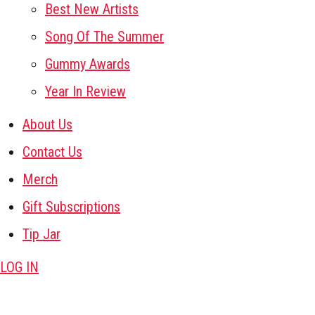
Best New Artists
Song Of The Summer
Gummy Awards
Year In Review
About Us
Contact Us
Merch
Gift Subscriptions
Tip Jar
LOG IN