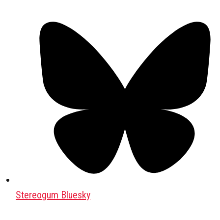
Stereogum Bluesky