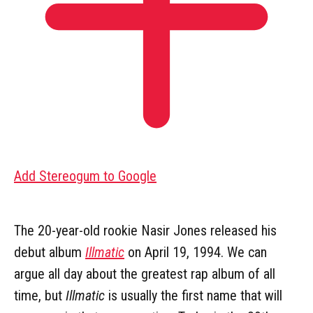
Add Stereogum to Google
The 20-year-old rookie Nasir Jones released his
debut album
Illmatic
on April 19, 1994. We can
argue all day about the greatest rap album of all
time, but
Illmatic
is usually the first name that will