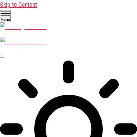
Skip to Content
Menu