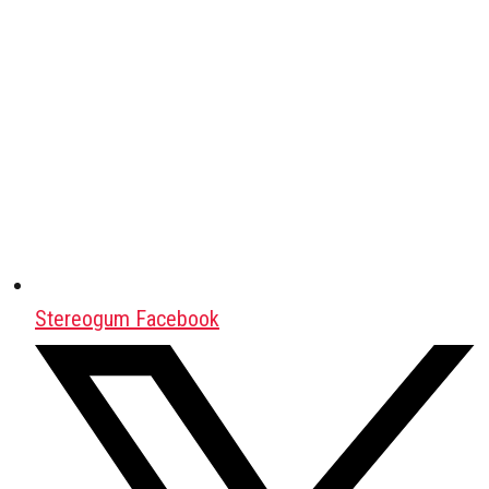
Stereogum Facebook