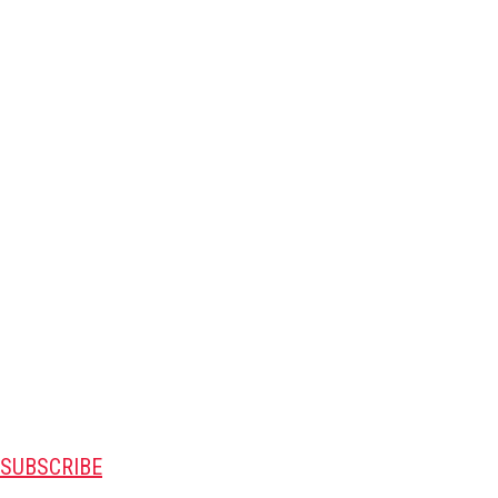
SUBSCRIBE