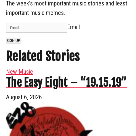
The week's most important music stories and least
important music memes.
Email
SIGN UP
Related Stories
New Music
The Easy Eight – “19.15.19”
August 6, 2026