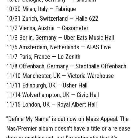
10/30 Milan, Italy — Fabrique
10/31 Zurich, Switzerland — Halle 622
11/2 Vienna, Austria — Gasometer
11/3 Berlin, Germany — Uber Eats Music Hall
11/5 Amsterdam, Netherlands — AFAS Live
11/7 Paris, France — Le Zenith
11/8 Offenbach, Germany — Stadthalle Offenbach
11/10 Manchester, UK — Victoria Warehouse
11/11 Edinburgh, UK — Usher Hall
11/14 Wolverhampton, UK — Civic Hall
11/15 London, UK — Royal Albert Hall
"Define My Name" is out now on Mass Appeal. The
Nas/Premier album doesn't have a title or a release