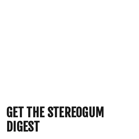
GET THE STEREOGUM
DIGEST