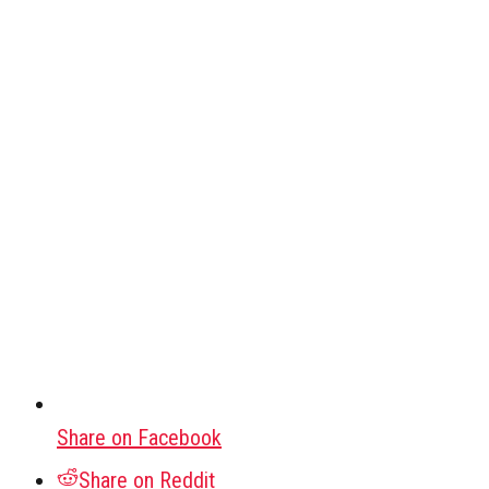
Share on Facebook
Share on Reddit