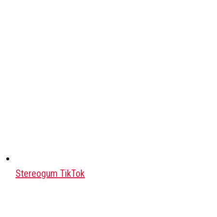
Stereogum TikTok