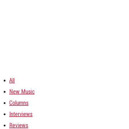
All
New Music
Columns
Interviews
Reviews