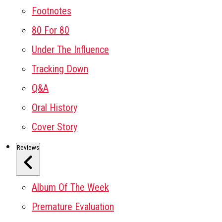
Footnotes
80 For 80
Under The Influence
Tracking Down
Q&A
Oral History
Cover Story
Reviews
Album Of The Week
Premature Evaluation