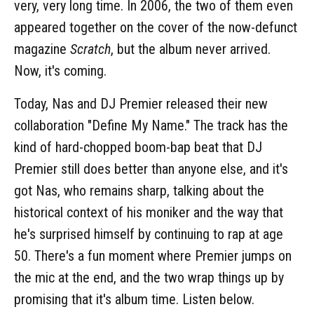
very, very long time. In 2006, the two of them even
appeared together on the cover of the now-defunct
magazine
Scratch
, but the album never arrived.
Now, it's coming.
Today, Nas and DJ Premier released their new
collaboration "Define My Name." The track has the
kind of hard-chopped boom-bap beat that DJ
Premier still does better than anyone else, and it's
got Nas, who remains sharp, talking about the
historical context of his moniker and the way that
he's surprised himself by continuing to rap at age
50. There's a fun moment where Premier jumps on
the mic at the end, and the two wrap things up by
promising that it's album time. Listen below.