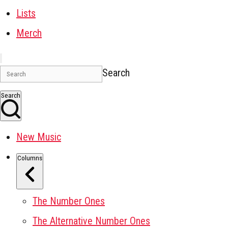
Lists
Merch
Search
Search
New Music
Columns
The Number Ones
The Alternative Number Ones