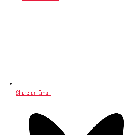
Share on Email