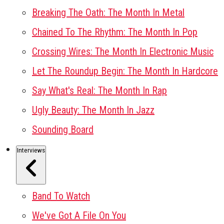
Breaking The Oath: The Month In Metal
Chained To The Rhythm: The Month In Pop
Crossing Wires: The Month In Electronic Music
Let The Roundup Begin: The Month In Hardcore
Say What's Real: The Month In Rap
Ugly Beauty: The Month In Jazz
Sounding Board
Interviews
Band To Watch
We've Got A File On You