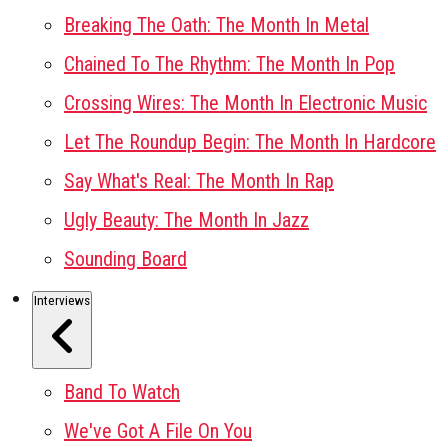
Breaking The Oath: The Month In Metal
Chained To The Rhythm: The Month In Pop
Crossing Wires: The Month In Electronic Music
Let The Roundup Begin: The Month In Hardcore
Say What's Real: The Month In Rap
Ugly Beauty: The Month In Jazz
Sounding Board
Interviews
Band To Watch
We've Got A File On You