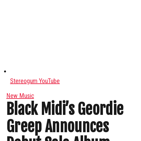
Stereogum YouTube
New Music
Black Midi’s Geordie
Greep Announces