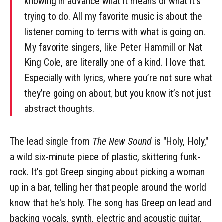
knowing in advance what it means or what it’s
trying to do. All my favorite music is about the
listener coming to terms with what is going on.
My favorite singers, like Peter Hammill or Nat
King Cole, are literally one of a kind. I love that.
Especially with lyrics, where you’re not sure what
they’re going on about, but you know it’s not just
abstract thoughts.
The lead single from
The New Sound
is "Holy, Holy,"
a wild six-minute piece of plastic, skittering funk-
rock. It's got Greep singing about picking a woman
up in a bar, telling her that people around the world
know that he's holy. The song has Greep on lead and
backing vocals, synth, electric and acoustic guitar,