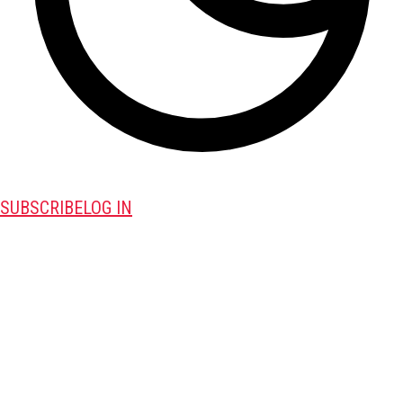
SUBSCRIBE
LOG IN