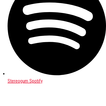
Stereogum Spotify