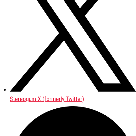
Stereogum X (formerly Twitter)