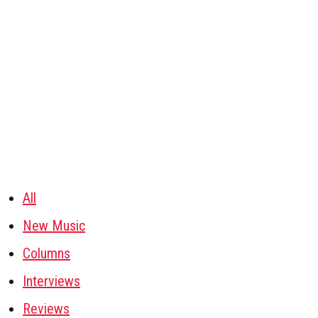
All
New Music
Columns
Interviews
Reviews