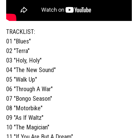
TRACKLIST:
01 "Blues"
02 "Terra"
03 "Holy, Holy"
04 "The New Sound"
05 "Walk Up"
06 "Through A War"
07 "Bongo Season"
08 "Motorbike"
09 "As If Waltz"
10 "The Magician"
11 "If You Are But A Dream"