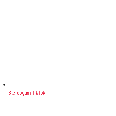
Stereogum TikTok