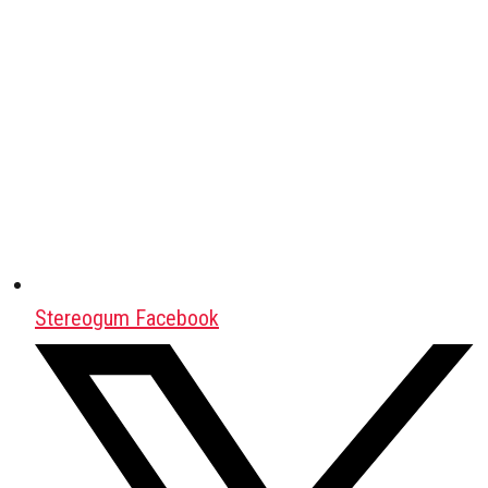
Stereogum Facebook