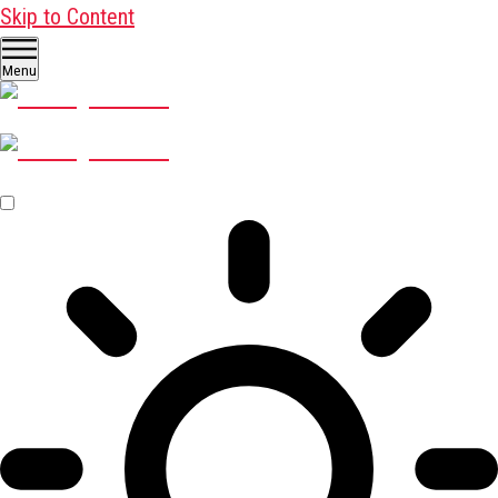
Skip to Content
Menu