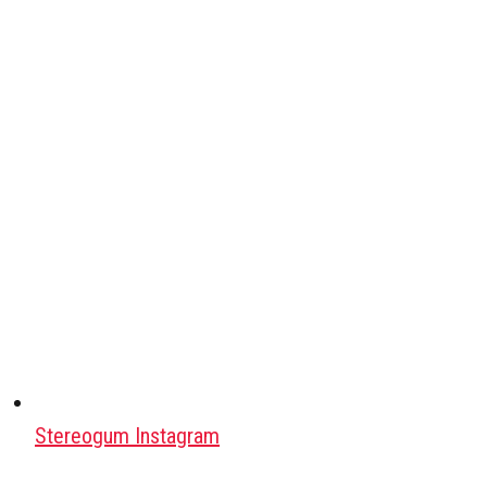
Stereogum Instagram