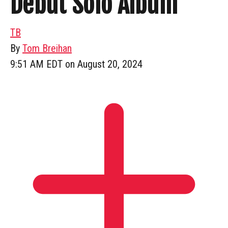
Debut Solo Album
TB
By
Tom Breihan
9:51 AM EDT on August 20, 2024