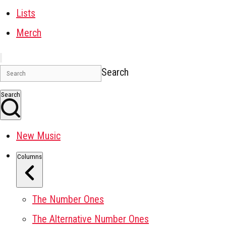
Lists
Merch
Search
Search
New Music
Columns
The Number Ones
The Alternative Number Ones