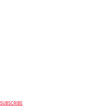
SUBSCRIBE