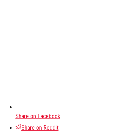
Share on Facebook
Share on Reddit