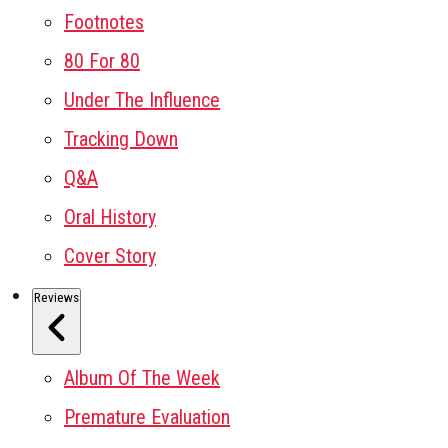
Footnotes
80 For 80
Under The Influence
Tracking Down
Q&A
Oral History
Cover Story
Reviews
Album Of The Week
Premature Evaluation