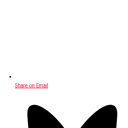
Share on Email