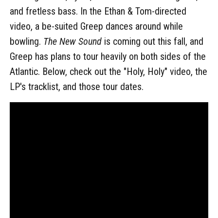
and fretless bass. In the Ethan & Tom-directed
video, a be-suited Greep dances around while
bowling.
The New Sound
is coming out this fall, and
Greep has plans to tour heavily on both sides of the
Atlantic. Below, check out the "Holy, Holy" video, the
LP's tracklist, and those tour dates.