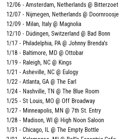
12/06 - Amsterdam, Netherlands @ Bitterzoet
12/07 - Nijmegen, Netherlands @ Doornroosje
12/09 - Milan, Italy @ Magnolia
12/10 - Düdingen, Switzerland @ Bad Bonn
1/17 - Philadelphia, PA @ Johnny Brenda's
1/18 - Baltimore, MD @ Ottobar
1/19 - Raleigh, NC @ Kings
1/21 - Asheville, NC @ Eulogy
1/22 - Atlanta, GA @ The Earl
1/24 - Nashville, TN @ The Blue Room
1/25 - St Louis, MO @ Off Broadway
1/27 - Minneapolis, MN @ 7th St. Entry
1/28 - Madison, WI @ High Noon Saloon
1/31 - Chicago, IL @ The Empty Bottle