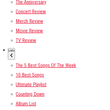
The Anniversary
Concert Review
Merch Review
Movie Review
TV Review
Lists
The 5 Best Songs Of The Week
10 Best Songs
Ultimate Playlist
Counting Down
Album List