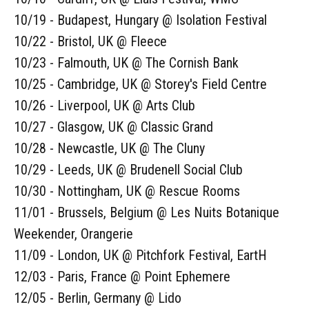
10/19 - Budapest, Hungary @ Isolation Festival
10/22 - Bristol, UK @ Fleece
10/23 - Falmouth, UK @ The Cornish Bank
10/25 - Cambridge, UK @ Storey's Field Centre
10/26 - Liverpool, UK @ Arts Club
10/27 - Glasgow, UK @ Classic Grand
10/28 - Newcastle, UK @ The Cluny
10/29 - Leeds, UK @ Brudenell Social Club
10/30 - Nottingham, UK @ Rescue Rooms
11/01 - Brussels, Belgium @ Les Nuits Botanique
Weekender, Orangerie
11/09 - London, UK @ Pitchfork Festival, EartH
12/03 - Paris, France @ Point Ephemere
12/05 - Berlin, Germany @ Lido