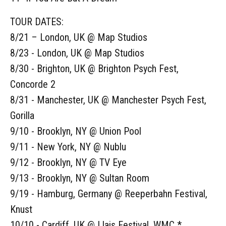
TOUR DATES:
8/21 – London, UK @ Map Studios
8/23 - London, UK @ Map Studios
8/30 - Brighton, UK @ Brighton Psych Fest,
Concorde 2
8/31 - Manchester, UK @ Manchester Psych Fest,
Gorilla
9/10 - Brooklyn, NY @ Union Pool
9/11 - New York, NY @ Nublu
9/12 - Brooklyn, NY @ TV Eye
9/13 - Brooklyn, NY @ Sultan Room
9/19 - Hamburg, Germany @ Reeperbahn Festival,
Knust
10/10 - Cardiff, UK @ Llais Festival, WMC *