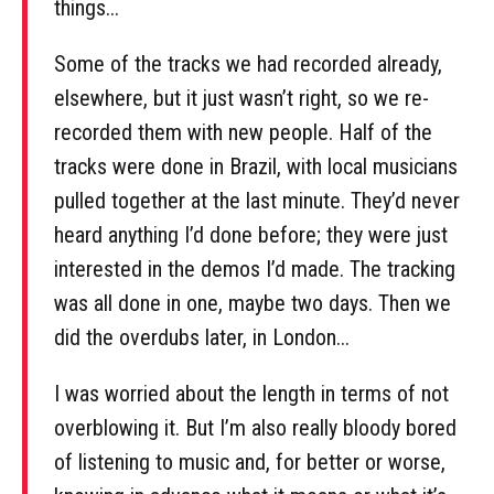
things...
Some of the tracks we had recorded already,
elsewhere, but it just wasn’t right, so we re-
recorded them with new people. Half of the
tracks were done in Brazil, with local musicians
pulled together at the last minute. They’d never
heard anything I’d done before; they were just
interested in the demos I’d made. The tracking
was all done in one, maybe two days. Then we
did the overdubs later, in London...
I was worried about the length in terms of not
overblowing it. But I’m also really bloody bored
of listening to music and, for better or worse,