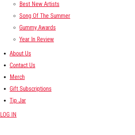
Best New Artists
Song Of The Summer
Gummy Awards
Year In Review
About Us
Contact Us
Merch
Gift Subscriptions
Tip Jar
LOG IN