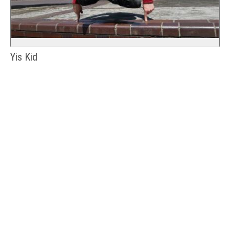
Yis Kid