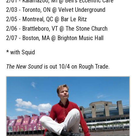
2/01 - Kalamazoo, MI @ Bell's Eccentric Cafe
2/03 - Toronto, ON @ Velvet Underground
2/05 - Montreal, QC @ Bar Le Ritz
2/06 - Brattleboro, VT @ The Stone Church
2/07 - Boston, MA @ Brighton Music Hall
* with Squid
The New Sound
is out 10/4 on Rough Trade.