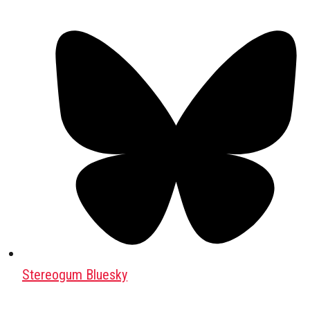
Stereogum Bluesky