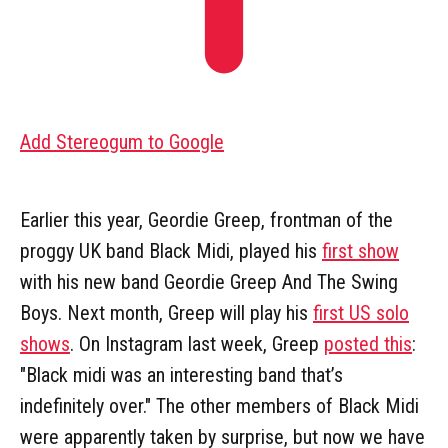
Add Stereogum to Google
Earlier this year, Geordie Greep, frontman of the
proggy UK band Black Midi, played his
first show
with his new band Geordie Greep And The Swing
Boys. Next month, Greep will play his
first US solo
shows
. On Instagram last week, Greep
posted this
:
"Black midi was an interesting band that’s
indefinitely over." The other members of Black Midi
were apparently taken by surprise, but now we have