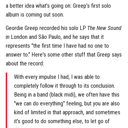
a better idea what's going on: Greep's first solo
album is coming out soon.
Geordie Greep recorded his solo LP
The New Sound
in London and São Paulo, and he says that it
represents "the first time I have had no one to
answer to." Here's some other stuff that Greep says
about the record:
With every impulse I had, I was able to
completely follow it through to its conclusion.
Being in a band (black midi), we often have this
"we can do everything" feeling, but you are also
kind of limited in that approach, and sometimes
it's good to do something else, to let go of