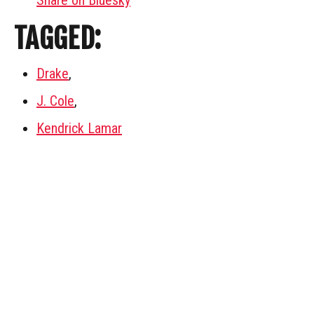
Share on Bluesky
TAGGED:
Drake
,
J. Cole
,
Kendrick Lamar