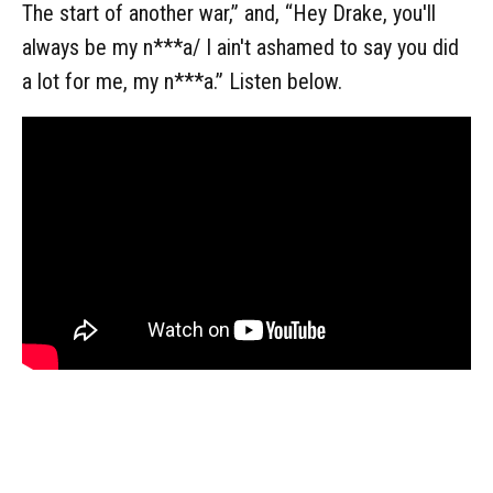
The start of another war,” and, “Hey Drake, you'll
always be my n***a/ I ain't ashamed to say you did
a lot for me, my n***a.” Listen below.