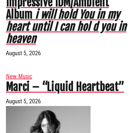
Impressive IDM/Ambient
Album
i will hold You in my
heart until I can hol d you in
heaven
August 5, 2026
New Music
Marci – “Liquid Heartbeat”
August 5, 2026