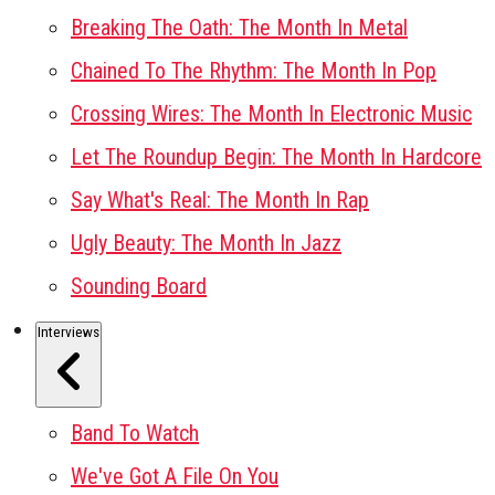
Breaking The Oath: The Month In Metal
Chained To The Rhythm: The Month In Pop
Crossing Wires: The Month In Electronic Music
Let The Roundup Begin: The Month In Hardcore
Say What's Real: The Month In Rap
Ugly Beauty: The Month In Jazz
Sounding Board
Interviews
Band To Watch
We've Got A File On You