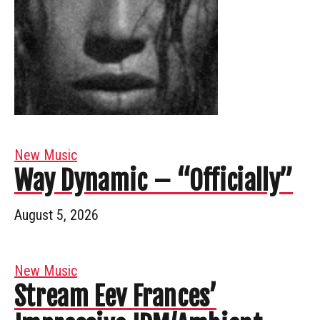
New Music
Way Dynamic – “Officially”
August 5, 2026
New Music
Stream Eev Frances’