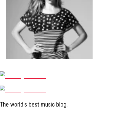
The world's best music blog.