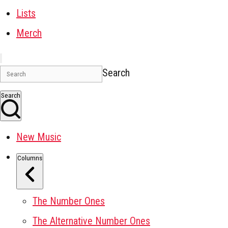
Lists
Merch
Search
Search
New Music
Columns
The Number Ones
The Alternative Number Ones