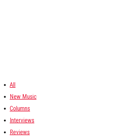
All
New Music
Columns
Interviews
Reviews