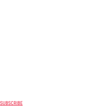
SUBSCRIBE