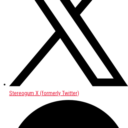
Stereogum X (formerly Twitter)