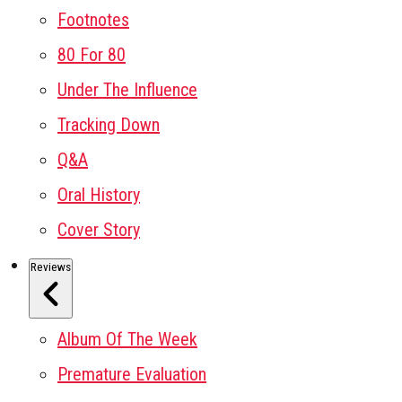
Footnotes
80 For 80
Under The Influence
Tracking Down
Q&A
Oral History
Cover Story
Reviews
Album Of The Week
Premature Evaluation