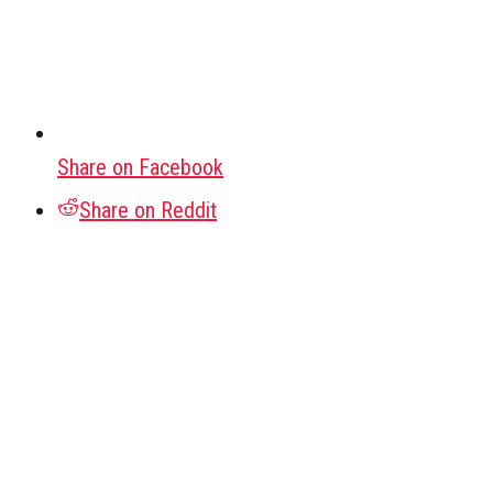
Share on Facebook
Share on Reddit