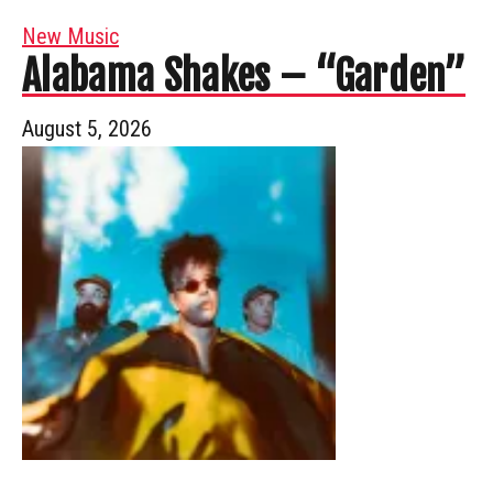
New Music
Alabama Shakes – “Garden”
August 5, 2026