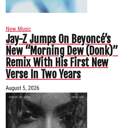
New Music
Jay-Z Jumps On Beyoncé’s
New “Morning Dew (Donk)”
Remix With His First New
Verse In Two Years
August 5, 2026