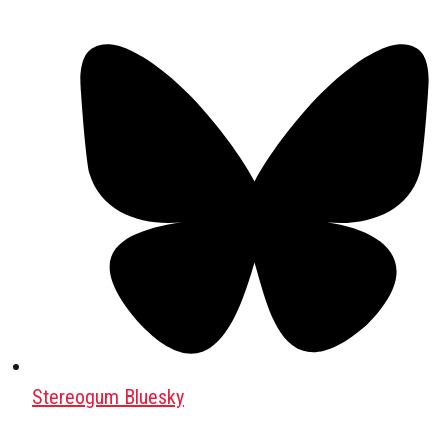
Stereogum Bluesky