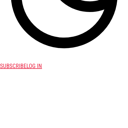
SUBSCRIBE
LOG IN