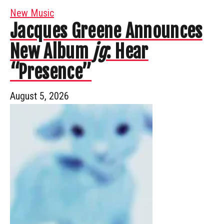
New Music
Jacques Greene Announces
New Album
jg
: Hear
“Presence”
August 5, 2026