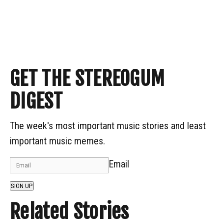
GET THE STEREOGUM
DIGEST
The week's most important music stories and least
important music memes.
Email
SIGN UP
Related Stories