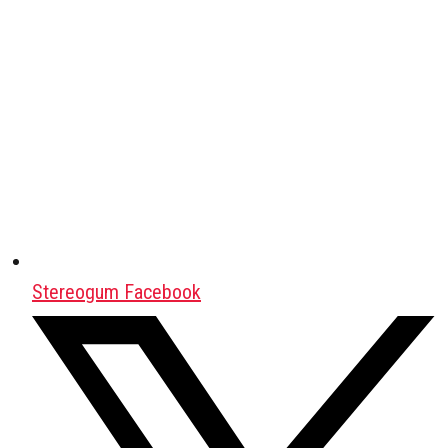
Stereogum Facebook