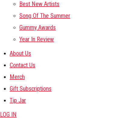
Best New Artists
Song Of The Summer
Gummy Awards
Year In Review
About Us
Contact Us
Merch
Gift Subscriptions
Tip Jar
LOG IN