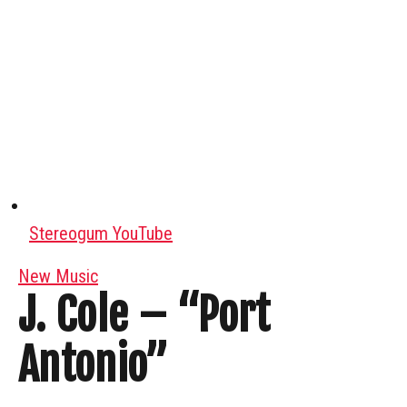
Stereogum YouTube
New Music
J. Cole – “Port
Antonio”