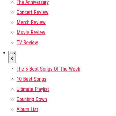
The Anniversary
Concert Review
Merch Review
Movie Review
TV Review
Lists
The 5 Best Songs Of The Week
10 Best Songs
Ultimate Playlist
Counting Down
Album List