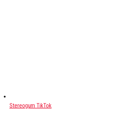
Stereogum TikTok