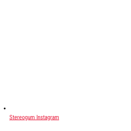
Stereogum Instagram