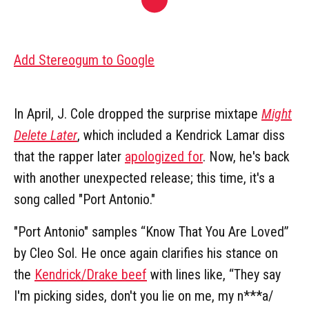
Add Stereogum to Google
In April, J. Cole dropped the surprise mixtape
Might
Delete Later
, which included a Kendrick Lamar diss
that the rapper later
apologized for
. Now, he's back
with another unexpected release; this time, it's a
song called "Port Antonio."
"Port Antonio" samples “Know That You Are Loved”
by Cleo Sol. He once again clarifies his stance on
the
Kendrick/Drake beef
with lines like, “They say
I'm picking sides, don't you lie on me, my n***a/