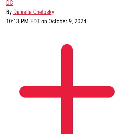
DC
By
Danielle Chelosky
10:13 PM EDT on October 9, 2024