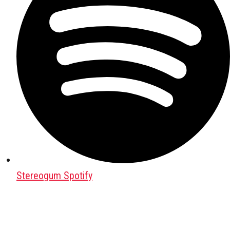
Stereogum Spotify