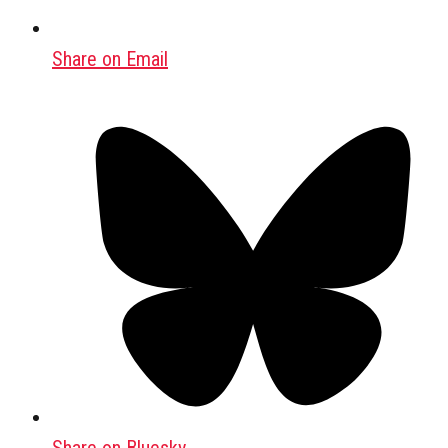
Share on Email