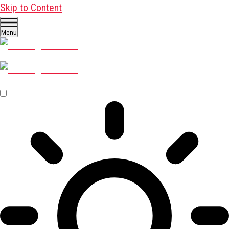
Skip to Content
Menu