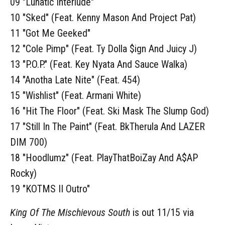
09 "Lunatic Interlude"
10 "Sked" (Feat. Kenny Mason And Project Pat)
11 "Got Me Geeked"
12 "Cole Pimp" (Feat. Ty Dolla $ign And Juicy J)
13 "P.O.P." (Feat. Key Nyata And Sauce Walka)
14 "Anotha Late Nite" (Feat. 454)
15 "Wishlist" (Feat. Armani White)
16 "Hit The Floor" (Feat. Ski Mask The Slump God)
17 "Still In The Paint" (Feat. BkTherula And LAZER
DIM 700)
18 "Hoodlumz" (Feat. PlayThatBoiZay And A$AP
Rocky)
19 "KOTMS II Outro"
King Of The Mischievous South
is out 11/15 via