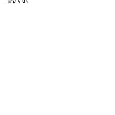
Loma Vista.