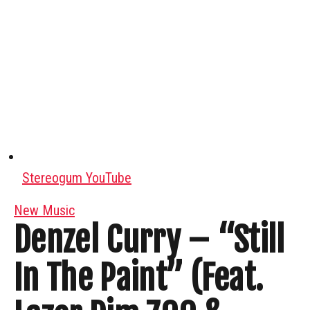
Stereogum YouTube
New Music
Denzel Curry – “Still
In The Paint” (Feat.