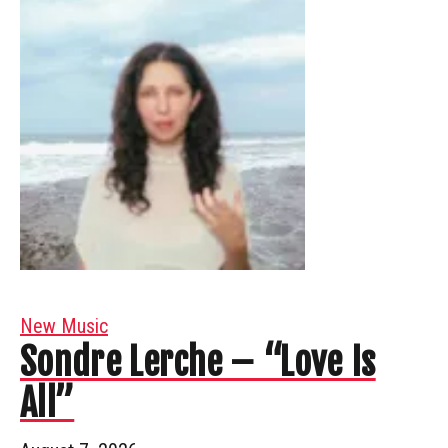
New Music
Sondre Lerche – “Love Is
All”