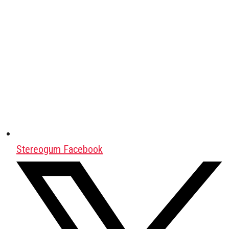
Stereogum Facebook