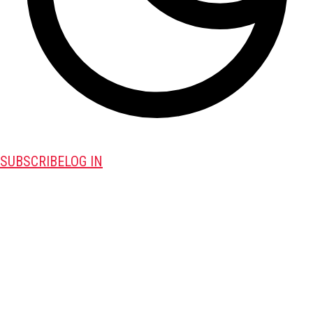
SUBSCRIBE
LOG IN