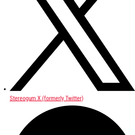
Stereogum X (formerly Twitter)