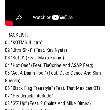
TRACKLIST:
01 "KOTMS II Intro"
02 "Ultra Shxt" (Feat. Key Nyata)
03 "Set It" (Feat. Maxo Kream)
04 "Hot One" (Feat. TiaCorine And A$AP Ferg)
05 "Act A Damn Fool" (Feat. Duke Deuce And Slim
Guerilla)
06 "Black Flag Freestyle" (Feat. That Mexican OT)
07 "Headcrack Interlude"
08 "G’Z Up" (Feat. 2 Chainz And Mike Dimes)