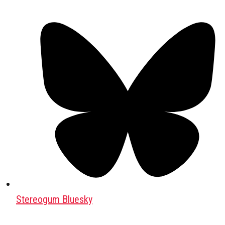
Stereogum Bluesky