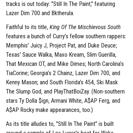
tracks is out today: "Still In The Paint," featuring
Lazer Dim 700 and Bktherula.
Faithful to its title,
King Of The Mischievous South
features a bunch of Curry's fellow southern rappers:
Memphis' Juicy J, Project Pat, and Duke Deuce;
Texas' Sauce Walka, Maxo Kream, Slim Guerilla,
That Mexican OT, and Mike Dimes; North Carolina’s
TiaCorine; Georgia’s 2 Chainz, Lazer Dim 700, and
Kenny Mason; and South Florida's 454, Ski Mask
The Slump God, and PlayThatBoiZay. (Non-southern
stars Ty Dolla $ign, Armani White, A$AP Ferg, and
A$AP Rocky make appearances, too.)
As its title alludes to, "Still In The Paint" is built
around a sample of Lex Luger's beat for Waka