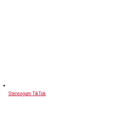
Stereogum TikTok