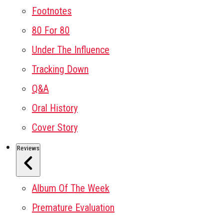
Footnotes
80 For 80
Under The Influence
Tracking Down
Q&A
Oral History
Cover Story
Reviews
Album Of The Week
Premature Evaluation