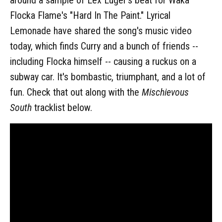
Flocka Flame's "Hard In The Paint." Lyrical
Lemonade have shared the song's music video
today, which finds Curry and a bunch of friends --
including Flocka himself -- causing a ruckus on a
subway car. It's bombastic, triumphant, and a lot of
fun. Check that out along with the
Mischievous
South
tracklist below.