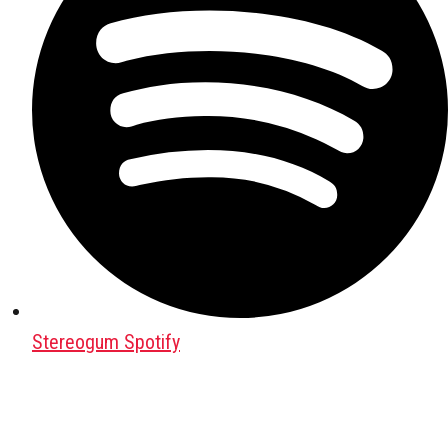
Stereogum Spotify