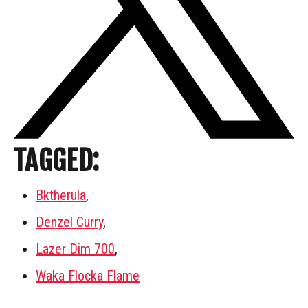
TAGGED:
Bktherula
,
Denzel Curry
,
Lazer Dim 700
,
Waka Flocka Flame