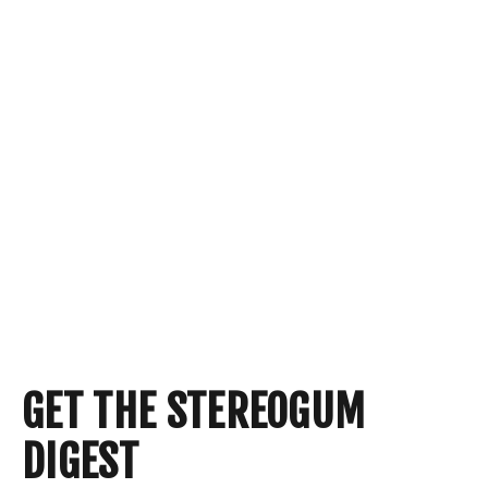
GET THE STEREOGUM
DIGEST