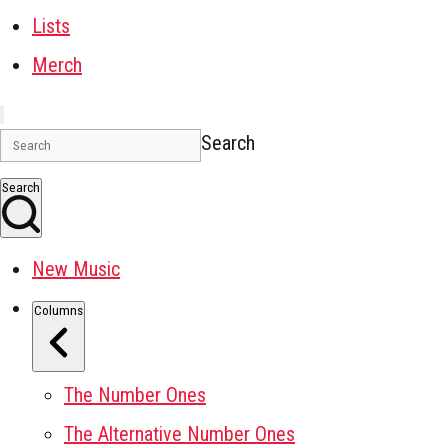
Lists
Merch
Search
Search
New Music
Columns
The Number Ones
The Alternative Number Ones