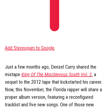
Add Stereogum to Google
Just a few months ago, Denzel Curry shared the
mixtape
King Of The Mischievous South Vol. 2
, a
sequel to the 2012 tape that kickstarted his career.
Now, this November, the Florida rapper will share a
proper album version, featuring a reconfigured
tracklist and five new songs. One of those new