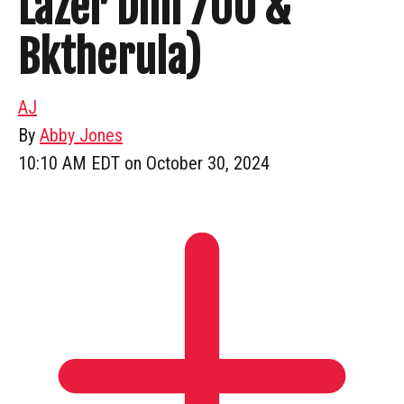
Lazer Dim 700 &
Bktherula)
AJ
By
Abby Jones
10:10 AM EDT on October 30, 2024