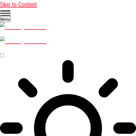
Skip to Content
Menu