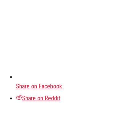
Share on Facebook
Share on Reddit