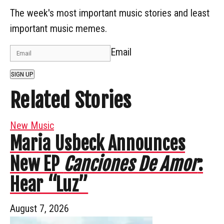
The week's most important music stories and least
important music memes.
Email
SIGN UP
Related Stories
New Music
Maria Usbeck Announces
New EP
Canciones De Amor
:
Hear “Luz”
August 7, 2026