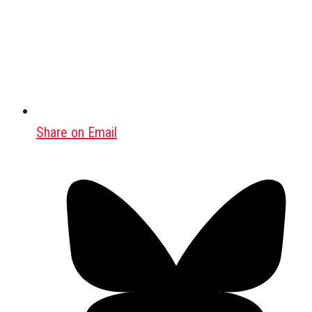
Share on Email