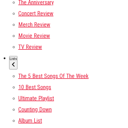
The Anniversary
Concert Review
Merch Review
Movie Review
TV Review
Lists
The 5 Best Songs Of The Week
10 Best Songs
Ultimate Playlist
Counting Down
Album List