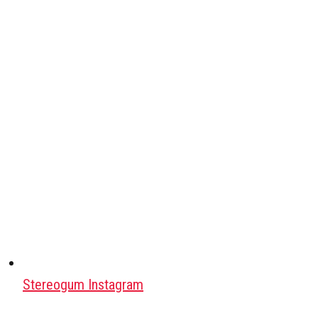
Stereogum Instagram