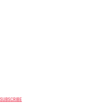
SUBSCRIBE