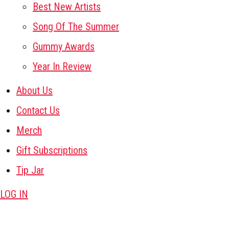
Best New Artists
Song Of The Summer
Gummy Awards
Year In Review
About Us
Contact Us
Merch
Gift Subscriptions
Tip Jar
LOG IN