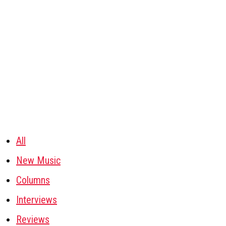
All
New Music
Columns
Interviews
Reviews