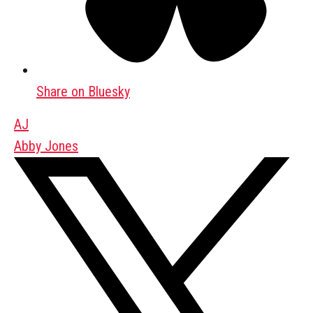
Share on Bluesky
AJ
Abby Jones