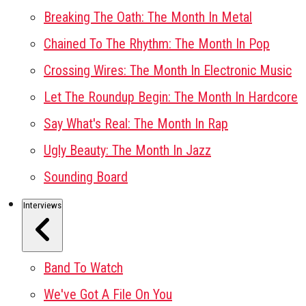
Breaking The Oath: The Month In Metal
Chained To The Rhythm: The Month In Pop
Crossing Wires: The Month In Electronic Music
Let The Roundup Begin: The Month In Hardcore
Say What's Real: The Month In Rap
Ugly Beauty: The Month In Jazz
Sounding Board
Interviews
Band To Watch
We've Got A File On You