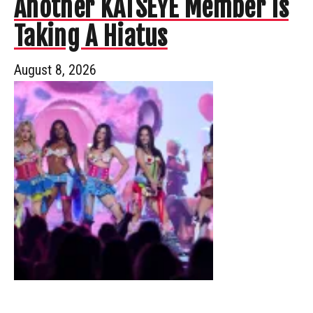
Another KATSEYE Member Is
Taking A Hiatus
August 8, 2026