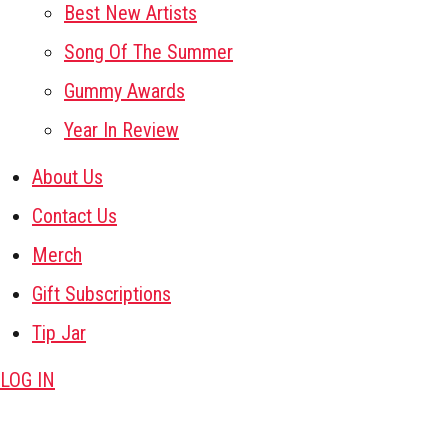
Best New Artists
Song Of The Summer
Gummy Awards
Year In Review
About Us
Contact Us
Merch
Gift Subscriptions
Tip Jar
LOG IN