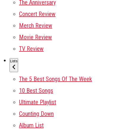
The Anniversary
Concert Review
Merch Review
Movie Review
TV Review
Lists
The 5 Best Songs Of The Week
10 Best Songs
Ultimate Playlist
Counting Down
Album List