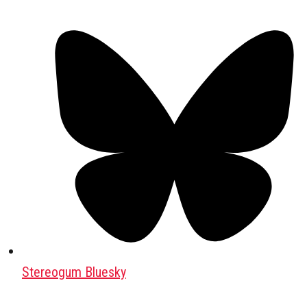
Stereogum Bluesky