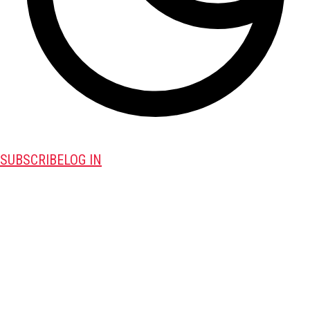
SUBSCRIBE
LOG IN