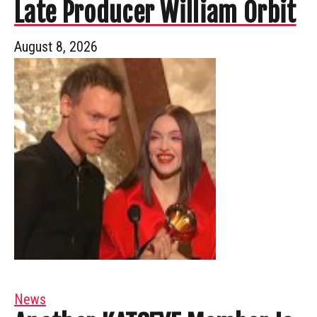
Late Producer William Orbit
August 8, 2026
News