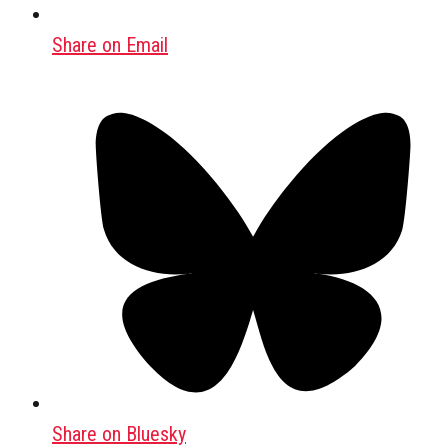
Share on Email
Share on Bluesky