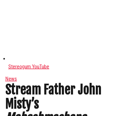
Stereogum YouTube
News
Stream Father John
Misty’s