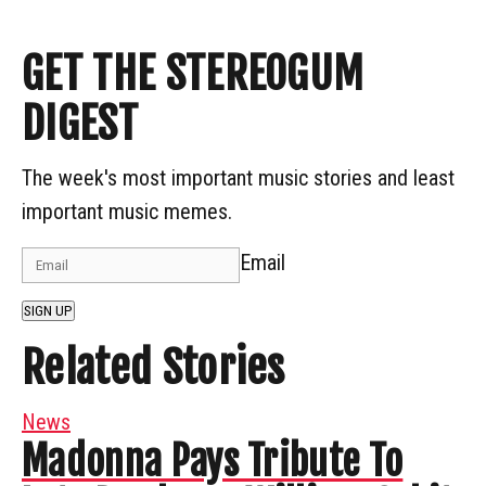
GET THE STEREOGUM
DIGEST
The week's most important music stories and least
important music memes.
Email
SIGN UP
Related Stories
News
Madonna Pays Tribute To