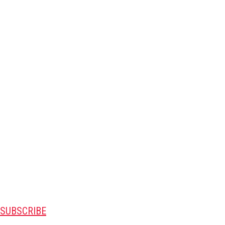
SUBSCRIBE