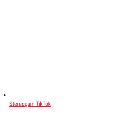
Stereogum TikTok