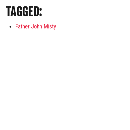
TAGGED:
Father John Misty