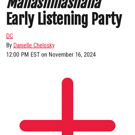
Mahashmashana
Early Listening Party
DC
By
Danielle Chelosky
12:00 PM EST on November 16, 2024