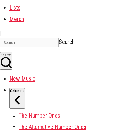
Lists
Merch
Search
Search
New Music
Columns
The Number Ones
The Alternative Number Ones