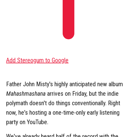
Add Stereogum to Google
Father John Misty's highly anticipated new album
Mahashmashana
arrives on Friday, but the indie
polymath doesn't do things conventionally. Right
now, he's hosting a one-time-only early listening
party on YouTube.
We've already heard half of the record with the