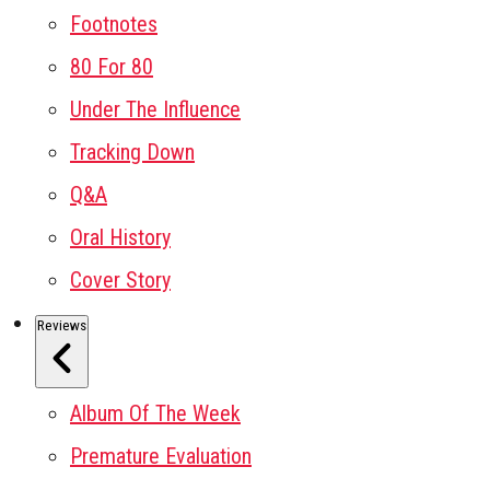
Footnotes
80 For 80
Under The Influence
Tracking Down
Q&A
Oral History
Cover Story
Reviews
Album Of The Week
Premature Evaluation