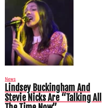
News
Lindsey Buckingham And
Stevie Nicks Are “Talking All
The Time Now”