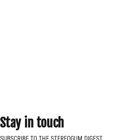
Stay in touch
SUBSCRIBE TO THE STEREOGUM DIGEST