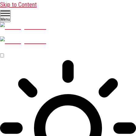
Skip to Content
Menu