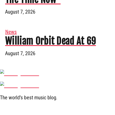
August 7, 2026
News
William Orbit Dead At 69
August 7, 2026
The world's best music blog.