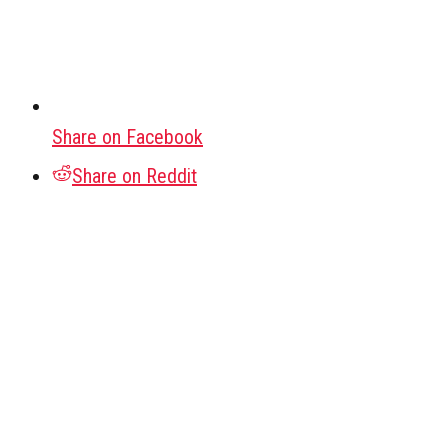
Share on Facebook
Share on Reddit