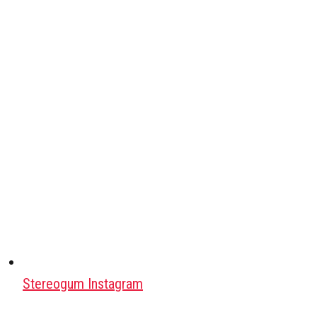
Stereogum Instagram