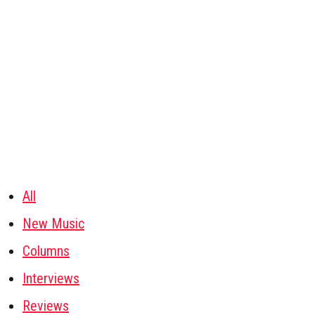
All
New Music
Columns
Interviews
Reviews