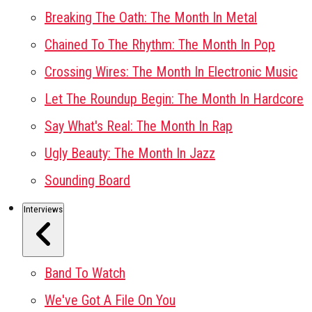
Breaking The Oath: The Month In Metal
Chained To The Rhythm: The Month In Pop
Crossing Wires: The Month In Electronic Music
Let The Roundup Begin: The Month In Hardcore
Say What's Real: The Month In Rap
Ugly Beauty: The Month In Jazz
Sounding Board
Interviews
Band To Watch
We've Got A File On You