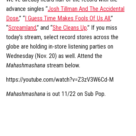
advance singles “
Josh Tillman And The Accidental
Dose
,” “
I Guess Time Makes Fools Of Us All
,”
“
Screamland
,” and “
She Cleans Up
.” If you miss
today's stream, select record stores across the
globe are holding in-store listening parties on
Wednesday (Nov. 20) as well. Attend the
Mahashmashana
stream below.
https://youtube.com/watch?v=Z3zV3W6Cd-M
Mahashmashana
is out 11/22 on Sub Pop.