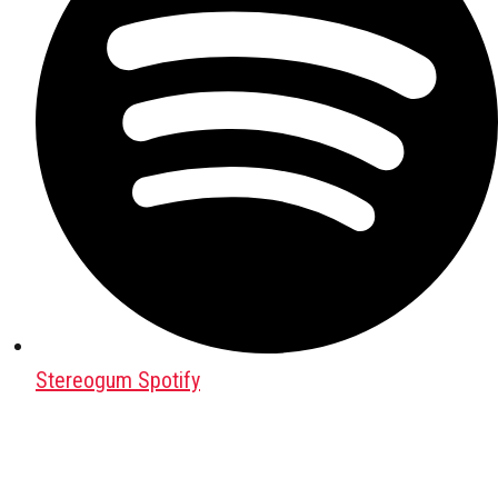
Stereogum Spotify