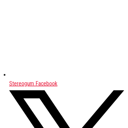
Stereogum Facebook