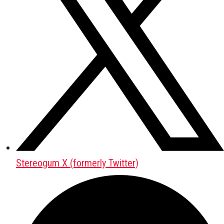
Stereogum X (formerly Twitter)