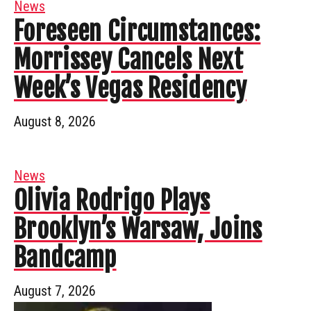
News
Foreseen Circumstances:
Morrissey Cancels Next
Week’s Vegas Residency
August 8, 2026
News
Olivia Rodrigo Plays
Brooklyn’s Warsaw, Joins
Bandcamp
August 7, 2026