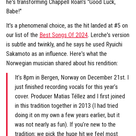
he's transforming Chappell Roan's "Good Luck,
Babe!"
It's a phenomenal choice, as the hit landed at #5 on
our list of the
Best Songs Of 2024
. Lerche's version
is subtle and twinkly, and he says he used Ryuichi
Sakamoto as an influence. Here's what the
Norwegian musician shared about his rendition:
It’s 8pm in Bergen, Norway on December 21st. I
just finished recording vocals for this year’s
cover. Producer Matias Téllez and I first joined
in this tradition together in 2013 (I had tried
doing it on my own a few years earlier, but it
was not nearly as fun). If you’re new to the
tradition: we pick the huge hit we feel most