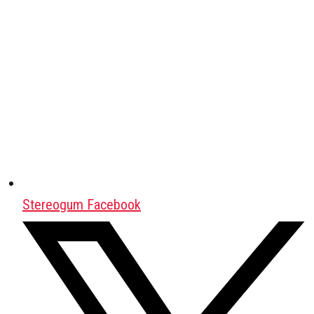
Stereogum Facebook