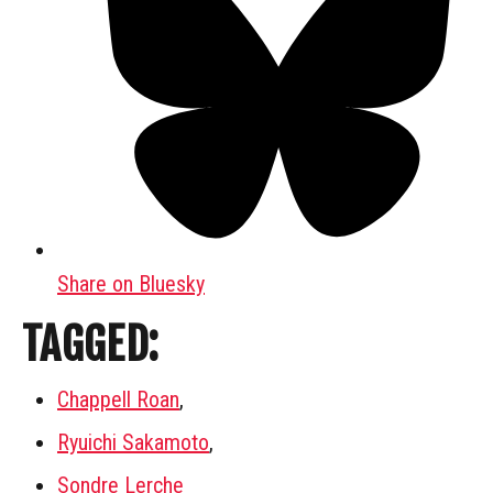
Share on Bluesky
TAGGED:
Chappell Roan
,
Ryuichi Sakamoto
,
Sondre Lerche