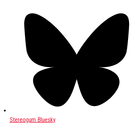
Stereogum Bluesky