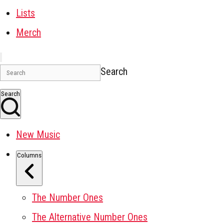
Lists
Merch
Search
Search
New Music
Columns
The Number Ones
The Alternative Number Ones