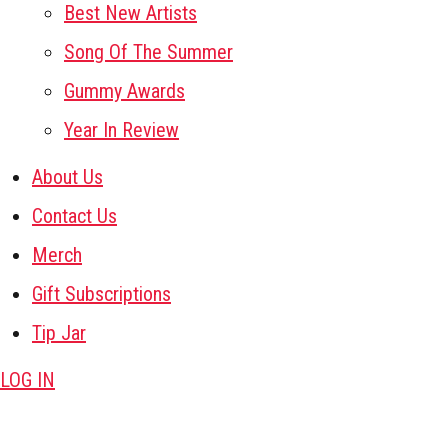
Best New Artists
Song Of The Summer
Gummy Awards
Year In Review
About Us
Contact Us
Merch
Gift Subscriptions
Tip Jar
LOG IN