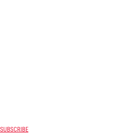
SUBSCRIBE