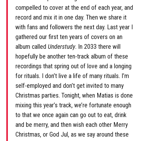
compelled to cover at the end of each year, and
record and mix it in one day. Then we share it
with fans and followers the next day. Last year I
gathered our first ten years of covers on an
album called
Understudy
. In 2033 there will
hopefully be another ten-track album of these
recordings that spring out of love and a longing
for rituals. I don’t live a life of many rituals. I’m
self-employed and don’t get invited to many
Christmas parties. Tonight, when Matias is done
mixing this year’s track, we’re fortunate enough
to that we once again can go out to eat, drink
and be merry, and then wish each other Merry
Christmas, or God Jul, as we say around these