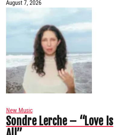
August 7, 2026
New Music
Sondre Lerche – “Love Is
All”