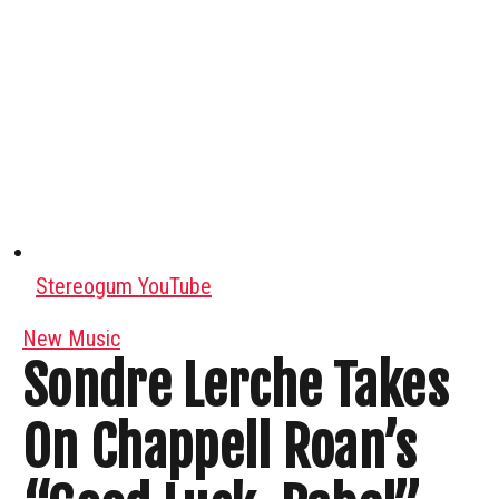
Stereogum YouTube
New Music
Sondre Lerche Takes
On Chappell Roan’s