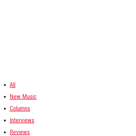
All
New Music
Columns
Interviews
Reviews