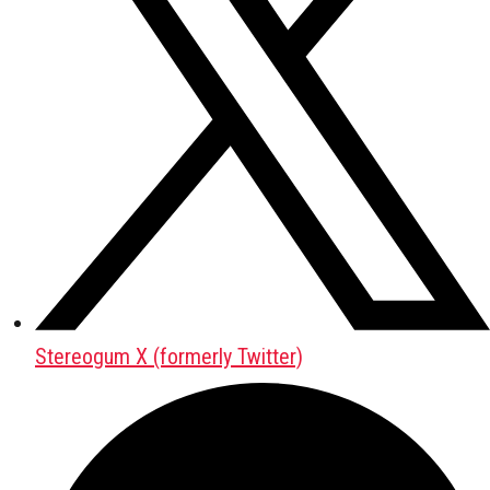
Stereogum X (formerly Twitter)