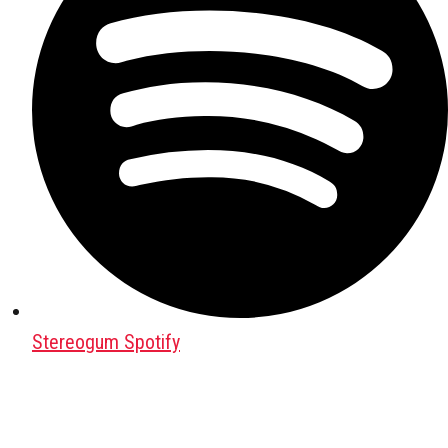
Stereogum Spotify