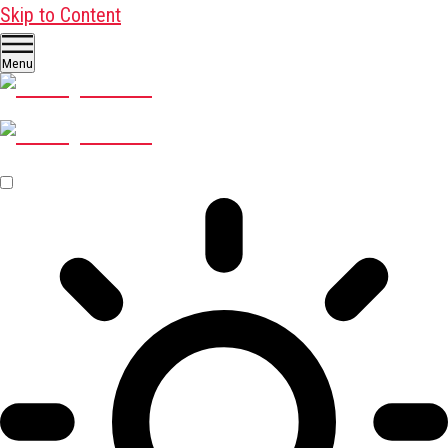
Skip to Content
Menu