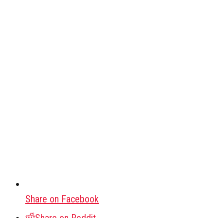
Share on Facebook