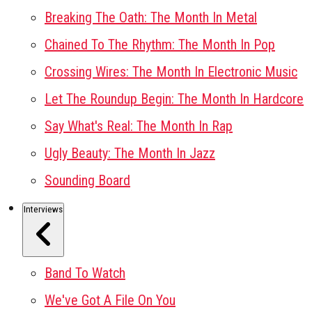
Breaking The Oath: The Month In Metal
Chained To The Rhythm: The Month In Pop
Crossing Wires: The Month In Electronic Music
Let The Roundup Begin: The Month In Hardcore
Say What's Real: The Month In Rap
Ugly Beauty: The Month In Jazz
Sounding Board
Interviews
Band To Watch
We've Got A File On You