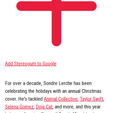
Add Stereogum to Google
For over a decade, Sondre Lerche has been
celebrating the holidays with an annual Christmas
cover. He's tackled
Animal Collective
,
Taylor Swift
,
Selena Gomez
,
Doja Cat
, and more, and this year