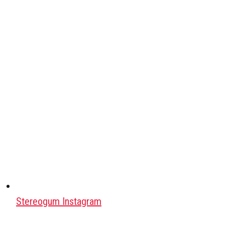
Stereogum Instagram