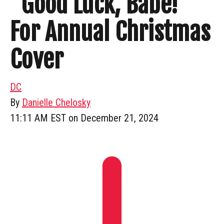
“Good Luck, Babe!”
For Annual Christmas
Cover
DC
By
Danielle Chelosky
11:11 AM EST on December 21, 2024