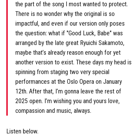
the part of the song I most wanted to protect.
There is no wonder why the original is so
impactful, and even if our version only poses
the question: what if "Good Luck, Babe" was
arranged by the late great Ryuichi Sakamoto,
maybe that’s already reason enough for yet
another version to exist. These days my head is
spinning from staging two very special
performances at the Oslo Opera on January
12th. After that, I’m gonna leave the rest of
2025 open. I’m wishing you and yours love,
compassion and music, always.
Listen below.