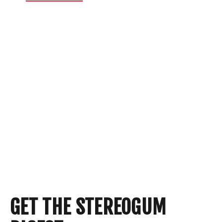
GET THE STEREOGUM