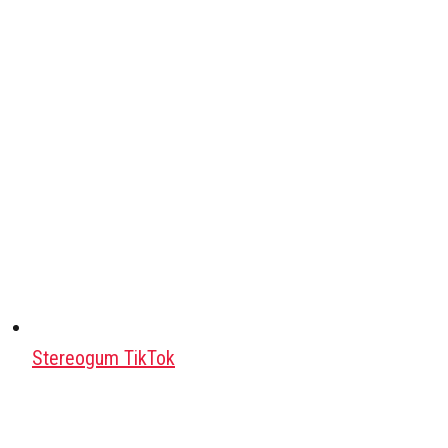
Stereogum TikTok