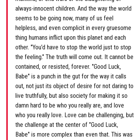
always-innocent children. And the way the world
seems to be going now, many of us feel
helpless, and even complicit in every gruesome
thing humans inflict upon this planet and each
other. "You’d have to stop the world just to stop
the feeling." The truth will come out. It cannot be
contained, or resisted, forever. "Good Luck,
Babe" is a punch in the gut for the way it calls
out, not just its object of desire for not daring to
live truthfully, but also society for making it so
damn hard to be who you really are, and love
who you really love. Love can be challenging, but
the challenge at the center of "Good Luck,
Babe" is more complex than even that. This was