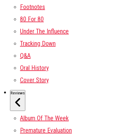
Footnotes
80 For 80
Under The Influence
Tracking Down
Q&A
Oral History
Cover Story
Reviews
Album Of The Week
Premature Evaluation