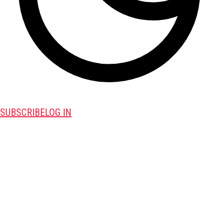
SUBSCRIBE
LOG IN