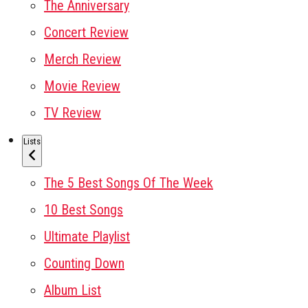
The Anniversary
Concert Review
Merch Review
Movie Review
TV Review
Lists
The 5 Best Songs Of The Week
10 Best Songs
Ultimate Playlist
Counting Down
Album List