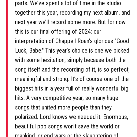
parts. We’ve spent a lot of time in the studio
together this year, recording my next album, and
next year we’ll record some more. But for now
this is our final offering of 2024: our
interpretation of Chappell Roan’s glorious "Good
Luck, Babe." This year’s choice is one we picked
with some hesitation, simply because both the
song itself and the recording of it, is so perfect,
meaningful and strong. It’s of course one of the
biggest hits in a year full of really wonderful big
hits. A very competitive year, so many huge
songs that united more people than they
polarized. Lord knows we needed it. Enormous,
beautiful pop songs won’t save the world or
mankind, or end wars or the slaughtering of