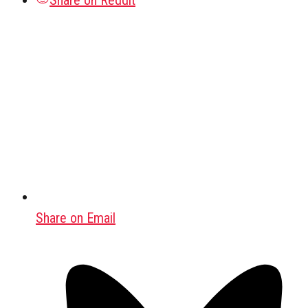
Share on Reddit
Share on Email