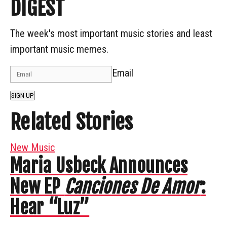
DIGEST
The week's most important music stories and least
important music memes.
Email
SIGN UP
Related Stories
New Music
Maria Usbeck Announces
New EP
Canciones De Amor
:
Hear “Luz”