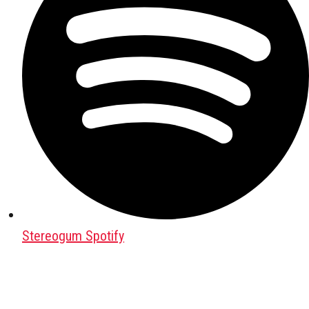
Stereogum Spotify