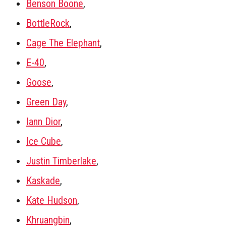
Benson Boone
,
BottleRock
,
Cage The Elephant
,
E-40
,
Goose
,
Green Day
,
Iann Dior
,
Ice Cube
,
Justin Timberlake
,
Kaskade
,
Kate Hudson
,
Khruangbin
,