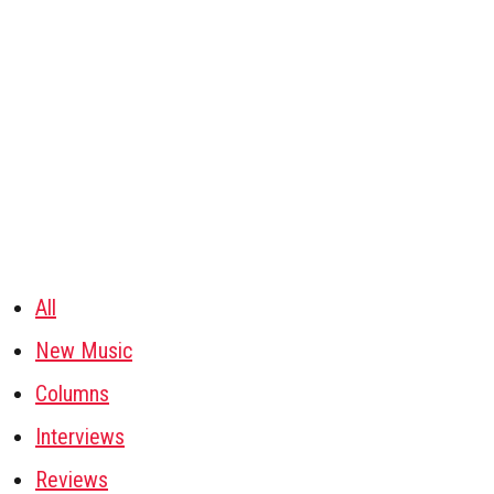
All
New Music
Columns
Interviews
Reviews