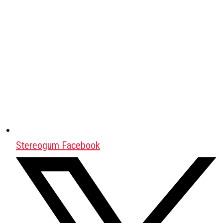
Stereogum Facebook