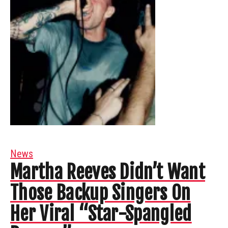
News
Martha Reeves Didn’t Want
Those Backup Singers On
Her Viral “Star-Spangled