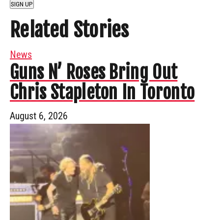
SIGN UP
Related Stories
News
Guns N’ Roses Bring Out
Chris Stapleton In Toronto
August 6, 2026