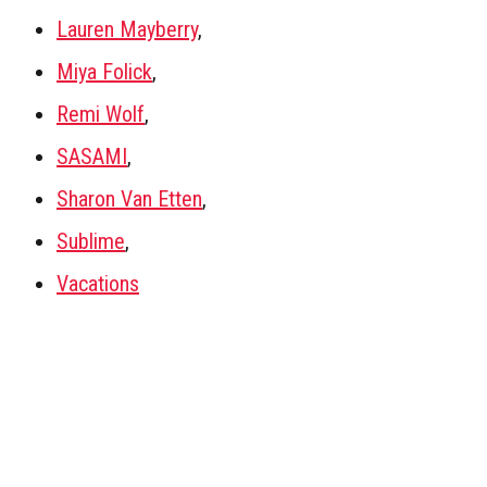
Lauren Mayberry
,
Miya Folick
,
Remi Wolf
,
SASAMI
,
Sharon Van Etten
,
Sublime
,
Vacations