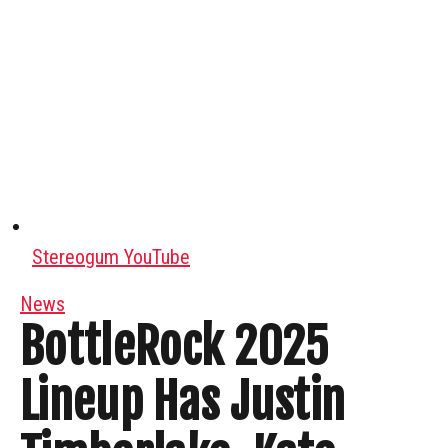
Stereogum YouTube
News
BottleRock 2025
Lineup Has Justin