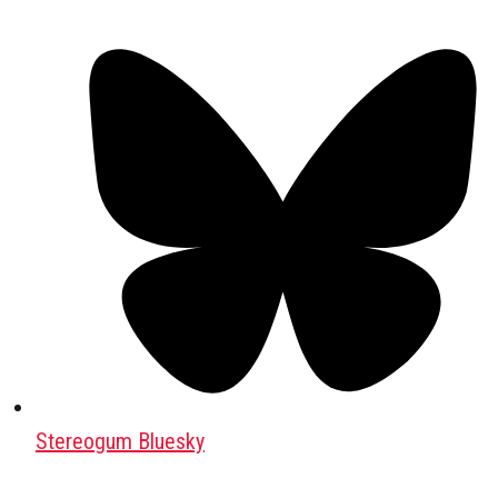
Stereogum Bluesky