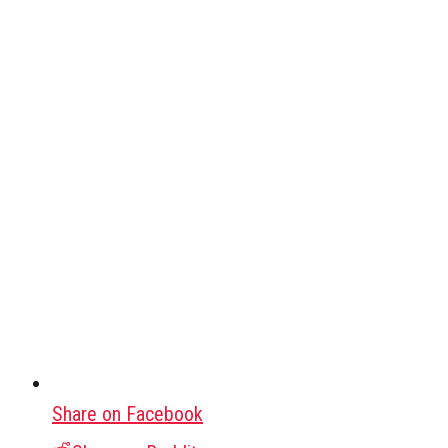
Share on Facebook