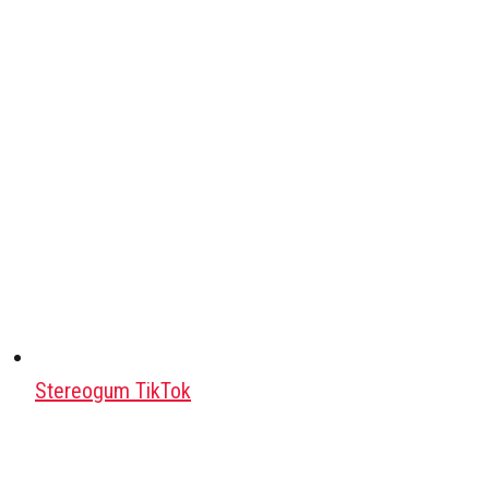
Stereogum TikTok