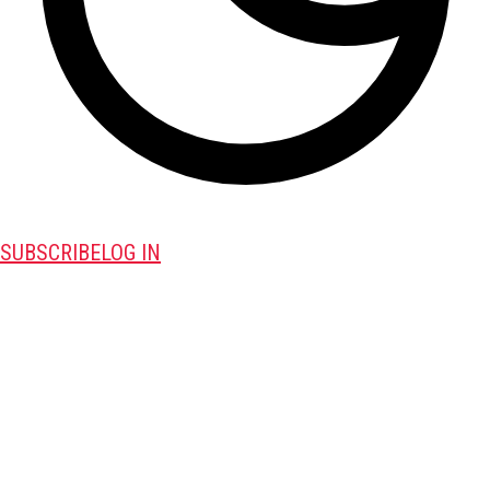
SUBSCRIBE
LOG IN