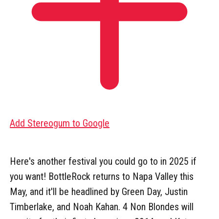
Add Stereogum to Google
Here's another festival you could go to in 2025 if
you want! BottleRock returns to Napa Valley this
May, and it'll be headlined by Green Day, Justin
Timberlake, and Noah Kahan. 4 Non Blondes will