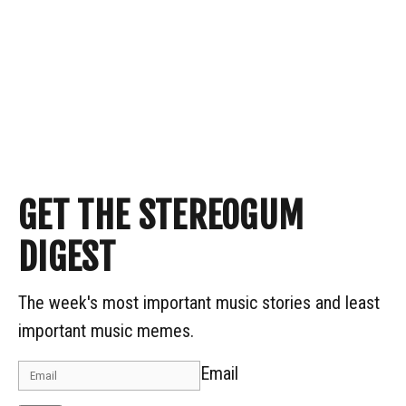
GET THE STEREOGUM
DIGEST
The week's most important music stories and least
important music memes.
Email