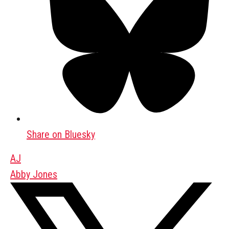
Share on Bluesky
AJ
Abby Jones