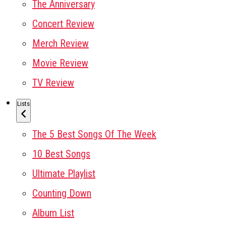
The Anniversary
Concert Review
Merch Review
Movie Review
TV Review
Lists
The 5 Best Songs Of The Week
10 Best Songs
Ultimate Playlist
Counting Down
Album List