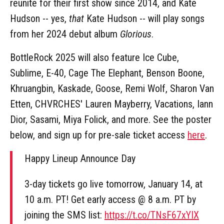
reunite for their first show since 2014, and Kate
Hudson -- yes,
that
Kate Hudson -- will play songs
from her 2024 debut album
Glorious
.
BottleRock 2025 will also feature Ice Cube,
Sublime, E-40, Cage The Elephant, Benson Boone,
Khruangbin, Kaskade, Goose, Remi Wolf, Sharon Van
Etten, CHVRCHES' Lauren Mayberry, Vacations, Iann
Dior, Sasami, Miya Folick, and more. See the poster
below, and sign up for pre-sale ticket access
here
.
Happy Lineup Announce Day
3-day tickets go live tomorrow, January 14, at
10 a.m. PT! Get early access @ 8 a.m. PT by
joining the SMS list:
https://t.co/TNsF67xYIX