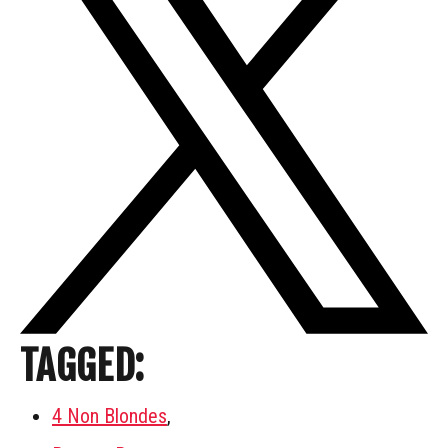
TAGGED:
4 Non Blondes
,