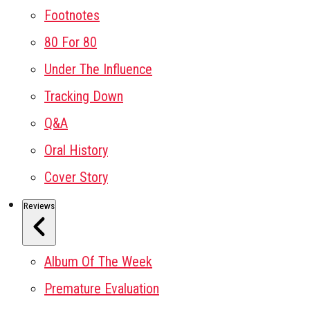
Footnotes
80 For 80
Under The Influence
Tracking Down
Q&A
Oral History
Cover Story
Reviews
Album Of The Week
Premature Evaluation