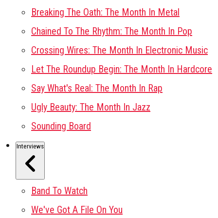
Breaking The Oath: The Month In Metal
Chained To The Rhythm: The Month In Pop
Crossing Wires: The Month In Electronic Music
Let The Roundup Begin: The Month In Hardcore
Say What's Real: The Month In Rap
Ugly Beauty: The Month In Jazz
Sounding Board
Interviews
Band To Watch
We've Got A File On You