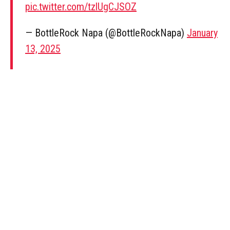
pic.twitter.com/tzlUgCJSOZ
— BottleRock Napa (@BottleRockNapa)
January
13, 2025