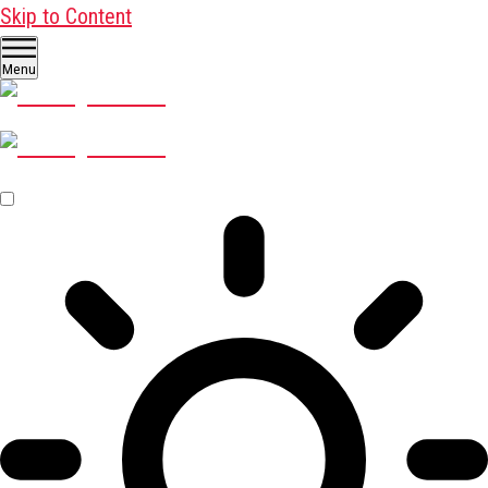
Skip to Content
Menu