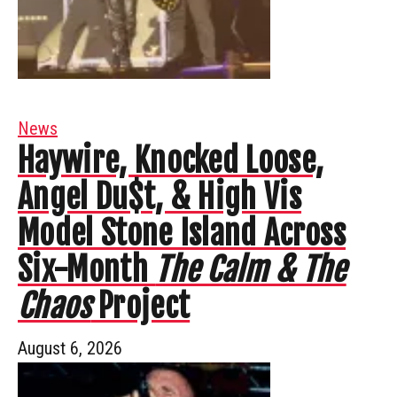
News
Haywire, Knocked Loose,
Angel Du$t, & High Vis
Model Stone Island Across
Six-Month
The Calm & The
Chaos
Project
August 6, 2026