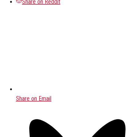
Share on Reddit
Share on Email