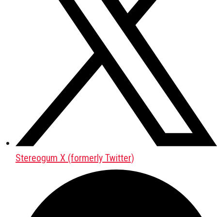
Stereogum X (formerly Twitter)