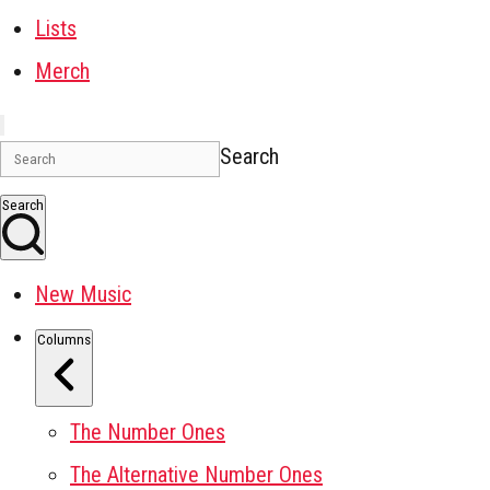
Lists
Merch
Search
Search
New Music
Columns
The Number Ones
The Alternative Number Ones