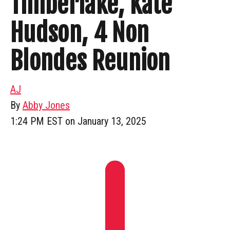
Timberlake, Kate
Hudson, 4 Non
Blondes Reunion
AJ
By
Abby Jones
1:24 PM EST on January 13, 2025