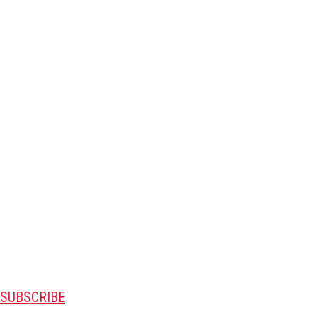
SUBSCRIBE