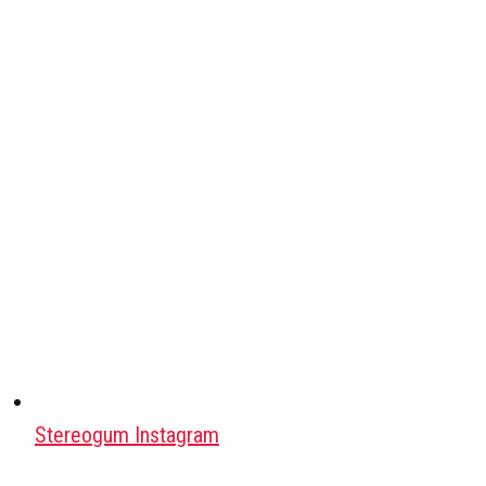
Stereogum Instagram