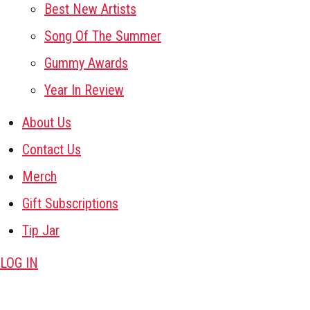
Best New Artists
Song Of The Summer
Gummy Awards
Year In Review
About Us
Contact Us
Merch
Gift Subscriptions
Tip Jar
LOG IN