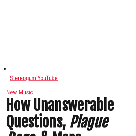
Stereogum YouTube
New Music
How Unanswerable
Questions,
Plague