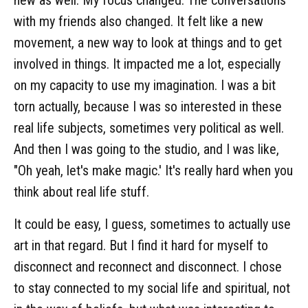
new as well. My focus changed. The conversations
with my friends also changed. It felt like a new
movement, a new way to look at things and to get
involved in things. It impacted me a lot, especially
on my capacity to use my imagination. I was a bit
torn actually, because I was so interested in these
real life subjects, sometimes very political as well.
And then I was going to the studio, and I was like,
"Oh yeah, let's make magic.' It's really hard when you
think about real life stuff.
It could be easy, I guess, sometimes to actually use
art in that regard. But I find it hard for myself to
disconnect and reconnect and disconnect. I chose
to stay connected to my social life and spiritual, not