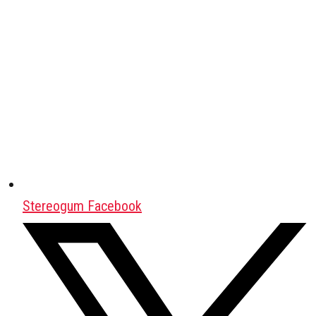
Stereogum Facebook