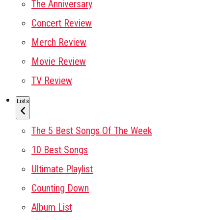
The Anniversary
Concert Review
Merch Review
Movie Review
TV Review
Lists
The 5 Best Songs Of The Week
10 Best Songs
Ultimate Playlist
Counting Down
Album List