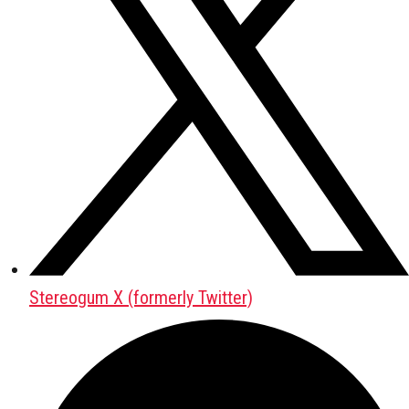
Stereogum X (formerly Twitter)