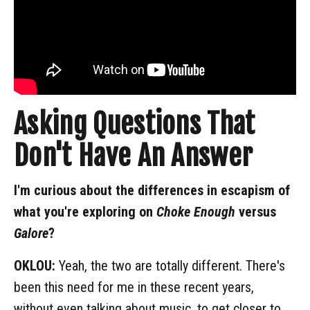
Asking Questions That
Don't Have An Answer
I'm curious about the differences in escapism of
what you're exploring on
Choke Enough
versus
Galore
?
OKLOU:
Yeah, the two are totally different. There's
been this need for me in these recent years,
without even talking about music, to get closer to