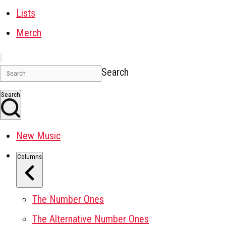
Lists
Merch
Search
Search
New Music
Columns
The Number Ones
The Alternative Number Ones