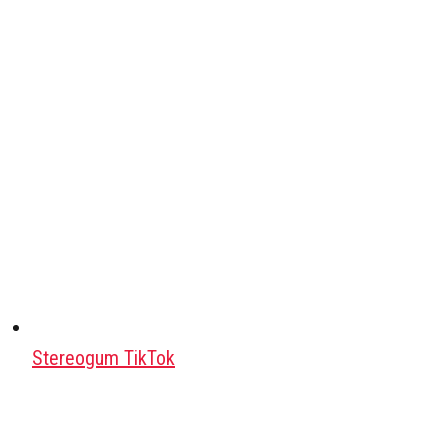
Stereogum TikTok