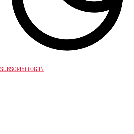
SUBSCRIBE
LOG IN