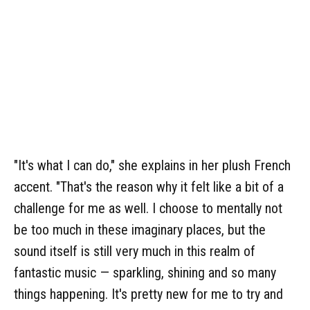
"It's what I can do," she explains in her plush French
accent. "That's the reason why it felt like a bit of a
challenge for me as well. I choose to mentally not
be too much in these imaginary places, but the
sound itself is still very much in this realm of
fantastic music — sparkling, shining and so many
things happening. It's pretty new for me to try and