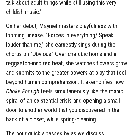
talk about adult things while still using this very
childish music."
On her debut, Mayniel masters playfulness with
looming unease. "Forces in everything/ Speak
louder than me," she earnestly sings during the
chorus on "Obvious." Over cherubic horns and a
reggaeton-inspired beat, she watches flowers grow
and submits to the greater powers at play that feel
beyond human comprehension. It exemplifies how
Choke Enough
feels simultaneously like the manic
spiral of an existential crisis and opening a small
door to another world that you discovered in the
back of a closet, while spring-cleaning.
The hour quickly passes by as we discuss