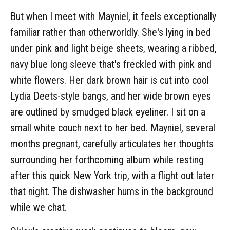
But when I meet with Mayniel, it feels exceptionally
familiar rather than otherworldly. She's lying in bed
under pink and light beige sheets, wearing a ribbed,
navy blue long sleeve that's freckled with pink and
white flowers. Her dark brown hair is cut into cool
Lydia Deets-style bangs, and her wide brown eyes
are outlined by smudged black eyeliner. I sit on a
small white couch next to her bed. Mayniel, several
months pregnant, carefully articulates her thoughts
surrounding her forthcoming album while resting
after this quick New York trip, with a flight out later
that night. The dishwasher hums in the background
while we chat.