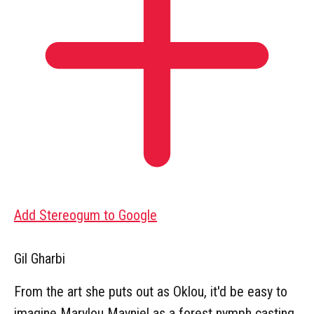
Add Stereogum to Google
Gil Gharbi
From the art she puts out as Oklou, it'd be easy to
imagine Marylou Mayniel as a forest nymph casting