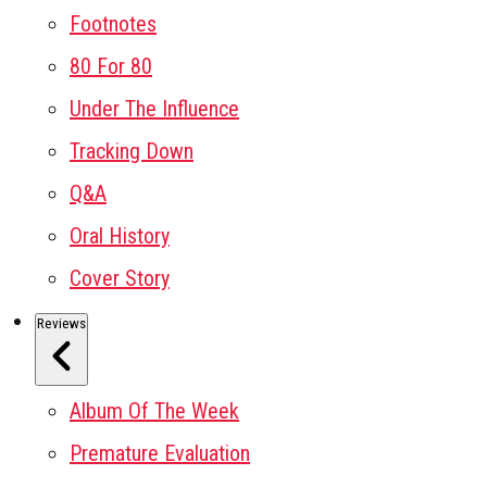
Footnotes
80 For 80
Under The Influence
Tracking Down
Q&A
Oral History
Cover Story
Reviews
Album Of The Week
Premature Evaluation