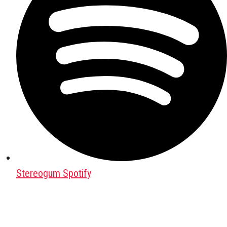
Stereogum Spotify