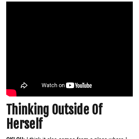
Thinking Outside Of
Herself