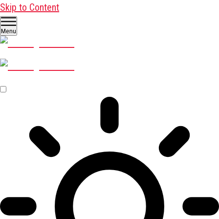
Skip to Content
Menu