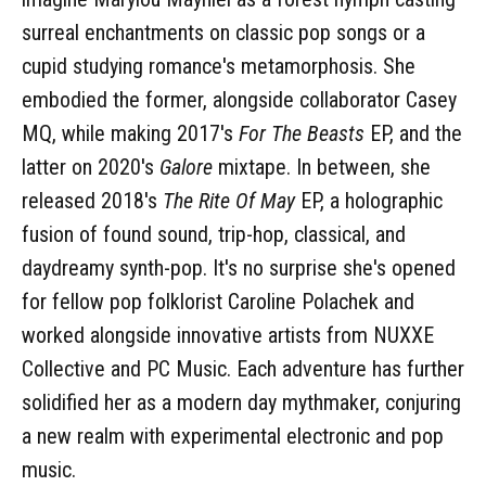
surreal enchantments on classic pop songs or a
cupid studying romance's metamorphosis. She
embodied the former, alongside collaborator Casey
MQ, while making 2017's
For The Beasts
EP, and the
latter on 2020's
Galore
mixtape. In between, she
released 2018's
The Rite Of May
EP, a holographic
fusion of found sound, trip-hop, classical, and
daydreamy synth-pop. It's no surprise she's opened
for fellow pop folklorist Caroline Polachek and
worked alongside innovative artists from NUXXE
Collective and PC Music. Each adventure has further
solidified her as a modern day mythmaker, conjuring
a new realm with experimental electronic and pop
music.