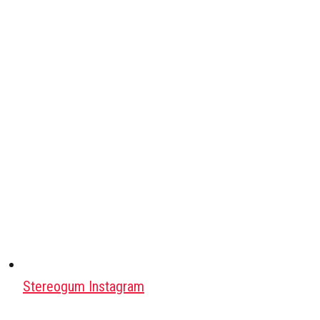
Stereogum Instagram