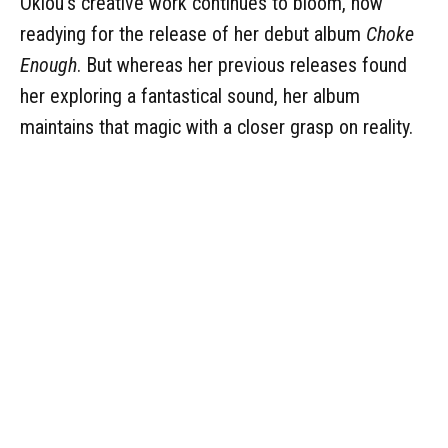
Oklou's creative work continues to bloom, now
readying for the release of her debut album
Choke
Enough
. But whereas her previous releases found
her exploring a fantastical sound, her album
maintains that magic with a closer grasp on reality.