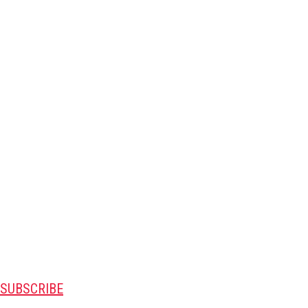
SUBSCRIBE