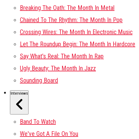
Breaking The Oath: The Month In Metal
Chained To The Rhythm: The Month In Pop
Crossing Wires: The Month In Electronic Music
Let The Roundup Begin: The Month In Hardcore
Say What's Real: The Month In Rap
Ugly Beauty: The Month In Jazz
Sounding Board
Interviews
Band To Watch
We've Got A File On You