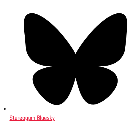
Stereogum Bluesky