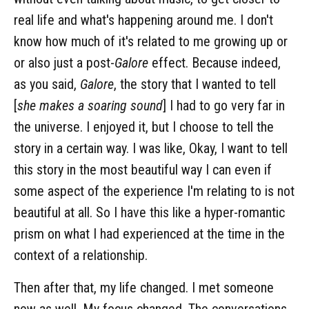
real life and what's happening around me. I don't
know how much of it's related to me growing up or
or also just a post-
Galore
effect. Because indeed,
as you said,
Galore
, the story that I wanted to tell
[
she makes a soaring sound
] I had to go very far in
the universe. I enjoyed it, but I choose to tell the
story in a certain way. I was like, Okay, I want to tell
this story in the most beautiful way I can even if
some aspect of the experience I'm relating to is not
beautiful at all. So I have this like a hyper-romantic
prism on what I had experienced at the time in the
context of a relationship.
Then after that, my life changed. I met someone