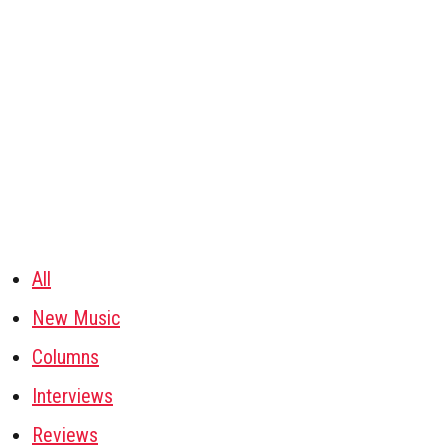
All
New Music
Columns
Interviews
Reviews