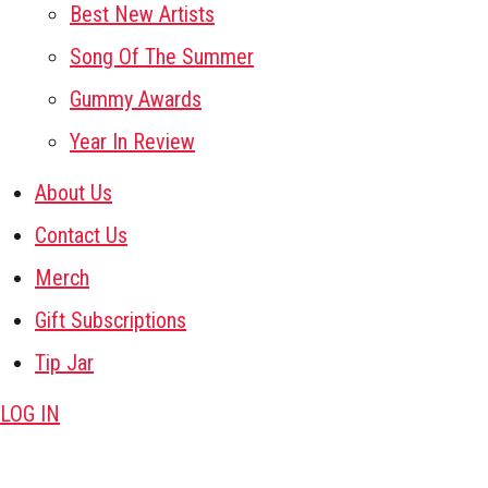
Best New Artists
Song Of The Summer
Gummy Awards
Year In Review
About Us
Contact Us
Merch
Gift Subscriptions
Tip Jar
LOG IN