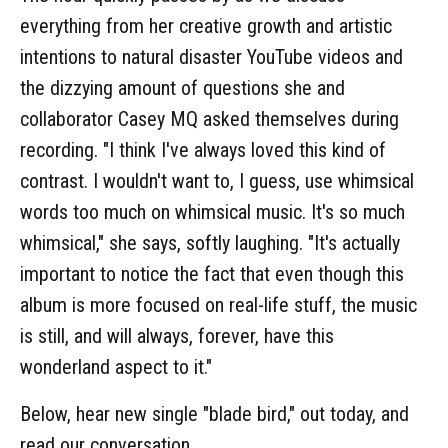
everything from her creative growth and artistic
intentions to natural disaster YouTube videos and
the dizzying amount of questions she and
collaborator Casey MQ asked themselves during
recording. "I think I've always loved this kind of
contrast. I wouldn't want to, I guess, use whimsical
words too much on whimsical music. It's so much
whimsical," she says, softly laughing. "It's actually
important to notice the fact that even though this
album is more focused on real-life stuff, the music
is still, and will always, forever, have this
wonderland aspect to it."
Below, hear new single "blade bird," out today, and
read our conversation.