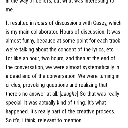
in the way of beliefs, but what was interesting to
me.
It resulted in
hours
of discussions with Casey, which
is my main collaborator. Hours of discussion. It was
almost funny, because at some point for each track
we're talking about the concept of the lyrics, etc,
for like an hour, two hours, and then at the end of
the conversation, we were almost systematically in
a dead end of the conversation. We were turning in
circles, provoking questions and realizing that
there's no answer at all. [
Laughs
] So that was really
special. It was actually kind of tiring. It's what
happened. It's really part of the creative process.
So it's, I think, relevant to mention.