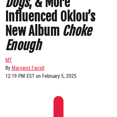
Dogs
, & More
Influenced Oklou’s
New Album
Choke
Enough
MF
By
Margaret Farrell
12:19 PM EST on February 5, 2025