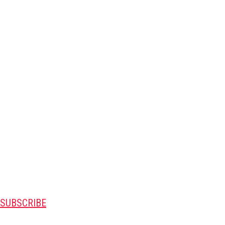
SUBSCRIBE