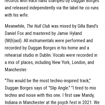
records with each hand stamped by Duggan Borges
and released independently via the label he co-runs
with his wife.
Meanwhile,
The Null Club
was mixed by Gilla Band's
Daniel Fox and mastered by Jamie Hyland
(M(h)aol). All instrumentals were performed and
recorded by Duggan Borges in his home and a
rehearsal studio in Dublin. Vocals were recorded in
a mix of places, including New York, London, and
Manchester.
"This would be the most techno-inspired track,"
Duggan Borges says of "Slip Angle." "I tired to mix
techno and noise with this one. I first saw Mandy,
Indiana in Manchester at the psych fest in 2021. We