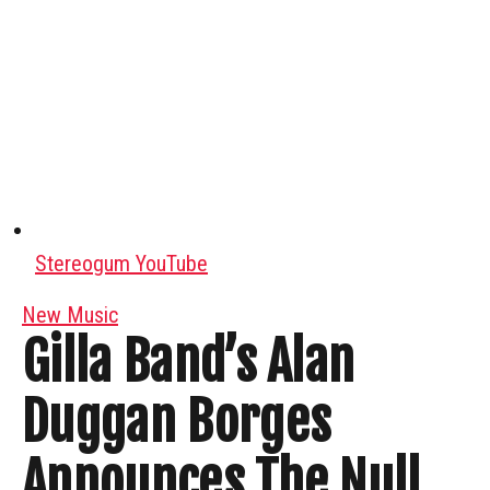
Stereogum YouTube
New Music
Gilla Band’s Alan
Duggan Borges
Announces The Null