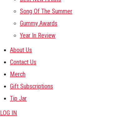
Song Of The Summer
Gummy Awards
Year In Review
About Us
Contact Us
Merch
Gift Subscriptions
Tip Jar
LOG IN