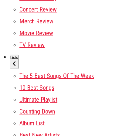
Concert Review
Merch Review
Movie Review
TV Review
Lists
The 5 Best Songs Of The Week
10 Best Songs
Ultimate Playlist
Counting Down
Album List
Best New Artists