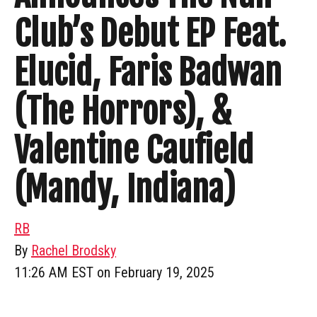
Club’s Debut EP Feat.
Elucid, Faris Badwan
(The Horrors), &
Valentine Caufield
(Mandy, Indiana)
RB
By
Rachel Brodsky
11:26 AM EST on February 19, 2025