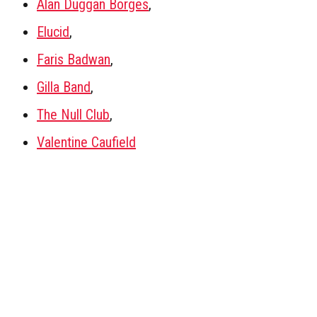
Alan Duggan Borges
,
Elucid
,
Faris Badwan
,
Gilla Band
,
The Null Club
,
Valentine Caufield