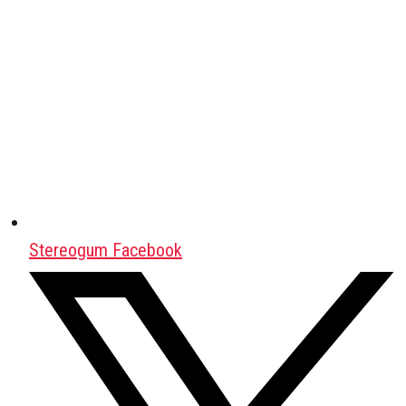
Stereogum Facebook