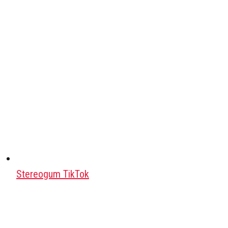
Stereogum TikTok