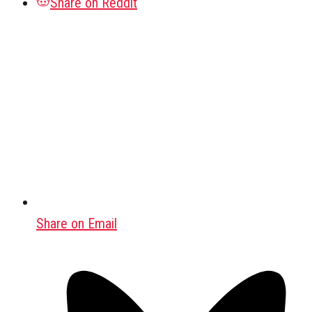
Share on Reddit
Share on Email