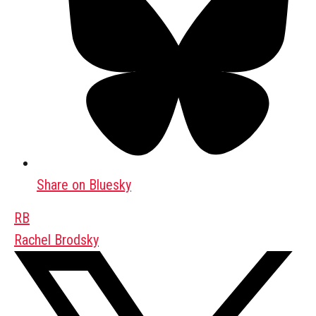
Share on Bluesky
RB
Rachel Brodsky