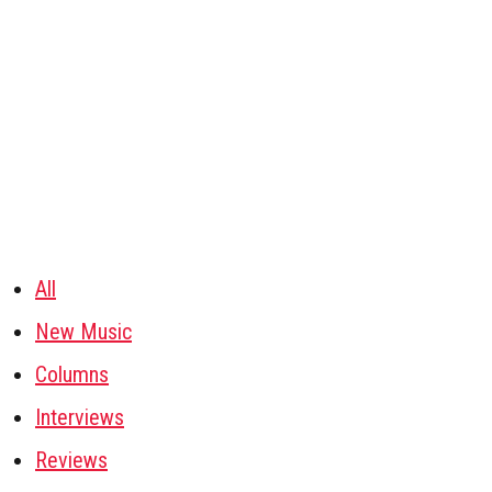
All
New Music
Columns
Interviews
Reviews