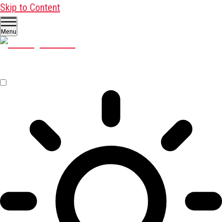
Skip to Content
Menu