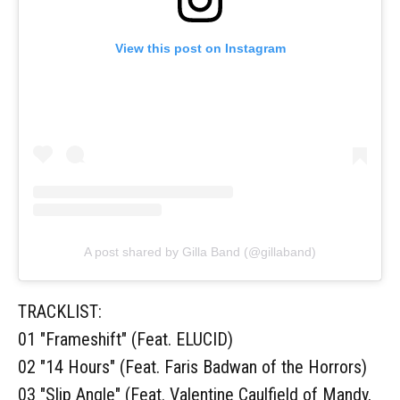
View this post on Instagram
A post shared by Gilla Band (@gillaband)
TRACKLIST:
01 "Frameshift" (Feat. ELUCID)
02 "14 Hours" (Feat. Faris Badwan of the Horrors)
03 "Slip Angle" (Feat. Valentine Caulfield of Mandy,