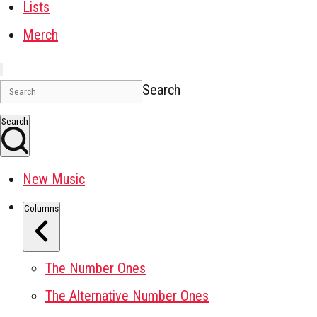
Lists
Merch
Search
Search
New Music
Columns
The Number Ones
The Alternative Number Ones