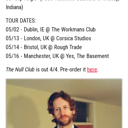
Indiana)
TOUR DATES:
05/02 - Dublin, IE @ The Workmans Club
05/13 - London, UK @ Corsica Studios
05/14 - Bristol, UK @ Rough Trade
05/16 - Manchester, UK @ Yes, The Basement
The Null Club
is out 4/4. Pre-order it
here
.