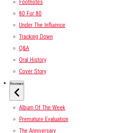
Footnotes
80 For 80
Under The Influence
Tracking Down
Q&A
Oral History
Cover Story
Reviews
Album Of The Week
Premature Evaluation
The Anniversary