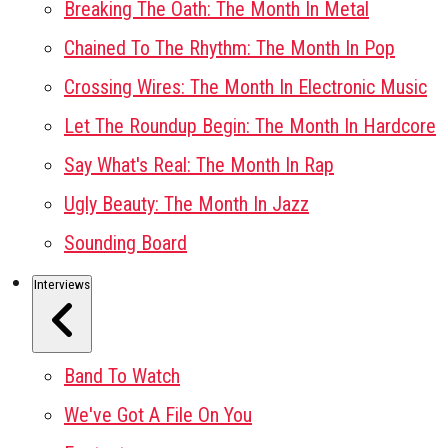
Breaking The Oath: The Month In Metal
Chained To The Rhythm: The Month In Pop
Crossing Wires: The Month In Electronic Music
Let The Roundup Begin: The Month In Hardcore
Say What's Real: The Month In Rap
Ugly Beauty: The Month In Jazz
Sounding Board
Interviews
Band To Watch
We've Got A File On You