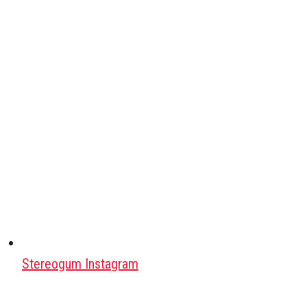
Stereogum Instagram