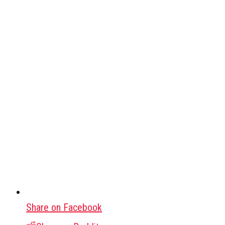
Share on Facebook