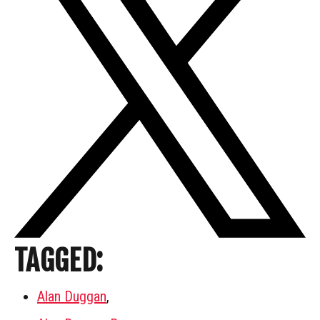
TAGGED:
Alan Duggan
,