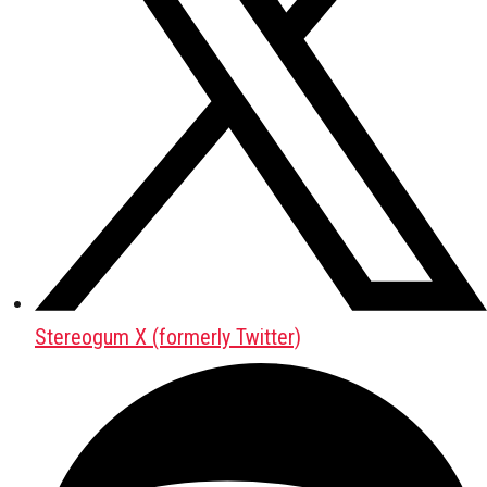
Stereogum X (formerly Twitter)