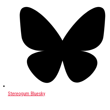
Stereogum Bluesky