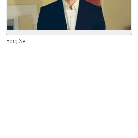
Borg Se