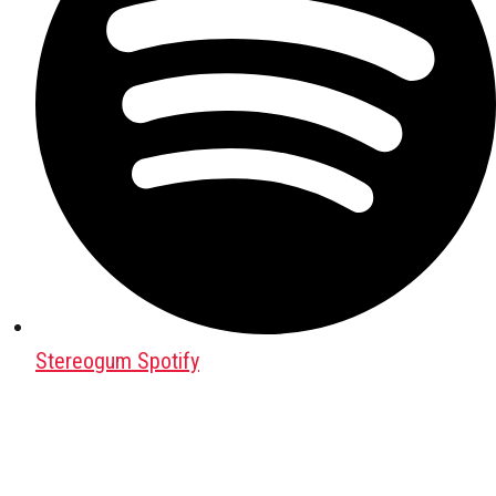
Stereogum Spotify