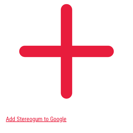
Add Stereogum to Google