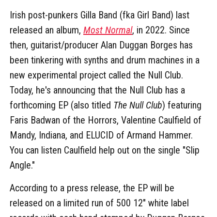
Irish post-punkers Gilla Band (fka Girl Band) last
released an album,
Most Normal
, in 2022. Since
then, guitarist/producer Alan Duggan Borges has
been tinkering with synths and drum machines in a
new experimental project called the Null Club.
Today, he's announcing that the Null Club has a
forthcoming EP (also titled
The Null Club
) featuring
Faris Badwan of the Horrors, Valentine Caulfield of
Mandy, Indiana, and ELUCID of Armand Hammer.
You can listen Caulfield help out on the single "Slip
Angle."
According to a press release, the EP will be
released on a limited run of 500 12" white label