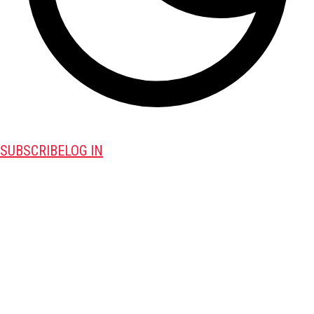
SUBSCRIBE
LOG IN