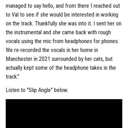
managed to say hello, and from there I reached out
to Val to see if she would be interested in working
on the track. Thankfully she was into it. I sent her on
the instrumental and she came back with rough
vocals using the mic from headphones for phones.
We re-recorded the vocals in her home in
Manchester in 2021 surrounded by her cats, but
actually kept some of the headphone takes in the
track."
Listen to "Slip Angle" below.