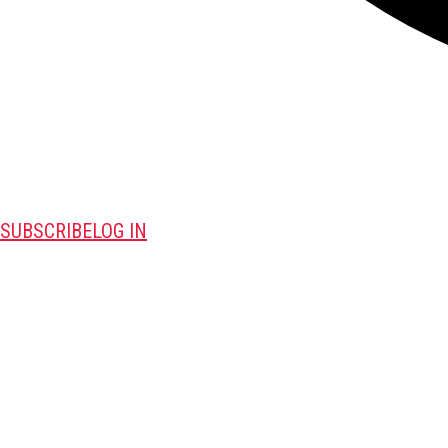
SUBSCRIBE
LOG IN