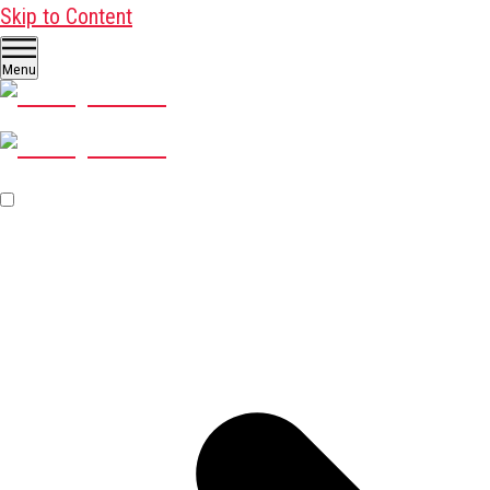
Skip to Content
Menu