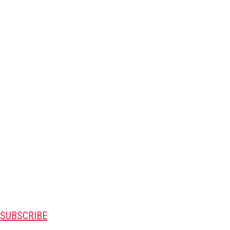
SUBSCRIBE