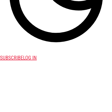
SUBSCRIBE
LOG IN