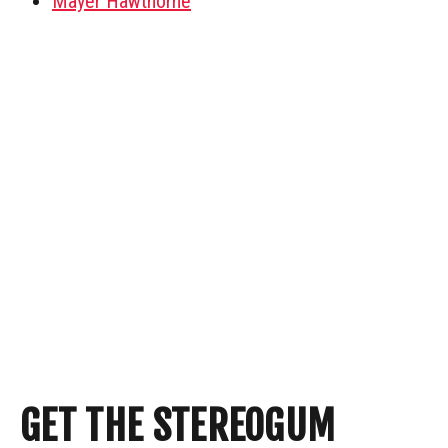
Mayer Hawthorne
GET THE STEREOGUM