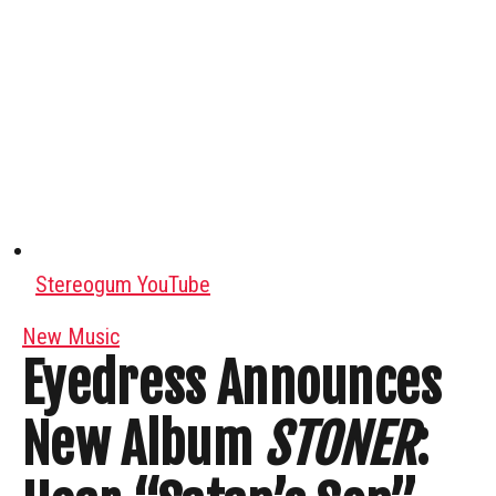
Stereogum YouTube
New Music
Eyedress Announces
New Album
STONER
: