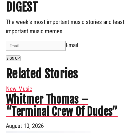
DIGEST
The week's most important music stories and least
important music memes.
Email
SIGN UP
Related Stories
New Music
Whitmer Thomas –
“Terminal Crew Of Dudes”
August 10, 2026