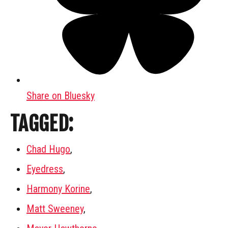
Share on Bluesky
TAGGED:
Chad Hugo
,
Eyedress
,
Harmony Korine
,
Matt Sweeney
,