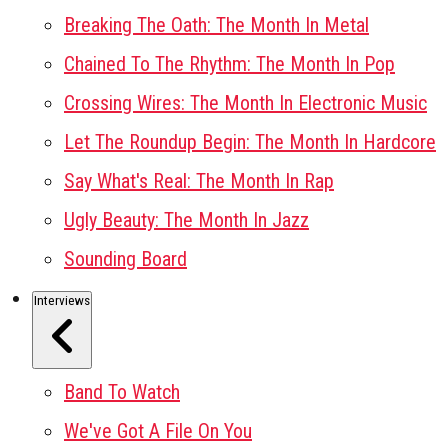
Breaking The Oath: The Month In Metal
Chained To The Rhythm: The Month In Pop
Crossing Wires: The Month In Electronic Music
Let The Roundup Begin: The Month In Hardcore
Say What's Real: The Month In Rap
Ugly Beauty: The Month In Jazz
Sounding Board
Interviews
Band To Watch
We've Got A File On You