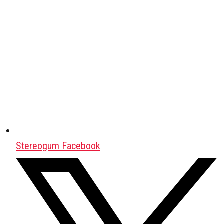
Stereogum Facebook