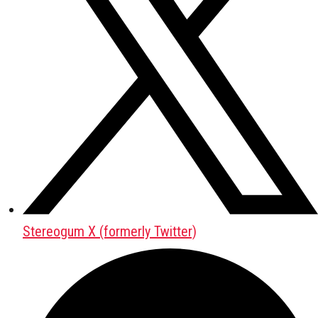
Stereogum X (formerly Twitter)