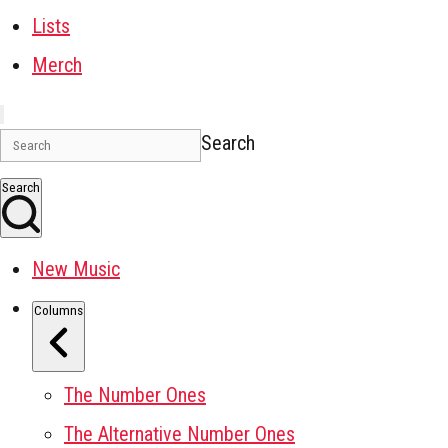
Lists
Merch
Search
Search
New Music
Columns
The Number Ones
The Alternative Number Ones