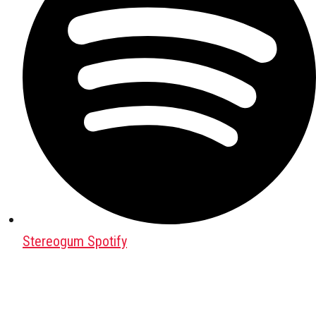
Stereogum Spotify