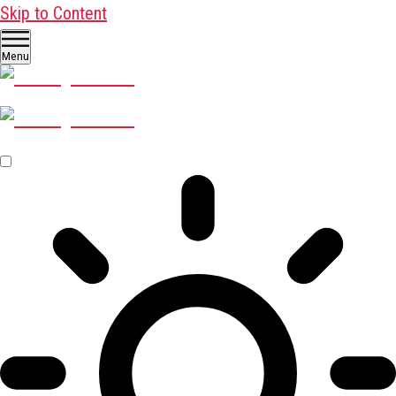
Skip to Content
Menu