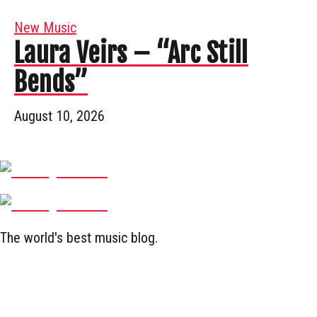
New Music
Laura Veirs – “Arc Still
Bends”
August 10, 2026
The world's best music blog.