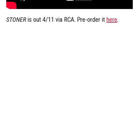
STONER
is out 4/11 via RCA. Pre-order it
here
.