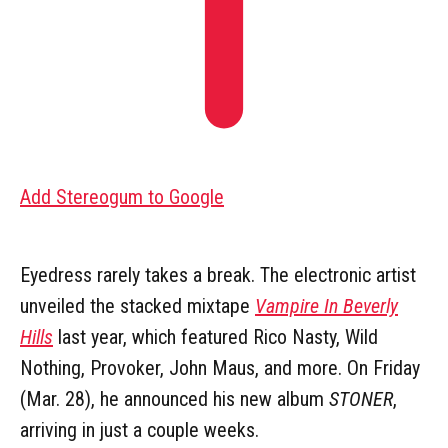
Add Stereogum to Google
Eyedress rarely takes a break. The electronic artist
unveiled the stacked mixtape
Vampire In Beverly
Hills
last year, which featured Rico Nasty, Wild
Nothing, Provoker, John Maus, and more. On Friday
(Mar. 28), he announced his new album
STONER
,
arriving in just a couple weeks.