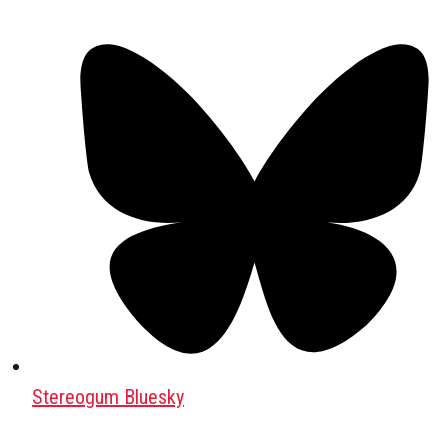
Stereogum Bluesky