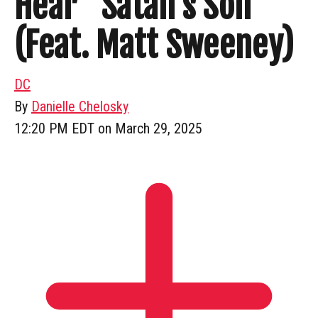
Hear “Satan’s Son”
(Feat. Matt Sweeney)
DC
By
Danielle Chelosky
12:20 PM EDT on March 29, 2025