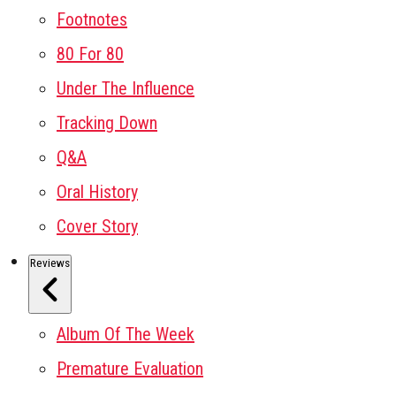
Footnotes
80 For 80
Under The Influence
Tracking Down
Q&A
Oral History
Cover Story
Reviews
Album Of The Week
Premature Evaluation