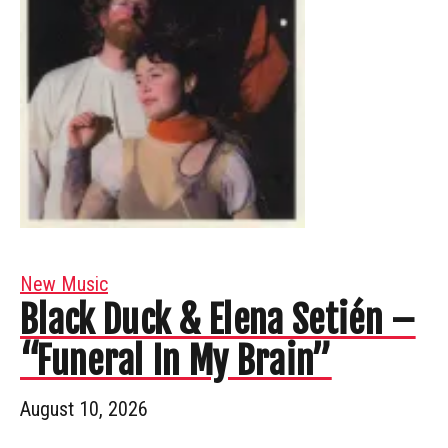
New Music
Black Duck & Elena Setién –
“Funeral In My Brain”
August 10, 2026