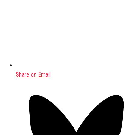
Share on Email