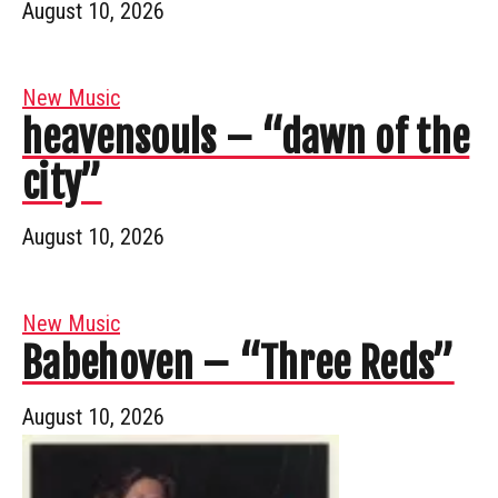
August 10, 2026
New Music
heavensouls – “dawn of the
city”
August 10, 2026
New Music
Babehoven – “Three Reds”
August 10, 2026