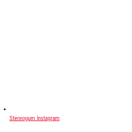
Stereogum Instagram