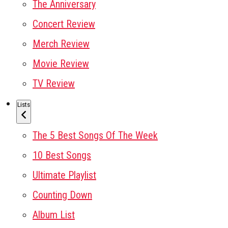
The Anniversary
Concert Review
Merch Review
Movie Review
TV Review
Lists
The 5 Best Songs Of The Week
10 Best Songs
Ultimate Playlist
Counting Down
Album List