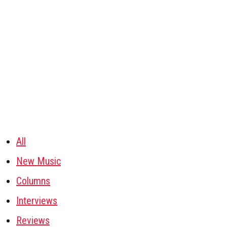
All
New Music
Columns
Interviews
Reviews