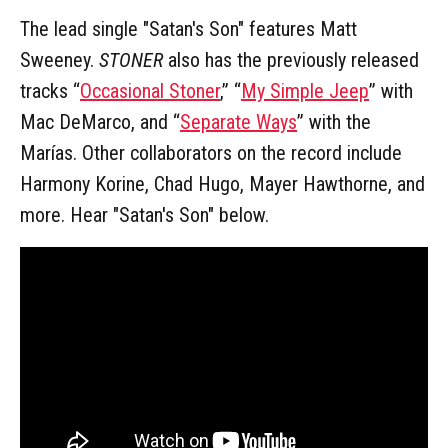
The lead single "Satan's Son" features Matt
Sweeney.
STONER
also has the previously released
tracks “
Occasional Stoner
,” “
My Simple Jeep
” with
Mac DeMarco, and “
Separate Ways
” with the
Marías. Other collaborators on the record include
Harmony Korine, Chad Hugo, Mayer Hawthorne, and
more. Hear "Satan's Son" below.