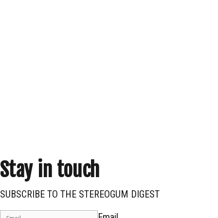
Stay in touch
SUBSCRIBE TO THE STEREOGUM DIGEST
Email