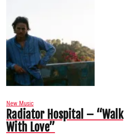
New Music
Radiator Hospital – “Walk
With Love”