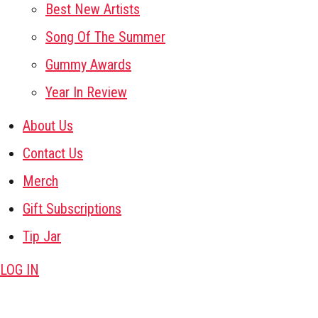
Best New Artists
Song Of The Summer
Gummy Awards
Year In Review
About Us
Contact Us
Merch
Gift Subscriptions
Tip Jar
LOG IN