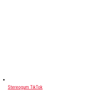
Stereogum TikTok