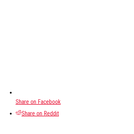
Share on Facebook
Share on Reddit