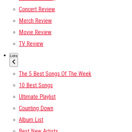
Concert Review
Merch Review
Movie Review
TV Review
Lists
The 5 Best Songs Of The Week
10 Best Songs
Ultimate Playlist
Counting Down
Album List
Best New Artists