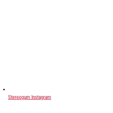
Stereogum Instagram