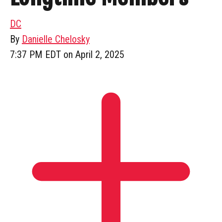
DC
By
Danielle Chelosky
7:37 PM EDT on April 2, 2025