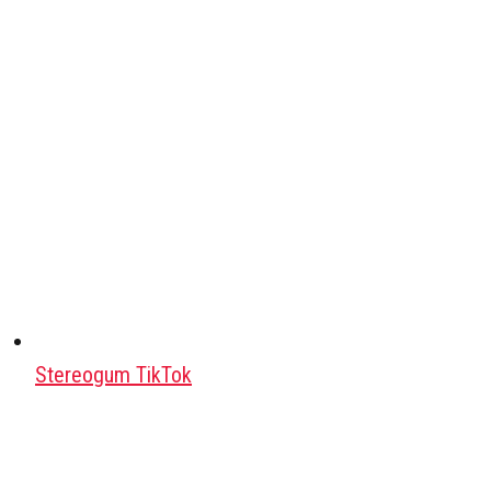
Stereogum TikTok