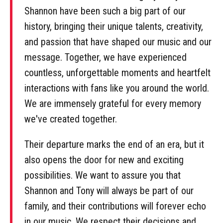
Shannon have been such a big part of our
history, bringing their unique talents, creativity,
and passion that have shaped our music and our
message. Together, we have experienced
countless, unforgettable moments and heartfelt
interactions with fans like you around the world.
We are immensely grateful for every memory
we've created together.
Their departure marks the end of an era, but it
also opens the door for new and exciting
possibilities. We want to assure you that
Shannon and Tony will always be part of our
family, and their contributions will forever echo
in our music. We respect their decisions and