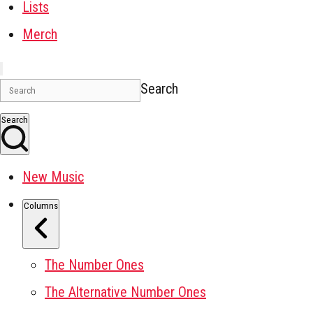
Lists
Merch
Search
Search
New Music
Columns
The Number Ones
The Alternative Number Ones