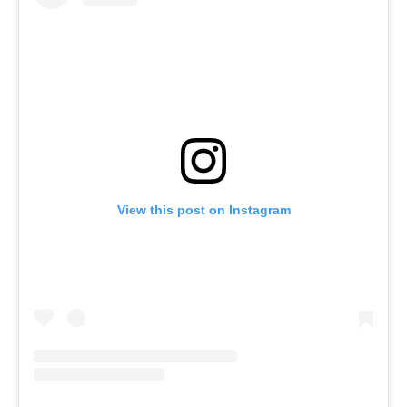
View this post on Instagram