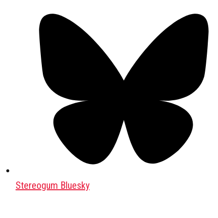
Stereogum Bluesky