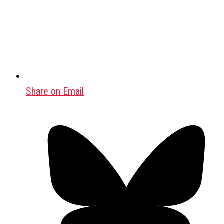
Share on Email