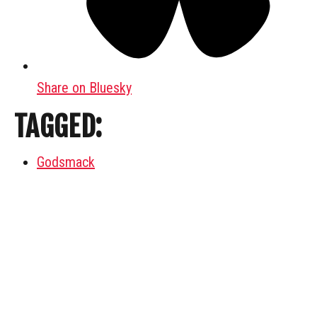
Share on Bluesky
TAGGED:
Godsmack