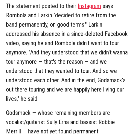
The statement posted to their
Instagram
says
Rombola and Larkin "decided to retire from the
band permanently, on good terms." Larkin
addressed his absence in a since-deleted Facebook
video, saying he and Rombola didn't want to tour
anymore. "And they understood that we didn't wanna
tour anymore — that's the reason — and we
understood that they wanted to tour. And so we
understood each other. And in the end, Godsmack's
out there touring and we are happily here living our
lives," he said.
Godsmack — whose remaining members are
vocalist/guitarist Sully Erna and bassist Robbie
Merrill — have not yet found permanent