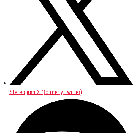
Stereogum X (formerly Twitter)