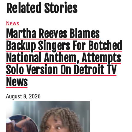
Related Stories
News
Martha Reeves Blames
Backup Singers For Botched
National Anthem, Attempts
Solo Version On Detroit TV
News
August 8, 2026