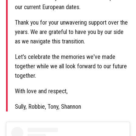
our current European dates.
Thank you for your unwavering support over the
years. We are grateful to have you by our side
as we navigate this transition.
Let's celebrate the memories we've made
together while we all look forward to our future
together.
With love and respect,
Sully, Robbie, Tony, Shannon