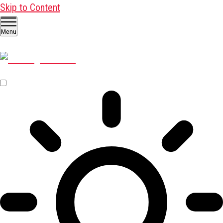
Skip to Content
Menu