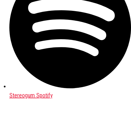
Stereogum Spotify