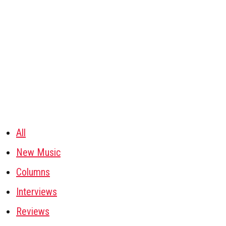
All
New Music
Columns
Interviews
Reviews