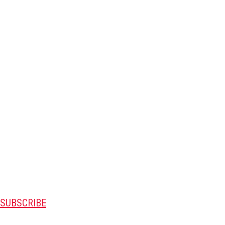
SUBSCRIBE