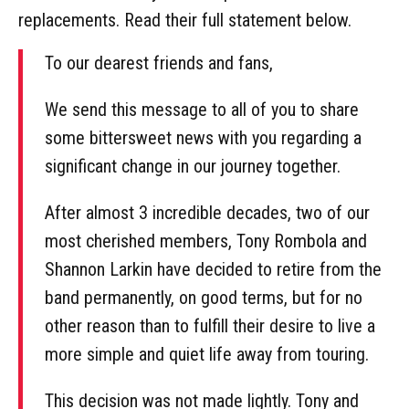
replacements. Read their full statement below.
To our dearest friends and fans,
We send this message to all of you to share
some bittersweet news with you regarding a
significant change in our journey together.
After almost 3 incredible decades, two of our
most cherished members, Tony Rombola and
Shannon Larkin have decided to retire from the
band permanently, on good terms, but for no
other reason than to fulfill their desire to live a
more simple and quiet life away from touring.
This decision was not made lightly. Tony and