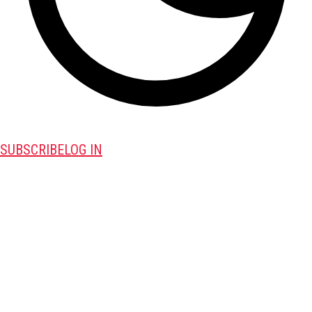
SUBSCRIBE
LOG IN