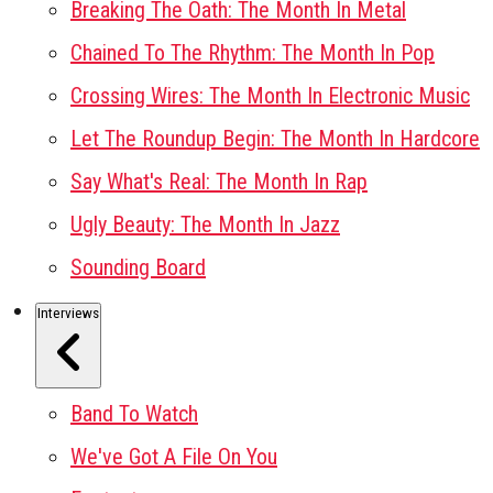
Breaking The Oath: The Month In Metal
Chained To The Rhythm: The Month In Pop
Crossing Wires: The Month In Electronic Music
Let The Roundup Begin: The Month In Hardcore
Say What's Real: The Month In Rap
Ugly Beauty: The Month In Jazz
Sounding Board
Interviews
Band To Watch
We've Got A File On You