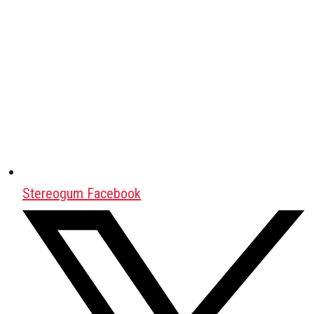
Stereogum Facebook