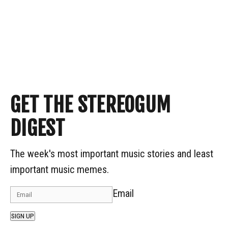
GET THE STEREOGUM
DIGEST
The week's most important music stories and least
important music memes.
Email
SIGN UP