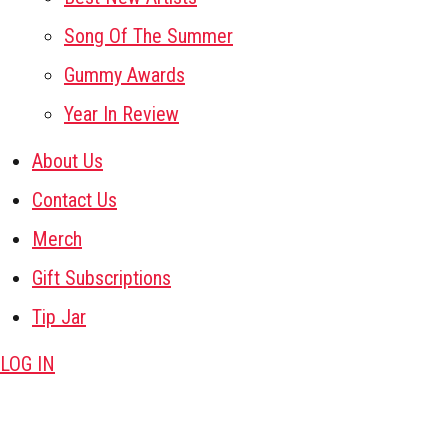
Song Of The Summer
Gummy Awards
Year In Review
About Us
Contact Us
Merch
Gift Subscriptions
Tip Jar
LOG IN