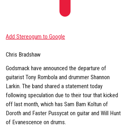
Add Stereogum to Google
Chris Bradshaw
Godsmack have announced the departure of
guitarist Tony Rombola and drummer Shannon
Larkin. The band shared a statement today
following speculation due to their tour that kicked
off last month, which has Sam Bam Koltun of
Doroth and Faster Pussycat on guitar and Will Hunt
of Evanescence on drums.