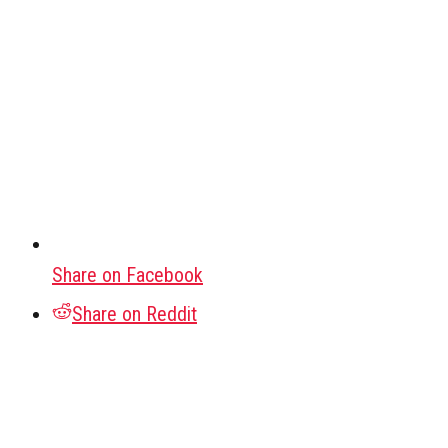
Share on Facebook
Share on Reddit