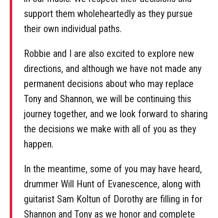
support them wholeheartedly as they pursue
their own individual paths.
Robbie and I are also excited to explore new
directions, and although we have not made any
permanent decisions about who may replace
Tony and Shannon, we will be continuing this
journey together, and we look forward to sharing
the decisions we make with all of you as they
happen.
In the meantime, some of you may have heard,
drummer Will Hunt of Evanescence, along with
guitarist Sam Koltun of Dorothy are filling in for
Shannon and Tony as we honor and complete