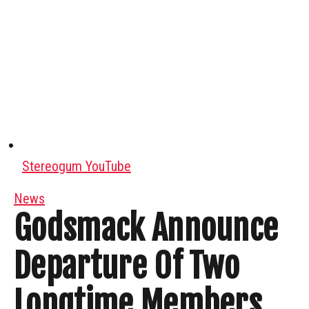
Stereogum YouTube
News
Godsmack Announce
Departure Of Two
Longtime Members