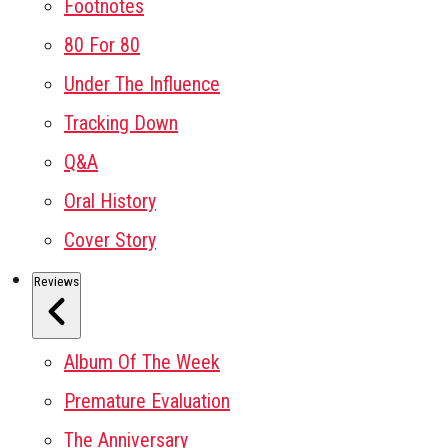
Footnotes
80 For 80
Under The Influence
Tracking Down
Q&A
Oral History
Cover Story
Reviews
Album Of The Week
Premature Evaluation
The Anniversary