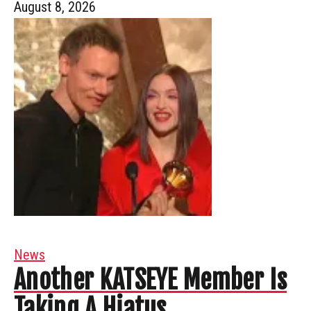
August 8, 2026
News
Another KATSEYE Member Is
Taking A Hiatus