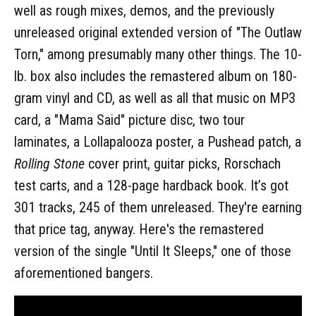
well as rough mixes, demos, and the previously
unreleased original extended version of "The Outlaw
Torn," among presumably many other things. The 10-
lb. box also includes the remastered album on 180-
gram vinyl and CD, as well as all that music on MP3
card, a "Mama Said" picture disc, two tour
laminates, a Lollapalooza poster, a Pushead patch, a
Rolling Stone
cover print, guitar picks, Rorschach
test carts, and a 128-page hardback book. It’s got
301 tracks, 245 of them unreleased. They're earning
that price tag, anyway. Here's the remastered
version of the single "Until It Sleeps," one of those
aforementioned bangers.