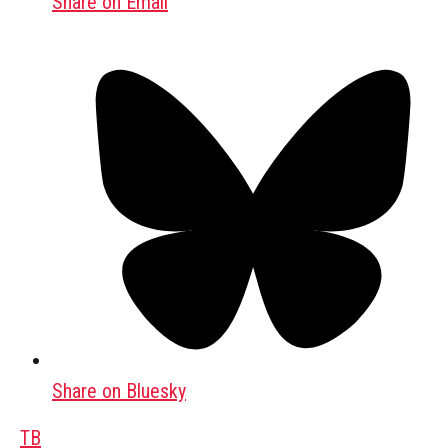
Share on Email
Share on Bluesky
TB