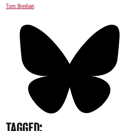
Tom Breihan
TAGGED: