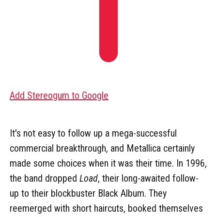
Add Stereogum to Google
It's not easy to follow up a mega-successful
commercial breakthrough, and Metallica certainly
made some choices when it was their time. In 1996,
the band dropped
Load
, their long-awaited follow-
up to their blockbuster Black Album. They
reemerged with short haircuts, booked themselves