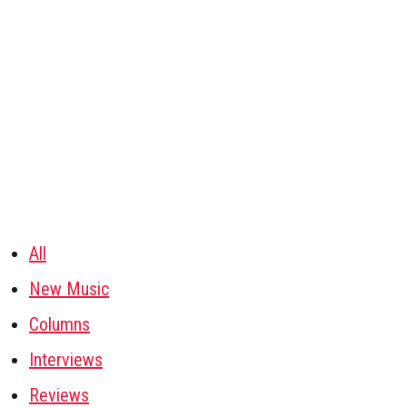
All
New Music
Columns
Interviews
Reviews