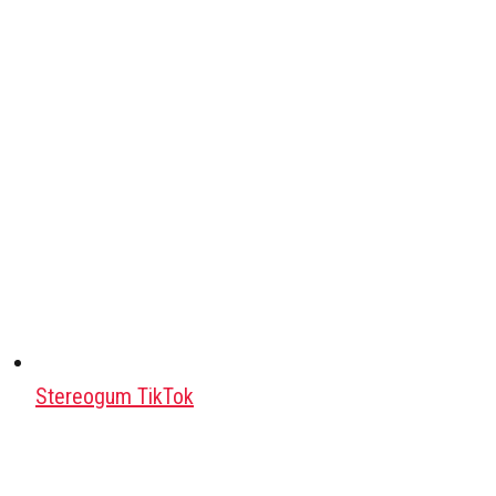
Stereogum TikTok