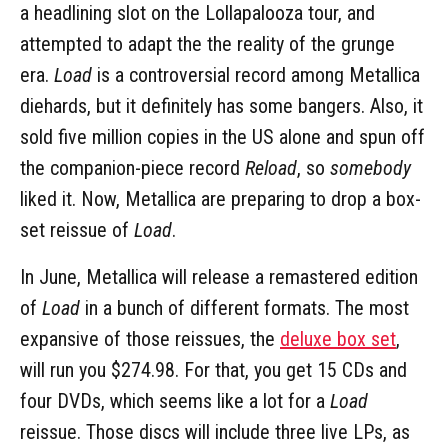
a headlining slot on the Lollapalooza tour, and
attempted to adapt the the reality of the grunge
era.
Load
is a controversial record among Metallica
diehards, but it definitely has some bangers. Also, it
sold five million copies in the US alone and spun off
the companion-piece record
Reload
, so
somebody
liked it. Now, Metallica are preparing to drop a box-
set reissue of
Load
.
In June, Metallica will release a remastered edition
of
Load
in a bunch of different formats. The most
expansive of those reissues, the
deluxe box set
,
will run you $274.98. For that, you get 15 CDs and
four DVDs, which seems like a lot for a
Load
reissue. Those discs will include three live LPs, as