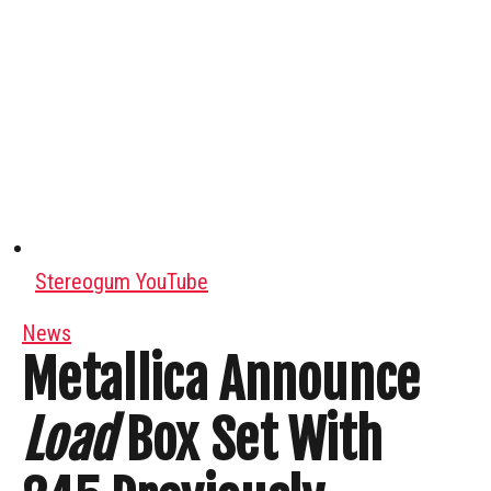
Stereogum YouTube
News
Metallica Announce
Load
Box Set With