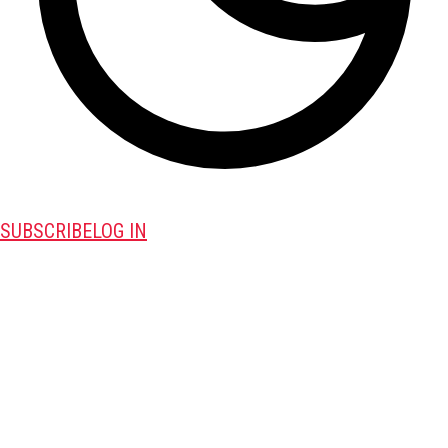
SUBSCRIBE
LOG IN