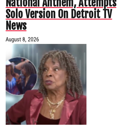
National Anthem, Attempts
Solo Version On Detroit TV
News
August 8, 2026