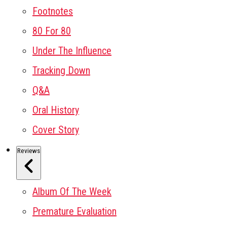
Footnotes
80 For 80
Under The Influence
Tracking Down
Q&A
Oral History
Cover Story
Reviews
Album Of The Week
Premature Evaluation