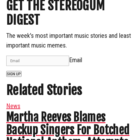
GET THE STEREOGUM
DIGEST
The week's most important music stories and least
important music memes.
Email
SIGN UP
Related Stories
News
Martha Reeves Blames
Backup Singers For Botched