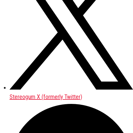
Stereogum X (formerly Twitter)