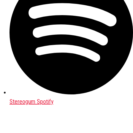
Stereogum Spotify