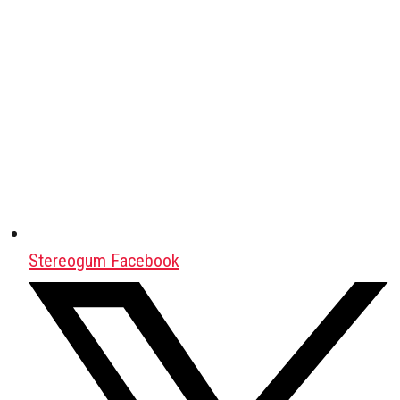
Stereogum Facebook