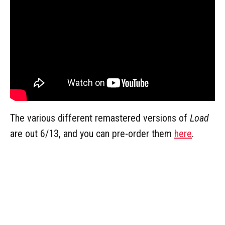
The various different remastered versions of
Load
are out 6/13, and you can pre-order them
here
.