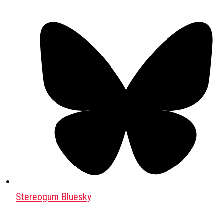
Stereogum Bluesky