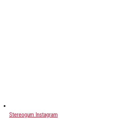
Stereogum Instagram