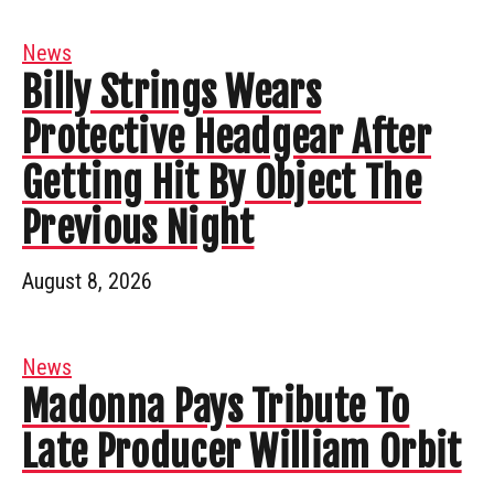
News
Billy Strings Wears
Protective Headgear After
Getting Hit By Object The
Previous Night
August 8, 2026
News
Madonna Pays Tribute To
Late Producer William Orbit