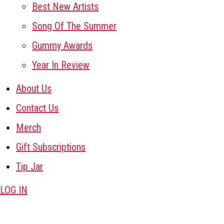
Best New Artists
Song Of The Summer
Gummy Awards
Year In Review
About Us
Contact Us
Merch
Gift Subscriptions
Tip Jar
LOG IN