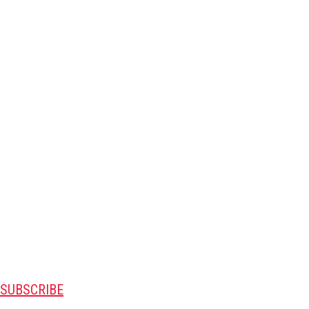
SUBSCRIBE