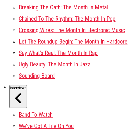
Breaking The Oath: The Month In Metal
Chained To The Rhythm: The Month In Pop
Crossing Wires: The Month In Electronic Music
Let The Roundup Begin: The Month In Hardcore
Say What's Real: The Month In Rap
Ugly Beauty: The Month In Jazz
Sounding Board
Interviews
Band To Watch
We've Got A File On You