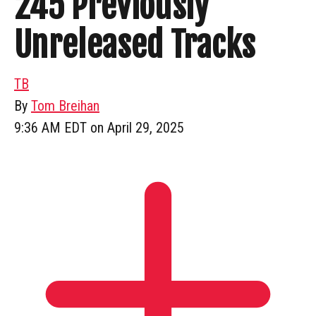
245 Previously
Unreleased Tracks
TB
By
Tom Breihan
9:36 AM EDT on April 29, 2025