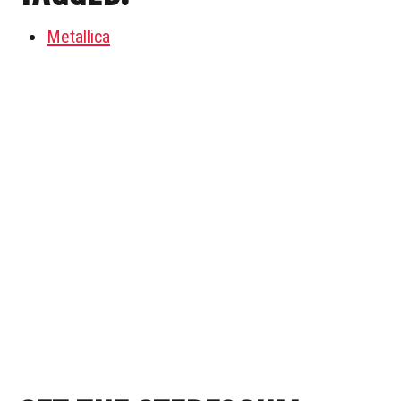
Metallica