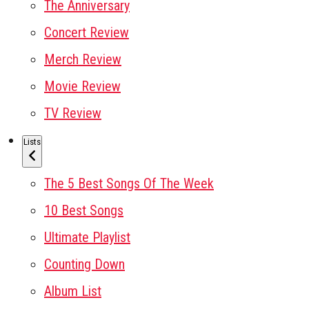
The Anniversary
Concert Review
Merch Review
Movie Review
TV Review
Lists
The 5 Best Songs Of The Week
10 Best Songs
Ultimate Playlist
Counting Down
Album List