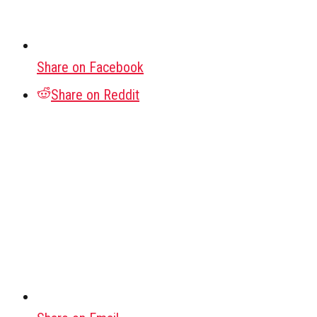
Share on Facebook
Share on Reddit