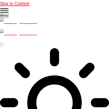
Skip to Content
Menu