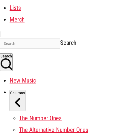
Lists
Merch
Search
Search
New Music
Columns
The Number Ones
The Alternative Number Ones