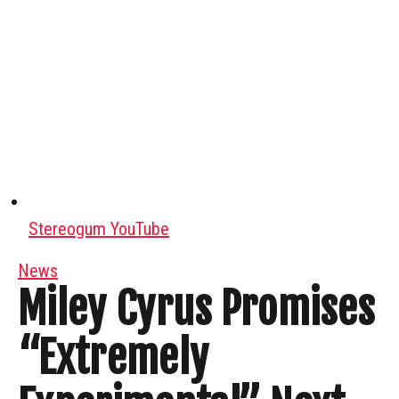
Stereogum YouTube
News
Miley Cyrus Promises
“Extremely