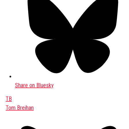
Share on Bluesky
TB
Tom Breihan