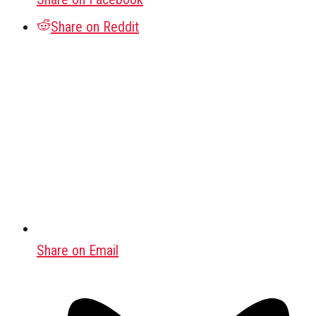
Share on Reddit
Share on Email