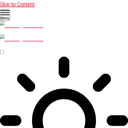
Skip to Content
Menu