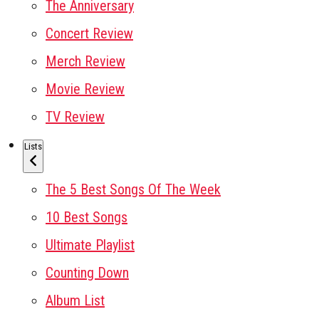
The Anniversary
Concert Review
Merch Review
Movie Review
TV Review
Lists
The 5 Best Songs Of The Week
10 Best Songs
Ultimate Playlist
Counting Down
Album List