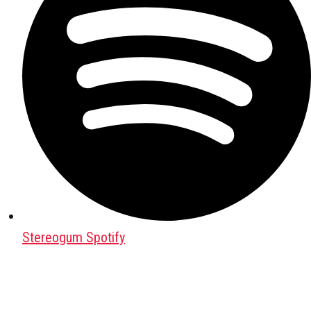
Stereogum Spotify