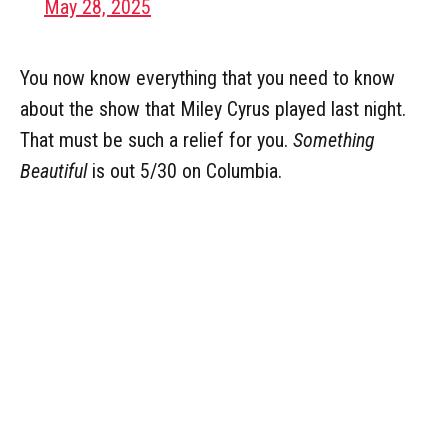
May 28, 2025
You now know everything that you need to know
about the show that Miley Cyrus played last night.
That must be such a relief for you.
Something
Beautiful
is out 5/30 on Columbia.