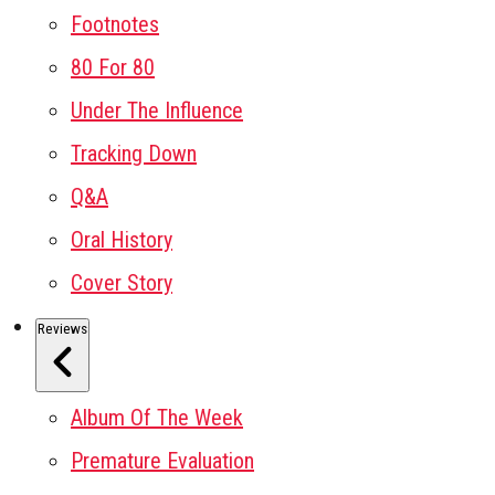
Footnotes
80 For 80
Under The Influence
Tracking Down
Q&A
Oral History
Cover Story
Reviews
Album Of The Week
Premature Evaluation