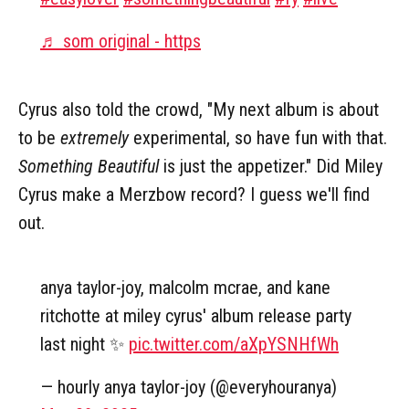
♬ som original - https
Cyrus also told the crowd, "My next album is about
to be
extremely
experimental, so have fun with that.
Something Beautiful
is just the appetizer." Did Miley
Cyrus make a Merzbow record? I guess we'll find
out.
anya taylor-joy, malcolm mcrae, and kane
ritchotte at miley cyrus' album release party
last night ✨
pic.twitter.com/aXpYSNHfWh
— hourly anya taylor-joy (@everyhouranya)