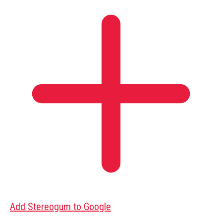
Add Stereogum to Google