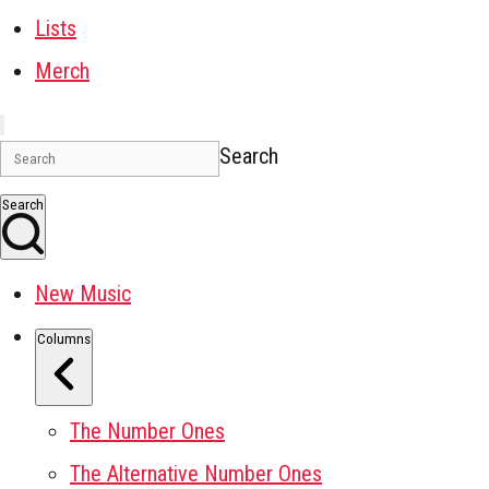
Lists
Merch
Search
Search
New Music
Columns
The Number Ones
The Alternative Number Ones