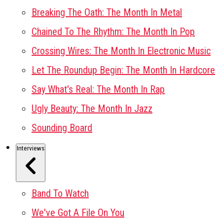
Breaking The Oath: The Month In Metal
Chained To The Rhythm: The Month In Pop
Crossing Wires: The Month In Electronic Music
Let The Roundup Begin: The Month In Hardcore
Say What's Real: The Month In Rap
Ugly Beauty: The Month In Jazz
Sounding Board
Interviews
Band To Watch
We've Got A File On You