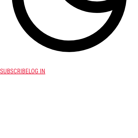
SUBSCRIBE
LOG IN