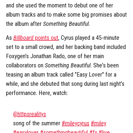
and she used the moment to debut one of her
album tracks and to make some big promises about
the album after
Something Beautiful
.
As
Billboard
points out
, Cyrus played a 45-minute
set to a small crowd, and her backing band included
Foxygen's Jonathan Rado, one of her main
collaborators on
Something Beautiful
. She's been
teasing an album track called "Easy Lover" for a
while, and she debuted that song during last night's
performance. Here, watch:
@httpsrealitys
song of the summer
#mileycyrus
#miley
#easylover
#somethingbeautiful
#fy
#live