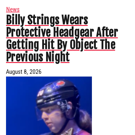
News
Billy Strings Wears
Protective Headgear After
Getting Hit By Object The
Previous Night
August 8, 2026