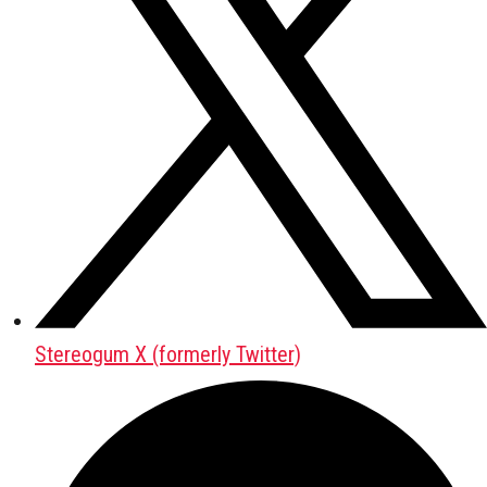
Stereogum X (formerly Twitter)