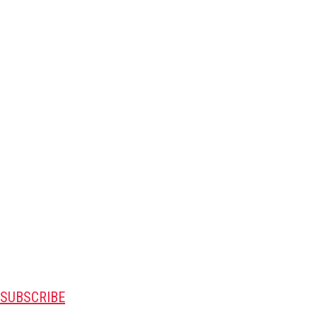
SUBSCRIBE