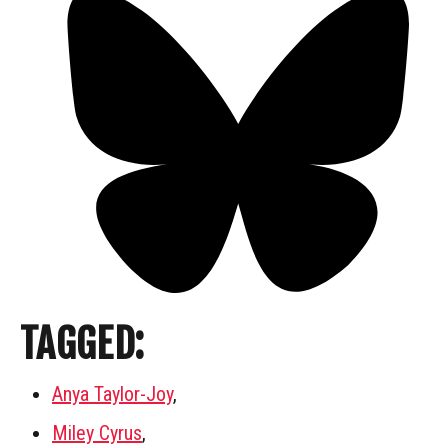
TAGGED:
Anya Taylor-Joy
,
Miley Cyrus
,