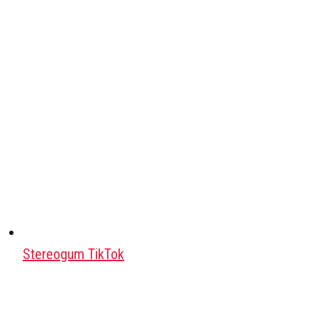
Stereogum TikTok