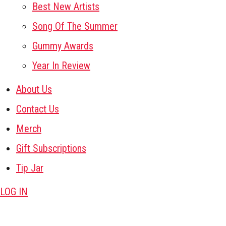
Best New Artists
Song Of The Summer
Gummy Awards
Year In Review
About Us
Contact Us
Merch
Gift Subscriptions
Tip Jar
LOG IN