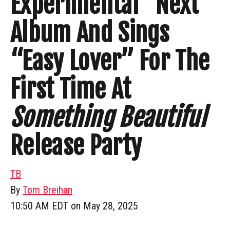
Experimental” Next
Album And Sings
“Easy Lover” For The
First Time At
Something Beautiful
Release Party
TB
By
Tom Breihan
10:50 AM EDT on May 28, 2025