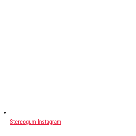
Stereogum Instagram