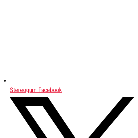
Stereogum Facebook