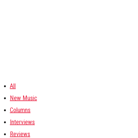
All
New Music
Columns
Interviews
Reviews