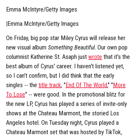
Emma McIntyre/Getty Images
|
Emma McIntyre/Getty Images
On Friday, big pop star Miley Cyrus will release her
new visual album
Something Beautiful
. Our own pop
columnist Katherine St. Asaph just
wrote
that it's the
best album of Cyrus' career. I haven't listened yet,
so I can't confirm, but I did think that the early
singles -- the
title track
, "
End Of The World
," "
More
To Lose
" -- were good. In the promotional blitz for
the new LP, Cyrus has played a series of invite-only
shows at the Chateau Marmont, the storied Los
Angeles hotel. On Tuesday night, Cyrus played a
Chateau Marmont set that was hosted by TikTok,