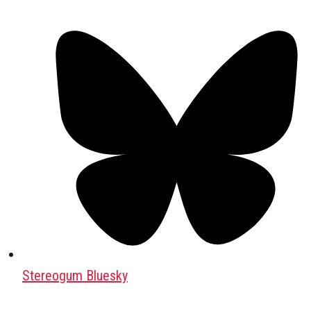
Stereogum Bluesky