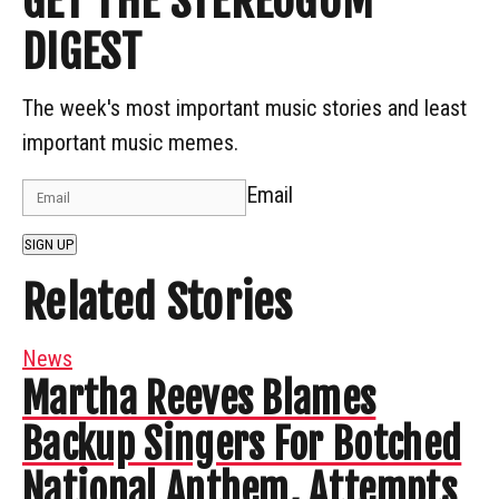
GET THE STEREOGUM
DIGEST
The week's most important music stories and least
important music memes.
Email
SIGN UP
Related Stories
News
Martha Reeves Blames
Backup Singers For Botched
National Anthem, Attempts