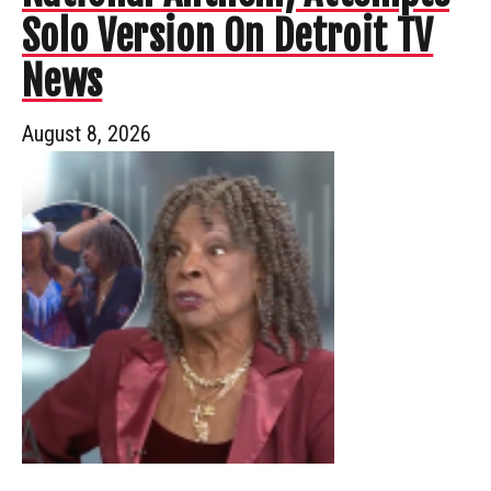
Solo Version On Detroit TV
News
August 8, 2026