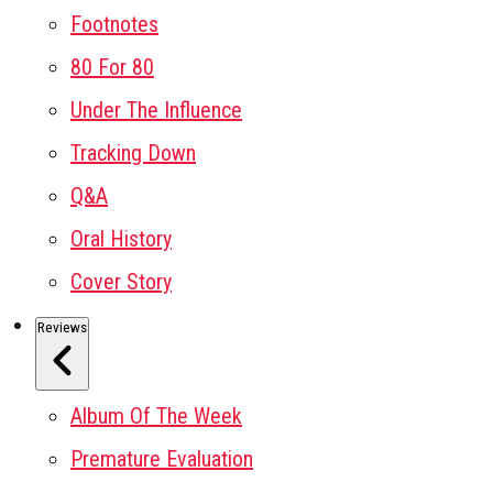
Footnotes
80 For 80
Under The Influence
Tracking Down
Q&A
Oral History
Cover Story
Reviews
Album Of The Week
Premature Evaluation