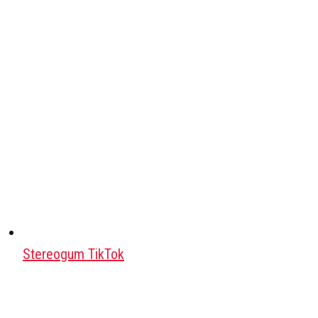
Stereogum TikTok