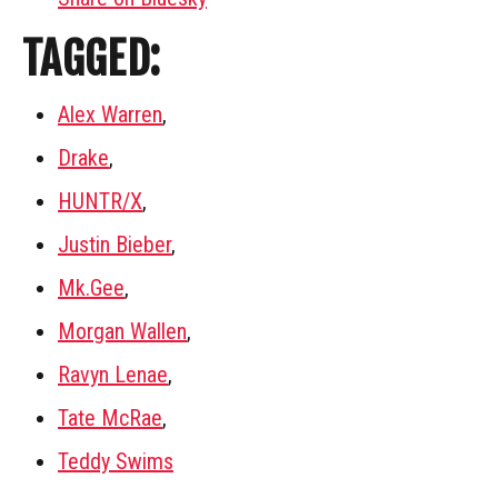
TAGGED:
Alex Warren
,
Drake
,
HUNTR/X
,
Justin Bieber
,
Mk.Gee
,
Morgan Wallen
,
Ravyn Lenae
,
Tate McRae
,
Teddy Swims