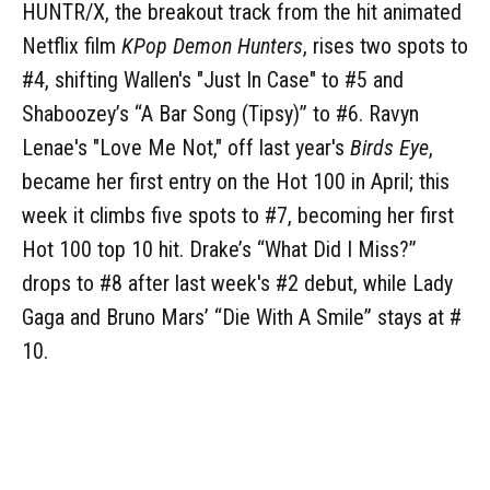
HUNTR/X, the breakout track from the hit animated
Netflix film
KPop Demon Hunters
, rises two spots to
#4, shifting Wallen's "Just In Case" to #5 and
Shaboozey’s “A Bar Song (Tipsy)” to #6. Ravyn
Lenae's "Love Me Not," off last year's
Birds Eye
,
became her first entry on the Hot 100 in April; this
week it climbs five spots to #7, becoming her first
Hot 100 top 10 hit. Drake’s “What Did I Miss?”
drops to #8 after last week's #2 debut, while Lady
Gaga and Bruno Mars’ “Die With A Smile” stays at #
10.