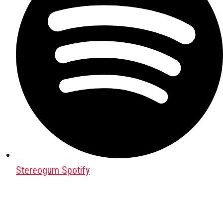
Stereogum Spotify