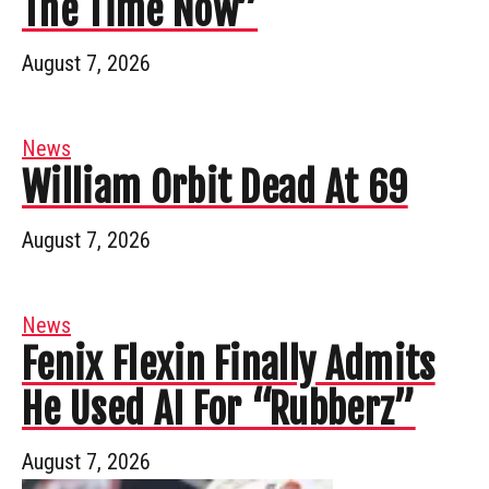
The Time Now”
August 7, 2026
News
William Orbit Dead At 69
August 7, 2026
News
Fenix Flexin Finally Admits
He Used AI For “Rubberz”
August 7, 2026