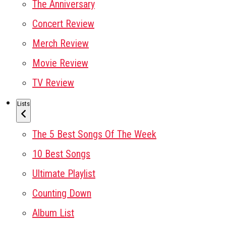
The Anniversary
Concert Review
Merch Review
Movie Review
TV Review
Lists
The 5 Best Songs Of The Week
10 Best Songs
Ultimate Playlist
Counting Down
Album List