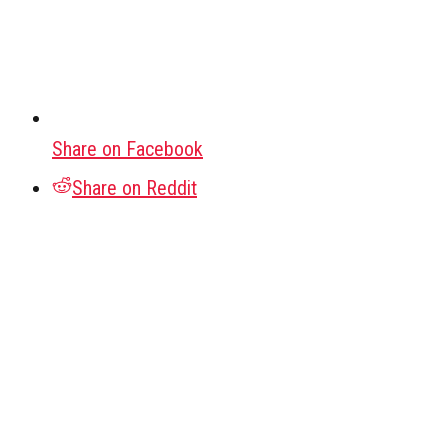
Share on Facebook
Share on Reddit