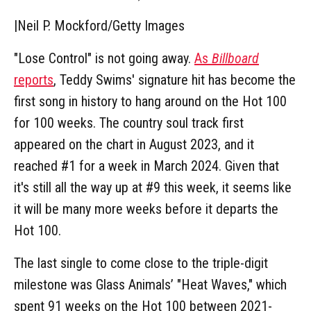
|
Neil P. Mockford/Getty Images
"Lose Control" is not going away.
As
Billboard
reports
, Teddy Swims' signature hit has become the
first song in history to hang around on the Hot 100
for 100 weeks. The country soul track first
appeared on the chart in August 2023, and it
reached #1 for a week in March 2024. Given that
it's still all the way up at #9 this week, it seems like
it will be many more weeks before it departs the
Hot 100.
The last single to come close to the triple-digit
milestone was Glass Animals’ "Heat Waves," which
spent 91 weeks on the Hot 100 between 2021-