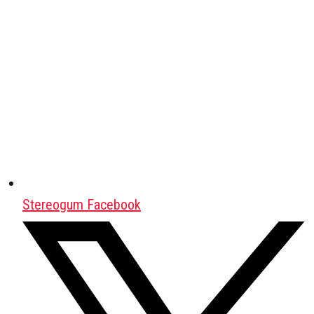
Stereogum Facebook