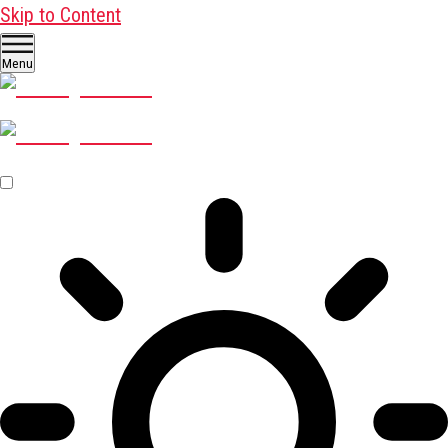
Skip to Content
Menu