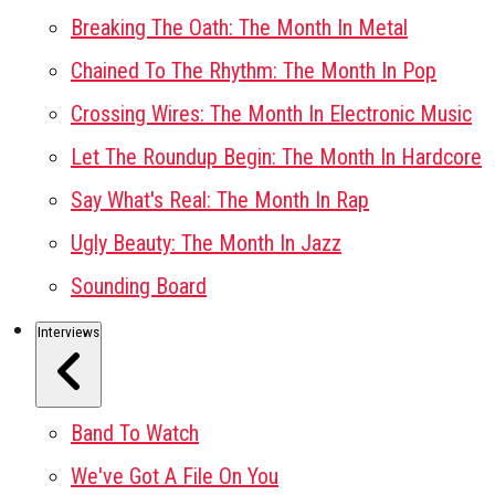
Breaking The Oath: The Month In Metal
Chained To The Rhythm: The Month In Pop
Crossing Wires: The Month In Electronic Music
Let The Roundup Begin: The Month In Hardcore
Say What's Real: The Month In Rap
Ugly Beauty: The Month In Jazz
Sounding Board
Interviews
Band To Watch
We've Got A File On You