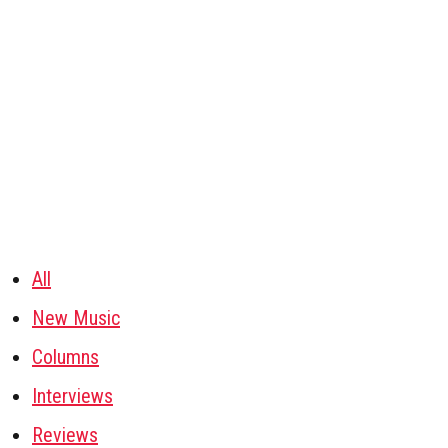
All
New Music
Columns
Interviews
Reviews