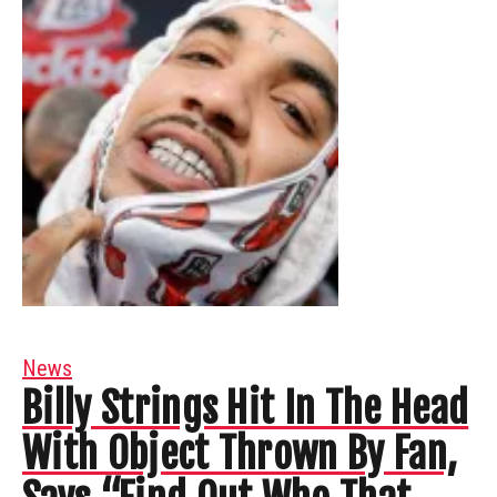
News
Billy Strings Hit In The Head
With Object Thrown By Fan,