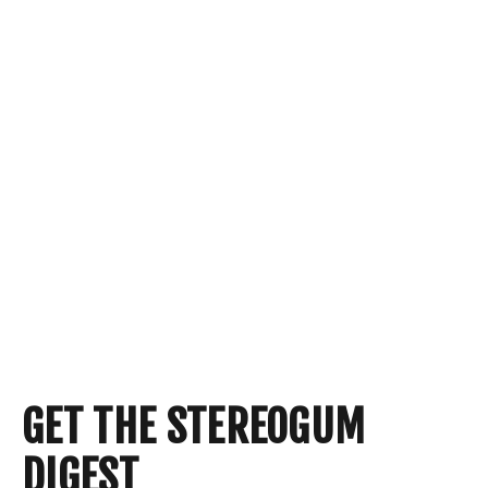
GET THE STEREOGUM
DIGEST