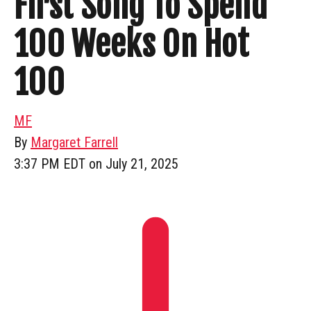
First Song To Spend
100 Weeks On Hot
100
MF
By
Margaret Farrell
3:37 PM EDT on July 21, 2025