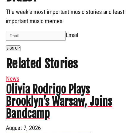
The week's most important music stories and least
important music memes.
Email
SIGN UP
Related Stories
News
Olivia Rodrigo Plays
Brooklyn’s Warsaw, Joins
Bandcamp
August 7, 2026