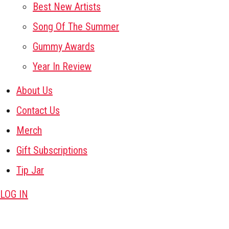
Best New Artists
Song Of The Summer
Gummy Awards
Year In Review
About Us
Contact Us
Merch
Gift Subscriptions
Tip Jar
LOG IN