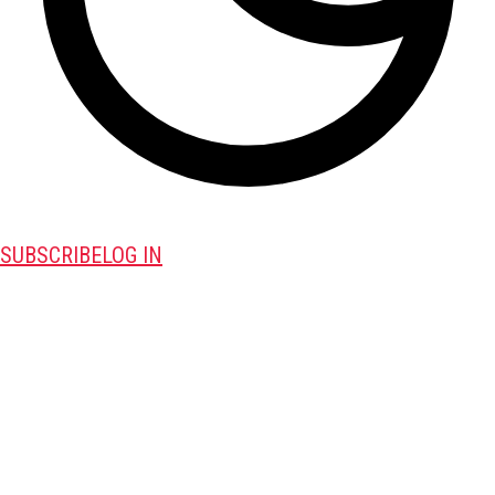
SUBSCRIBE
LOG IN