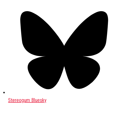
Stereogum Bluesky