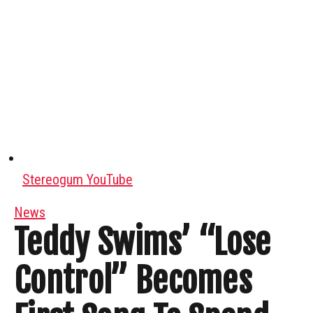
Stereogum YouTube
News
Teddy Swims’ “Lose
Control” Becomes