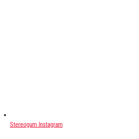
Stereogum Instagram