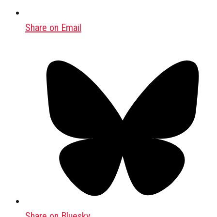
Share on Email
Share on Bluesky