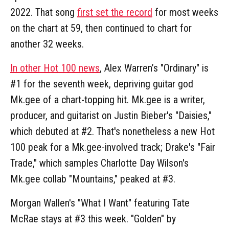
2022. That song
first set the record
for most weeks
on the chart at 59, then continued to chart for
another 32 weeks.
In other Hot 100 news
, Alex Warren’s "Ordinary" is
#1 for the seventh week, depriving guitar god
Mk.gee of a chart-topping hit. Mk.gee is a writer,
producer, and guitarist on Justin Bieber's "Daisies,"
which debuted at #2. That's nonetheless a new Hot
100 peak for a Mk.gee-involved track; Drake's "Fair
Trade," which samples Charlotte Day Wilson's
Mk.gee collab "Mountains," peaked at #3.
Morgan Wallen's "What I Want" featuring Tate
McRae stays at #3 this week. "Golden" by