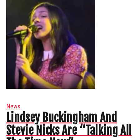
News
Lindsey Buckingham And
Stevie Nicks Are “Talking All