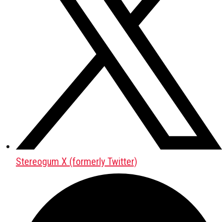
Stereogum X (formerly Twitter)