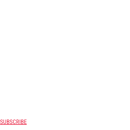
SUBSCRIBE