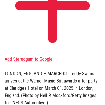
Add Stereogum to Google
LONDON, ENGLAND – MARCH 01: Teddy Swims
arrives at the Warner Music Brit awards after party
at Claridges Hotel on March 01, 2025 in London,
England. (Photo by Neil P. Mockford/Getty Images
for INEOS Automotive )