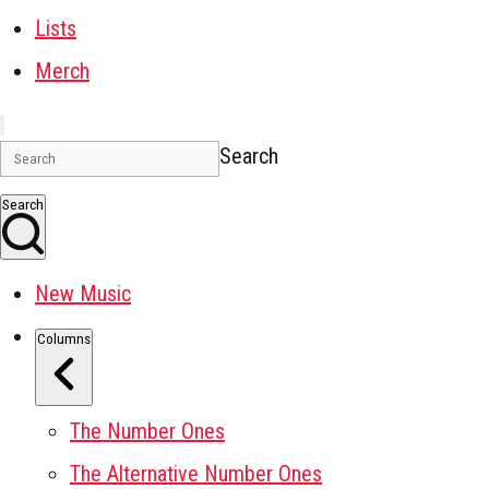
Lists
Merch
Search
Search
New Music
Columns
The Number Ones
The Alternative Number Ones