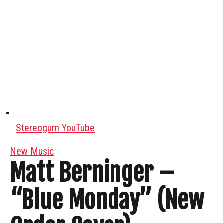
Stereogum YouTube
New Music
Matt Berninger –
“Blue Monday” (New