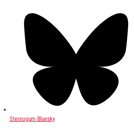
Stereogum Bluesky