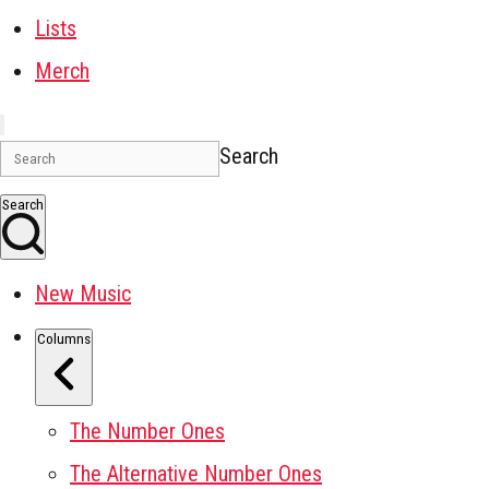
Lists
Merch
Search
Search
New Music
Columns
The Number Ones
The Alternative Number Ones