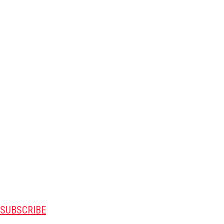
SUBSCRIBE