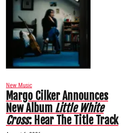
New Music
Margo Cilker Announces
New Album
Little White
Cross
: Hear The Title Track