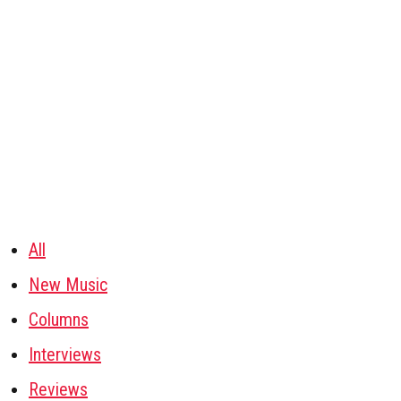
All
New Music
Columns
Interviews
Reviews