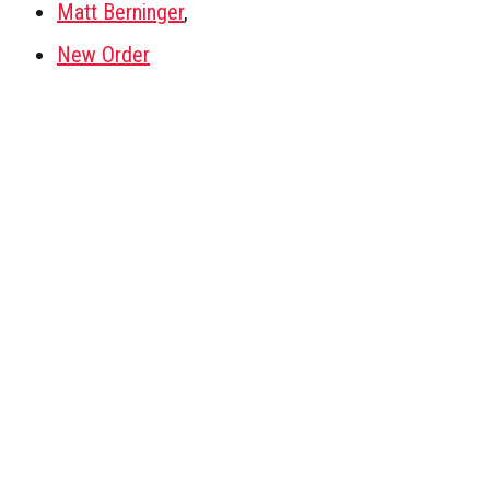
Matt Berninger
,
New Order