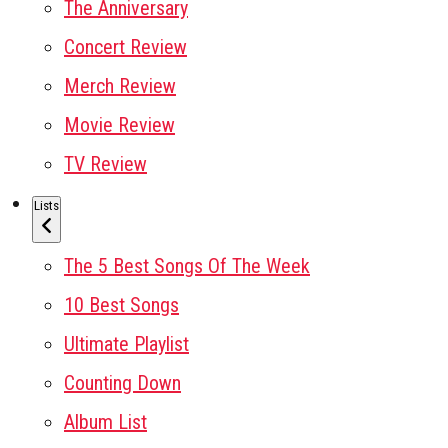
The Anniversary
Concert Review
Merch Review
Movie Review
TV Review
Lists
The 5 Best Songs Of The Week
10 Best Songs
Ultimate Playlist
Counting Down
Album List