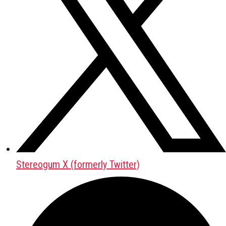
Stereogum X (formerly Twitter)