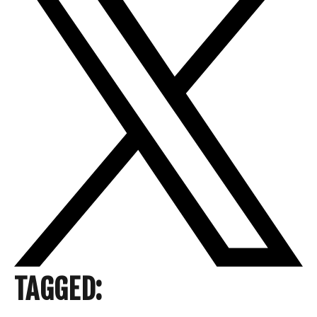
TAGGED: