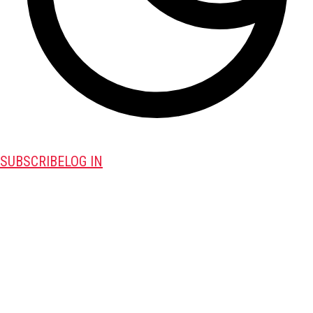
SUBSCRIBE
LOG IN