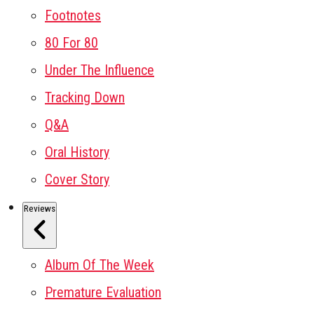
Footnotes
80 For 80
Under The Influence
Tracking Down
Q&A
Oral History
Cover Story
Reviews
Album Of The Week
Premature Evaluation