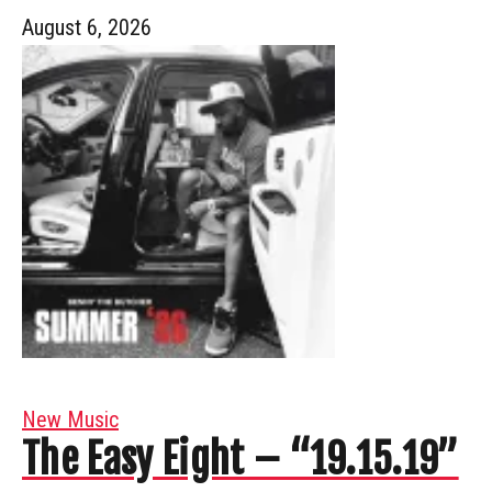
August 6, 2026
New Music
The Easy Eight – “19.15.19”