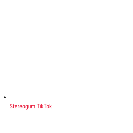
Stereogum TikTok