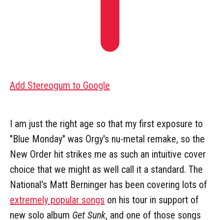
Add Stereogum to Google
I am just the right age so that my first exposure to
"Blue Monday" was Orgy's nu-metal remake, so the
New Order hit strikes me as such an intuitive cover
choice that we might as well call it a standard. The
National's Matt Berninger has been covering lots of
extremely popular songs
on his tour in support of
new solo album
Get Sunk
, and one of those songs