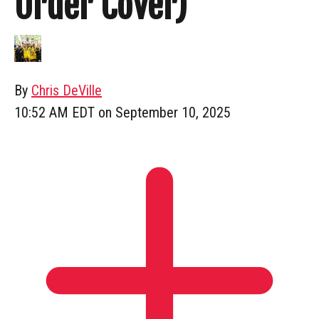
Order Cover)
By
Chris DeVille
10:52 AM EDT on September 10, 2025