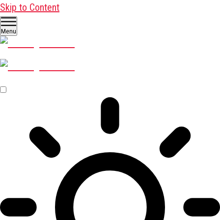
Skip to Content
Menu