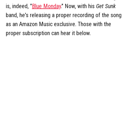
is, indeed, "
Blue Monday
." Now, with his
Get Sunk
band, he's releasing a proper recording of the song
as an Amazon Music exclusive. Those with the
proper subscription can hear it below.