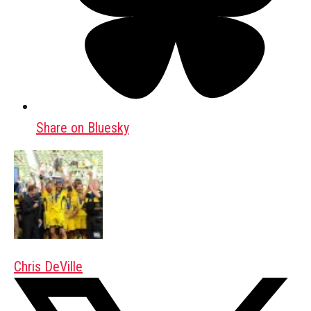
Share on Bluesky
Chris DeVille