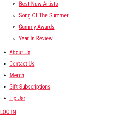
Best New Artists
Song Of The Summer
Gummy Awards
Year In Review
About Us
Contact Us
Merch
Gift Subscriptions
Tip Jar
LOG IN