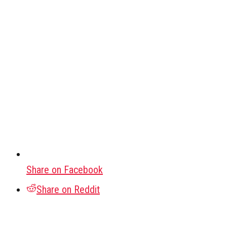
Share on Facebook
Share on Reddit