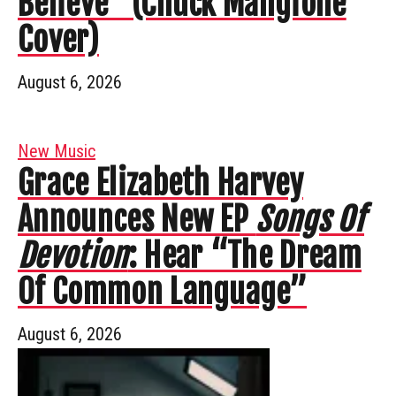
Believe” (Chuck Mangione
Cover)
August 6, 2026
New Music
Grace Elizabeth Harvey
Announces New EP
Songs Of
Devotion
: Hear “The Dream
Of Common Language”
August 6, 2026