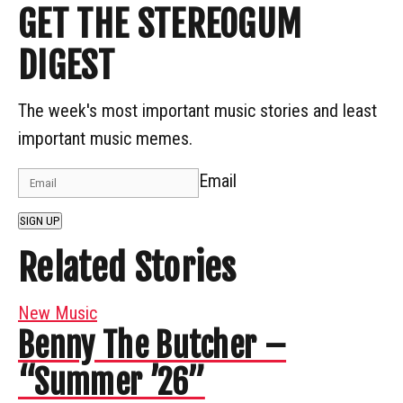
GET THE STEREOGUM
DIGEST
The week's most important music stories and least
important music memes.
Email
SIGN UP
Related Stories
New Music
Benny The Butcher –
“Summer ’26”