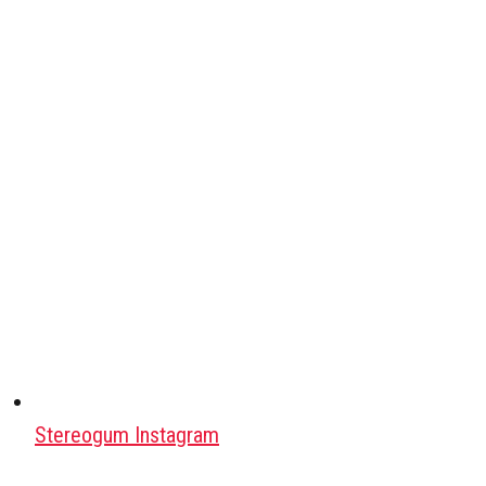
Stereogum Instagram