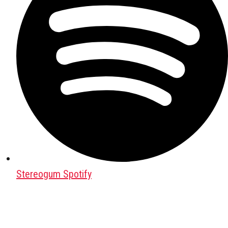
Stereogum Spotify