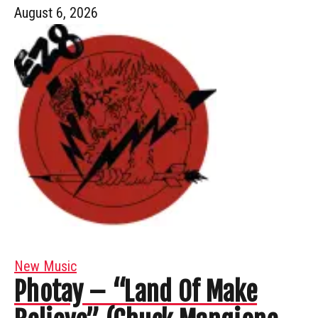
August 6, 2026
New Music
Photay – “Land Of Make