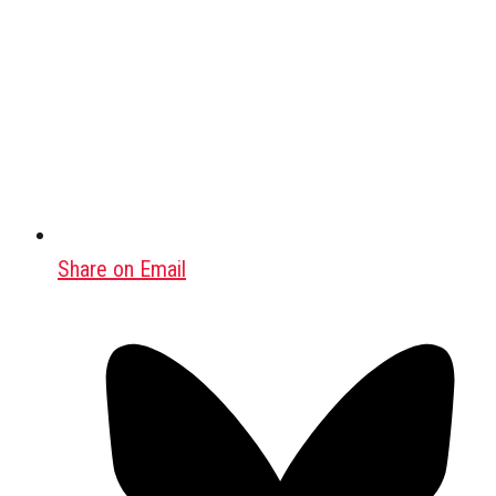
Share on Email