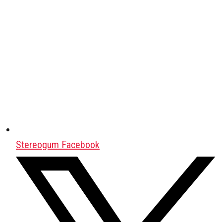
Stereogum Facebook