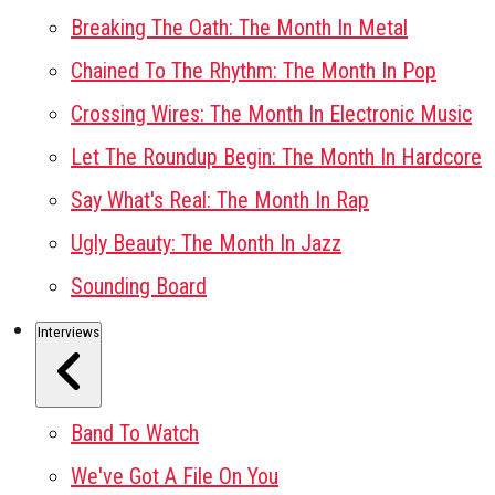
Breaking The Oath: The Month In Metal
Chained To The Rhythm: The Month In Pop
Crossing Wires: The Month In Electronic Music
Let The Roundup Begin: The Month In Hardcore
Say What's Real: The Month In Rap
Ugly Beauty: The Month In Jazz
Sounding Board
Interviews
Band To Watch
We've Got A File On You