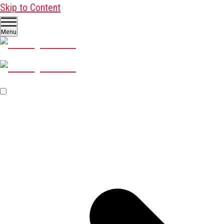
Skip to Content
Menu