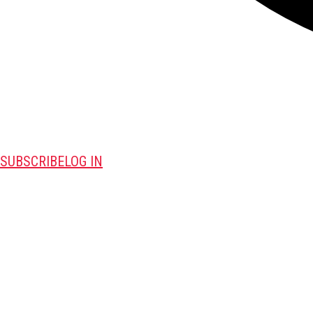
SUBSCRIBE
LOG IN