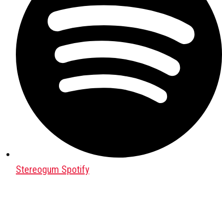
Stereogum Spotify