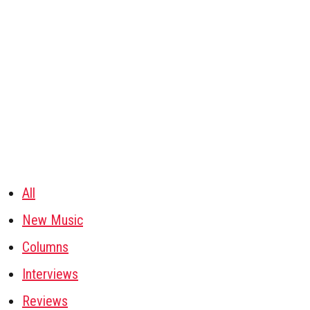
All
New Music
Columns
Interviews
Reviews