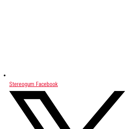
Stereogum Facebook