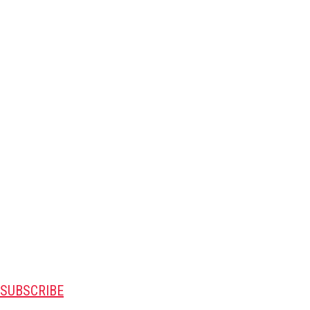
SUBSCRIBE