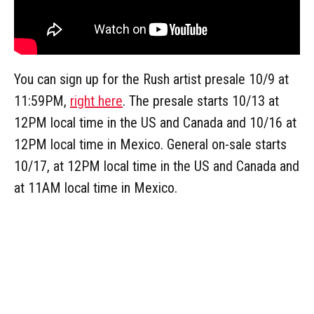
You can sign up for the Rush artist presale 10/9 at
11:59PM,
right here
. The presale starts 10/13 at
12PM local time in the US and Canada and 10/16 at
12PM local time in Mexico. General on-sale starts
10/17, at 12PM local time in the US and Canada and
at 11AM local time in Mexico.