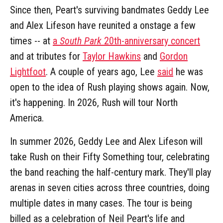
Since then, Peart's surviving bandmates Geddy Lee
and Alex Lifeson have reunited a onstage a few
times -- at
a
South Park
20th-anniversary concert
and at tributes for
Taylor Hawkins
and
Gordon
Lightfoot
. A couple of years ago, Lee
said
he was
open to the idea of Rush playing shows again. Now,
it's happening. In 2026, Rush will tour North
America.
In summer 2026, Geddy Lee and Alex Lifeson will
take Rush on their Fifty Something tour, celebrating
the band reaching the half-century mark. They'll play
arenas in seven cities across three countries, doing
multiple dates in many cases. The tour is being
billed as a celebration of Neil Peart's life and