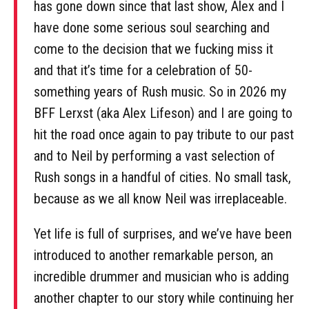
has gone down since that last show, Alex and I
have done some serious soul searching and
come to the decision that we fucking miss it
and that it’s time for a celebration of 50-
something years of Rush music. So in 2026 my
BFF Lerxst (aka Alex Lifeson) and I are going to
hit the road once again to pay tribute to our past
and to Neil by performing a vast selection of
Rush songs in a handful of cities. No small task,
because as we all know Neil was irreplaceable.
Yet life is full of surprises, and we’ve have been
introduced to another remarkable person, an
incredible drummer and musician who is adding
another chapter to our story while continuing her