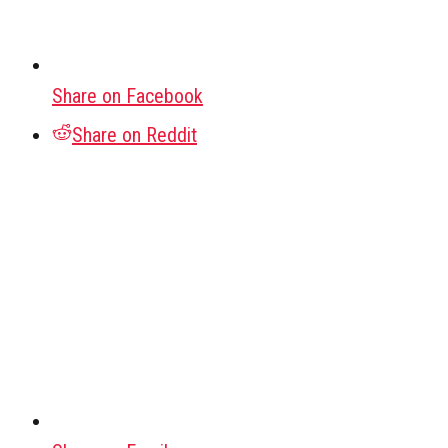
Share on Facebook
Share on Reddit