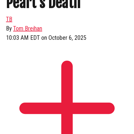
Peart’s Death
TB
By
Tom Breihan
10:03 AM EDT on October 6, 2025