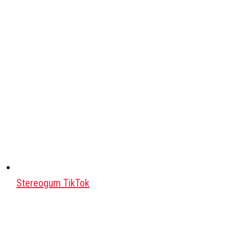
Stereogum TikTok