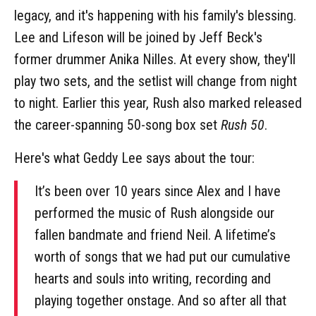
legacy, and it's happening with his family's blessing.
Lee and Lifeson will be joined by Jeff Beck's
former drummer Anika Nilles. At every show, they'll
play two sets, and the setlist will change from night
to night. Earlier this year, Rush also marked released
the career-spanning 50-song box set
Rush 50
.
Here's what Geddy Lee says about the tour:
It’s been over 10 years since Alex and I have
performed the music of Rush alongside our
fallen bandmate and friend Neil. A lifetime’s
worth of songs that we had put our cumulative
hearts and souls into writing, recording and
playing together onstage. And so after all that