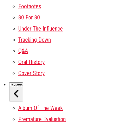
Footnotes
80 For 80
Under The Influence
Tracking Down
Q&A
Oral History
Cover Story
Reviews
Album Of The Week
Premature Evaluation