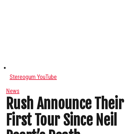
Stereogum YouTube
News
Rush Announce Their
First Tour Since Neil