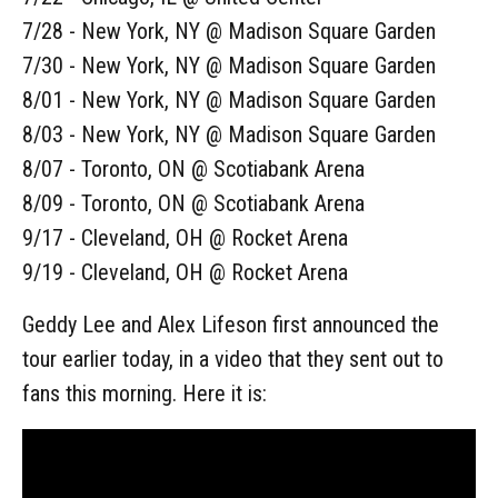
7/28 - New York, NY @ Madison Square Garden
7/30 - New York, NY @ Madison Square Garden
8/01 - New York, NY @ Madison Square Garden
8/03 - New York, NY @ Madison Square Garden
8/07 - Toronto, ON @ Scotiabank Arena
8/09 - Toronto, ON @ Scotiabank Arena
9/17 - Cleveland, OH @ Rocket Arena
9/19 - Cleveland, OH @ Rocket Arena
Geddy Lee and Alex Lifeson first announced the
tour earlier today, in a video that they sent out to
fans this morning. Here it is: