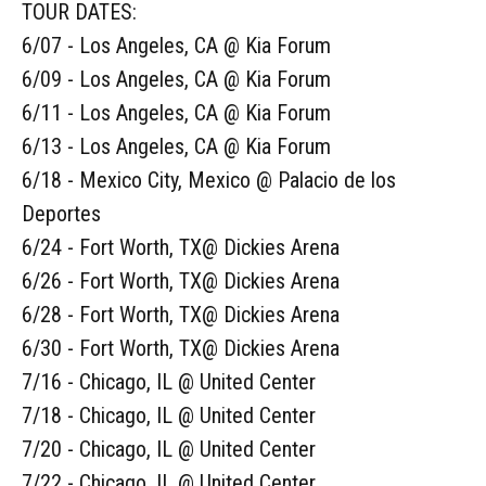
TOUR DATES:
6/07 - Los Angeles, CA @ Kia Forum
6/09 - Los Angeles, CA @ Kia Forum
6/11 - Los Angeles, CA @ Kia Forum
6/13 - Los Angeles, CA @ Kia Forum
6/18 - Mexico City, Mexico @ Palacio de los
Deportes
6/24 - Fort Worth, TX@ Dickies Arena
6/26 - Fort Worth, TX@ Dickies Arena
6/28 - Fort Worth, TX@ Dickies Arena
6/30 - Fort Worth, TX@ Dickies Arena
7/16 - Chicago, IL @ United Center
7/18 - Chicago, IL @ United Center
7/20 - Chicago, IL @ United Center
7/22 - Chicago, IL @ United Center