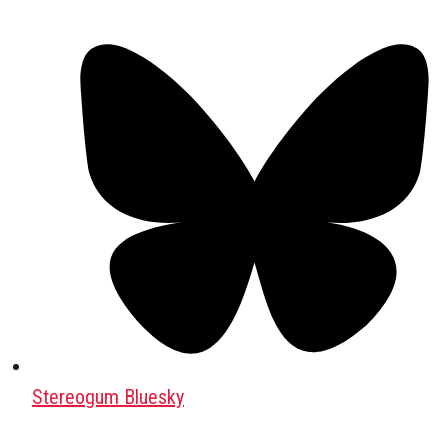
Stereogum Bluesky