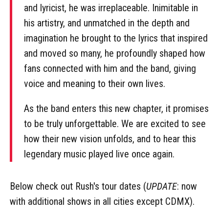
and lyricist, he was irreplaceable. Inimitable in
his artistry, and unmatched in the depth and
imagination he brought to the lyrics that inspired
and moved so many, he profoundly shaped how
fans connected with him and the band, giving
voice and meaning to their own lives.
As the band enters this new chapter, it promises
to be truly unforgettable. We are excited to see
how their new vision unfolds, and to hear this
legendary music played live once again.
Below check out Rush's tour dates (
UPDATE
: now
with additional shows in all cities except CDMX).