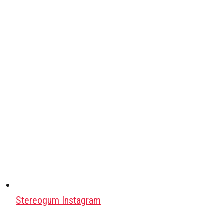
Stereogum Instagram