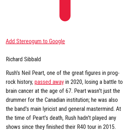
Add Stereogum to Google
Richard Sibbald
Rush's Neil Peart, one of the great figures in prog-
rock history,
passed away
in 2020, losing a battle to
brain cancer at the age of 67. Peart wasn't just the
drummer for the Canadian institution; he was also
the band's main lyricist and general mastermind. At
the time of Peart's death, Rush hadn't played any
shows since they finished their R40 tour in 2015.