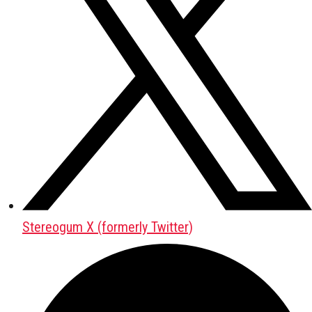
Stereogum X (formerly Twitter)