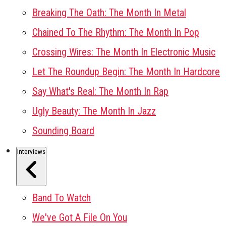
Breaking The Oath: The Month In Metal
Chained To The Rhythm: The Month In Pop
Crossing Wires: The Month In Electronic Music
Let The Roundup Begin: The Month In Hardcore
Say What's Real: The Month In Rap
Ugly Beauty: The Month In Jazz
Sounding Board
Interviews
Band To Watch
We've Got A File On You