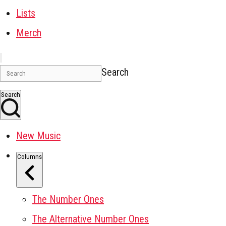
Lists
Merch
Search
Search
New Music
Columns
The Number Ones
The Alternative Number Ones