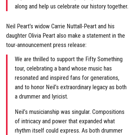
along and help us celebrate our history together.
Neil Peart's widow Carrie Nuttall-Peart and his
daughter Olivia Peart also make a statement in the
tour-announcement press release:
We are thrilled to support the Fifty Something
tour, celebrating a band whose music has
resonated and inspired fans for generations,
and to honor Neil’s extraordinary legacy as both
a drummer and lyricist.
Neil’s musicianship was singular. Compositions
of intricacy and power that expanded what
rhythm itself could express. As both drummer