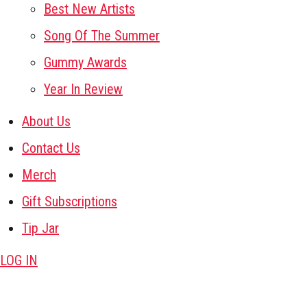
Best New Artists
Song Of The Summer
Gummy Awards
Year In Review
About Us
Contact Us
Merch
Gift Subscriptions
Tip Jar
LOG IN