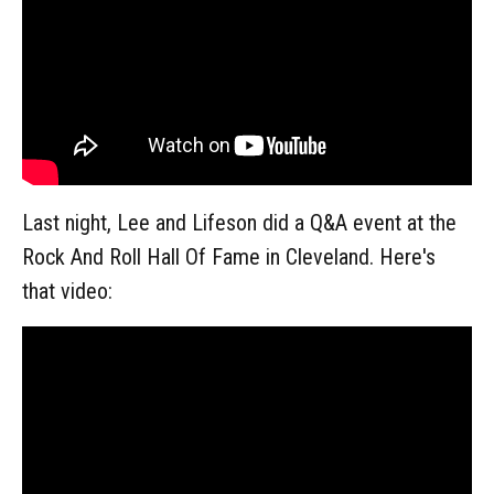
Last night, Lee and Lifeson did a Q&A event at the
Rock And Roll Hall Of Fame in Cleveland. Here's
that video: