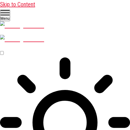
Skip to Content
Menu