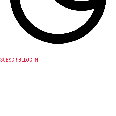
SUBSCRIBE
LOG IN