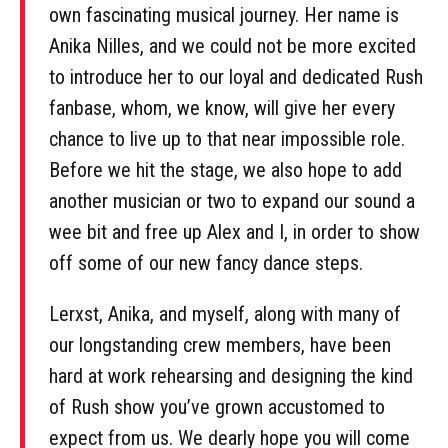
own fascinating musical journey. Her name is
Anika Nilles, and we could not be more excited
to introduce her to our loyal and dedicated Rush
fanbase, whom, we know, will give her every
chance to live up to that near impossible role.
Before we hit the stage, we also hope to add
another musician or two to expand our sound a
wee bit and free up Alex and I, in order to show
off some of our new fancy dance steps.
Lerxst, Anika, and myself, along with many of
our longstanding crew members, have been
hard at work rehearsing and designing the kind
of Rush show you’ve grown accustomed to
expect from us. We dearly hope you will come