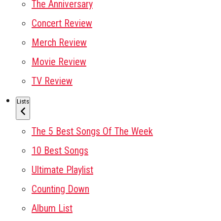
The Anniversary
Concert Review
Merch Review
Movie Review
TV Review
Lists
The 5 Best Songs Of The Week
10 Best Songs
Ultimate Playlist
Counting Down
Album List